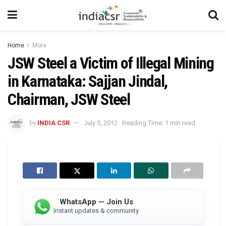
Home
More
JSW Steel a Victim of Illegal Mining
in Karnataka: Sajjan Jindal,
Chairman, JSW Steel
by
INDIA CSR
July 5, 2012
Reading Time: 1 min read
WhatsApp — Join Us
Instant updates & community