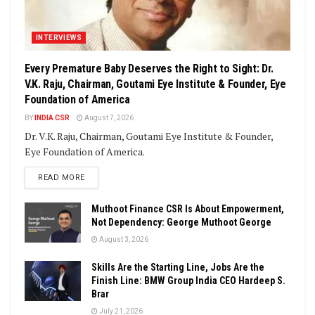
INTERVIEWS
Every Premature Baby Deserves the Right to Sight: Dr.
V.K. Raju, Chairman, Goutami Eye Institute & Founder, Eye
Foundation of America
BY
INDIA CSR
August 7, 2026
Dr. V.K. Raju, Chairman, Goutami Eye Institute & Founder,
Eye Foundation of America.
DETAILS
READ MORE
Muthoot Finance CSR Is About Empowerment,
Not Dependency: George Muthoot George
August 3, 2026
Skills Are the Starting Line, Jobs Are the
Finish Line: BMW Group India CEO Hardeep S.
Brar
July 21, 2026