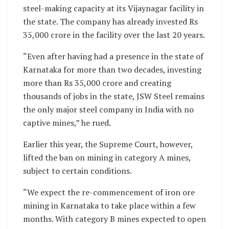
steel-making capacity at its Vijaynagar facility in
the state. The company has already invested Rs
35,000 crore in the facility over the last 20 years.
“Even after having had a presence in the state of
Karnataka for more than two decades, investing
more than Rs 35,000 crore and creating
thousands of jobs in the state, JSW Steel remains
the only major steel company in India with no
captive mines,” he rued.
Earlier this year, the Supreme Court, however,
lifted the ban on mining in category A mines,
subject to certain conditions.
“We expect the re-commencement of iron ore
mining in Karnataka to take place within a few
months. With category B mines expected to open