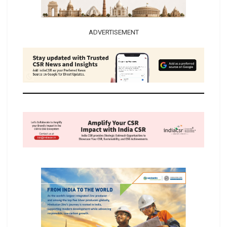
ADVERTISEMENT