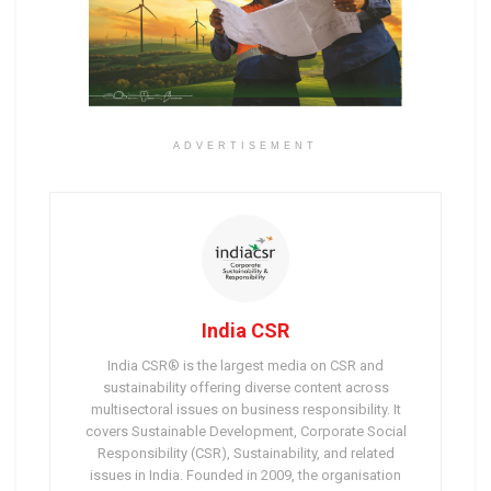
ADVERTISEMENT
India CSR
India CSR® is the largest media on CSR and
sustainability offering diverse content across
multisectoral issues on business responsibility. It
covers Sustainable Development, Corporate Social
Responsibility (CSR), Sustainability, and related
issues in India. Founded in 2009, the organisation