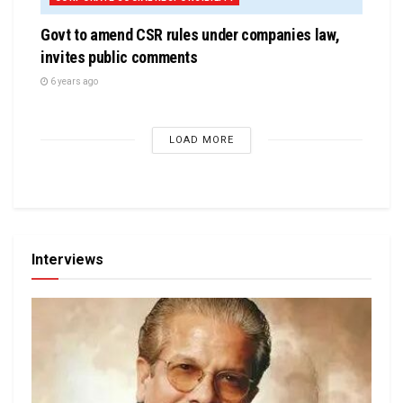
Govt to amend CSR rules under companies law,
invites public comments
6 years ago
LOAD MORE
Interviews