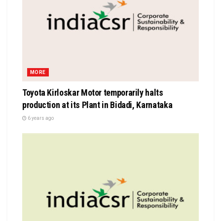
MORE
Toyota Kirloskar Motor temporarily halts
production at its Plant in Bidadi, Karnataka
6 years ago