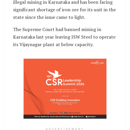
illegal mining in Karnataka and has been facing
significant shortage of iron ore for its unit in the
state since the issue came to light.
The Supreme Court had banned mining in
Karnataka last year leaving JSW Steel to operate
its Vijaynagar plant at below capacity.
ADVERTISEMENT