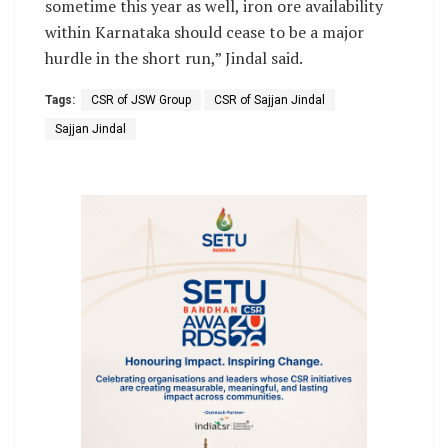
sometime this year as well, iron ore availability
within Karnataka should cease to be a major
hurdle in the short run,” Jindal said.
Tags:
CSR of JSW Group
CSR of Sajjan Jindal
Sajjan Jindal