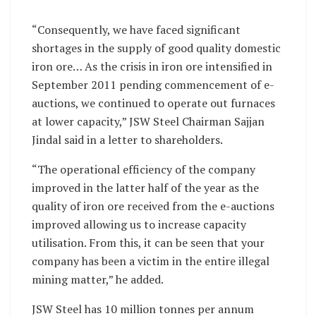
“Consequently, we have faced significant
shortages in the supply of good quality domestic
iron ore… As the crisis in iron ore intensified in
September 2011 pending commencement of e-
auctions, we continued to operate out furnaces
at lower capacity,” JSW Steel Chairman Sajjan
Jindal said in a letter to shareholders.
“The operational efficiency of the company
improved in the latter half of the year as the
quality of iron ore received from the e-auctions
improved allowing us to increase capacity
utilisation. From this, it can be seen that your
company has been a victim in the entire illegal
mining matter,” he added.
JSW Steel has 10 million tonnes per annum