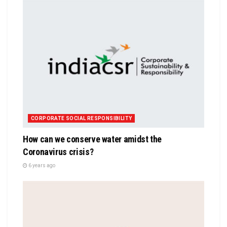
CORPORATE SOCIAL RESPONSIBILITY
How can we conserve water amidst the
Coronavirus crisis?
6 years ago