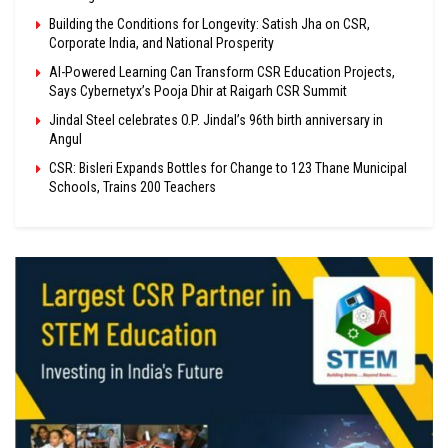
Building the Conditions for Longevity: Satish Jha on CSR,
Corporate India, and National Prosperity
AI-Powered Learning Can Transform CSR Education Projects,
Says Cybernetyx’s Pooja Dhir at Raigarh CSR Summit
Jindal Steel celebrates O.P. Jindal’s 96th birth anniversary in
Angul
CSR: Bisleri Expands Bottles for Change to 123 Thane Municipal
Schools, Trains 200 Teachers