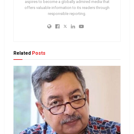
aspires to become a globally admired media that
offers valuable information to its readers through
responsible reporting.
Related
Posts