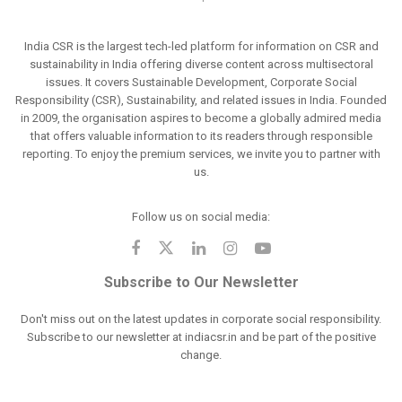
India CSR is the largest tech-led platform for information on CSR and
sustainability in India offering diverse content across multisectoral
issues. It covers Sustainable Development, Corporate Social
Responsibility (CSR), Sustainability, and related issues in India. Founded
in 2009, the organisation aspires to become a globally admired media
that offers valuable information to its readers through responsible
reporting. To enjoy the premium services, we invite you to partner with
us.
Follow us on social media:
Subscribe to Our Newsletter
Don't miss out on the latest updates in corporate social responsibility.
Subscribe to our newsletter at indiacsr.in and be part of the positive
change.