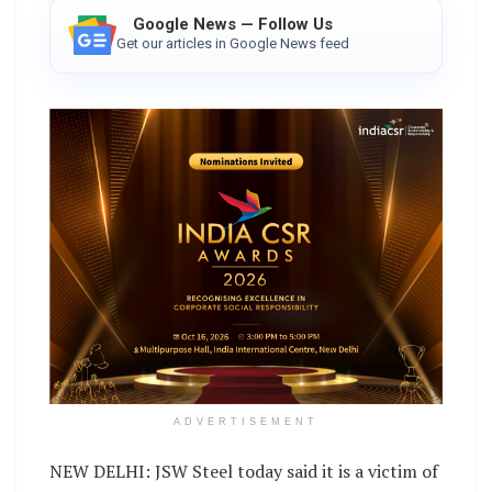
Google News — Follow Us
Get our articles in Google News feed
ADVERTISEMENT
NEW DELHI: JSW Steel today said it is a victim of