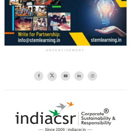
ADVERTISEMENT