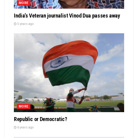
MORE
India’s Veteran journalist Vinod Dua passes away
5 years ago
MORE
Republic or Democratic?
6 years ago