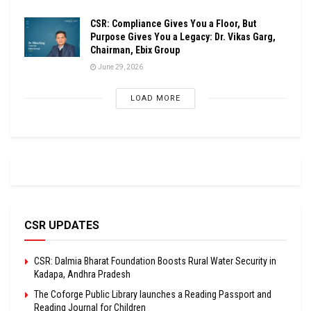
CSR: Compliance Gives You a Floor, But
Purpose Gives You a Legacy: Dr. Vikas Garg,
Chairman, Ebix Group
June 29, 2026
LOAD MORE
CSR UPDATES
CSR: Dalmia Bharat Foundation Boosts Rural Water Security in
Kadapa, Andhra Pradesh
The Coforge Public Library launches a Reading Passport and
Reading Journal for Children