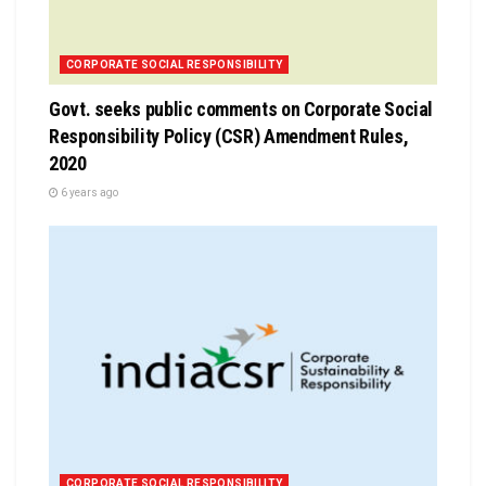
CORPORATE SOCIAL RESPONSIBILITY
Govt. seeks public comments on Corporate Social
Responsibility Policy (CSR) Amendment Rules,
2020
6 years ago
CORPORATE SOCIAL RESPONSIBILITY