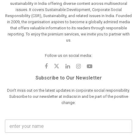
sustainability in India offering diverse content across multisectoral
issues. It covers Sustainable Development, Corporate Social
Responsibility (CSR), Sustainability, and related issues in India. Founded
in 2009, the organisation aspires to become a globally admired media
that offers valuable information to its readers through responsible
reporting. To enjoy the premium services, we invite you to partner with
us.
Follow us on social media:
Subscribe to Our Newsletter
Don't miss out on the latest updates in corporate social responsibility.
Subscribe to our newsletter at indiacsr.in and be part of the positive
change.
F
u
l