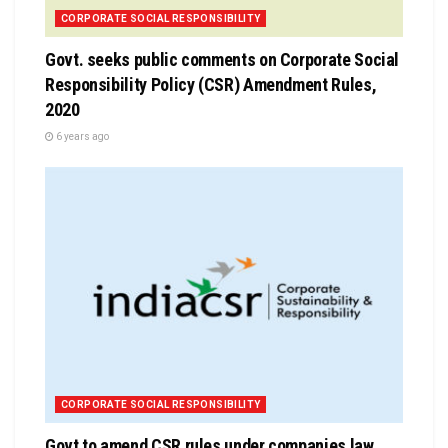
CORPORATE SOCIAL RESPONSIBILITY
Govt. seeks public comments on Corporate Social
Responsibility Policy (CSR) Amendment Rules,
2020
6 years ago
CORPORATE SOCIAL RESPONSIBILITY
Govt to amend CSR rules under companies law,