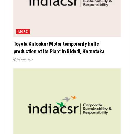
MORE
Toyota Kirloskar Motor temporarily halts
production at its Plant in Bidadi, Karnataka
6 years ago