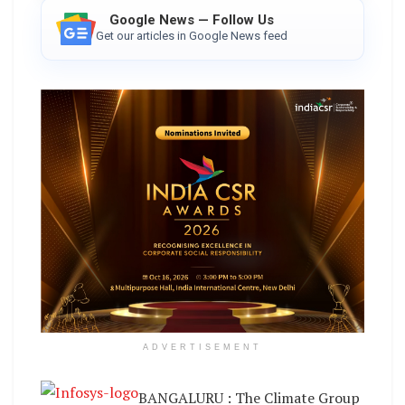
Google News — Follow Us
Get our articles in Google News feed
ADVERTISEMENT
BANGALURU : The Climate Group