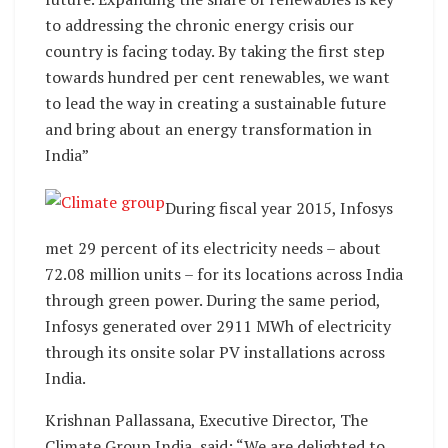
to addressing the chronic energy crisis our
country is facing today. By taking the first step
towards hundred per cent renewables, we want
to lead the way in creating a sustainable future
and bring about an energy transformation in
India”
During fiscal year 2015, Infosys
met 29 percent of its electricity needs – about
72.08 million units – for its locations across India
through green power. During the same period,
Infosys generated over 2911 MWh of electricity
through its onsite solar PV installations across
India.
Krishnan Pallassana, Executive Director, The
Climate Group India, said: “We are delighted to