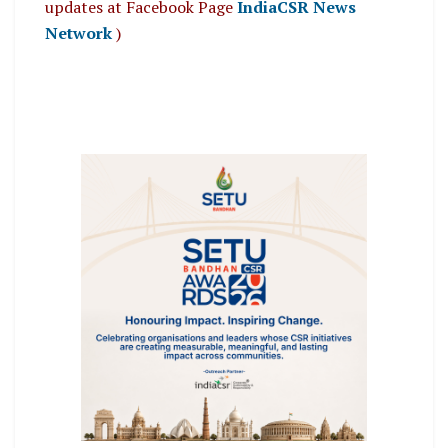
updates at Facebook Page
IndiaCSR News
Network
)