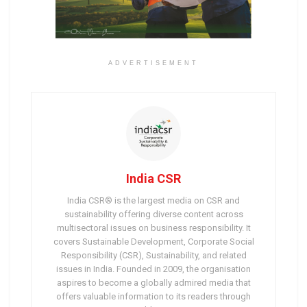
ADVERTISEMENT
India CSR
India CSR® is the largest media on CSR and
sustainability offering diverse content across
multisectoral issues on business responsibility. It
covers Sustainable Development, Corporate Social
Responsibility (CSR), Sustainability, and related
issues in India. Founded in 2009, the organisation
aspires to become a globally admired media that
offers valuable information to its readers through