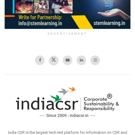
ADVERTISEMENT
India CSR is the largest tech-led platform for information on CSR and