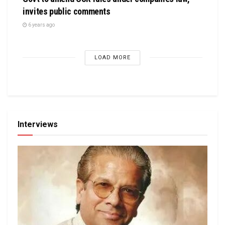
invites public comments
6 years ago
LOAD MORE
Interviews