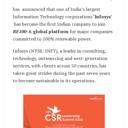
has announced that one of India’s largest
Information Technology corporations
‘Infosys’
has become the first Indian company to join
RE100
-A
global platform
for major companies
committed to 100% renewable power.
Infosys (NYSE: INFY), a leader in consulting,
technology, outsourcing and next-generation
services, with clients across 50 countries, has
taken great strides during the past seven years
to become sustainable in its operations.