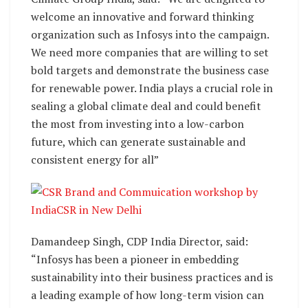
welcome an innovative and forward thinking
organization such as Infosys into the campaign.
We need more companies that are willing to set
bold targets and demonstrate the business case
for renewable power. India plays a crucial role in
sealing a global climate deal and could benefit
the most from investing into a low-carbon
future, which can generate sustainable and
consistent energy for all”
Damandeep Singh, CDP India Director, said:
“Infosys has been a pioneer in embedding
sustainability into their business practices and is
a leading example of how long-term vision can