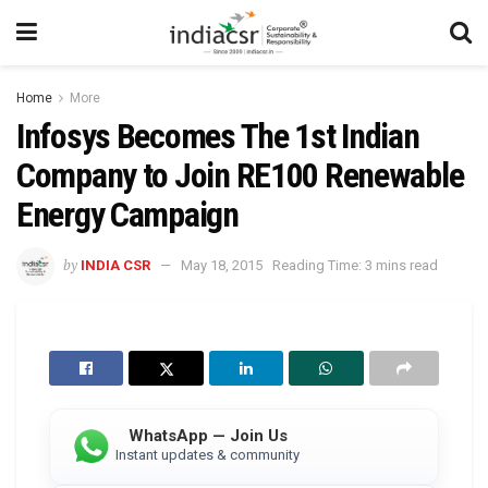
Home
More
Infosys Becomes The 1st Indian
Company to Join RE100 Renewable
Energy Campaign
by
INDIA CSR
May 18, 2015
Reading Time: 3 mins read
WhatsApp — Join Us
Instant updates & community