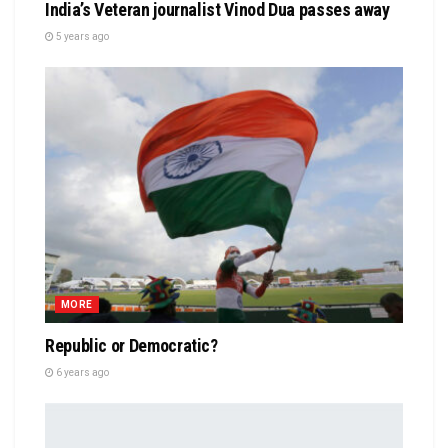
India’s Veteran journalist Vinod Dua passes away
5 years ago
MORE
Republic or Democratic?
6 years ago