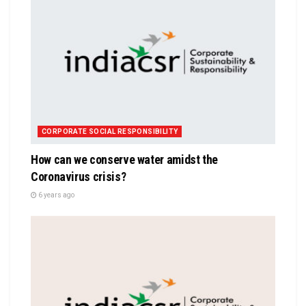
CORPORATE SOCIAL RESPONSIBILITY
How can we conserve water amidst the
Coronavirus crisis?
6 years ago