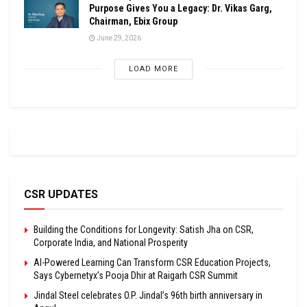
Purpose Gives You a Legacy: Dr. Vikas Garg,
Chairman, Ebix Group
June 29, 2026
LOAD MORE
CSR UPDATES
Building the Conditions for Longevity: Satish Jha on CSR,
Corporate India, and National Prosperity
AI-Powered Learning Can Transform CSR Education Projects,
Says Cybernetyx’s Pooja Dhir at Raigarh CSR Summit
Jindal Steel celebrates O.P. Jindal’s 96th birth anniversary in