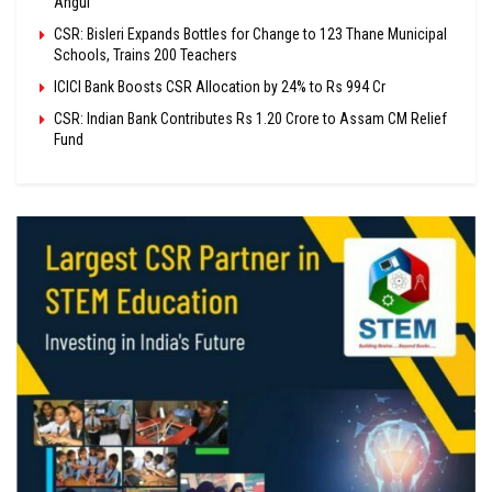
Angul
CSR: Bisleri Expands Bottles for Change to 123 Thane Municipal
Schools, Trains 200 Teachers
ICICI Bank Boosts CSR Allocation by 24% to Rs 994 Cr
CSR: Indian Bank Contributes Rs 1.20 Crore to Assam CM Relief
Fund