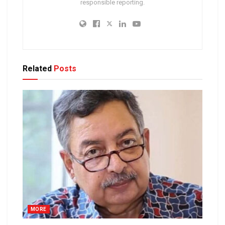
responsible reporting.
Related
Posts
MORE