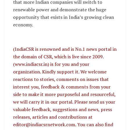
that more Indian companies will switch to
renewable power and demonstrate the huge
opportunity that exists in India’s growing clean
economy.
(IndiaCSR is renowned and is No.1 news portal in
the domain of CSR, which is live since 2009.
(www.indiacsr.in) is for you and your
organization. Kindly support it. We welcome
reactions to stories, comments on issues that
interest you, feedback & comments from your
side to make it more purposeful and resourceful,
we will carry it in our portal. Please send us your
valuable feedback, suggestions and news, press
releases, articles and contributions at
editor@indiacsrnetwork.com. You can also find