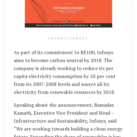
ADVERTISEMENT
As part of its commitment to RE100, Infosys
aims to become carbon neutral by 2018. The
company is already working to reduce its per
capita electricity consumption by 50 per cent
from its 2007-2008 levels and source all its
electricity from renewable resources by 2018.
Speaking about the announcement, Ramadas
Kamath, Executive Vice President and Head –
Infrastructure and Sustainability, Infosys, said
“We are working towards building a clean energy
future. Expanding the share of renewables is key