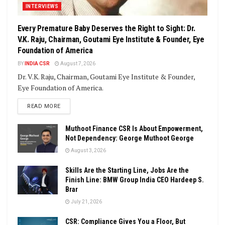
INTERVIEWS
Every Premature Baby Deserves the Right to Sight: Dr.
V.K. Raju, Chairman, Goutami Eye Institute & Founder, Eye
Foundation of America
BY
INDIA CSR
August 7, 2026
Dr. V.K. Raju, Chairman, Goutami Eye Institute & Founder,
Eye Foundation of America.
DETAILS
READ MORE
Muthoot Finance CSR Is About Empowerment,
Not Dependency: George Muthoot George
August 3, 2026
Skills Are the Starting Line, Jobs Are the
Finish Line: BMW Group India CEO Hardeep S.
Brar
July 21, 2026
CSR: Compliance Gives You a Floor, But