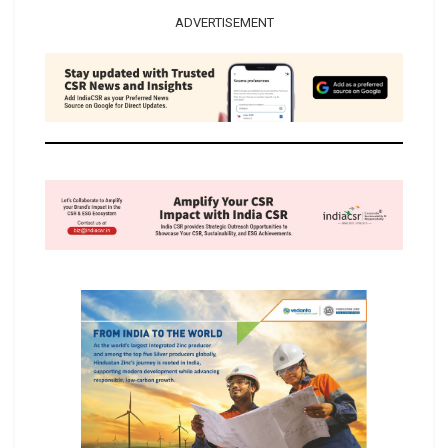
ADVERTISEMENT