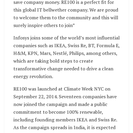
save company money. RE100 is a perfect fit for
this global IT bellwether company. We are proud
to welcome them to the community and this will
surely inspire others to join”
Infosys joins some of the world’s most influential
companies such as IKEA, Swiss Re, BT, Formula E,
H&M, KPN, Mars, Nestlé, Philips, among others,
which are taking bold steps to create
transformative change needed to drive a clean
energy revolution.
RE100 was launched at Climate Week NYC on
September 22, 2014. Seventeen companies have
now joined the campaign and made a public
commitment to become 100% renewable,
including founding members IKEA and Swiss Re.
As the campaign spreads in India, it is expected