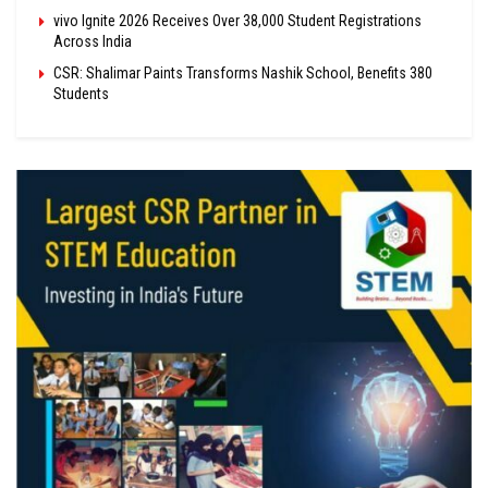
vivo Ignite 2026 Receives Over 38,000 Student Registrations
Across India
CSR: Shalimar Paints Transforms Nashik School, Benefits 380
Students