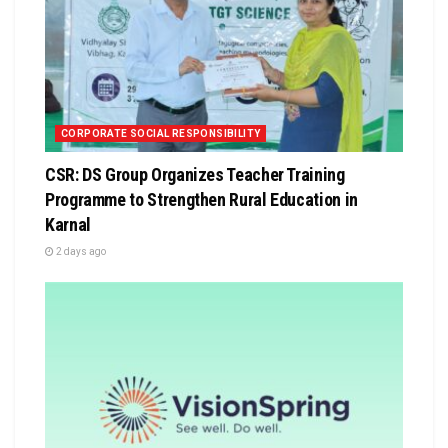
CORPORATE SOCIAL RESPONSIBILITY
CSR: DS Group Organizes Teacher Training
Programme to Strengthen Rural Education in
Karnal
2 days ago