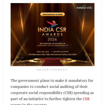
ADVERTISEMENT
The government plans to make it mandatory for
companies to conduct social auditing of their
corporate social responsibility (CSR) spending as
part of an initiative to further tighten the
CSR
norms in the country.