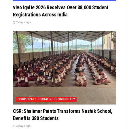
vivo Ignite 2026 Receives Over 38,000 Student
Registrations Across India
2 days ago
CORPORATE SOCIAL RESPONSIBILITY
CSR: Shalimar Paints Transforms Nashik School,
Benefits 380 Students
3 days ago