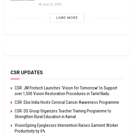
June 22, 2026
LOAD MORE
CSR UPDATES
CSR: JM Frictech Launches ‘Vision for Tomorrow’ to Support
over 1,500 Vision-Restoration Procedures in Tamil Nadu
CSR: Ebix India Hosts Cervical Cancer Awareness Programme
CSR: DS Group Organizes Teacher Training Programme to
Strengthen Rural Education in Karnal
VisionSpring Eyeglasses Intervention Raises Garment Worker
Productivity by 6%