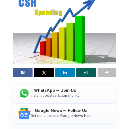
WhatsApp — Join Us
Instant updates & community
Google News — Follow Us
Get our articles in Google News feed