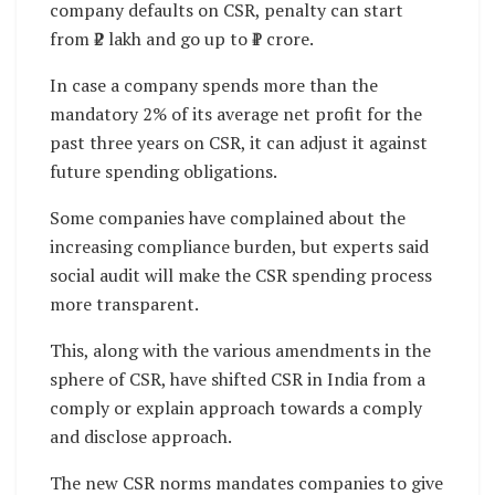
company defaults on CSR, penalty can start
from ₹2 lakh and go up to ₹1 crore.
In case a company spends more than the
mandatory 2% of its average net profit for the
past three years on CSR, it can adjust it against
future spending obligations.
Some companies have complained about the
increasing compliance burden, but experts said
social audit will make the CSR spending process
more transparent.
This, along with the various amendments in the
sphere of CSR, have shifted CSR in India from a
comply or explain approach towards a comply
and disclose approach.
The new CSR norms mandates companies to give