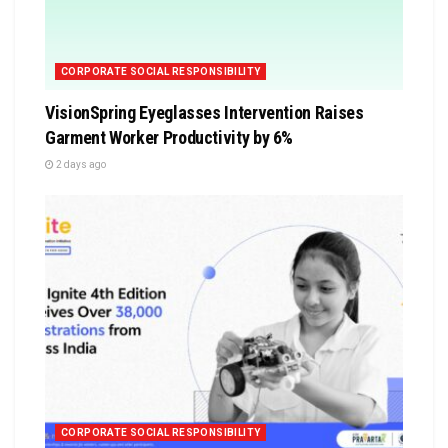
CORPORATE SOCIAL RESPONSIBILITY
VisionSpring Eyeglasses Intervention Raises
Garment Worker Productivity by 6%
2 days ago
CORPORATE SOCIAL RESPONSIBILITY