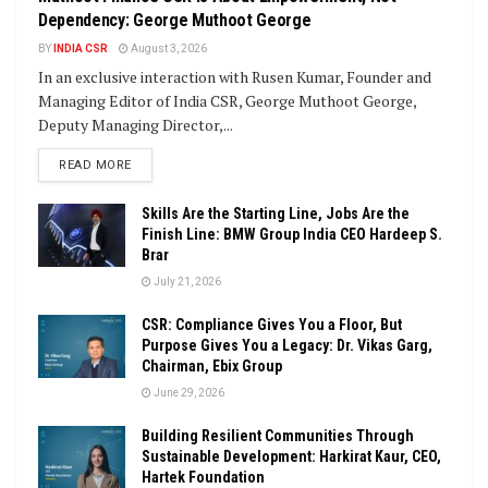
Dependency: George Muthoot George
BY
INDIA CSR
August 3, 2026
In an exclusive interaction with Rusen Kumar, Founder and
Managing Editor of India CSR, George Muthoot George,
Deputy Managing Director,...
DETAILS
READ MORE
Skills Are the Starting Line, Jobs Are the
Finish Line: BMW Group India CEO Hardeep S.
Brar
July 21, 2026
CSR: Compliance Gives You a Floor, But
Purpose Gives You a Legacy: Dr. Vikas Garg,
Chairman, Ebix Group
June 29, 2026
Building Resilient Communities Through
Sustainable Development: Harkirat Kaur, CEO,
Hartek Foundation