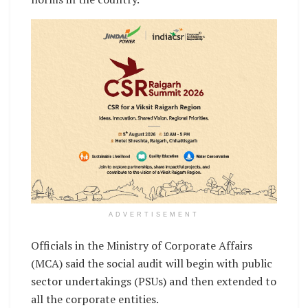
ADVERTISEMENT
Officials in the Ministry of Corporate Affairs
(MCA) said the social audit will begin with public
sector undertakings (PSUs) and then extended to
all the corporate entities.