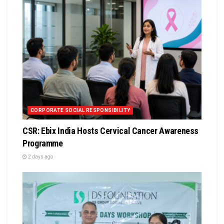
CORPORATE SOCIAL RESPONSIBILITY
CSR: Ebix India Hosts Cervical Cancer Awareness
Programme
2 days ago