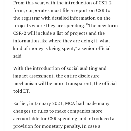
From this year, with the introduction of CSR-2
form, corporates must file a report on CSR to
the registrar with detailed information on the
projects where they are spending. “The new form
CSR-2 will include a list of projects and the
information like where they are doing it, what
kind of money is being spent,” a senior official
said.
With the introduction of social auditing and
impact assessment, the entire disclosure
mechanism will be more transparent, the official
told ET.
Earlier, in January 2021, MCA had made many
changes to rules to make companies more
accountable for CSR spending and introduced a
provision for monetary penalty. In case a