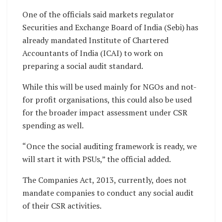
One of the officials said markets regulator
Securities and Exchange Board of India (Sebi) has
already mandated Institute of Chartered
Accountants of India (ICAI) to work on
preparing a social audit standard.
While this will be used mainly for NGOs and not-
for profit organisations, this could also be used
for the broader impact assessment under CSR
spending as well.
“Once the social auditing framework is ready, we
will start it with PSUs,” the official added.
The Companies Act, 2013, currently, does not
mandate companies to conduct any social audit
of their CSR activities.