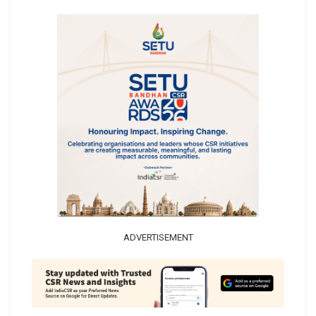
ADVERTISEMENT