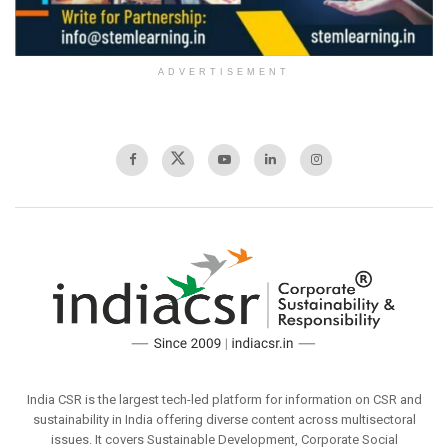
ADVERTISEMENT
India CSR is the largest tech-led platform for information on CSR and
sustainability in India offering diverse content across multisectoral
issues. It covers Sustainable Development, Corporate Social