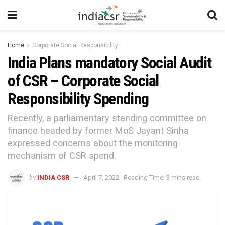
Home
Corporate Social Responsibility
India Plans mandatory Social Audit
of CSR – Corporate Social
Responsibility Spending
Recently, a parliamentary standing committee on
finance headed by former MoS Jayant Sinha
expressed concerns about the monitoring
mechanism of CSR spend.
by
INDIA CSR
April 7, 2022
Reading Time: 3 mins read