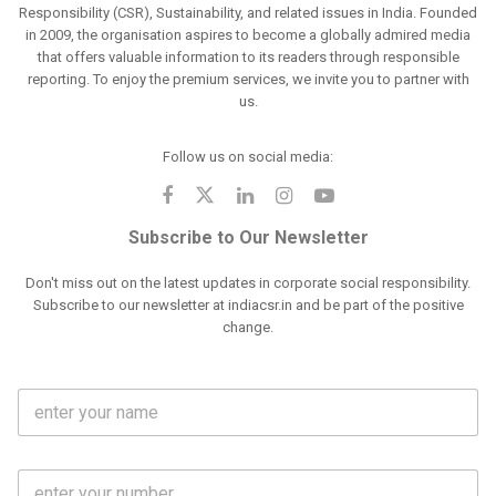
Responsibility (CSR), Sustainability, and related issues in India. Founded
in 2009, the organisation aspires to become a globally admired media
that offers valuable information to its readers through responsible
reporting. To enjoy the premium services, we invite you to partner with
us.
Follow us on social media:
Subscribe to Our Newsletter
Don't miss out on the latest updates in corporate social responsibility.
Subscribe to our newsletter at indiacsr.in and be part of the positive
change.
F
u
l
l
M
N