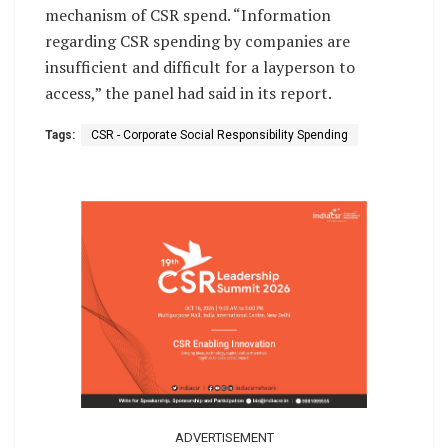
mechanism of CSR spend. “Information
regarding CSR spending by companies are
insufficient and difficult for a layperson to
access,” the panel had said in its report.
Tags:
CSR - Corporate Social Responsibility Spending
ADVERTISEMENT