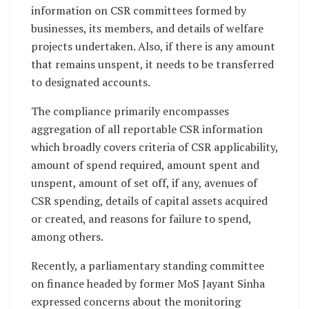
information on CSR committees formed by
businesses, its members, and details of welfare
projects undertaken. Also, if there is any amount
that remains unspent, it needs to be transferred
to designated accounts.
The compliance primarily encompasses
aggregation of all reportable CSR information
which broadly covers criteria of CSR applicability,
amount of spend required, amount spent and
unspent, amount of set off, if any, avenues of
CSR spending, details of capital assets acquired
or created, and reasons for failure to spend,
among others.
Recently, a parliamentary standing committee
on finance headed by former MoS Jayant Sinha
expressed concerns about the monitoring