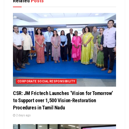
Related
Posts
CORPORATE SOCIAL RESPONSIBILITY
CSR: JM Frictech Launches ‘Vision for Tomorrow’
to Support over 1,500 Vision-Restoration
Procedures in Tamil Nadu
2 days ago