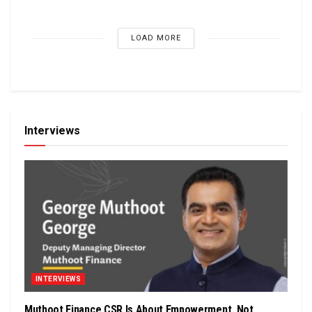
LOAD MORE
Interviews
INTERVIEWS
Muthoot Finance CSR Is About Empowerment, Not