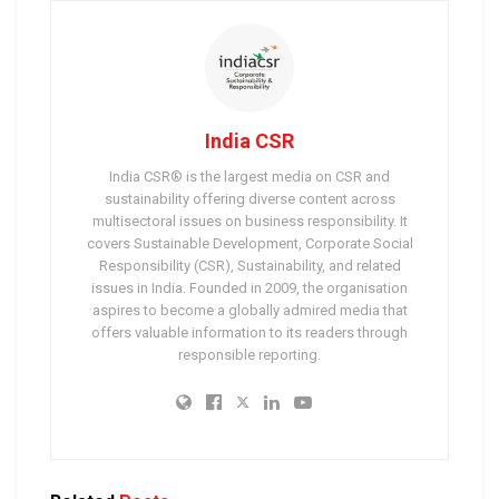
India CSR
India CSR® is the largest media on CSR and
sustainability offering diverse content across
multisectoral issues on business responsibility. It
covers Sustainable Development, Corporate Social
Responsibility (CSR), Sustainability, and related
issues in India. Founded in 2009, the organisation
aspires to become a globally admired media that
offers valuable information to its readers through
responsible reporting.