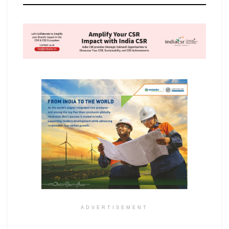
ADVERTISEMENT