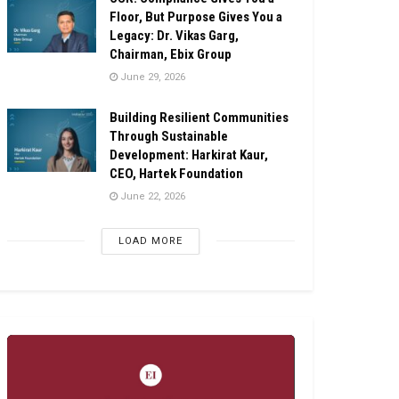
Floor, But Purpose Gives You a
Legacy: Dr. Vikas Garg,
Chairman, Ebix Group
June 29, 2026
Building Resilient Communities
Through Sustainable
Development: Harkirat Kaur,
CEO, Hartek Foundation
June 22, 2026
LOAD MORE