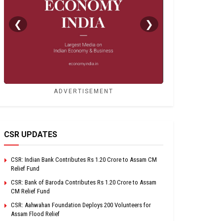
❮
❯
ADVERTISEMENT
CSR UPDATES
CSR: Indian Bank Contributes Rs 1.20 Crore to Assam CM
Relief Fund
CSR: Bank of Baroda Contributes Rs 1.20 Crore to Assam
CM Relief Fund
CSR: Aahwahan Foundation Deploys 200 Volunteers for
Assam Flood Relief