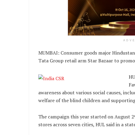
ADV
MUMBAI: Consumer goods major Hindustan Uni
Tata Group retail arm Star Bazaar to promo
HU
Fa
awareness about various social causes, inclu
welfare of the blind children and supportin
The campaign this year started on August 29
stores across seven cities, HUL said in a sta