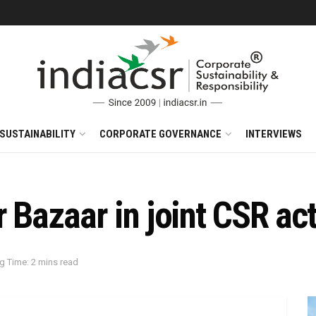
SUSTAINABILITY
CORPORATE GOVERNANCE
INTERVIEWS
 Bazaar in joint CSR act
g Time: 2 mins read