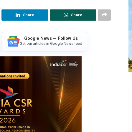
Share
Share
Google News — Follow Us
Get our articles in Google News feed