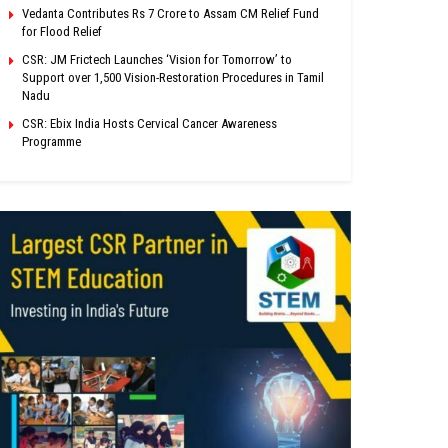
Vedanta Contributes Rs 7 Crore to Assam CM Relief Fund
for Flood Relief
CSR: JM Frictech Launches ‘Vision for Tomorrow’ to
Support over 1,500 Vision-Restoration Procedures in Tamil
Nadu
CSR: Ebix India Hosts Cervical Cancer Awareness
Programme