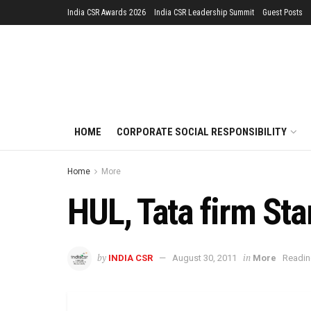
India CSR Awards 2026
India CSR Leadership Summit
Guest Posts
HOME
CORPORATE SOCIAL RESPONSIBILITY
Home
More
HUL, Tata firm Star
by
in
INDIA CSR
August 30, 2011
More
Readin