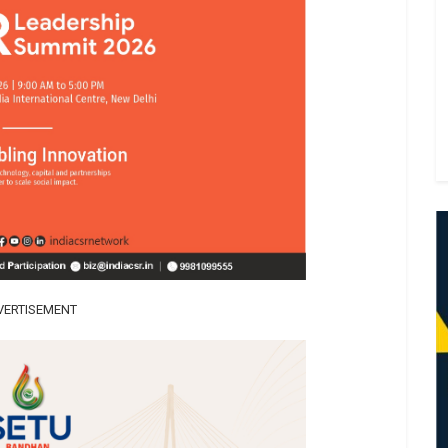
VERTISEMENT