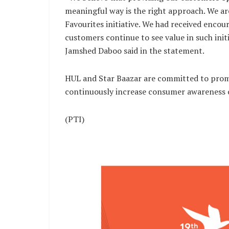
meaningful way is the right approach. We ar
Favourites initiative. We had received encou
customers continue to see value in such init
Jamshed Daboo said in the statement.
HUL and Star Baazar are committed to promo
continuously increase consumer awareness on
(PTI)