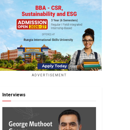
ADVERTISEMENT
Interviews