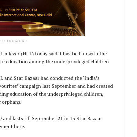
ERTISEMENT
lever (HUL) today said it has tied up with the
te education among the underprivileged children.
L and Star Bazaar had conducted the ‘India’s
vourites’ campaign last September and had created
ding education of the underprivileged children,
g orphans.
 and lasts till September 21 in 13 Star Bazaar
tement here.