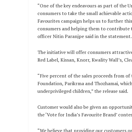
“One of the key endeavours as part of the Uni
consumers to take the small achievable actio
Favourites campaign helps us to further thi
consumers and helping them to contribute t
officer Nitin Paranjpe said in the statement.
The initiative will offer consumers attract
Red Label, Kissan, Knorr, Kwality Wall’s, Cle
“Five percent of the sales proceeds from of 
Foundation, Parikrma and Thozhamai, which 
underprivileged children,” the release said.
Customer would also be given an opportunity
the ‘Vote for India’s Favourite Brand’ contes
“We believe that providing our customers op