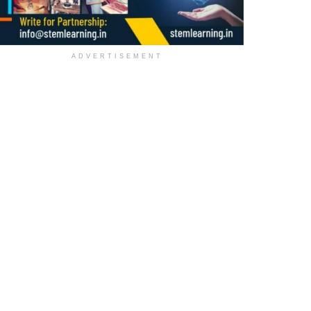
ADVERTISEMENT