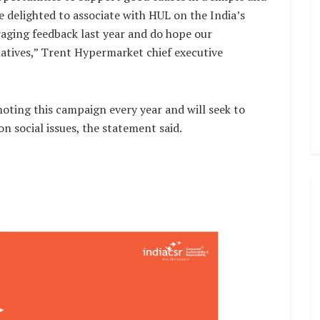
e delighted to associate with HUL on the India’s
raging feedback last year and do hope our
iatives,” Trent Hypermarket chief executive
ting this campaign every year and will seek to
 social issues, the statement said.