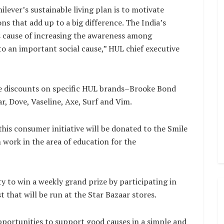
lever’s sustainable living plan is to motivate
ns that add up to a big difference. The India’s
s cause of increasing the awareness among
o an important social cause,” HUL chief executive
ive discounts on specific HUL brands–Brooke Bond
ar, Dove, Vaseline, Axe, Surf and Vim.
this consumer initiative will be donated to the Smile
work in the area of education for the
 to win a weekly grand prize by participating in
t that will be run at the Star Bazaar stores.
portunities to support good causes in a simple and