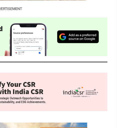
VERTISEMENT