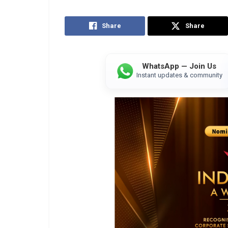
Share
Share
WhatsApp — Join Us
Instant updates & community