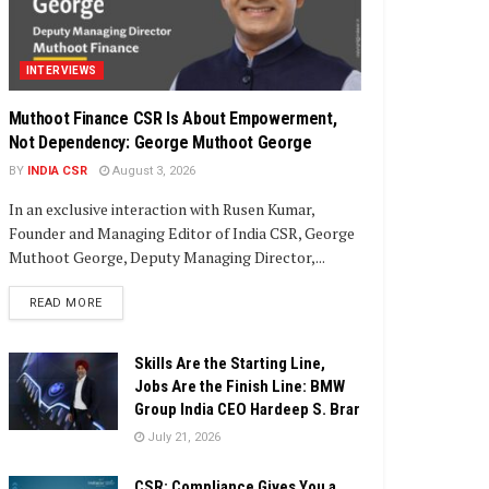
INTERVIEWS
Muthoot Finance CSR Is About Empowerment,
Not Dependency: George Muthoot George
BY
INDIA CSR
August 3, 2026
In an exclusive interaction with Rusen Kumar,
Founder and Managing Editor of India CSR, George
Muthoot George, Deputy Managing Director,...
DETAILS
READ MORE
Skills Are the Starting Line,
Jobs Are the Finish Line: BMW
Group India CEO Hardeep S. Brar
July 21, 2026
CSR: Compliance Gives You a