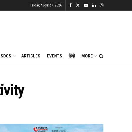
Friday, August 7, 2026
SDGS
ARTICLES
EVENTS
हिंदी
MORE
ivity