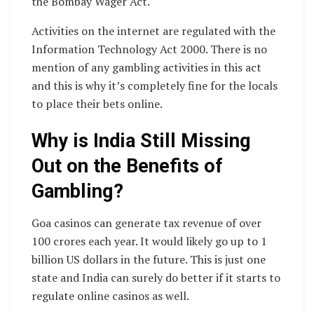
the Bombay Wager Act.
Activities on the internet are regulated with the
Information Technology Act 2000. There is no
mention of any gambling activities in this act
and this is why it’s completely fine for the locals
to place their bets online.
Why is India Still Missing
Out on the Benefits of
Gambling?
Goa casinos can generate tax revenue of over
100 crores each year. It would likely go up to 1
billion US dollars in the future. This is just one
state and India can surely do better if it starts to
regulate online casinos as well.