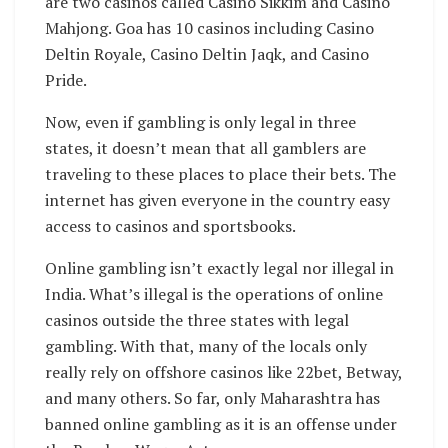
are two casinos called Casino Sikkim and Casino
Mahjong. Goa has 10 casinos including Casino
Deltin Royale, Casino Deltin Jaqk, and Casino
Pride.
Now, even if gambling is only legal in three
states, it doesn’t mean that all gamblers are
traveling to these places to place their bets. The
internet has given everyone in the country easy
access to casinos and sportsbooks.
Online gambling isn’t exactly legal nor illegal in
India. What’s illegal is the operations of online
casinos outside the three states with legal
gambling. With that, many of the locals only
really rely on offshore casinos like 22bet, Betway,
and many others. So far, only Maharashtra has
banned online gambling as it is an offense under