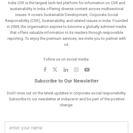
India CSR is the largest tech-led platform for information on CSR and
sustainability in India offering diverse content across multisectoral
issues. It covers Sustainable Development, Corporate Social
Responsibility (CSR), Sustainability, and related issues in India. Founded
in 2009, the organisation aspires to become a globally admired media
that offers valuable information to its readers through responsible
reporting. To enjoy the premium services, we invite you to partner with
us.
Follow us on social media:
Subscribe to Our Newsletter
Don't miss out on the latest updates in corporate social responsibility.
Subscribe to our newsletter at indiacsr.in and be part of the positive
change.
F
u