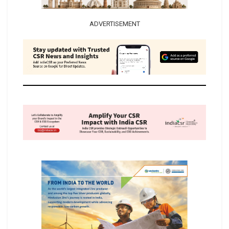
ADVERTISEMENT