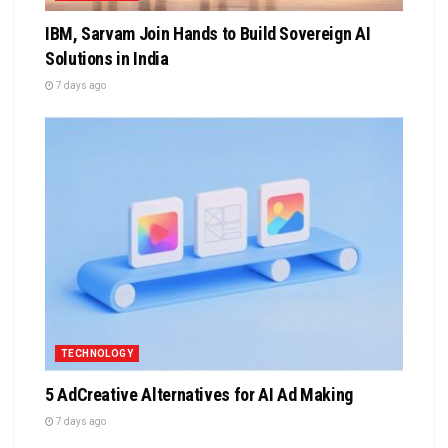
IBM, Sarvam Join Hands to Build Sovereign AI
Solutions in India
7 days ago
TECHNOLOGY
5 AdCreative Alternatives for AI Ad Making
7 days ago