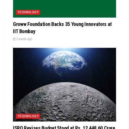
TECHNOLOGY
Groww Foundation Backs 35 Young Innovators at
IIT Bombay
2 weeks ago
TECHNOLOGY
ISRO Revises Budget Stood at Rs. 12,448.60 Crore