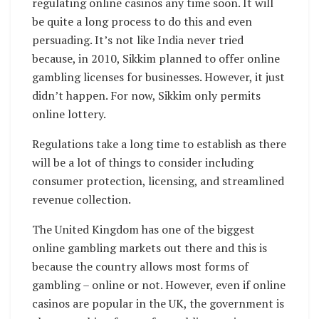
regulating online casinos any time soon. It will
be quite a long process to do this and even
persuading. It’s not like India never tried
because, in 2010, Sikkim planned to offer online
gambling licenses for businesses. However, it just
didn’t happen. For now, Sikkim only permits
online lottery.
Regulations take a long time to establish as there
will be a lot of things to consider including
consumer protection, licensing, and streamlined
revenue collection.
The United Kingdom has one of the biggest
online gambling markets out there and this is
because the country allows most forms of
gambling – online or not. However, even if online
casinos are popular in the UK, the government is