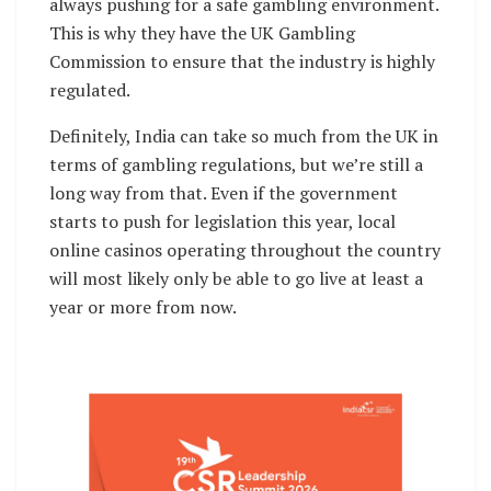
always pushing for a safe gambling environment.
This is why they have the UK Gambling
Commission to ensure that the industry is highly
regulated.
Definitely, India can take so much from the UK in
terms of gambling regulations, but we’re still a
long way from that. Even if the government
starts to push for legislation this year, local
online casinos operating throughout the country
will most likely only be able to go live at least a
year or more from now.