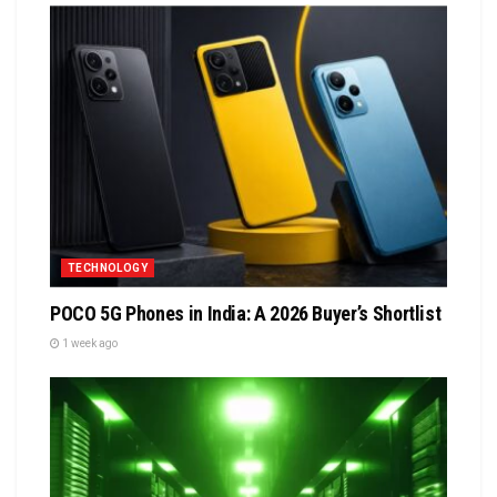
TECHNOLOGY
POCO 5G Phones in India: A 2026 Buyer’s Shortlist
1 week ago