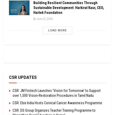
Building Resilient Communities Through
Sustainable Development: Harkirat Kaur, CEO,
Hartek Foundation
June 22, 2026
LOAD MORE
CSR UPDATES
CSR: JM Frictech Launches ‘Vision for Tomorrow’ to Support
over 1,500 Vision-Restoration Procedures in Tamil Nadu
CSR: Ebix India Hosts Cervical Cancer Awareness Programme
CSR: DS Group Organizes Teacher Training Programme to