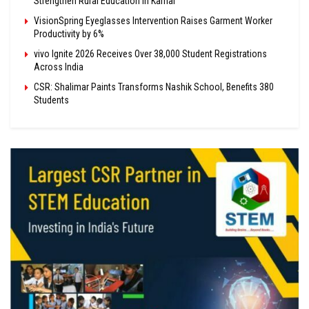
Strengthen Rural Education in Karnal
VisionSpring Eyeglasses Intervention Raises Garment Worker
Productivity by 6%
vivo Ignite 2026 Receives Over 38,000 Student Registrations
Across India
CSR: Shalimar Paints Transforms Nashik School, Benefits 380
Students