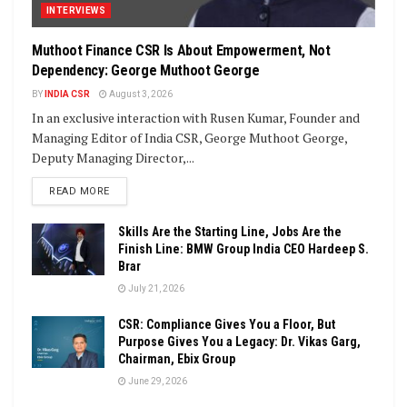
INTERVIEWS
Muthoot Finance CSR Is About Empowerment, Not
Dependency: George Muthoot George
BY
INDIA CSR
August 3, 2026
In an exclusive interaction with Rusen Kumar, Founder and
Managing Editor of India CSR, George Muthoot George,
Deputy Managing Director,...
DETAILS
READ MORE
Skills Are the Starting Line, Jobs Are the
Finish Line: BMW Group India CEO Hardeep S.
Brar
July 21, 2026
CSR: Compliance Gives You a Floor, But
Purpose Gives You a Legacy: Dr. Vikas Garg,
Chairman, Ebix Group
June 29, 2026