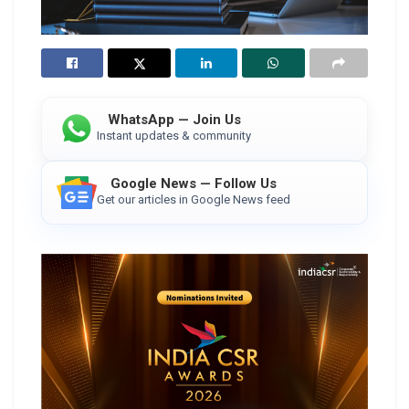
WhatsApp — Join Us
Instant updates & community
Google News — Follow Us
Get our articles in Google News feed