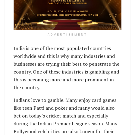
ADVERTISEMENT
India is one of the most populated countries
worldwide and this is why many industries and
businesses are trying their best to penetrate the
country. One of these industries is gambling and
this is becoming more and more prominent in
the country.
Indians love to gamble. Many enjoy card games
like teen Patti and poker and many would also
bet on today’s cricket match and especially
during the Indian Premier League season. Many
Bollywood celebrities are also known for their