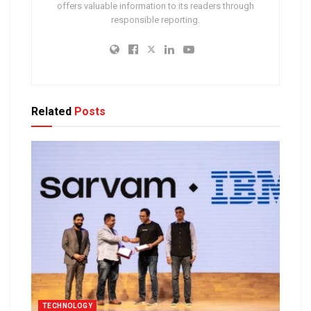
offers valuable information to its readers through
responsible reporting.
Related
Posts
TECHNOLOGY