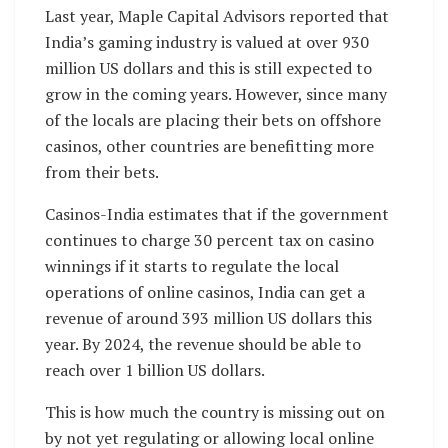
Last year, Maple Capital Advisors reported that
India’s gaming industry is valued at over 930
million US dollars and this is still expected to
grow in the coming years. However, since many
of the locals are placing their bets on offshore
casinos, other countries are benefitting more
from their bets.
Casinos-India estimates that if the government
continues to charge 30 percent tax on casino
winnings if it starts to regulate the local
operations of online casinos, India can get a
revenue of around 393 million US dollars this
year. By 2024, the revenue should be able to
reach over 1 billion US dollars.
This is how much the country is missing out on
by not yet regulating or allowing local online