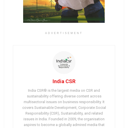
ADVERTISEMENT
India CSR
India CSR® is the largest media on CSR and
sustainability offering diverse content across
multisectoral issues on business responsibility. It
covers Sustainable Development, Corporate Social
Responsibility (CSR), Sustainability, and related
issues in India. Founded in 2009, the organisation
aspires to become a globally admired media that