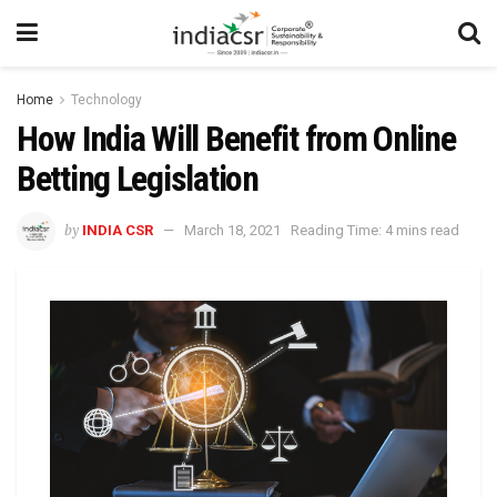
Home
Technology
How India Will Benefit from Online
Betting Legislation
by
INDIA CSR
March 18, 2021
Reading Time: 4 mins read