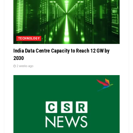
TECHNOLOGY
India Data Centre Capacity to Reach 12 GW by
2030
2 weeks ago