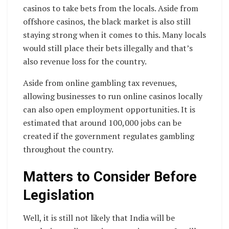
casinos to take bets from the locals. Aside from
offshore casinos, the black market is also still
staying strong when it comes to this. Many locals
would still place their bets illegally and that’s
also revenue loss for the country.
Aside from online gambling tax revenues,
allowing businesses to run online casinos locally
can also open employment opportunities. It is
estimated that around 100,000 jobs can be
created if the government regulates gambling
throughout the country.
Matters to Consider Before
Legislation
Well, it is still not likely that India will be