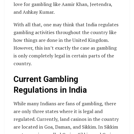
love for gambling like Aamir Khan, Jeetendra,
and Ashkay Kumar.
With all that, one may think that India regulates
gambling activities throughout the country like
how things are done in the United Kingdom.
However, this isn’t exactly the case as gambling
is only completely legal in certain parts of the
country.
Current Gambling
Regulations in India
While many Indians are fans of gambling, there
are only three states where it is legal and
regulated. Currently, land casinos in the country
are located in Goa, Daman, and Sikkim. In Sikkim