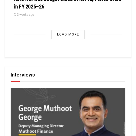
in FY 2025–26
3 weeks ago
LOAD MORE
Interviews