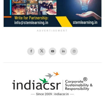
ADVERTISEMENT