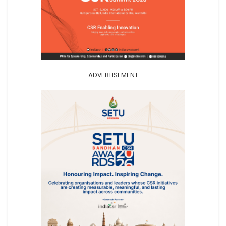
ADVERTISEMENT