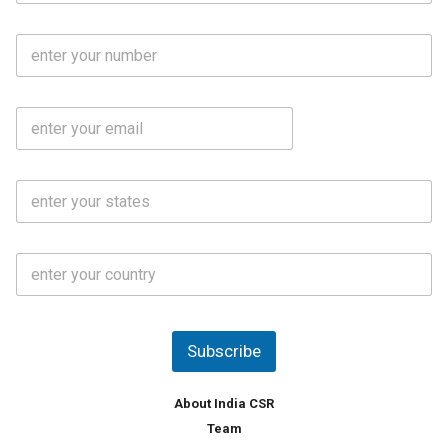
l
l
M
N
o
a
b
m
l
e
E
i
*
m
e
a
N
i
o
S
l
.
t
*
*
a
t
C
e
o
s
u
*
n
t
Subscribe
r
y
*
About India CSR
Team