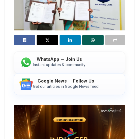
WhatsApp — Join Us
Instant updates & community
Google News — Follow Us
Get our articles in Google News feed