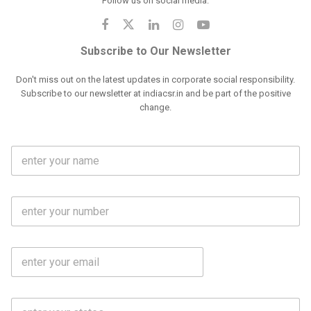
Follow us on social media:
Subscribe to Our Newsletter
Don't miss out on the latest updates in corporate social responsibility.
Subscribe to our newsletter at indiacsr.in and be part of the positive
change.
F
u
l
l
M
N
o
a
b
m
l
e
E
i
*
m
e
a
N
i
o
S
l
.