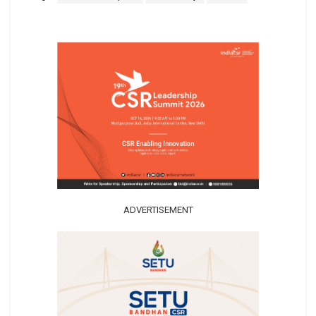
ADVERTISEMENT