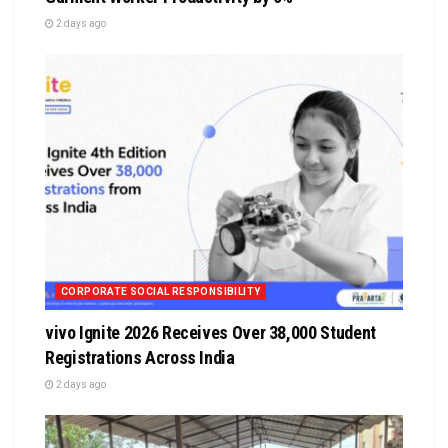
2 days ago
CORPORATE SOCIAL RESPONSIBILITY
vivo Ignite 2026 Receives Over 38,000 Student
Registrations Across India
2 days ago