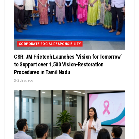
CORPORATE SOCIAL RESPONSIBILITY
CSR: JM Frictech Launches ‘Vision for Tomorrow’
to Support over 1,500 Vision-Restoration
Procedures in Tamil Nadu
2 days ago