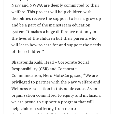
Navy and NWWA are deeply committed to their
welfare. This project will help children with
disabilities receive the support to learn, grow up
and be a part of the mainstream education
system. It makes a huge difference not only in
the lives of the children but their parents who
will learn how to care for and support the needs
of their children.”
Bharatendu Kabi, Head – Corporate Social
Responsibility (CSR) and Corporate
Communication, Hero MotoCorp, said, “We are
privileged to partner with the Navy Welfare and
Wellness Association in this noble cause. As an
organization committed to equity and inclusion,
we are proud to support a program that will
help children suffering from neuro-