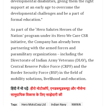
developmental disabilities, giving them the right
support at an early age to overcome the
developmental challenges and be a part of
formal education.”
As part of the ‘Hero Salutes Heroes of the
Nation’ program under its Hero We Care CSR
initiative, the Company has already been
partnering with the armed forces and
paramilitary organizations – including the
Directorate of Indian Army Veterans (DIAV), the
Central Reserve Police Force (CRPF) and the
Border Security Force (BSF) in the field of
mobility solutions, livelihood and education.
हिंदी में भी पढ़ें:
हीरो मोटोकॉर्प, एनडब्ल्यूडब्ल्यूए और नौसेना
सामुदायिक विकास के लिए साझेदारी की
Tags:
Hero MotoCorp Ltd
Indian Navy
NWWA