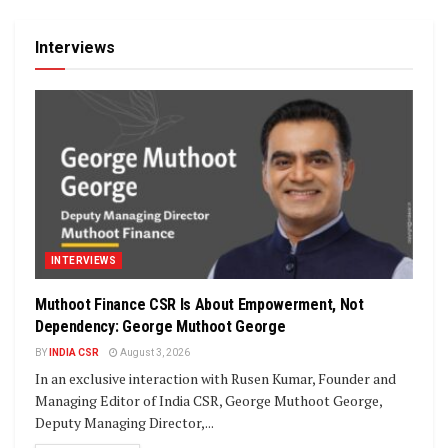
Interviews
INTERVIEWS
Muthoot Finance CSR Is About Empowerment, Not
Dependency: George Muthoot George
BY
INDIA CSR
August 3, 2026
In an exclusive interaction with Rusen Kumar, Founder and
Managing Editor of India CSR, George Muthoot George,
Deputy Managing Director,...