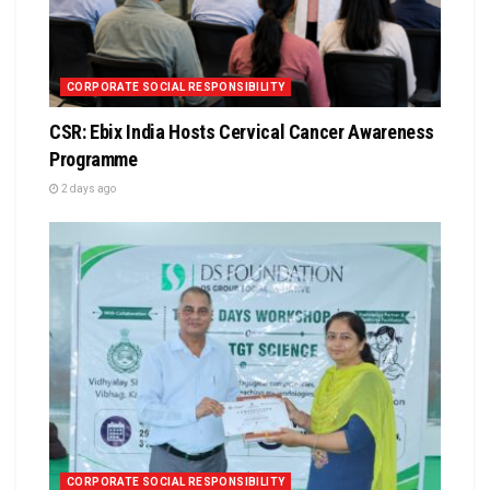
CORPORATE SOCIAL RESPONSIBILITY
CSR: Ebix India Hosts Cervical Cancer Awareness
Programme
2 days ago
CORPORATE SOCIAL RESPONSIBILITY