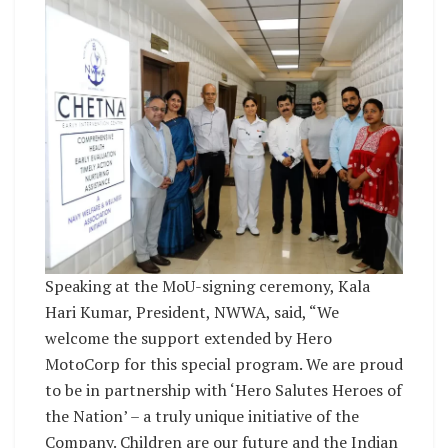
Speaking at the MoU-signing ceremony, Kala
Hari Kumar, President, NWWA, said, “We
welcome the support extended by Hero
MotoCorp for this special program. We are proud
to be in partnership with ‘Hero Salutes Heroes of
the Nation’ – a truly unique initiative of the
Company. Children are our future and the Indian