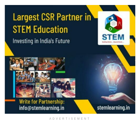
ADVERTISEMENT