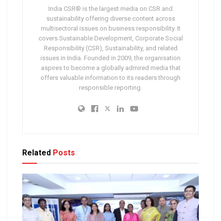
India CSR® is the largest media on CSR and
sustainability offering diverse content across
multisectoral issues on business responsibility. It
covers Sustainable Development, Corporate Social
Responsibility (CSR), Sustainability, and related
issues in India. Founded in 2009, the organisation
aspires to become a globally admired media that
offers valuable information to its readers through
responsible reporting.
Related
Posts