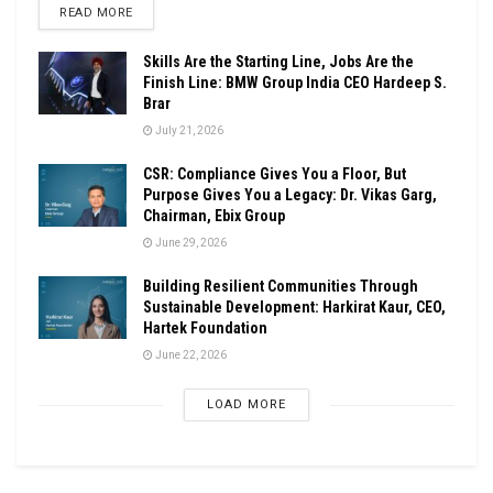
DETAILS
READ MORE
Skills Are the Starting Line, Jobs Are the
Finish Line: BMW Group India CEO Hardeep S.
Brar
July 21, 2026
CSR: Compliance Gives You a Floor, But
Purpose Gives You a Legacy: Dr. Vikas Garg,
Chairman, Ebix Group
June 29, 2026
Building Resilient Communities Through
Sustainable Development: Harkirat Kaur, CEO,
Hartek Foundation
June 22, 2026
LOAD MORE