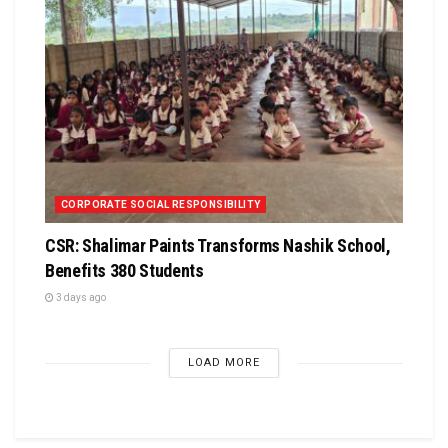
CORPORATE SOCIAL RESPONSIBILITY
CSR: Shalimar Paints Transforms Nashik School,
Benefits 380 Students
3 days ago
LOAD MORE