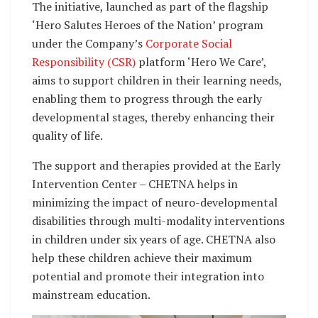
The initiative, launched as part of the flagship
‘Hero Salutes Heroes of the Nation’ program
under the Company’s
Corporate Social
Responsibility (CSR)
platform ‘Hero We Care’,
aims to support children in their learning needs,
enabling them to progress through the early
developmental stages, thereby enhancing their
quality of life.
The support and therapies provided at the Early
Intervention Center – CHETNA helps in
minimizing the impact of neuro-developmental
disabilities through multi-modality interventions
in children under six years of age. CHETNA also
help these children achieve their maximum
potential and promote their integration into
mainstream education.