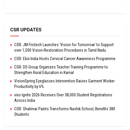
CSR UPDATES
CSR: JM Frictech Launches ‘Vision for Tomorrow’ to Support
over 1,500 Vision-Restoration Procedures in Tamil Nadu
CSR: Ebix India Hosts Cervical Cancer Awareness Programme
CSR: DS Group Organizes Teacher Training Programme to
Strengthen Rural Education in Karnal
VisionSpring Eyeglasses Intervention Raises Garment Worker
Productivity by 6%
vivo Ignite 2026 Receives Over 38,000 Student Registrations
Across India
CSR: Shalimar Paints Transforms Nashik School, Benefits 380
Students