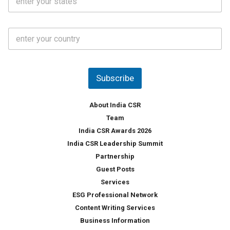
t
*
*
a
t
C
e
o
s
u
*
n
t
Subscribe
r
y
*
About India CSR
Team
India CSR Awards 2026
India CSR Leadership Summit
Partnership
Guest Posts
Services
ESG Professional Network
Content Writing Services
Business Information