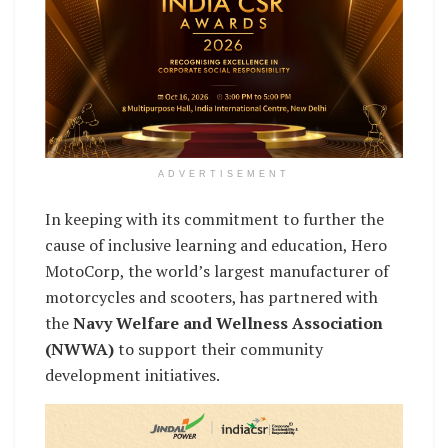
ADVERTISEMENT
In keeping with its commitment to further the
cause of inclusive learning and education, Hero
MotoCorp, the world’s largest manufacturer of
motorcycles and scooters, has partnered with
the
Navy Welfare and Wellness Association
(NWWA)
to support their community
development initiatives.