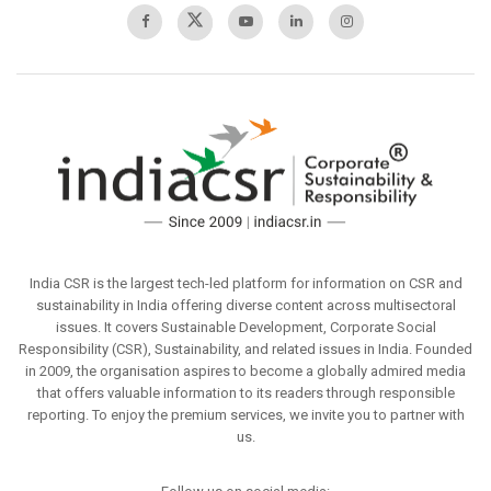
India CSR is the largest tech-led platform for information on CSR and
sustainability in India offering diverse content across multisectoral
issues. It covers Sustainable Development, Corporate Social
Responsibility (CSR), Sustainability, and related issues in India. Founded
in 2009, the organisation aspires to become a globally admired media
that offers valuable information to its readers through responsible
reporting. To enjoy the premium services, we invite you to partner with
us.