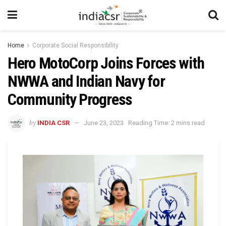
Home
Corporate Social Responsibility
Hero MotoCorp Joins Forces with
NWWA and Indian Navy for
Community Progress
by
INDIA CSR
June 23, 2023
Reading Time: 2 mins read