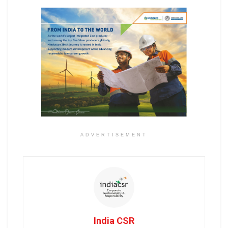
ADVERTISEMENT
India CSR