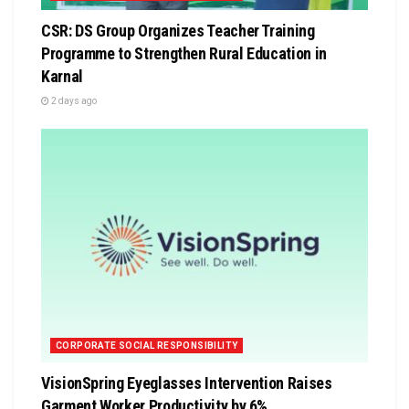
CSR: DS Group Organizes Teacher Training
Programme to Strengthen Rural Education in
Karnal
2 days ago
CORPORATE SOCIAL RESPONSIBILITY
VisionSpring Eyeglasses Intervention Raises
Garment Worker Productivity by 6%