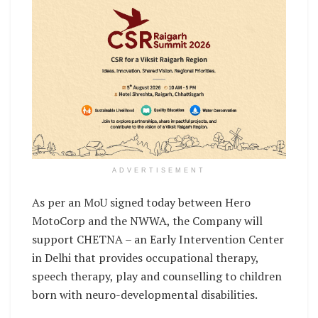
ADVERTISEMENT
As per an MoU signed today between Hero
MotoCorp and the NWWA, the Company will
support CHETNA – an Early Intervention Center
in Delhi that provides occupational therapy,
speech therapy, play and counselling to children
born with neuro-developmental disabilities.