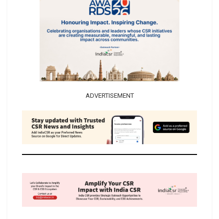
ADVERTISEMENT