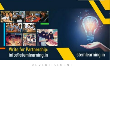
ADVERTISEMENT