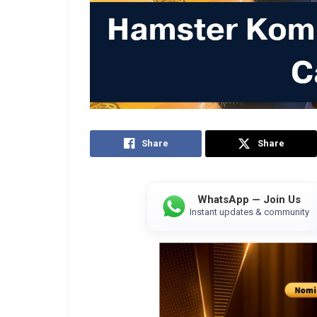
Share
Share
WhatsApp — Join Us
Instant updates & community