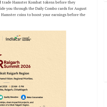
and trade Hamster Kombat tokens before they
 guide you through the Daily Combo cards for August
 Hamster coins to boost your earnings before the