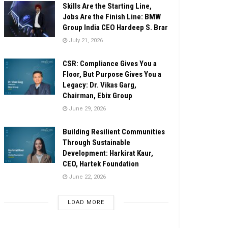
Skills Are the Starting Line,
Jobs Are the Finish Line: BMW
Group India CEO Hardeep S. Brar
July 21, 2026
CSR: Compliance Gives You a
Floor, But Purpose Gives You a
Legacy: Dr. Vikas Garg,
Chairman, Ebix Group
June 29, 2026
Building Resilient Communities
Through Sustainable
Development: Harkirat Kaur,
CEO, Hartek Foundation
June 22, 2026
LOAD MORE