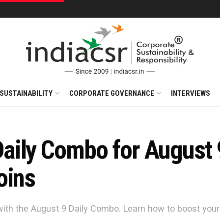
SUSTAINABILITY
CORPORATE GOVERNANCE
INTERVIEWS
ily Combo for August 9
oins
with the August 9 Daily Combo. Learn how to boost yo