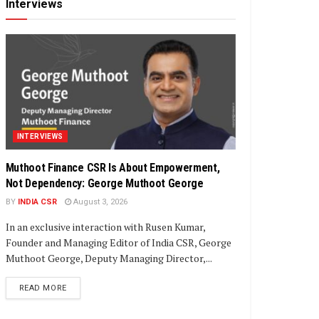
Interviews
INTERVIEWS
Muthoot Finance CSR Is About Empowerment,
Not Dependency: George Muthoot George
BY
INDIA CSR
August 3, 2026
In an exclusive interaction with Rusen Kumar,
Founder and Managing Editor of India CSR, George
Muthoot George, Deputy Managing Director,...
DETAILS
READ MORE