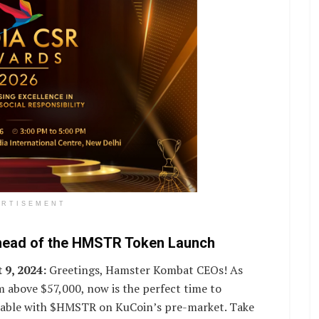
ERTISEMENT
head of the HMSTR Token Launch
 9, 2024:
Greetings, Hamster Kombat CEOs! As
 above $57,000, now is the perfect time to
ailable with $HMSTR on KuCoin’s pre-market. Take