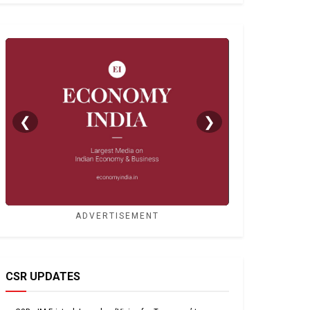
❮
❯
ADVERTISEMENT
CSR UPDATES