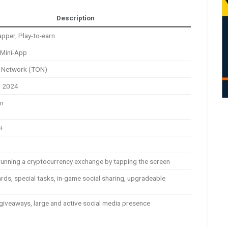
Description
apper, Play-to-earn
 Mini-App
 Network (TON)
, 2024
on
n+
running a cryptocurrency exchange by tapping the screen
ards, special tasks, in-game social sharing, upgradeable
giveaways, large and active social media presence