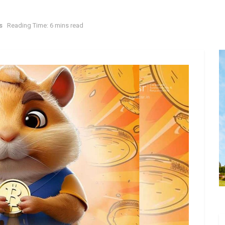
s
Reading Time: 6 mins read