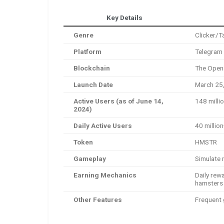
Key Details
Genre
Clicker/T
Platform
Telegram
Blockchain
The Open
Launch Date
March 25
Active Users (as of June 14,
148 milli
2024)
Daily Active Users
40 millio
Token
HMSTR
Gameplay
Simulate 
Earning Mechanics
Daily rew
hamsters
Other Features
Frequent 