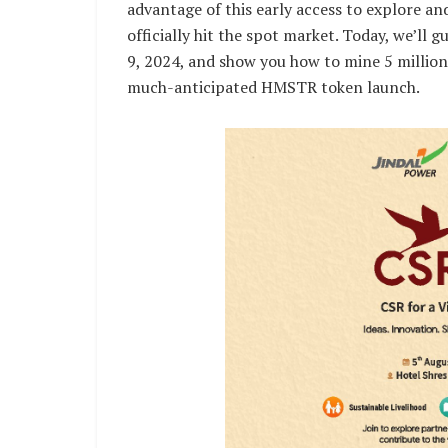
advantage of this early access to explore 
officially hit the spot market. Today, we’ll
9, 2024, and show you how to mine 5 million
much-anticipated HMSTR token launch.