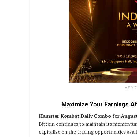
ADV
Maximize Your Earnings A
Hamster Kombat Daily Combo for August
Bitcoin continues to maintain its momentum
capitalize on the trading opportunities av