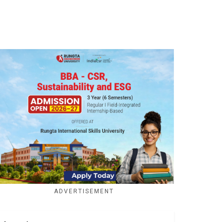
ADVERTISEMENT