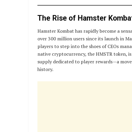
The Rise of Hamster Komba
Hamster Kombat has rapidly become a sensa
over 300 million users since its launch in 
players to step into the shoes of CEOs man
native cryptocurrency, the HMSTR token, is 
supply dedicated to player rewards—a move t
history.