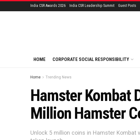
India CSR Awards 2026
India CSR Leadership Summit
Guest Posts
HOME
CORPORATE SOCIAL RESPONSIBILITY
Home
Trending News
Hamster Kombat Da
Million Hamster C
Unlock 5 million coins in Hamster Kombat 