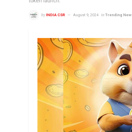
token launch.
by
in
INDIA CSR
August 9, 2024
Trending New