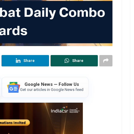
Share
Share
Google News — Follow Us
Get our articles in Google News feed