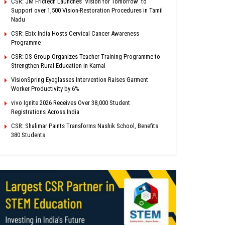
CSR: JM Frictech Launches ‘Vision for Tomorrow’ to
Support over 1,500 Vision-Restoration Procedures in Tamil
Nadu
CSR: Ebix India Hosts Cervical Cancer Awareness
Programme
CSR: DS Group Organizes Teacher Training Programme to
Strengthen Rural Education in Karnal
VisionSpring Eyeglasses Intervention Raises Garment
Worker Productivity by 6%
vivo Ignite 2026 Receives Over 38,000 Student
Registrations Across India
CSR: Shalimar Paints Transforms Nashik School, Benefits
380 Students