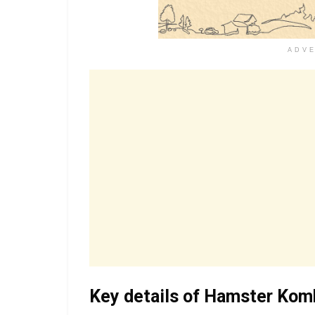
ADV
Key details of Hamster Kom