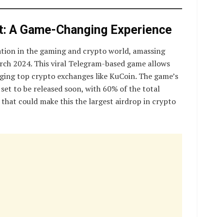
t: A Game-Changing Experience
tion in the gaming and crypto world, amassing
March 2024. This viral Telegram-based game allows
aging top crypto exchanges like KuCoin. The game’s
set to be released soon, with 60% of the total
hat could make this the largest airdrop in crypto