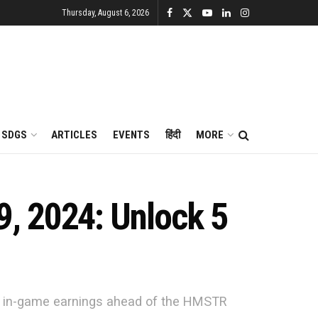
Thursday, August 6, 2026
SDGS
ARTICLES
EVENTS
हिंदी
MORE
, 2024: Unlock 5
ur in-game earnings ahead of the HMSTR