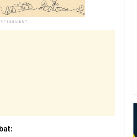
ERTISEMENT
bat: