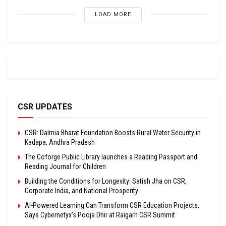
LOAD MORE
CSR UPDATES
CSR: Dalmia Bharat Foundation Boosts Rural Water Security in
Kadapa, Andhra Pradesh
The Coforge Public Library launches a Reading Passport and
Reading Journal for Children
Building the Conditions for Longevity: Satish Jha on CSR,
Corporate India, and National Prosperity
AI-Powered Learning Can Transform CSR Education Projects,
Says Cybernetyx’s Pooja Dhir at Raigarh CSR Summit