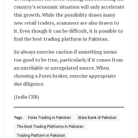
country’s economic situation will only accelerate
this growth. While the possibility draws many
new retail traders, scammers are also drawn to
it. Even though it can be difficult, it is possible to
find the best trading platform in Pakistan.
So always exercise caution if something seems
too good to be true, particularly if it comes from
an unreliable or unregulated source. When
choosing a Forex broker, exercise appropriate
due diligence.
(India CSR)
Tags:
Forex Trading in Pakistan
State Bank of Pakistan
The Best Trading Platforms in Pakistan
Trading Platform in Pakistan