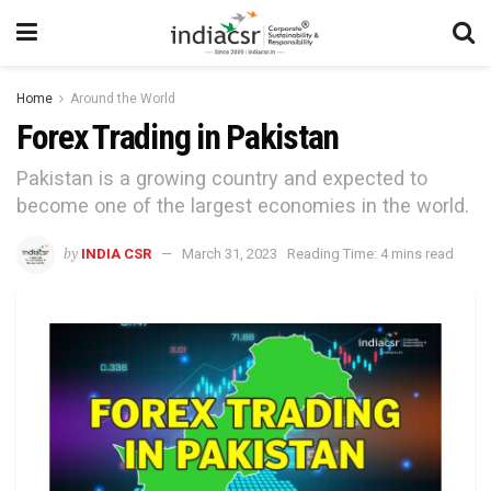
Home
Around the World
Forex Trading in Pakistan
Pakistan is a growing country and expected to
become one of the largest economies in the world.
by
INDIA CSR
March 31, 2023
Reading Time: 4 mins read