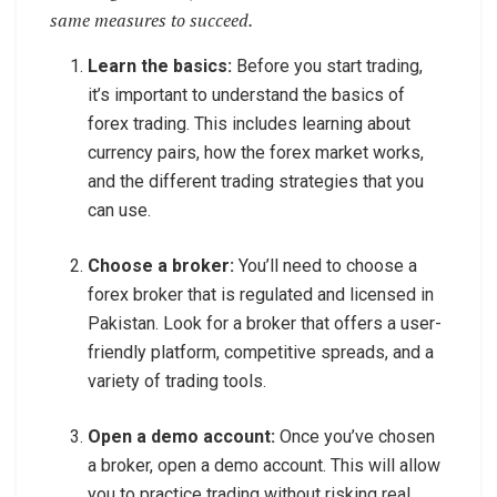
same measures to succeed.
Learn the basics:
Before you start trading,
it’s important to understand the basics of
forex trading. This includes learning about
currency pairs, how the forex market works,
and the different trading strategies that you
can use.
Choose a broker:
You’ll need to choose a
forex broker that is regulated and licensed in
Pakistan. Look for a broker that offers a user-
friendly platform, competitive spreads, and a
variety of trading tools.
Open a demo account:
Once you’ve chosen
a broker, open a demo account. This will allow
you to practice trading without risking real