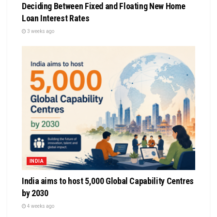
Deciding Between Fixed and Floating New Home
Loan Interest Rates
3 weeks ago
INDIA
India aims to host 5,000 Global Capability Centres
by 2030
4 weeks ago