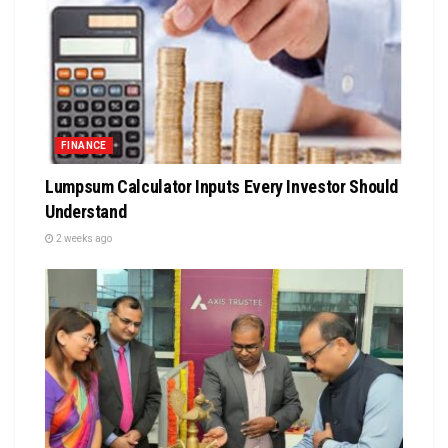
FINANCE
Lumpsum Calculator Inputs Every Investor Should
Understand
2 weeks ago