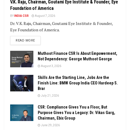
V.K. Raju, Chairman, Goutami Eye Institute & Founder, Eye
Foundation of America
BY
INDIA CSR
August 7, 2026
Dr. V.K. Raju, Chairman, Goutami Eye Institute & Founder,
Eye Foundation of America.
DETAILS
READ MORE
Muthoot Finance CSR Is About Empowerment,
Not Dependency: George Muthoot George
August 3, 2026
Skills Are the Starting Line, Jobs Are the
Finish Line: BMW Group India CEO Hardeep S.
Brar
July 21, 2026
CSR: Compliance Gives You a Floor, But
Purpose Gives You a Legacy: Dr. Vikas Garg,
Chairman, Ebix Group
June 29, 2026