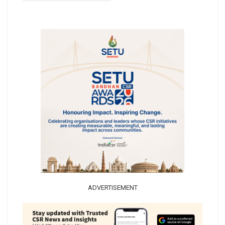
ADVERTISEMENT