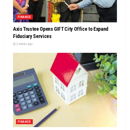
FINANCE
Axis Trustee Opens GIFT City Office to Expand
Fiduciary Services
2 weeks ago
FINANCE