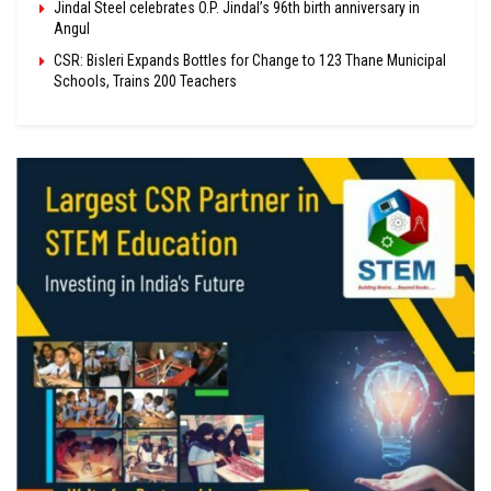
Jindal Steel celebrates O.P. Jindal’s 96th birth anniversary in
Angul
CSR: Bisleri Expands Bottles for Change to 123 Thane Municipal
Schools, Trains 200 Teachers