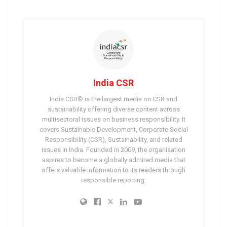
India CSR
India CSR® is the largest media on CSR and
sustainability offering diverse content across
multisectoral issues on business responsibility. It
covers Sustainable Development, Corporate Social
Responsibility (CSR), Sustainability, and related
issues in India. Founded in 2009, the organisation
aspires to become a globally admired media that
offers valuable information to its readers through
responsible reporting.