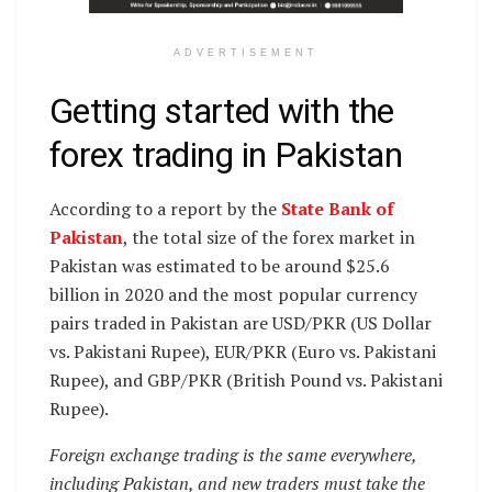
ADVERTISEMENT
Getting started with the
forex trading in Pakistan
According to a report by the
State Bank of
Pakistan
, the total size of the forex market in
Pakistan was estimated to be around $25.6
billion in 2020 and the most popular currency
pairs traded in Pakistan are USD/PKR (US Dollar
vs. Pakistani Rupee), EUR/PKR (Euro vs. Pakistani
Rupee), and GBP/PKR (British Pound vs. Pakistani
Rupee).
Foreign exchange trading is the same everywhere,
including Pakistan, and new traders must take the