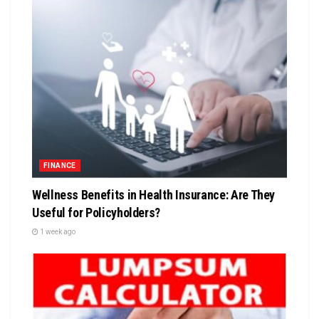
FINANCE
Wellness Benefits in Health Insurance: Are They
Useful for Policyholders?
1 week ago