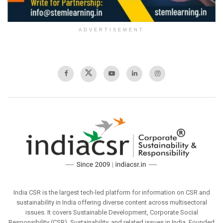
ADVERTISEMENT
India CSR is the largest tech-led platform for information on CSR and
sustainability in India offering diverse content across multisectoral
issues. It covers Sustainable Development, Corporate Social
Responsibility (CSR), Sustainability, and related issues in India. Founded