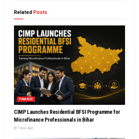
Related
Posts
FINANCE
CIMP Launches Residential BFSI Programme for
Microfinance Professionals in Bihar
7 days ago