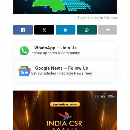
Forex Trading in Pakistan
WhatsApp — Join Us
Instant updates & community
Google News — Follow Us
Get our articles in Google News feed