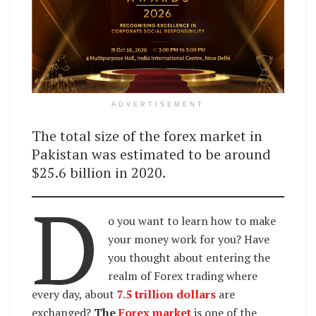
ADVERTISEMENT
The total size of the forex market in
Pakistan was estimated to be around
$25.6 billion in 2020.
D
o you want to learn how to make
your money work for you? Have
you thought about entering the
realm of Forex trading where
every day, about
7.5 trillion dollars
are
exchanged?
The
Forex market
is one of the