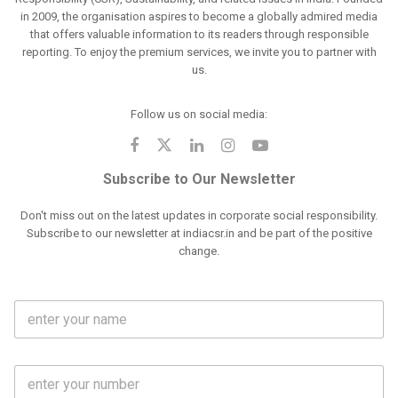
in 2009, the organisation aspires to become a globally admired media
that offers valuable information to its readers through responsible
reporting. To enjoy the premium services, we invite you to partner with
us.
Follow us on social media:
Subscribe to Our Newsletter
Don't miss out on the latest updates in corporate social responsibility.
Subscribe to our newsletter at indiacsr.in and be part of the positive
change.
F
u
l
l
M
N
o
a