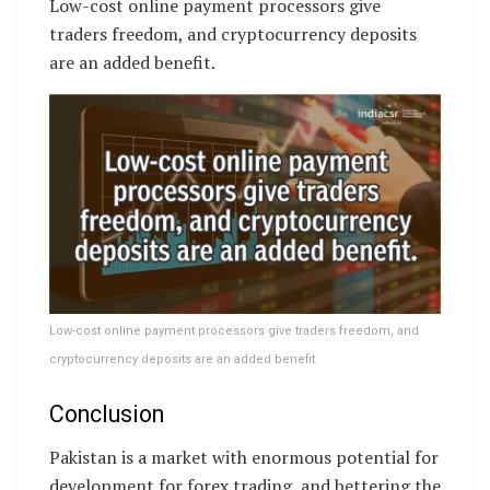
Low-cost online payment processors give
traders freedom, and cryptocurrency deposits
are an added benefit.
Low-cost online payment processors give traders freedom, and
cryptocurrency deposits are an added benefit.
Conclusion
Pakistan is a market with enormous potential for
development for forex trading, and bettering the