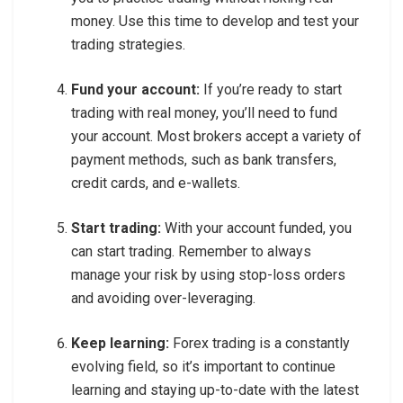
money. Use this time to develop and test your
trading strategies.
Fund your account:
If you’re ready to start
trading with real money, you’ll need to fund
your account. Most brokers accept a variety of
payment methods, such as bank transfers,
credit cards, and e-wallets.
Start trading:
With your account funded, you
can start trading. Remember to always
manage your risk by using stop-loss orders
and avoiding over-leveraging.
Keep learning:
Forex trading is a constantly
evolving field, so it’s important to continue
learning and staying up-to-date with the latest