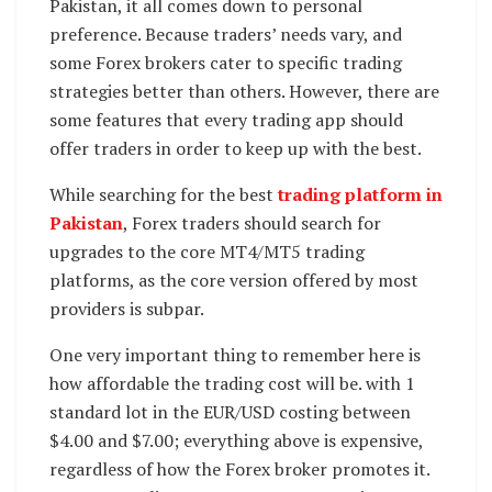
Pakistan, it all comes down to personal
preference. Because traders’ needs vary, and
some Forex brokers cater to specific trading
strategies better than others. However, there are
some features that every trading app should
offer traders in order to keep up with the best.
While searching for the best
trading platform in
Pakistan
, Forex traders should search for
upgrades to the core MT4/MT5 trading
platforms, as the core version offered by most
providers is subpar.
One very important thing to remember here is
how affordable the trading cost will be. with 1
standard lot in the EUR/USD costing between
$4.00 and $7.00; everything above is expensive,
regardless of how the Forex broker promotes it.