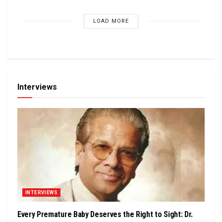
LOAD MORE
Interviews
INTERVIEWS
Every Premature Baby Deserves the Right to Sight: Dr.