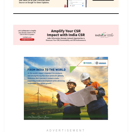
ADVERTISEMENT