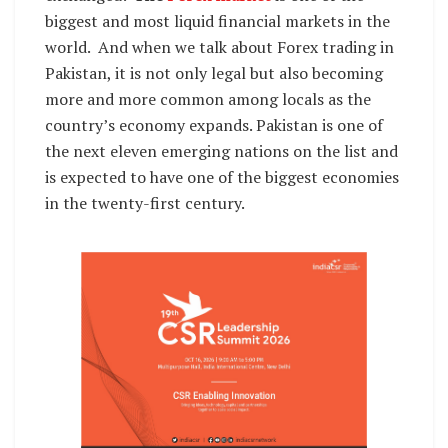
biggest and most liquid financial markets in the
world. And when we talk about Forex trading in
Pakistan, it is not only legal but also becoming
more and more common among locals as the
country’s economy expands. Pakistan is one of
the next eleven emerging nations on the list and
is expected to have one of the biggest economies
in the twenty-first century.