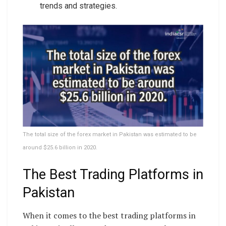
trends and strategies.
The total size of the forex market in Pakistan was estimated to be
around $25.6 billion in 2020.
The Best Trading Platforms in
Pakistan
When it comes to the best trading platforms in