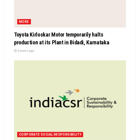
MORE
Toyota Kirloskar Motor temporarily halts
production at its Plant in Bidadi, Karnataka
6 years ago
CORPORATE SOCIAL RESPONSIBILITY