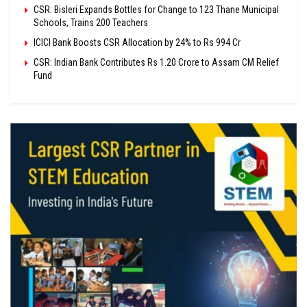
CSR: Bisleri Expands Bottles for Change to 123 Thane Municipal
Schools, Trains 200 Teachers
ICICI Bank Boosts CSR Allocation by 24% to Rs 994 Cr
CSR: Indian Bank Contributes Rs 1.20 Crore to Assam CM Relief
Fund