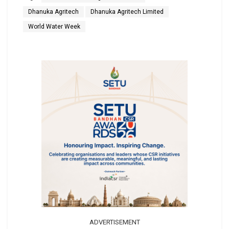
Dhanuka Agritech
Dhanuka Agritech Limited
World Water Week
ADVERTISEMENT