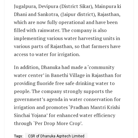
Jugalpura, Devipura (District Sikar), Mainpura ki
Dhani and Sankotra, (Jaipur district), Rajasthan,
which are now fully operational and have been
filled with rainwater. The company is also
implementing various water harvesting units in
various parts of Rajasthan, so that farmers have
access to water for irrigation.
In addition, Dhanuka had made a ‘community
water center’ in Banethi Village in Rajasthan for
providing fluoride free safe drinking water to
people. The company strongly supports the
government’s agenda in water conservation for
irrigation and promotes ‘Pradhan Mantri Krishi
Sinchai Yojana’ for enhanced water efficiency
through `Per Drop More Crop’.
Tags:
CSR of Dhanuka Agritech Limited