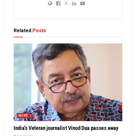
Related
Posts
MORE
India’s Veteran journalist Vinod Dua passes away