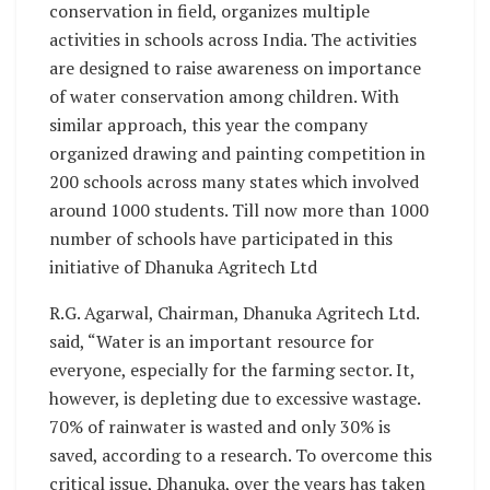
conservation in field, organizes multiple
activities in schools across India. The activities
are designed to raise awareness on importance
of water conservation among children. With
similar approach, this year the company
organized drawing and painting competition in
200 schools across many states which involved
around 1000 students. Till now more than 1000
number of schools have participated in this
initiative of Dhanuka Agritech Ltd
R.G. Agarwal, Chairman, Dhanuka Agritech Ltd.
said, “Water is an important resource for
everyone, especially for the farming sector. It,
however, is depleting due to excessive wastage.
70% of rainwater is wasted and only 30% is
saved, according to a research. To overcome this
critical issue, Dhanuka, over the years has taken