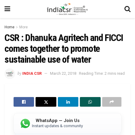
Home
More
CSR : Dhanuka Agritech and FICCI
comes together to promote
sustainable use of water
by
INDIA CSR
March 22, 2018
Reading Time: 2 mins read
WhatsApp — Join Us
Instant updates & community