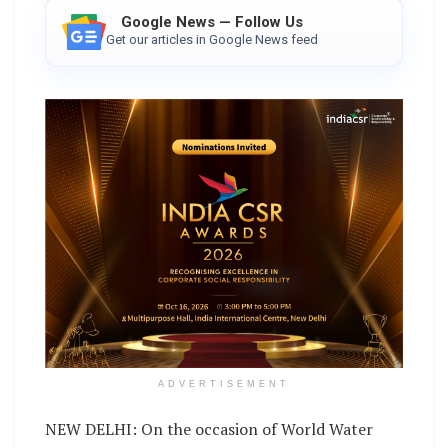
Google News — Follow Us
Get our articles in Google News feed
ADVERTISEMENT
NEW DELHI: On the occasion of World Water