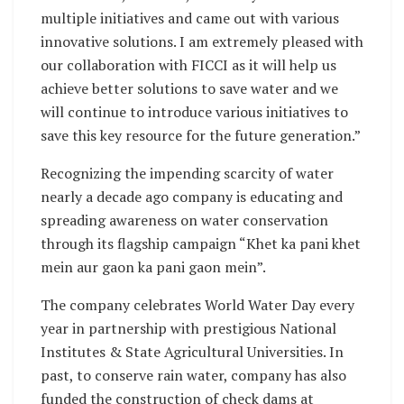
multiple initiatives and came out with various
innovative solutions. I am extremely pleased with
our collaboration with FICCI as it will help us
achieve better solutions to save water and we
will continue to introduce various initiatives to
save this key resource for the future generation.”
Recognizing the impending scarcity of water
nearly a decade ago company is educating and
spreading awareness on water conservation
through its flagship campaign “Khet ka pani khet
mein aur gaon ka pani gaon mein”.
The company celebrates World Water Day every
year in partnership with prestigious National
Institutes & State Agricultural Universities. In
past, to conserve rain water, company has also
funded the construction of check dams at