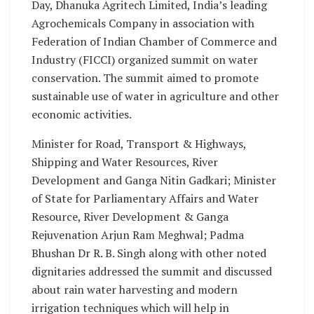
Day, Dhanuka Agritech Limited, India’s leading
Agrochemicals Company in association with
Federation of Indian Chamber of Commerce and
Industry (FICCI) organized summit on water
conservation. The summit aimed to promote
sustainable use of water in agriculture and other
economic activities.
Minister for Road, Transport & Highways,
Shipping and Water Resources, River
Development and Ganga Nitin Gadkari; Minister
of State for Parliamentary Affairs and Water
Resource, River Development & Ganga
Rejuvenation Arjun Ram Meghwal; Padma
Bhushan Dr R. B. Singh along with other noted
dignitaries addressed the summit and discussed
about rain water harvesting and modern
irrigation techniques which will help in