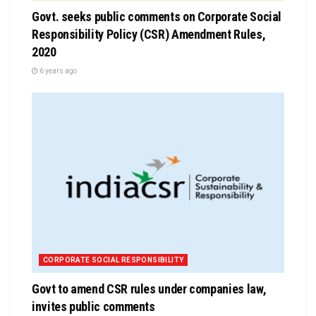
Govt. seeks public comments on Corporate Social
Responsibility Policy (CSR) Amendment Rules,
2020
6 years ago
CORPORATE SOCIAL RESPONSIBILITY
Govt to amend CSR rules under companies law,
invites public comments