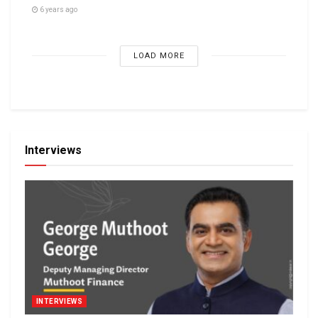
6 years ago
LOAD MORE
Interviews
INTERVIEWS