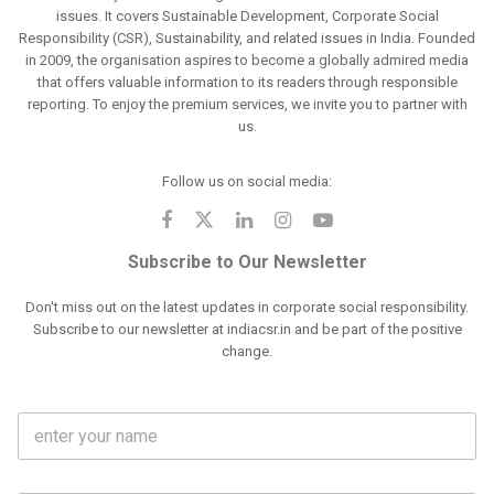
issues. It covers Sustainable Development, Corporate Social
Responsibility (CSR), Sustainability, and related issues in India. Founded
in 2009, the organisation aspires to become a globally admired media
that offers valuable information to its readers through responsible
reporting. To enjoy the premium services, we invite you to partner with
us.
Follow us on social media:
Subscribe to Our Newsletter
Don't miss out on the latest updates in corporate social responsibility.
Subscribe to our newsletter at indiacsr.in and be part of the positive
change.
F
u
l
l