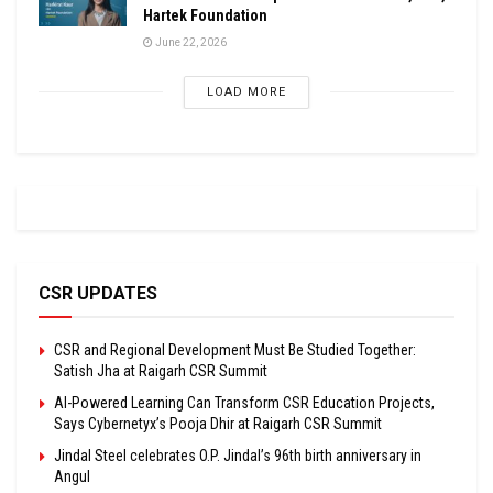
Hartek Foundation
June 22, 2026
LOAD MORE
CSR UPDATES
CSR and Regional Development Must Be Studied Together:
Satish Jha at Raigarh CSR Summit
AI-Powered Learning Can Transform CSR Education Projects,
Says Cybernetyx’s Pooja Dhir at Raigarh CSR Summit
Jindal Steel celebrates O.P. Jindal’s 96th birth anniversary in
Angul