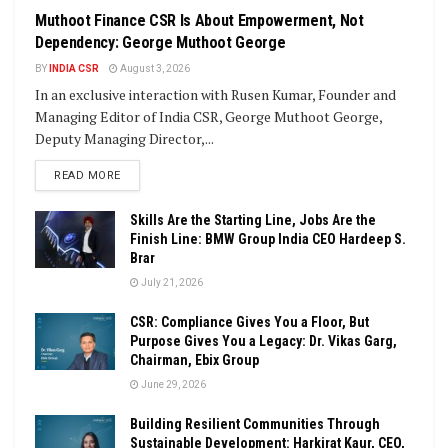
Muthoot Finance CSR Is About Empowerment, Not
Dependency: George Muthoot George
BY
INDIA CSR
August 3, 2026
In an exclusive interaction with Rusen Kumar, Founder and
Managing Editor of India CSR, George Muthoot George,
Deputy Managing Director,...
DETAILS
READ MORE
Skills Are the Starting Line, Jobs Are the
Finish Line: BMW Group India CEO Hardeep S.
Brar
July 21, 2026
CSR: Compliance Gives You a Floor, But
Purpose Gives You a Legacy: Dr. Vikas Garg,
Chairman, Ebix Group
June 29, 2026
Building Resilient Communities Through
Sustainable Development: Harkirat Kaur, CEO,