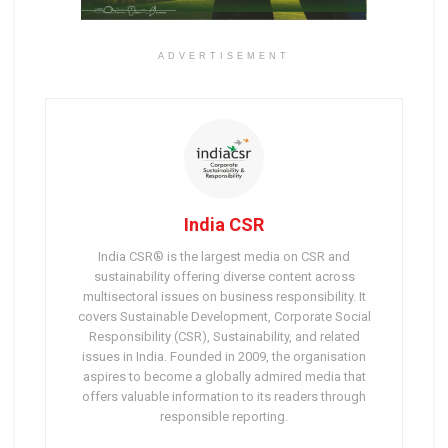
ADVERTISEMENT
India CSR
India CSR® is the largest media on CSR and
sustainability offering diverse content across
multisectoral issues on business responsibility. It
covers Sustainable Development, Corporate Social
Responsibility (CSR), Sustainability, and related
issues in India. Founded in 2009, the organisation
aspires to become a globally admired media that
offers valuable information to its readers through
responsible reporting.