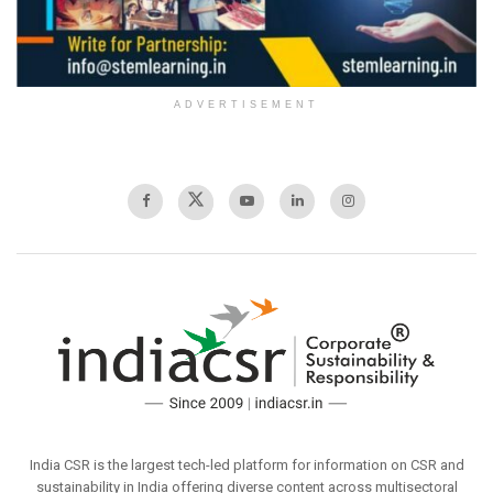
ADVERTISEMENT
India CSR is the largest tech-led platform for information on CSR and
sustainability in India offering diverse content across multisectoral