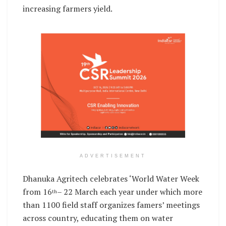
increasing farmers yield.
ADVERTISEMENT
Dhanuka Agritech celebrates ‘World Water Week
from 16
– 22 March each year under which more
th
than 1100 field staff organizes famers’ meetings
across country, educating them on water