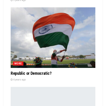
5 years ago
MORE
Republic or Democratic?
6 years ago