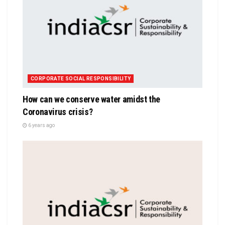
CORPORATE SOCIAL RESPONSIBILITY
How can we conserve water amidst the
Coronavirus crisis?
6 years ago