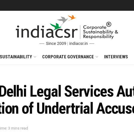
SUSTAINABILITY
CORPORATE GOVERNANCE
INTERVIEWS
elhi Legal Services Aut
ion of Undertrial Accus
ime: 3 mins read