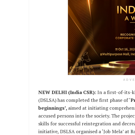
ADV
NEW DELHI (India CSR):
In a first-of-its-
(DSLSA) has completed the first phase of ‘
P
beginnings’,
aimed at initiating comprehens
accused persons into the society. The projec
skills for successful reintegration and decrea
initiative, DSLSA organised a ‘Job Mela’ at 