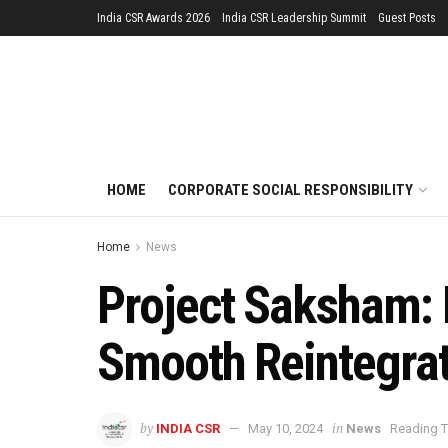
India CSR Awards 2026
India CSR Leadership Summit
Guest Posts
HOME
CORPORATE SOCIAL RESPONSIBILITY
Home
News
Project Saksham: D
Smooth Reintegrat
by
in
INDIA CSR
May 10, 2024
News
Reading T