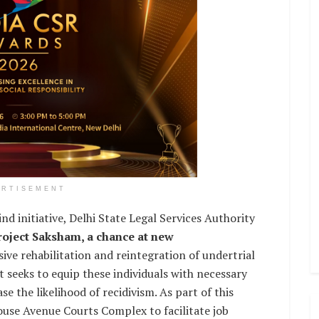
ERTISEMENT
kind initiative, Delhi State Legal Services Authority
roject Saksham, a chance at new
ive rehabilitation and reintegration of undertrial
t seeks to equip these individuals with necessary
se the likelihood of recidivism. As part of this
Rouse Avenue Courts Complex to facilitate job