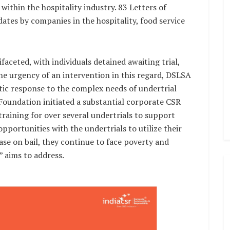
 within the hospitality industry. 83 Letters of
ates by companies in the hospitality, food service
ifaceted, with individuals detained awaiting trial,
he urgency of an intervention in this regard, DSLSA
stic response to the complex needs of undertrial
Foundation initiated a substantial corporate CSR
l training for over several undertrials to support
opportunities with the undertrials to utilize their
elease on bail, they continue to face poverty and
” aims to address.