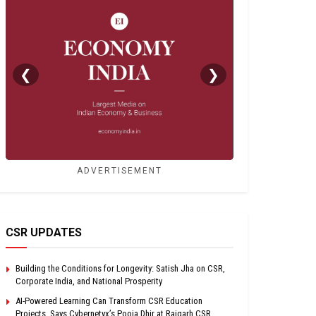
❮
❯
ADVERTISEMENT
CSR UPDATES
Building the Conditions for Longevity: Satish Jha on CSR,
Corporate India, and National Prosperity
AI-Powered Learning Can Transform CSR Education
Projects, Says Cybernetyx’s Pooja Dhir at Raigarh CSR