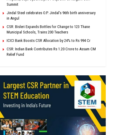
Summit
Jindal Steel celebrates O.P. Jindal’s 96th birth anniversary
in Angul
CSR: Bisleri Expands Bottles for Change to 123 Thane
Municipal Schools, Trains 200 Teachers
ICICI Bank Boosts CSR Allocation by 24% to Rs 994 Cr
CSR: Indian Bank Contributes Rs 1.20 Crore to Assam CM
Relief Fund