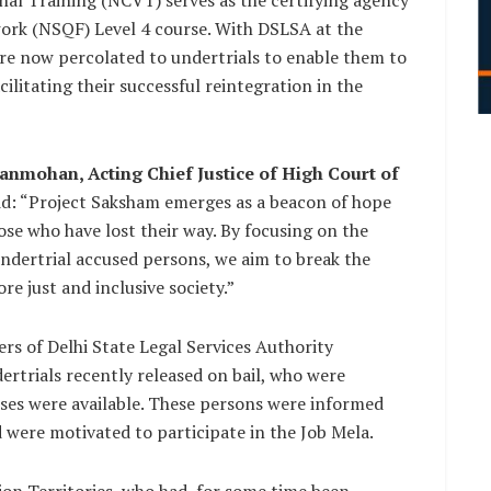
onal Training (NCVT) serves as the certifying agency
ework (NSQF) Level 4 course. With DSLSA at the
n are now percolated to undertrials to enable them to
cilitating their successful reintegration in the
anmohan, Acting Chief Justice of High Court of
id: “Project Saksham emerges as a beacon of hope
hose who have lost their way. By focusing on the
 undertrial accused persons, we aim to break the
re just and inclusive society.”
ers of Delhi State Legal Services Authority
dertrials recently released on bail, who were
sses were available. These persons were informed
 were motivated to participate in the Job Mela.