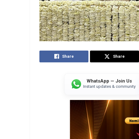
Share
Share
WhatsApp — Join Us
Instant updates & community