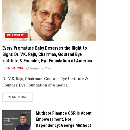
INTERVIEWS
Every Premature Baby Deserves the Right to
Sight: Dr. V.K. Raju, Chairman, Goutami Eye
Institute & Founder, Eye Foundation of America
BY
INDIA CSR
August 7, 2026
Dr. V.K. Raju, Chairman, Goutami Eye Institute &
Founder, Eye Foundation of America.
DETAILS
READ MORE
Muthoot Finance CSR Is About
Empowerment, Not
Dependency: George Muthoot