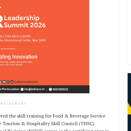
ERTISEMENT
ted the skill training for Food & Beverage Service
 Tourism & Hospitality Skill Council (THSC)