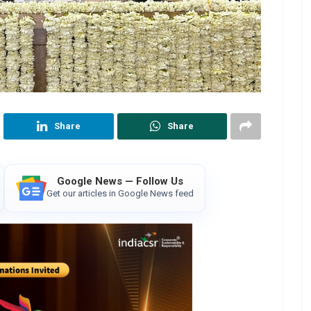
Share
Share
Google News — Follow Us
Get our articles in Google News feed