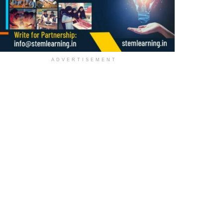
ADVERTISEMENT