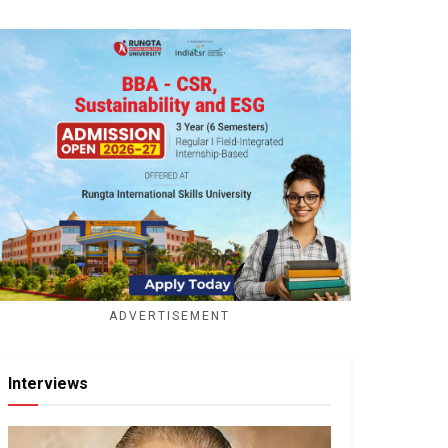
ADVERTISEMENT
Interviews