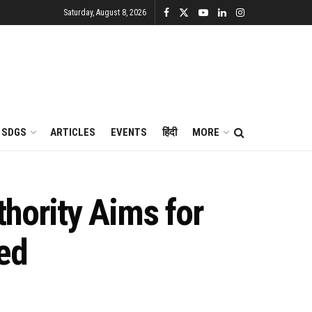
Saturday, August 8, 2026
SDGS
ARTICLES
EVENTS
हिंदी
MORE
hority Aims for
ed