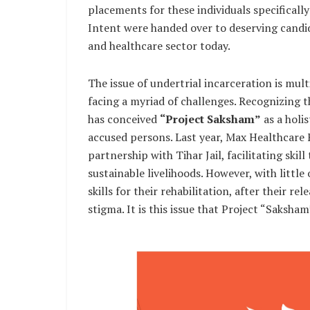
placements for these individuals specifically
Intent were handed over to deserving candid
and healthcare sector today.
The issue of undertrial incarceration is mult
facing a myriad of challenges. Recognizing t
has conceived
“Project Saksham”
as a holi
accused persons. Last year, Max Healthcare 
partnership with Tihar Jail, facilitating skil
sustainable livelihoods. However, with little 
skills for their rehabilitation, after their r
stigma. It is this issue that Project “Saksham