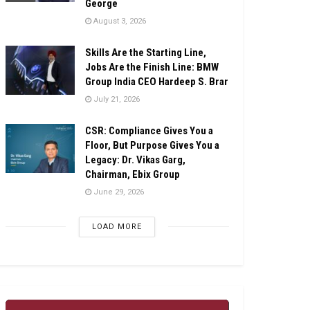
George
August 3, 2026
Skills Are the Starting Line,
Jobs Are the Finish Line: BMW
Group India CEO Hardeep S. Brar
July 21, 2026
CSR: Compliance Gives You a
Floor, But Purpose Gives You a
Legacy: Dr. Vikas Garg,
Chairman, Ebix Group
June 29, 2026
LOAD MORE