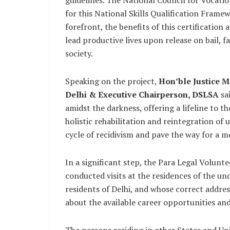
guidelines. The National Council for Vocati
for this National Skills Qualification Fram
forefront, the benefits of this certificatio
lead productive lives upon release on bail, fa
society.
Speaking on the project,
Hon’ble Justice M
Delhi & Executive Chairperson, DSLSA
sa
amidst the darkness, offering a lifeline to t
holistic rehabilitation and reintegration of
cycle of recidivism and pave the way for a mo
In a significant step, the Para Legal Volunte
conducted visits at the residences of the un
residents of Delhi, and whose correct addre
about the available career opportunities and