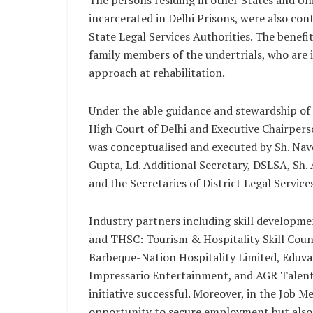
The persons residing in other States and Un
incarcerated in Delhi Prisons, were also cont
State Legal Services Authorities. The benefi
family members of the undertrials, who are i
approach at rehabilitation.
Under the able guidance and stewardship of
High Court of Delhi and Executive Chairperso
was conceptualised and executed by Sh. Nave
Gupta, Ld. Additional Secretary, DSLSA, Sh. 
and the Secretaries of District Legal Services
Industry partners including skill developme
and THSC: Tourism & Hospitality Skill Counc
Barbeque-Nation Hospitality Limited, Eduva
Impressario Entertainment, and AGR Talent 
initiative successful. Moreover, in the Job 
opportunity to secure employment but als