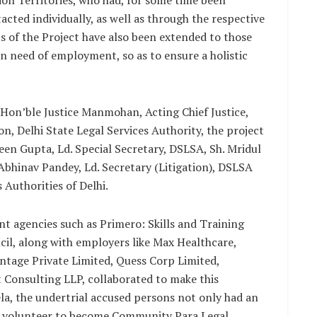
ion Territories, who had, for some time been
acted individually, as well as through the respective
ts of the Project have also been extended to those
n need of employment, so as to ensure a holistic
 Hon’ble Justice Manmohan, Acting Chief Justice,
n, Delhi State Legal Services Authority, the project
en Gupta, Ld. Special Secretary, DSLSA, Sh. Mridul
Abhinav Pandey, Ld. Secretary (Litigation), DSLSA
 Authorities of Delhi.
nt agencies such as Primero: Skills and Training
il, along with employers like Max Healthcare,
ntage Private Limited, Quess Corp Limited,
Consulting LLP, collaborated to make this
Mela, the undertrial accused persons not only had an
o volunteer to become Community Para Legal