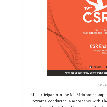
ADV
All participants in the Job Mela have comple
Stewards, conducted in accordance with The