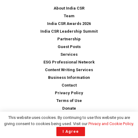
*
About India CSR
Team
India CSR Awards 2026
India CSR Leadership Summit
Partnership
Guest Posts
Services
ESG Professional Network
Content Writing Services
Business Information
Contact
Privacy Policy
Terms of Use
Donate
This website uses cookies. By continuing to use this website you are
giving consent to cookies being used. Visit our
Privacy and Cookie Policy
.
Copyright © 2026 -
India CSR
| All Rights Reserved
I Agree