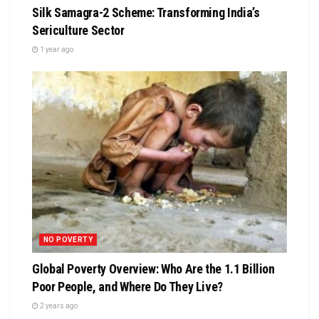
Silk Samagra-2 Scheme: Transforming India’s
Sericulture Sector
1 year ago
NO POVERTY
Global Poverty Overview: Who Are the 1.1 Billion
Poor People, and Where Do They Live?
2 years ago