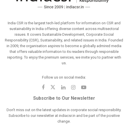
India CSR is the largest tech-led platform for information on CSR and
sustainability in India offering diverse content across multisectoral
issues. It covers Sustainable Development, Corporate Social
Responsibility (CSR), Sustainability, and related issues in India. Founded
in 2009, the organisation aspires to become a globally admired media
that offers valuable information to its readers through responsible
reporting. To enjoy the premium services, we invite you to partner with
us.
Follow us on social media:
Subscribe to Our Newsletter
Don't miss out on the latest updates in corporate social responsibility.
Subscribe to our newsletter at indiacsr.in and be part of the positive
change.