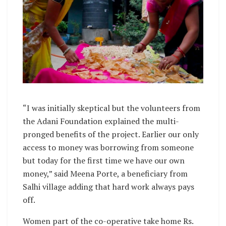
“I was initially skeptical but the volunteers from
the Adani Foundation explained the multi-
pronged benefits of the project. Earlier our only
access to money was borrowing from someone
but today for the first time we have our own
money,” said Meena Porte, a beneficiary from
Salhi village adding that hard work always pays
off.
Women part of the co-operative take home Rs.