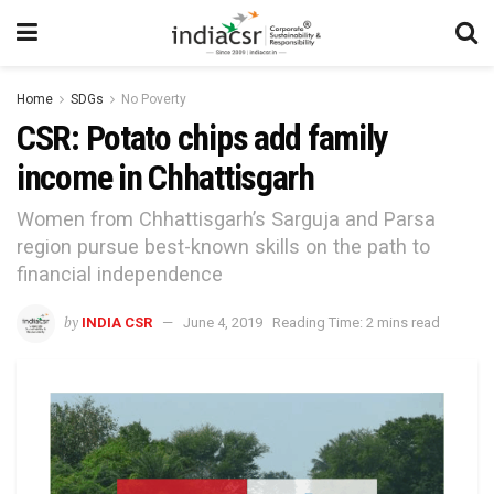
Home
SDGs
No Poverty
CSR: Potato chips add family
income in Chhattisgarh
Women from Chhattisgarh’s Sarguja and Parsa
region pursue best-known skills on the path to
financial independence
by
INDIA CSR
June 4, 2019
Reading Time: 2 mins read