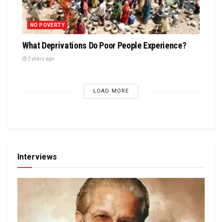
NO POVERTY
What Deprivations Do Poor People Experience?
2 years ago
LOAD MORE
Interviews