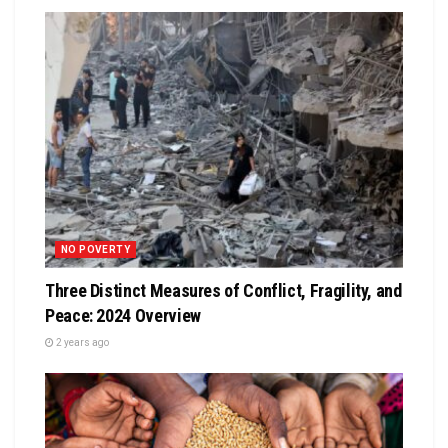
NO POVERTY
Three Distinct Measures of Conflict, Fragility, and
Peace: 2024 Overview
2 years ago