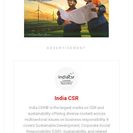
ADVERTISEMENT
India CSR
India CSR® is the largest media on CSR and
sustainability offering diverse content across
multisectoral issues on business responsibility. It
covers Sustainable Development, Corporate Social
Responsibility (CSR), Sustainability, and related