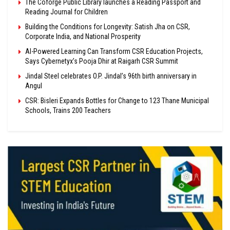
The Coforge Public Library launches a Reading Passport and
Reading Journal for Children
Building the Conditions for Longevity: Satish Jha on CSR,
Corporate India, and National Prosperity
AI-Powered Learning Can Transform CSR Education Projects,
Says Cybernetyx’s Pooja Dhir at Raigarh CSR Summit
Jindal Steel celebrates O.P. Jindal’s 96th birth anniversary in
Angul
CSR: Bisleri Expands Bottles for Change to 123 Thane Municipal
Schools, Trains 200 Teachers