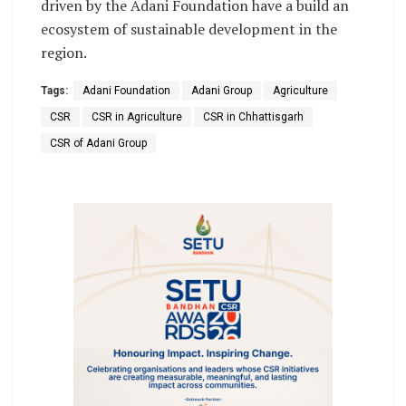
driven by the Adani Foundation have a build an
ecosystem of sustainable development in the
region.
Tags:
Adani Foundation
Adani Group
Agriculture
CSR
CSR in Agriculture
CSR in Chhattisgarh
CSR of Adani Group