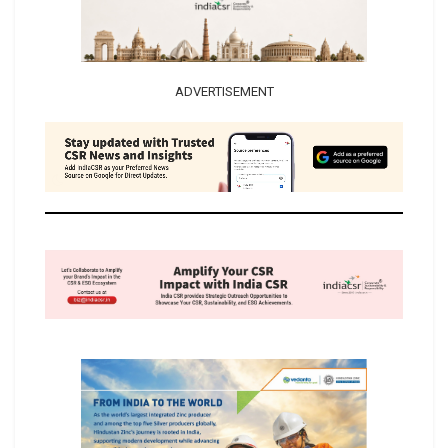
ADVERTISEMENT