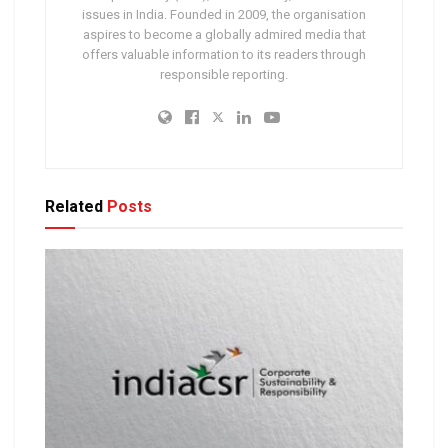
issues in India. Founded in 2009, the organisation
aspires to become a globally admired media that
offers valuable information to its readers through
responsible reporting.
Related
Posts