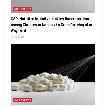
NO POVERTY
CSR: Nutrition Initiative tackles Undernutrition
among Children in Noolpuzha Gram Panchayat in
Wayanad
1 year ago
NO POVERTY