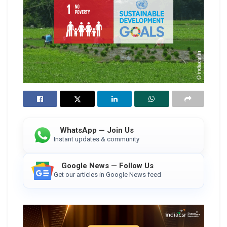
WhatsApp — Join Us
Instant updates & community
Google News — Follow Us
Get our articles in Google News feed