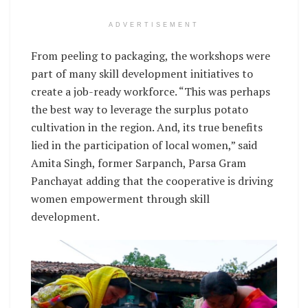
ADVERTISEMENT
From peeling to packaging, the workshops were
part of many skill development initiatives to
create a job-ready workforce. “This was perhaps
the best way to leverage the surplus potato
cultivation in the region. And, its true benefits
lied in the participation of local women,” said
Amita Singh, former Sarpanch, Parsa Gram
Panchayat adding that the cooperative is driving
women empowerment through skill
development.