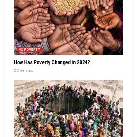
NO POVERTY
How Has Poverty Changed in 2024?
2 years ago