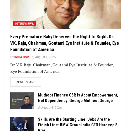
INTERVIEWS
Every Premature Baby Deserves the Right to Sight: Dr.
V.K. Raju, Chairman, Goutami Eye Institute & Founder, Eye
Foundation of America
BY
INDIA CSR
August 7, 2026
Dr. V.K. Raju, Chairman, Goutami Eye Institute & Founder,
Eye Foundation of America.
DETAILS
READ MORE
Muthoot Finance CSR Is About Empowerment,
Not Dependency: George Muthoot George
August 3, 2026
Skills Are the Starting Line, Jobs Are the
Finish Line: BMW Group India CEO Hardeep S.
Brar