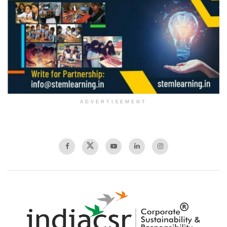
ADVERTISEMENT