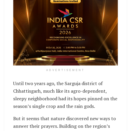
ADVERTISEMENT
Until two years ago, the Sarguja district of
Chhattisgarh, much like its agro-dependent,
sleepy neighborhood had its hopes pinned on the
season’s single crop and the rain gods.
But it seems that nature discovered new ways to
answer their prayers. Building on the region’s