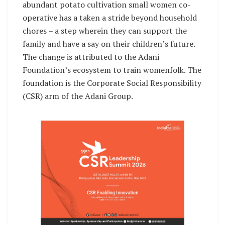
abundant potato cultivation small women co-
operative has a taken a stride beyond household
chores – a step wherein they can support the
family and have a say on their children’s future.
The change is attributed to the Adani
Foundation’s ecosystem to train womenfolk. The
foundation is the Corporate Social Responsibility
(CSR) arm of the Adani Group.