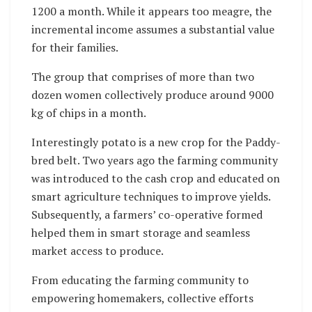
1200 a month. While it appears too meagre, the
incremental income assumes a substantial value
for their families.
The group that comprises of more than two
dozen women collectively produce around 9000
kg of chips in a month.
Interestingly potato is a new crop for the Paddy-
bred belt. Two years ago the farming community
was introduced to the cash crop and educated on
smart agriculture techniques to improve yields.
Subsequently, a farmers’ co-operative formed
helped them in smart storage and seamless
market access to produce.
From educating the farming community to
empowering homemakers, collective efforts