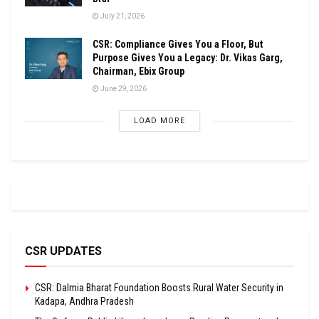
July 21, 2026
CSR: Compliance Gives You a Floor, But
Purpose Gives You a Legacy: Dr. Vikas Garg,
Chairman, Ebix Group
June 29, 2026
LOAD MORE
CSR UPDATES
CSR: Dalmia Bharat Foundation Boosts Rural Water Security in
Kadapa, Andhra Pradesh