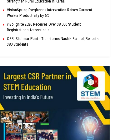
Strengthen Rural Education in Karnal
VisionSpring Eyeglasses Intervention Raises Garment
Worker Productivity by 6%
vivo Ignite 2026 Receives Over 38,000 Student
Registrations Across India
CSR: Shalimar Paints Transforms Nashik School, Benefits
380 Students