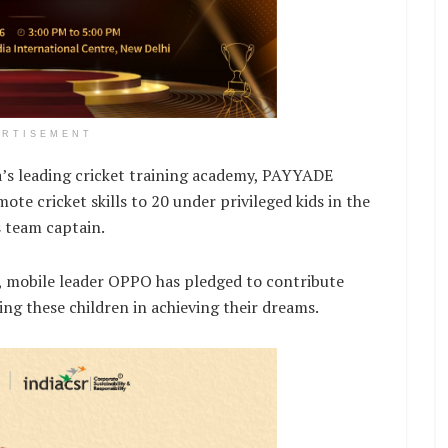
ERTISEMENT
s leading cricket training academy, PAYYADE
te cricket skills to 20 under privileged kids in the
s team captain.
, mobile leader OPPO has pledged to contribute
ng these children in achieving their dreams.