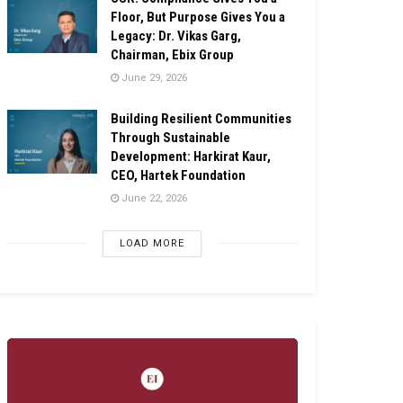
Floor, But Purpose Gives You a
Legacy: Dr. Vikas Garg,
Chairman, Ebix Group
June 29, 2026
Building Resilient Communities
Through Sustainable
Development: Harkirat Kaur,
CEO, Hartek Foundation
June 22, 2026
LOAD MORE