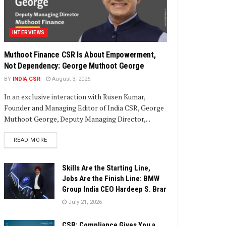
INTERVIEWS
Muthoot Finance CSR Is About Empowerment,
Not Dependency: George Muthoot George
BY
INDIA CSR
August 3, 2026
In an exclusive interaction with Rusen Kumar,
Founder and Managing Editor of India CSR, George
Muthoot George, Deputy Managing Director,...
DETAILS
READ MORE
Skills Are the Starting Line,
Jobs Are the Finish Line: BMW
Group India CEO Hardeep S. Brar
July 21, 2026
CSR: Compliance Gives You a