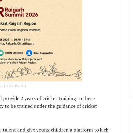
ERTISEMENT
 provide 2 years of cricket training to these
ty to be trained under the guidance of cricket
w talent and give young children a platform to kick-