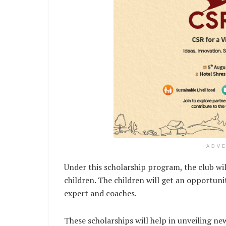
ADV
Under this scholarship program, the club will
children. The children will get an opportuni
expert and coaches.
These scholarships will help in unveiling ne