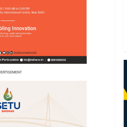
VERTISEMENT