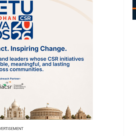
VERTISEMENT