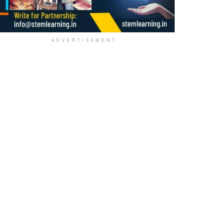
ADVERTISEMENT