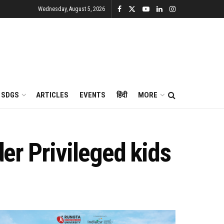
Wednesday, August 5, 2026
SDGS
ARTICLES
EVENTS
हिंदी
MORE
der Privileged kids