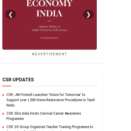
❮
❯
ADVERTISEMENT
CSR UPDATES
CSR: JM Frictech Launches ‘Vision for Tomorrow’ to
Support over 1,500 Vision-Restoration Procedures in Tamil
Nadu
CSR: Ebix India Hosts Cervical Cancer Awareness
Programme
CSR: DS Group Organizes Teacher Training Programme to