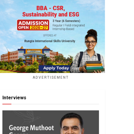
ADVERTISEMENT
Interviews