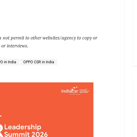
not permit to other websites/agency to copy or
 or interviews.
O in India
OPPO CSR in India