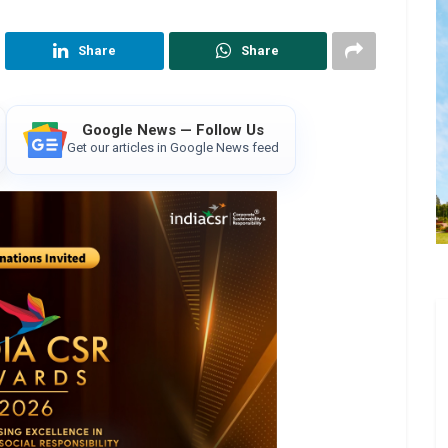
Share
Share
Google News — Follow Us
Get our articles in Google News feed