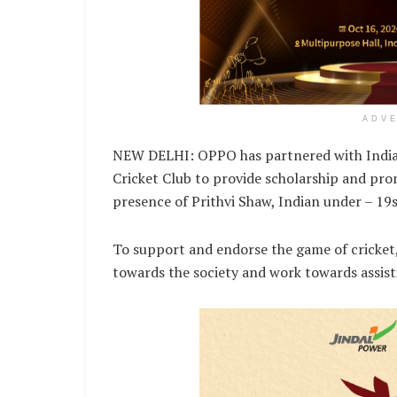
ADV
NEW DELHI: OPPO has partnered with India’
Cricket Club to provide scholarship and promo
presence of Prithvi Shaw, Indian under – 19
To support and endorse the game of cricket
towards the society and work towards assisti