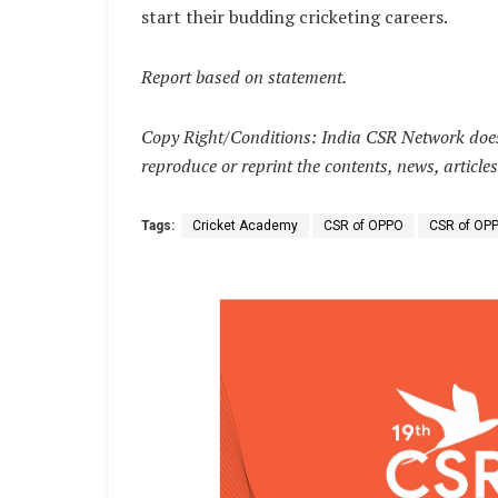
start their budding cricketing careers.
Report based on statement.
Copy Right/Conditions: India CSR Network does 
reproduce or reprint the contents, news, articles
Tags:
Cricket Academy
CSR of OPPO
CSR of OPP