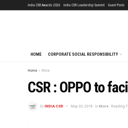
India CSR Awards 2026
India CSR Leadership Summit
Guest Posts
HOME
CORPORATE SOCIAL RESPONSIBILITY
Home
More
CSR : OPPO to facil
by
in
INDIA CSR
May 30, 2018
More
Reading T