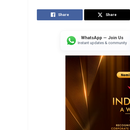
Share
Share
WhatsApp — Join Us
Instant updates & community