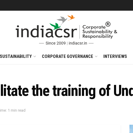
SUSTAINABILITY
CORPORATE GOVERNANCE
INTERVIEWS
itate the training of Un
ime: 1 min read