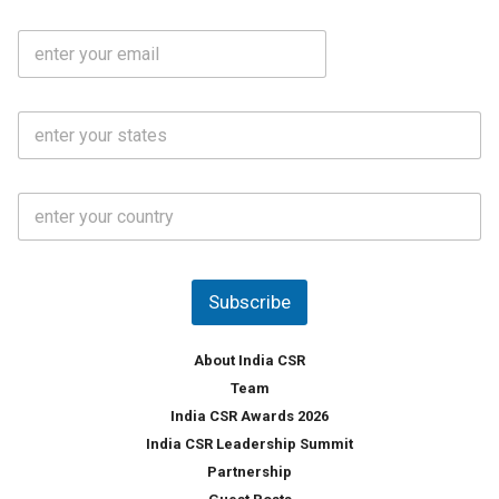
b
m
l
e
E
i
*
m
e
a
N
i
o
S
l
.
t
*
*
a
t
C
e
o
s
u
*
n
t
Subscribe
r
y
*
About India CSR
Team
India CSR Awards 2026
India CSR Leadership Summit
Partnership