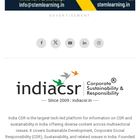
ADVERTISEMENT
India CSR is the largest tech-led platform for information on CSR and
sustainability in India offering diverse content across multisectoral
issues. It covers Sustainable Development, Corporate Social
Responsibility (CSR), Sustainability, and related issues in India. Founded