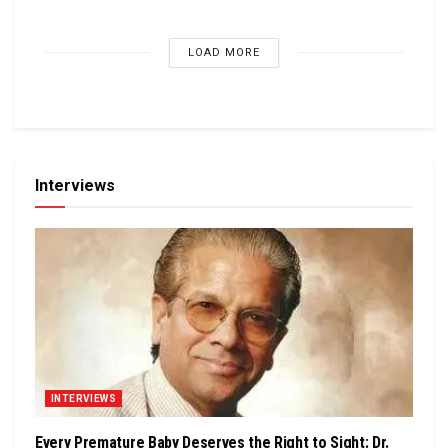
LOAD MORE
Interviews
INTERVIEWS
Every Premature Baby Deserves the Right to Sight: Dr.