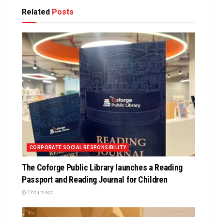
Related
Posts
CORPORATE SOCIAL RESPONSIBILITY
The Coforge Public Library launches a Reading
Passport and Reading Journal for Children
2 hours ago