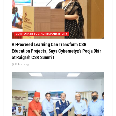
CORPORATE SOCIAL RESPONSIBILITY
AI-Powered Learning Can Transform CSR
Education Projects, Says Cybernetyx’s Pooja Dhir
at Raigarh CSR Summit
18 hours ago