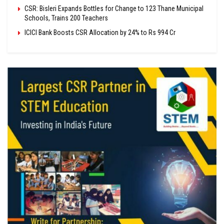
CSR: Bisleri Expands Bottles for Change to 123 Thane Municipal
Schools, Trains 200 Teachers
ICICI Bank Boosts CSR Allocation by 24% to Rs 994 Cr