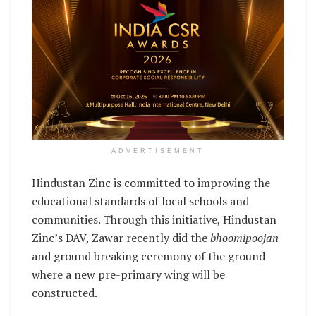
ADVERTISEMENT
Hindustan Zinc is committed to improving the
educational standards of local schools and
communities. Through this initiative, Hindustan
Zinc’s DAV, Zawar recently did the
bhoomipoojan
and ground breaking ceremony of the ground
where a new pre-primary wing will be
constructed.