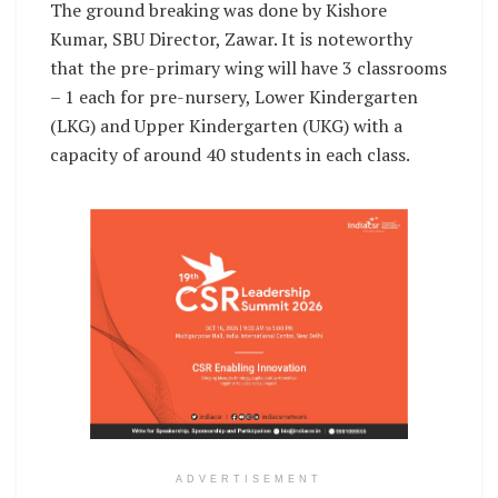
The ground breaking was done by Kishore
Kumar, SBU Director, Zawar. It is noteworthy
that the pre-primary wing will have 3 classrooms
– 1 each for pre-nursery, Lower Kindergarten
(LKG) and Upper Kindergarten (UKG) with a
capacity of around 40 students in each class.
ADVERTISEMENT