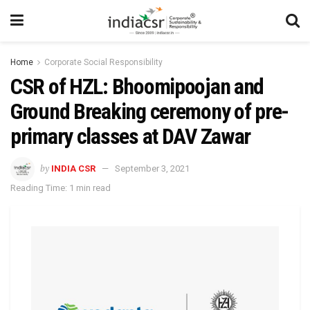
Home
Corporate Social Responsibility
CSR of HZL: Bhoomipoojan and
Ground Breaking ceremony of pre-
primary classes at DAV Zawar
by
INDIA CSR
September 3, 2021
Reading Time: 1 min read