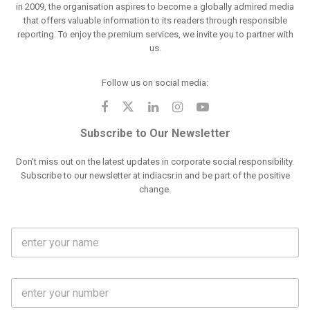
in 2009, the organisation aspires to become a globally admired media
that offers valuable information to its readers through responsible
reporting. To enjoy the premium services, we invite you to partner with
us.
Follow us on social media:
Subscribe to Our Newsletter
Don't miss out on the latest updates in corporate social responsibility.
Subscribe to our newsletter at indiacsr.in and be part of the positive
change.
F
u
l
l
M
N
o
a