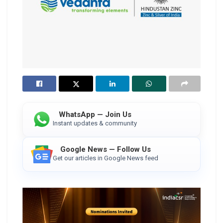
WhatsApp — Join Us
Instant updates & community
Google News — Follow Us
Get our articles in Google News feed