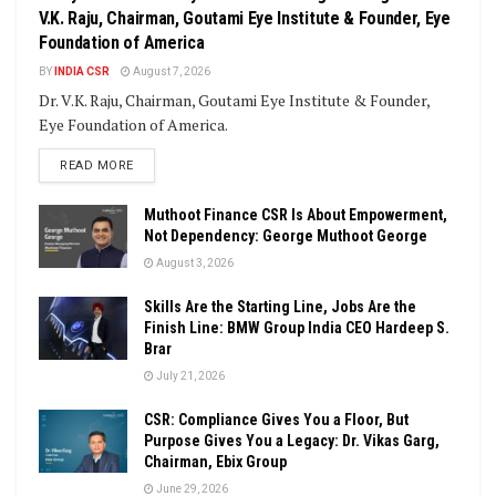
V.K. Raju, Chairman, Goutami Eye Institute & Founder, Eye
Foundation of America
BY
INDIA CSR
August 7, 2026
Dr. V.K. Raju, Chairman, Goutami Eye Institute & Founder,
Eye Foundation of America.
DETAILS
READ MORE
Muthoot Finance CSR Is About Empowerment,
Not Dependency: George Muthoot George
August 3, 2026
Skills Are the Starting Line, Jobs Are the
Finish Line: BMW Group India CEO Hardeep S.
Brar
July 21, 2026
CSR: Compliance Gives You a Floor, But
Purpose Gives You a Legacy: Dr. Vikas Garg,
Chairman, Ebix Group
June 29, 2026