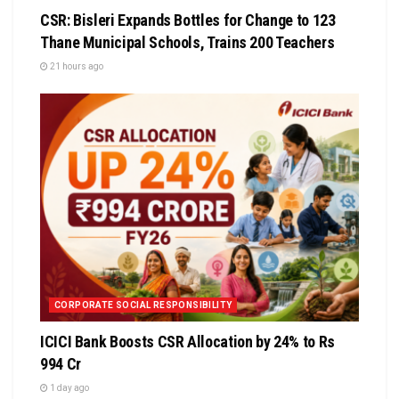
CSR: Bisleri Expands Bottles for Change to 123
Thane Municipal Schools, Trains 200 Teachers
21 hours ago
CORPORATE SOCIAL RESPONSIBILITY
ICICI Bank Boosts CSR Allocation by 24% to Rs
994 Cr
1 day ago