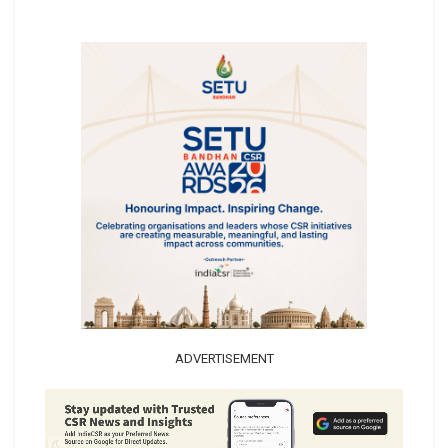
ADVERTISEMENT