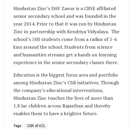
Hindustan Zinc’s DAV Zawar is a CBSE affiliated
senior secondary school and was founded in the
year 2014. Prior to that it was run by Hindustan
Zinc in partnership with Kendriya Vidyalaya. The
school’s 500 students come from a radius of 5-6
kms around the school. Students from science
and humanities streams get a hands on learning
experience in the senior secondary classes there.
Education is the biggest focus area and portfolio
among Hindustan Zinc’s CSR initiatives. Through
the company’s educational interventions,
Hindustan Zinc touches the lives of more than
1.8 lac children across Rajasthan and thereby
enables them to have a brighter future.
Tags:
CSR of HZL