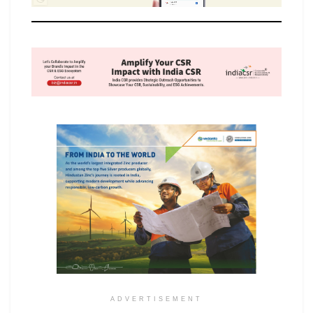
ADVERTISEMENT