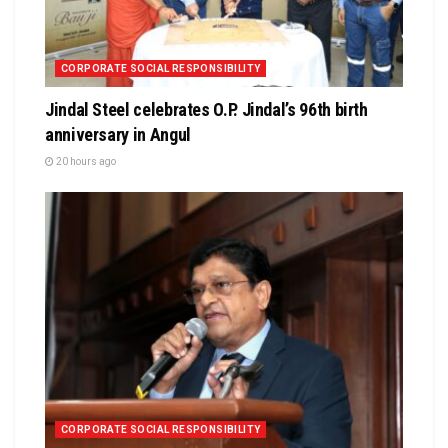
CORPORATE SOCIAL RESPONSIBILITY
Jindal Steel celebrates O.P. Jindal’s 96th birth
anniversary in Angul
20 hours ago
CORPORATE SOCIAL RESPONSIBILITY