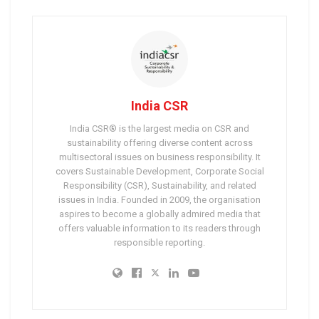
India CSR
India CSR® is the largest media on CSR and
sustainability offering diverse content across
multisectoral issues on business responsibility. It
covers Sustainable Development, Corporate Social
Responsibility (CSR), Sustainability, and related
issues in India. Founded in 2009, the organisation
aspires to become a globally admired media that
offers valuable information to its readers through
responsible reporting.