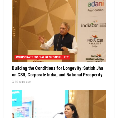
CORPORATE SOCIAL RESPONSIBILITY
Building the Conditions for Longevity: Satish Jha
on CSR, Corporate India, and National Prosperity
15 hours ago