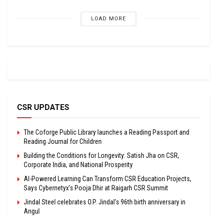
LOAD MORE
CSR UPDATES
The Coforge Public Library launches a Reading Passport and
Reading Journal for Children
Building the Conditions for Longevity: Satish Jha on CSR,
Corporate India, and National Prosperity
AI-Powered Learning Can Transform CSR Education Projects,
Says Cybernetyx’s Pooja Dhir at Raigarh CSR Summit
Jindal Steel celebrates O.P. Jindal’s 96th birth anniversary in
Angul