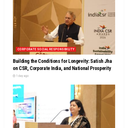
CORPORATE SOCIAL RESPONSIBILITY
Building the Conditions for Longevity: Satish Jha
on CSR, Corporate India, and National Prosperity
1 day ago