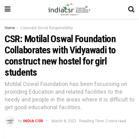
Home
Corporate Social Responsibility
CSR: Motilal Oswal Foundation
Collaborates with Vidyawadi to
construct new hostel for girl
students
Motilal Oswal Foundation has been focussing on
providing Education and related facilities to the
needy and people in the areas where it is difficult to
get good educational facilities.
by
INDIA CSR
March 8, 2022
Reading Time: 2 mins read