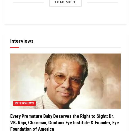
LOAD MORE
Interviews
INTERVIEWS
Every Premature Baby Deserves the Right to Sight: Dr.
V.K. Raju, Chairman, Goutami Eye Institute & Founder, Eye
Foundation of America