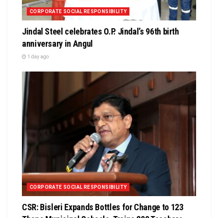
CORPORATE SOCIAL RESPONSIBILITY
Jindal Steel celebrates O.P. Jindal’s 96th birth
anniversary in Angul
1 day ago
CORPORATE SOCIAL RESPONSIBILITY
CSR: Bisleri Expands Bottles for Change to 123