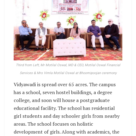
Third from Left, Mr Motilal Oswal, MD & CEO, Motilal Oswal Financial
Services & Mrs Vimla Motilal Oswal at Bhoomipoojan ceremony
Vidyawadi is spread over 65 acres. The campus
has a school, seven hostel buildings, a degree
college, and soon will house a postgraduate
educational facility. The school has residential
girl students and day schooler girls from nearby
areas. The school focuses on holistic
development of girls. Along with academics, the