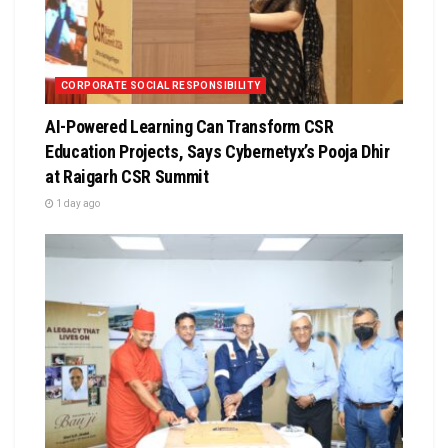
CORPORATE SOCIAL RESPONSIBILITY
AI-Powered Learning Can Transform CSR
Education Projects, Says Cybernetyx’s Pooja Dhir
at Raigarh CSR Summit
1 day ago