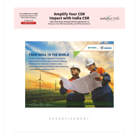
ADVERTISEMENT