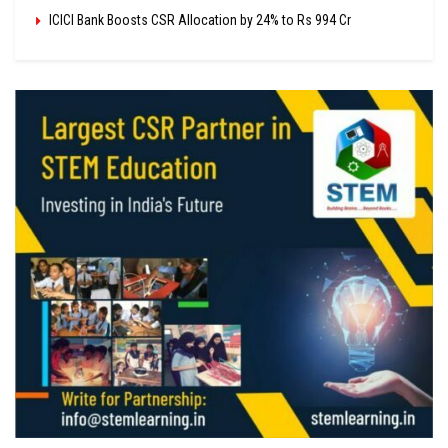
ICICI Bank Boosts CSR Allocation by 24% to Rs 994 Cr