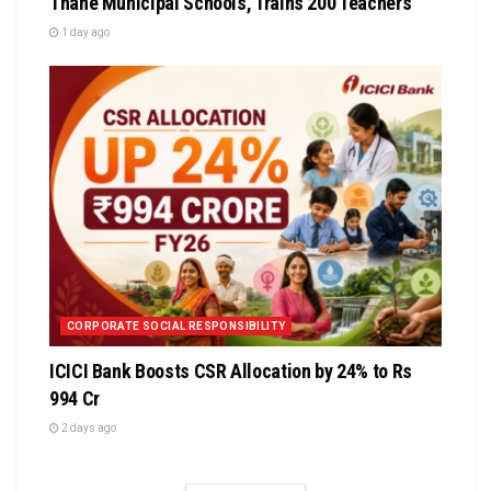
Thane Municipal Schools, Trains 200 Teachers
1 day ago
CORPORATE SOCIAL RESPONSIBILITY
ICICI Bank Boosts CSR Allocation by 24% to Rs
994 Cr
2 days ago