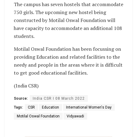
The campus has seven hostels that accommodate
750 girls. The upcoming new hostel being
constructed by Motilal Oswal Foundation will
have capacity to accommodate an additional 108
students.
Motilal Oswal Foundation has been focussing on
providing Education and related facilities to the
needy and people in the areas where it is difficult
to get good educational facilities.
(India CSR)
Source:
India CSR I 08 March 2022
Tags:
CSR
Education
International Women's Day
Motilal Oswal Foundation
Vidyawadi