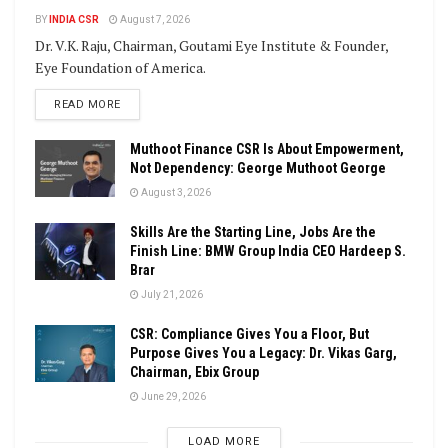
BY
INDIA CSR
August 7, 2026
Dr. V.K. Raju, Chairman, Goutami Eye Institute & Founder,
Eye Foundation of America.
DETAILS
READ MORE
Muthoot Finance CSR Is About Empowerment,
Not Dependency: George Muthoot George
August 3, 2026
Skills Are the Starting Line, Jobs Are the
Finish Line: BMW Group India CEO Hardeep S.
Brar
July 21, 2026
CSR: Compliance Gives You a Floor, But
Purpose Gives You a Legacy: Dr. Vikas Garg,
Chairman, Ebix Group
June 29, 2026
LOAD MORE