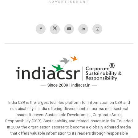
ADVERTISEMENT
India CSR is the largest tech-led platform for information on CSR and
sustainability in India offering diverse content across multisectoral
issues. It covers Sustainable Development, Corporate Social
Responsibility (CSR), Sustainability, and related issues in India. Founded
in 2009, the organisation aspires to become a globally admired media
that offers valuable information to its readers through responsible