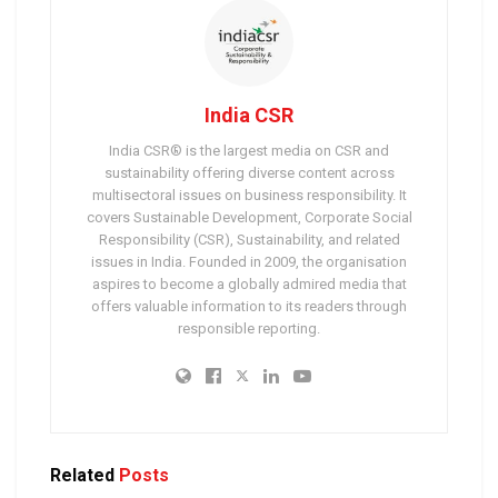
India CSR
India CSR® is the largest media on CSR and
sustainability offering diverse content across
multisectoral issues on business responsibility. It
covers Sustainable Development, Corporate Social
Responsibility (CSR), Sustainability, and related
issues in India. Founded in 2009, the organisation
aspires to become a globally admired media that
offers valuable information to its readers through
responsible reporting.
Related
Posts