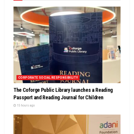
CORPORATE SOCIAL RESPONSIBILITY
The Coforge Public Library launches a Reading
Passport and Reading Journal for Children
15 hours ago