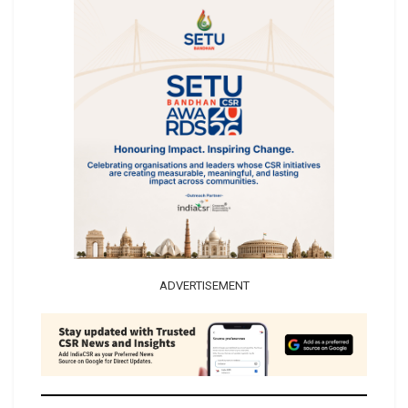
ADVERTISEMENT