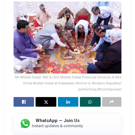
Mr Motilal Oswal, MD & CEO, Motilal Oswal Financial Services & Mrs
Vimla Motilal Oswal at Vidyawadi, Khimel in Western Rajasthan
performing Bhoomipoojan
WhatsApp — Join Us
Instant updates & community