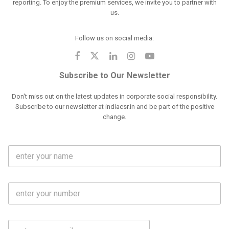
reporting. To enjoy the premium services, we invite you to partner with
us.
Follow us on social media:
Subscribe to Our Newsletter
Don't miss out on the latest updates in corporate social responsibility.
Subscribe to our newsletter at indiacsr.in and be part of the positive
change.
F
u
l
l
M
N
o
a
b
m
l
e
E
i
*