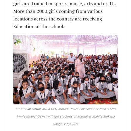
girls are trained in sports, music, arts and crafts.
More than 2000 girls coming from various
locations across the country are receiving
Education at the school.
Mr Motilal Oswal, MD & CEO, Motilal Oswal Financial Services & Mrs
Vimla Motilal Oswal with girl students of Marudhar Mahila Shiksha
Sangh, Vidyawadi