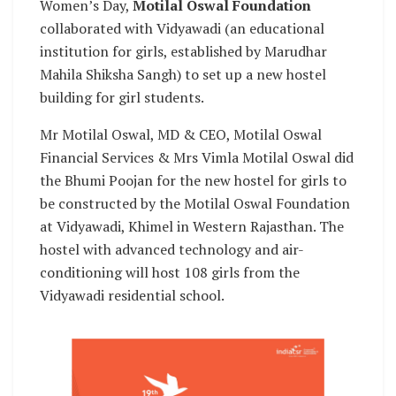
Women’s Day,
Motilal Oswal Foundation
collaborated with Vidyawadi (an educational
institution for girls, established by Marudhar
Mahila Shiksha Sangh) to set up a new hostel
building for girl students.
Mr Motilal Oswal, MD & CEO, Motilal Oswal
Financial Services & Mrs Vimla Motilal Oswal did
the Bhumi Poojan for the new hostel for girls to
be constructed by the Motilal Oswal Foundation
at Vidyawadi, Khimel in Western Rajasthan. The
hostel with advanced technology and air-
conditioning will host 108 girls from the
Vidyawadi residential school.