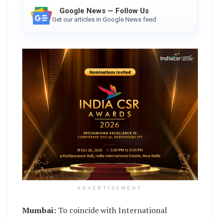
Google News — Follow Us
Get our articles in Google News feed
ADVERTISEMENT
Mumbai:
To coincide with International