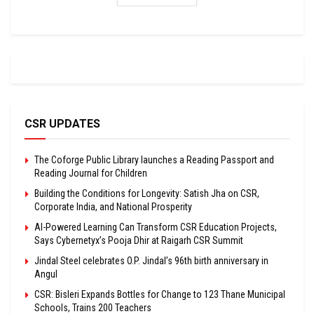
CSR UPDATES
The Coforge Public Library launches a Reading Passport and
Reading Journal for Children
Building the Conditions for Longevity: Satish Jha on CSR,
Corporate India, and National Prosperity
AI-Powered Learning Can Transform CSR Education Projects,
Says Cybernetyx’s Pooja Dhir at Raigarh CSR Summit
Jindal Steel celebrates O.P. Jindal’s 96th birth anniversary in
Angul
CSR: Bisleri Expands Bottles for Change to 123 Thane Municipal
Schools, Trains 200 Teachers