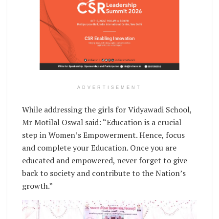
ADVERTISEMENT
While addressing the girls for Vidyawadi School,
Mr Motilal Oswal said: “Education is a crucial
step in Women’s Empowerment. Hence, focus
and complete your Education. Once you are
educated and empowered, never forget to give
back to society and contribute to the Nation’s
growth.”