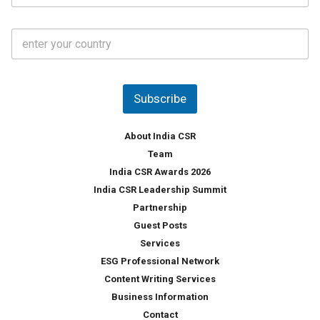
*
a
t
C
e
o
s
u
*
n
t
Subscribe
r
y
*
About India CSR
Team
India CSR Awards 2026
India CSR Leadership Summit
Partnership
Guest Posts
Services
ESG Professional Network
Content Writing Services
Business Information
Contact