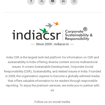
India CSR is the largest tech-led platform for information on CSR and
sustainability in India offering diverse content across multisectoral
issues. It covers Sustainable Development, Corporate Social
Responsibility (CSR), Sustainability, and related issues in India. Founded
in 2009, the organisation aspires to become a globally admired media
that offers valuable information to its readers through responsible
reporting. To enjoy the premium services, we invite you to partner with
us.
Follow us on social media: