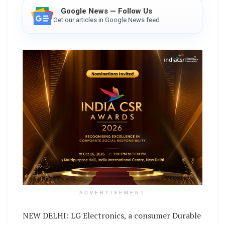
Google News — Follow Us
Get our articles in Google News feed
ADVERTISEMENT
NEW DELHI: LG Electronics, a consumer Durable