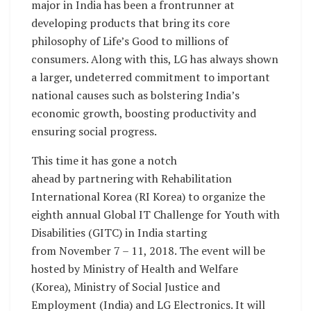
major in India has been a frontrunner at
developing products that bring its core
philosophy of Life’s Good to millions of
consumers. Along with this, LG has always shown
a larger, undeterred commitment to important
national causes such as bolstering India’s
economic growth, boosting productivity and
ensuring social progress.
This time it has gone a notch
ahead by partnering with Rehabilitation
International Korea (RI Korea) to organize the
eighth annual Global IT Challenge for Youth with
Disabilities (GITC) in India starting
from November 7 – 11, 2018. The event will be
hosted by Ministry of Health and Welfare
(Korea), Ministry of Social Justice and
Employment (India) and LG Electronics. It will