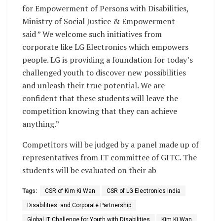
for Empowerment of Persons with Disabilities,
Ministry of Social Justice & Empowerment
said ” We welcome such initiatives from
corporate like LG Electronics which empowers
people. LG is providing a foundation for today’s
challenged youth to discover new possibilities
and unleash their true potential. We are
confident that these students will leave the
competition knowing that they can achieve
anything.”
Competitors will be judged by a panel made up of
representatives from IT committee of GITC. The
students will be evaluated on their ab
Tags:
CSR of Kim Ki Wan
CSR of LG Electronics India
Disabilities and Corporate Partnership
Global IT Challenge for Youth with Disabilities
Kim Ki Wan