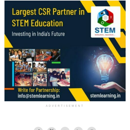
ADVERTISEMENT