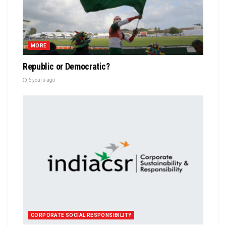
MORE
Republic or Democratic?
6 years ago
CORPORATE SOCIAL RESPONSIBILITY