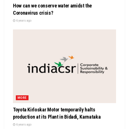
How can we conserve water amidst the
Coronavirus crisis?
6 years ago
MORE
Toyota Kirloskar Motor temporarily halts
production at its Plant in Bidadi, Karnataka
6 years ago