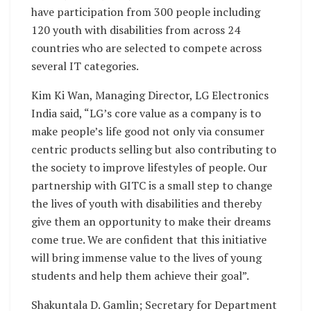
have participation from 300 people including
120 youth with disabilities from across 24
countries who are selected to compete across
several IT categories.
Kim Ki Wan, Managing Director, LG Electronics
India said, “LG’s core value as a company is to
make people’s life good not only via consumer
centric products selling but also contributing to
the society to improve lifestyles of people. Our
partnership with GITC is a small step to change
the lives of youth with disabilities and thereby
give them an opportunity to make their dreams
come true. We are confident that this initiative
will bring immense value to the lives of young
students and help them achieve their goal”.
Shakuntala D. Gamlin; Secretary for Department