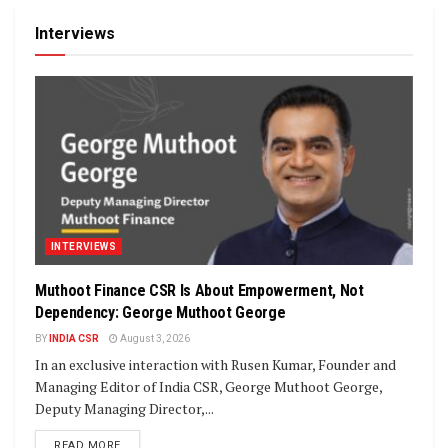
Interviews
INTERVIEWS
Muthoot Finance CSR Is About Empowerment, Not
Dependency: George Muthoot George
BY
INDIA CSR
August 3, 2026
In an exclusive interaction with Rusen Kumar, Founder and
Managing Editor of India CSR, George Muthoot George,
Deputy Managing Director,...
DETAILS
READ MORE