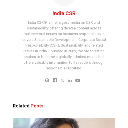
India CSR
India CSR® is the largest media on CSR and
sustainability offering diverse content across
multisectoral issues on business responsibility. It
covers Sustainable Development, Corporate Social
Responsibility (CSR), Sustainability, and related
issues in India. Founded in 2009, the organisation
aspires to become a globally admired media that
offers valuable information to its readers through
responsible reporting.
Related
Posts