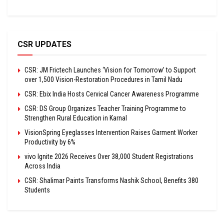
CSR UPDATES
CSR: JM Frictech Launches ‘Vision for Tomorrow’ to Support
over 1,500 Vision-Restoration Procedures in Tamil Nadu
CSR: Ebix India Hosts Cervical Cancer Awareness Programme
CSR: DS Group Organizes Teacher Training Programme to
Strengthen Rural Education in Karnal
VisionSpring Eyeglasses Intervention Raises Garment Worker
Productivity by 6%
vivo Ignite 2026 Receives Over 38,000 Student Registrations
Across India
CSR: Shalimar Paints Transforms Nashik School, Benefits 380
Students