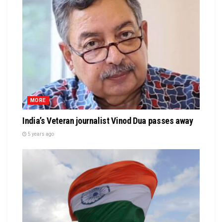
MORE
India’s Veteran journalist Vinod Dua passes away
5 years ago