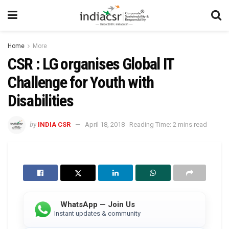
Home
More
CSR : LG organises Global IT
Challenge for Youth with
Disabilities
by
INDIA CSR
April 18, 2018
Reading Time: 2 mins read
WhatsApp — Join Us
Instant updates & community