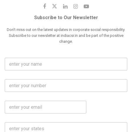
Subscribe to Our Newsletter
Don't miss out on the latest updates in corporate social responsibility.
Subscribe to our newsletter at indiacsr.in and be part of the positive
change.
F
u
l
l
M
N
o
a
b
m
l
e
E
i
*
m
e
a
N
i
o
S
l
.
t
*