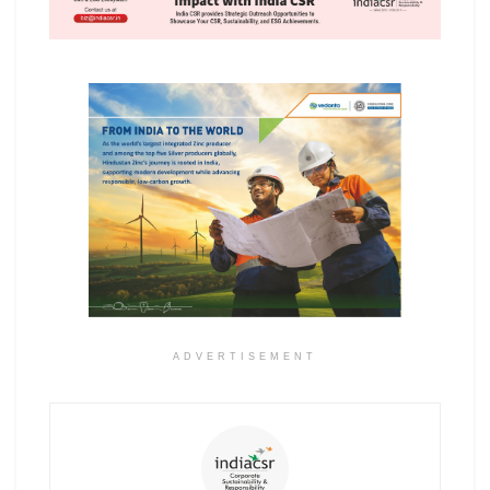
ADVERTISEMENT