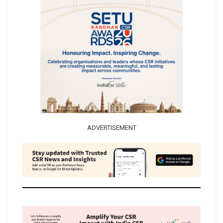
ADVERTISEMENT