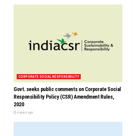
CORPORATE SOCIAL RESPONSIBILITY
Govt. seeks public comments on Corporate Social
Responsibility Policy (CSR) Amendment Rules,
2020
6 years ago