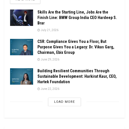
Skills Are the Starting Line, Jobs Are the
Finish Line: BMW Group India CEO Hardeep S.
Brar
July 21, 2026
CSR: Compliance Gives You a Floor, But
Purpose Gives You a Legacy: Dr. Vikas Garg,
Chairman, Ebix Group
June 29, 2026
Building Resilient Communities Through
Sustainable Development: Harkirat Kaur, CEO,
Hartek Foundation
June 22, 2026
LOAD MORE