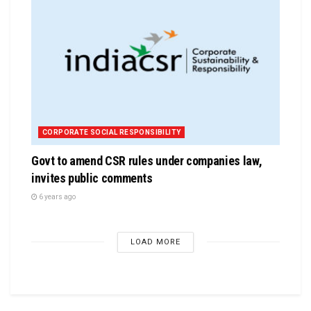
CORPORATE SOCIAL RESPONSIBILITY
Govt to amend CSR rules under companies law,
invites public comments
6 years ago
LOAD MORE