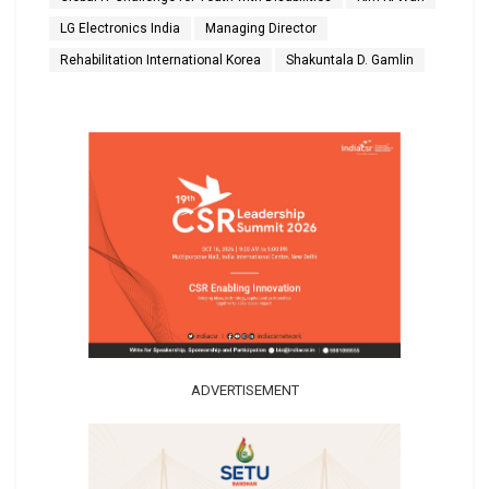
LG Electronics India
Managing Director
Rehabilitation International Korea
Shakuntala D. Gamlin
ADVERTISEMENT