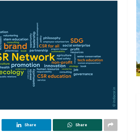
Share
Share