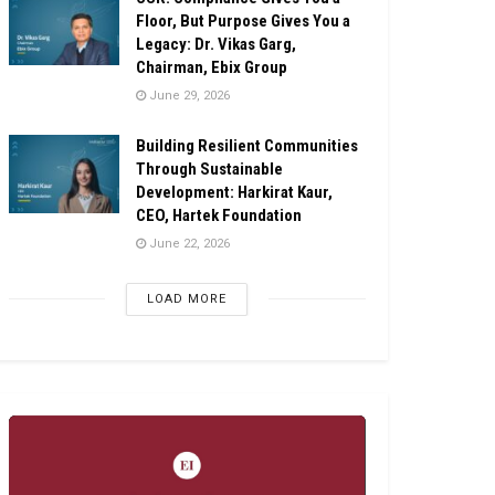
Floor, But Purpose Gives You a
Legacy: Dr. Vikas Garg,
Chairman, Ebix Group
June 29, 2026
Building Resilient Communities
Through Sustainable
Development: Harkirat Kaur,
CEO, Hartek Foundation
June 22, 2026
LOAD MORE