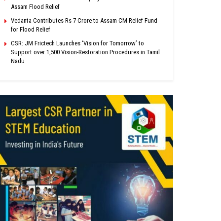
Assam Flood Relief
Vedanta Contributes Rs 7 Crore to Assam CM Relief Fund
for Flood Relief
CSR: JM Frictech Launches ‘Vision for Tomorrow’ to
Support over 1,500 Vision-Restoration Procedures in Tamil
Nadu