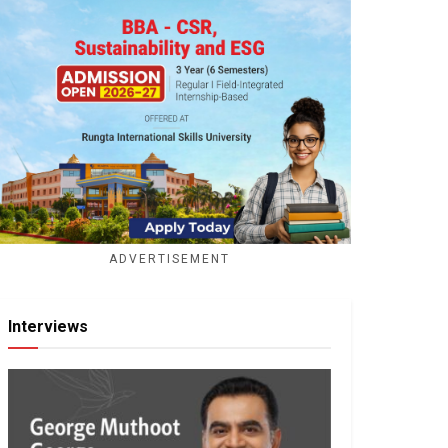
ADVERTISEMENT
Interviews