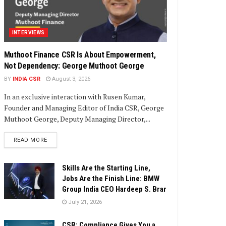
INTERVIEWS
Muthoot Finance CSR Is About Empowerment,
Not Dependency: George Muthoot George
BY
INDIA CSR
August 3, 2026
In an exclusive interaction with Rusen Kumar,
Founder and Managing Editor of India CSR, George
Muthoot George, Deputy Managing Director,...
DETAILS
READ MORE
Skills Are the Starting Line,
Jobs Are the Finish Line: BMW
Group India CEO Hardeep S. Brar
July 21, 2026
CSR: Compliance Gives You a