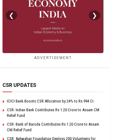
❮
❯
ADVERTISEMENT
CSR UPDATES
ICICI Bank Boosts CSR Allocation by 24% to Rs 994 Cr
CSR: Indian Bank Contributes Rs 1.20 Crore to Assam CM
Relief Fund
CSR: Bank of Baroda Contributes Rs 1.20 Crore to Assam
CM Relief Fund
CSR: Aahwahan Foundation Deploys 200 Volunteers for