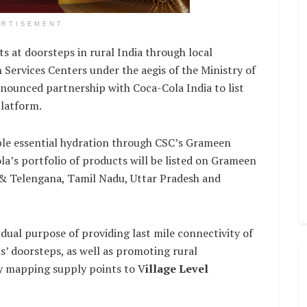
ERTISEMENT
s at doorsteps in rural India through local
ervices Centers under the aegis of the Ministry of
nounced partnership with Coca-Cola India to list
latform.
able essential hydration through CSC’s Grameen
la’s portfolio of products will be listed on Grameen
 & Telengana, Tamil Nadu, Uttar Pradesh and
dual purpose of providing last mile connectivity of
ns’ doorsteps, as well as promoting rural
by mapping supply points to V
illage Level