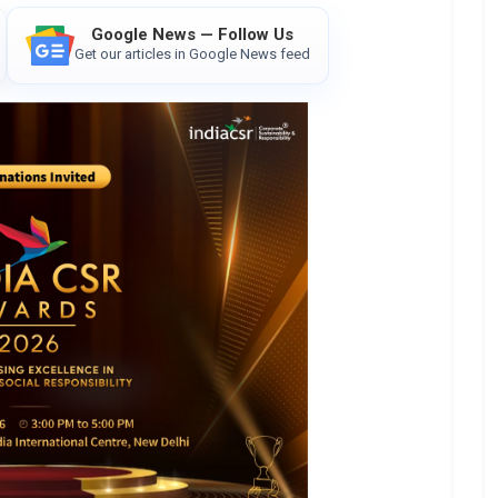
Google News — Follow Us
Get our articles in Google News feed