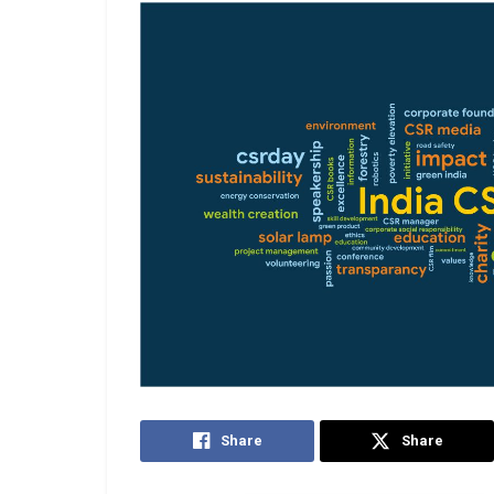
Share
Share