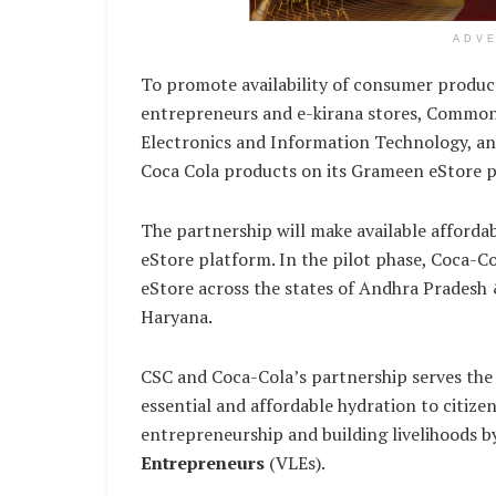
ADV
To promote availability of consumer product
entrepreneurs and e-kirana stores, Common S
Electronics and Information Technology, an
Coca Cola products on its Grameen eStore p
The partnership will make available afford
eStore platform. In the pilot phase, Coca-Co
eStore across the states of Andhra Pradesh
Haryana.
CSC and Coca-Cola’s partnership serves the 
essential and affordable hydration to citize
entrepreneurship and building livelihoods 
Entrepreneurs
(VLEs).