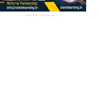
ADVERTISEMENT