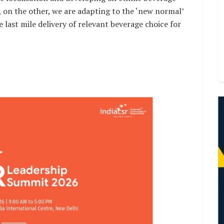
s, on the other, we are adapting to the ‘new normal’
e last mile delivery of relevant beverage choice for