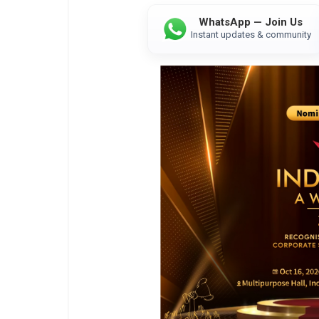
WhatsApp — Join Us
Instant updates & community