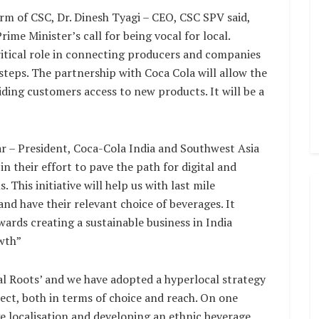
rm of CSC, Dr. Dinesh Tyagi – CEO, CSC SPV said,
ime Minister’s call for being vocal for local.
critical role in connecting producers and companies
steps. The partnership with Coca Cola will allow the
viding customers access to new products. It will be a
r – President, Coca-Cola India and Southwest Asia
in their effort to pave the path for digital and
This initiative will help us with last mile
nd have their relevant choice of beverages. It
ds creating a sustainable business in India
wth”
l Roots’ and we have adopted a hyperlocal strategy
ct, both in terms of choice and reach. On one
e localisation and developing an ethnic beverage