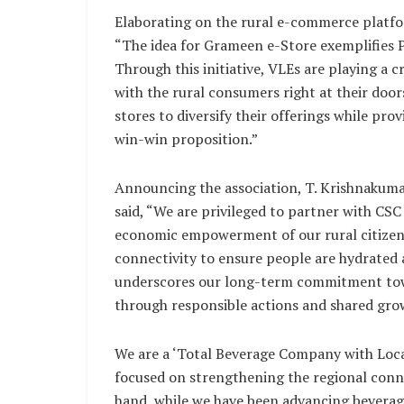
Elaborating on the rural e-commerce platfo
“The idea for Grameen e-Store exemplifies Pr
Through this initiative, VLEs are playing a 
with the rural consumers right at their door
stores to diversify their offerings while pro
win-win proposition.”
Announcing the association, T. Krishnakuma
said, “We are privileged to partner with CSC 
economic empowerment of our rural citizens. 
connectivity to ensure people are hydrated a
underscores our long-term commitment towar
through responsible actions and shared gro
We are a ‘Total Beverage Company with Loca
focused on strengthening the regional conne
hand, while we have been advancing beverag