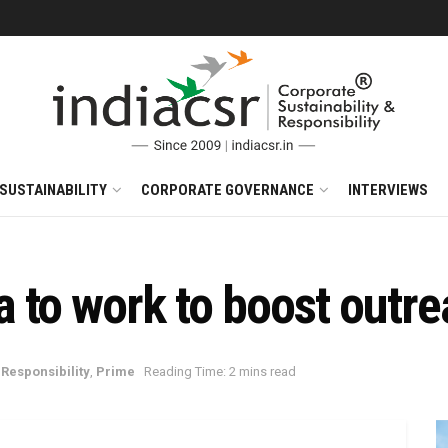
SUSTAINABILITY
CORPORATE GOVERNANCE
INTERVIEWS
to work to boost outrea
Responsibility
,
Prime
Reading Time: 2 mins read