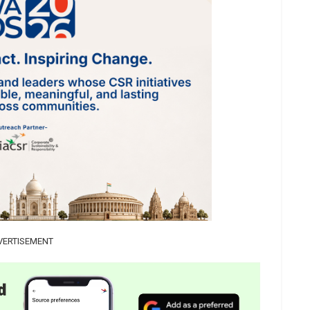
VERTISEMENT