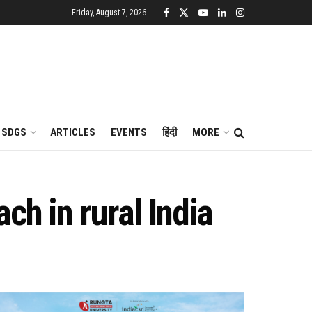
Friday, August 7, 2026
SDGS
ARTICLES
EVENTS
हिंदी
MORE
ch in rural India