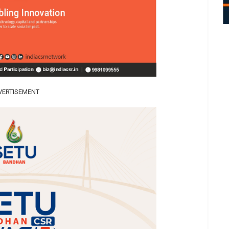
VERTISEMENT