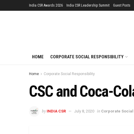
India CSR Awards 2026
India CSR Leadership Summit
Guest Posts
HOME
CORPORATE SOCIAL RESPONSIBILITY
Home
Corporate Social Responsibility
CSC and Coca-Cola 
by
in
INDIA CSR
July 8, 2020
Corporate Social 