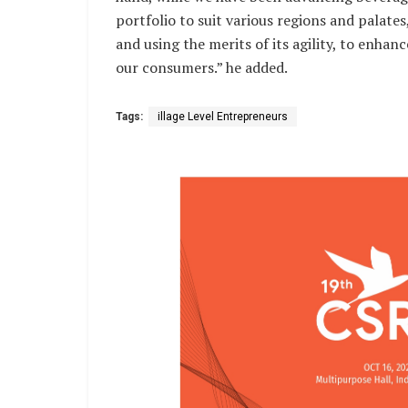
portfolio to suit various regions and palate
and using the merits of its agility, to enhanc
our consumers.” he added.
Tags:
illage Level Entrepreneurs