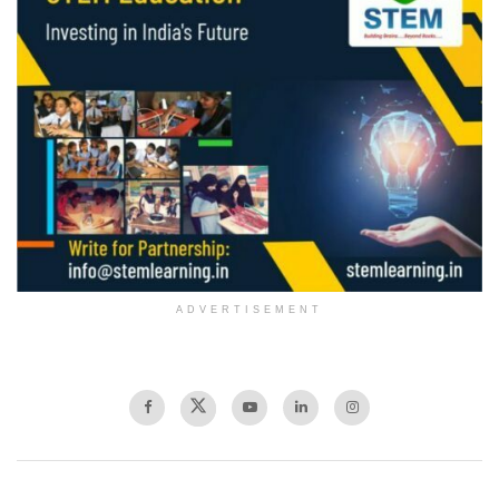
ADVERTISEMENT