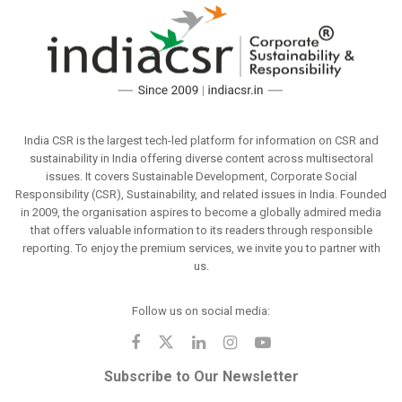
India CSR is the largest tech-led platform for information on CSR and
sustainability in India offering diverse content across multisectoral
issues. It covers Sustainable Development, Corporate Social
Responsibility (CSR), Sustainability, and related issues in India. Founded
in 2009, the organisation aspires to become a globally admired media
that offers valuable information to its readers through responsible
reporting. To enjoy the premium services, we invite you to partner with
us.
Follow us on social media:
Subscribe to Our Newsletter