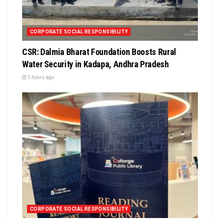
CORPORATE SOCIAL RESPONSIBILITY
CSR: Dalmia Bharat Foundation Boosts Rural
Water Security in Kadapa, Andhra Pradesh
5 hours ago
CORPORATE SOCIAL RESPONSIBILITY