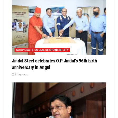
CORPORATE SOCIAL RESPONSIBILITY
Jindal Steel celebrates O.P. Jindal’s 96th birth
anniversary in Angul
2 days ago