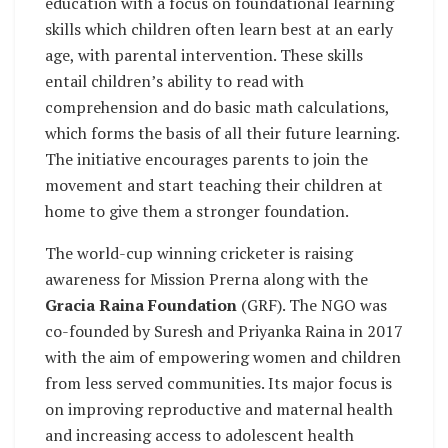
education with a focus on foundational learning
skills which children often learn best at an early
age, with parental intervention. These skills
entail children’s ability to read with
comprehension and do basic math calculations,
which forms the basis of all their future learning.
The initiative encourages parents to join the
movement and start teaching their children at
home to give them a stronger foundation.
The world-cup winning cricketer is raising
awareness for Mission Prerna along with the
Gracia Raina Foundation
(GRF). The NGO was
co-founded by Suresh and Priyanka Raina in 2017
with the aim of empowering women and children
from less served communities. Its major focus is
on improving reproductive and maternal health
and increasing access to adolescent health