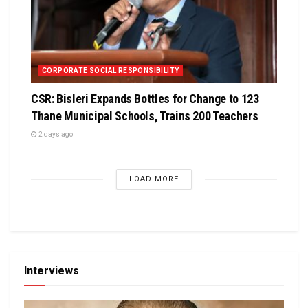
CORPORATE SOCIAL RESPONSIBILITY
CSR: Bisleri Expands Bottles for Change to 123
Thane Municipal Schools, Trains 200 Teachers
2 days ago
LOAD MORE
Interviews