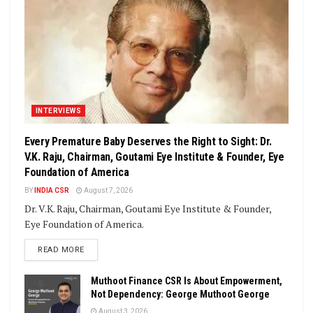
INTERVIEWS
Every Premature Baby Deserves the Right to Sight: Dr.
V.K. Raju, Chairman, Goutami Eye Institute & Founder, Eye
Foundation of America
BY
INDIA CSR
August 7, 2026
Dr. V.K. Raju, Chairman, Goutami Eye Institute & Founder,
Eye Foundation of America.
DETAILS
READ MORE
Muthoot Finance CSR Is About Empowerment,
Not Dependency: George Muthoot George
August 3, 2026