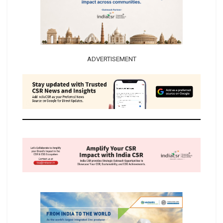
ADVERTISEMENT