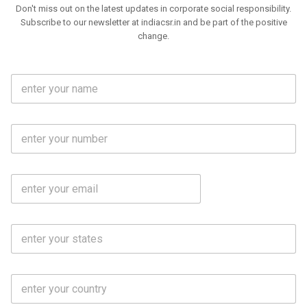
Don't miss out on the latest updates in corporate social responsibility.
Subscribe to our newsletter at indiacsr.in and be part of the positive
change.
F
u
l
l
M
N
o
a
b
m
l
e
E
i
*
m
e
a
N
i
o
S
l
.
t
*
*
a
t
C
e
o
s
u