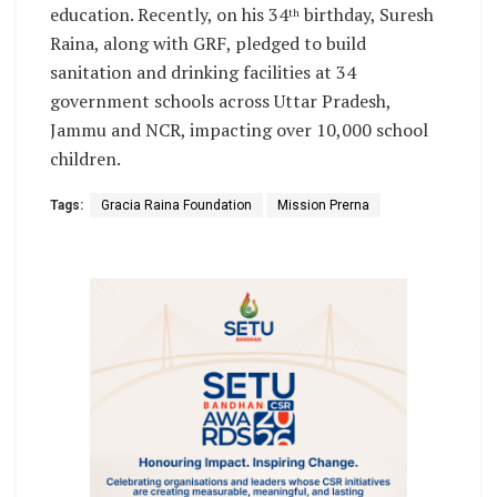
education. Recently, on his 34
birthday, Suresh
th
Raina, along with GRF, pledged to build
sanitation and drinking facilities at 34
government schools across Uttar Pradesh,
Jammu and NCR, impacting over 10,000 school
children.
Tags:
Gracia Raina Foundation
Mission Prerna