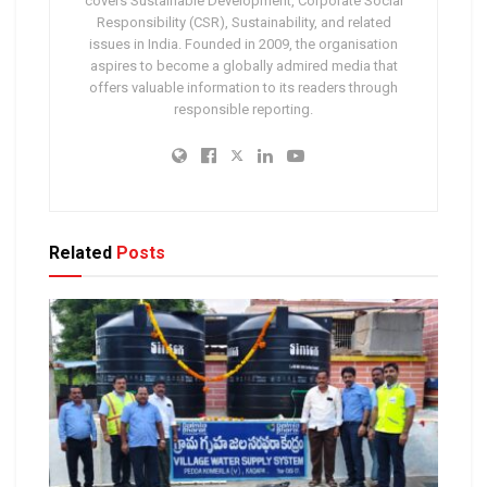
covers Sustainable Development, Corporate Social
Responsibility (CSR), Sustainability, and related
issues in India. Founded in 2009, the organisation
aspires to become a globally admired media that
offers valuable information to its readers through
responsible reporting.
Related
Posts