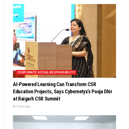
CORPORATE SOCIAL RESPONSIBILITY
AI-Powered Learning Can Transform CSR
Education Projects, Says Cybernetyx’s Pooja Dhir
at Raigarh CSR Summit
2 days ago