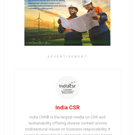
ADVERTISEMENT
India CSR
India CSR® is the largest media on CSR and
sustainability offering diverse content across
multisectoral issues on business responsibility. It