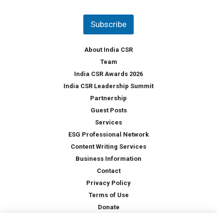
*
n
t
Subscribe
r
y
*
About India CSR
Team
India CSR Awards 2026
India CSR Leadership Summit
Partnership
Guest Posts
Services
ESG Professional Network
Content Writing Services
Business Information
Contact
Privacy Policy
Terms of Use
Donate