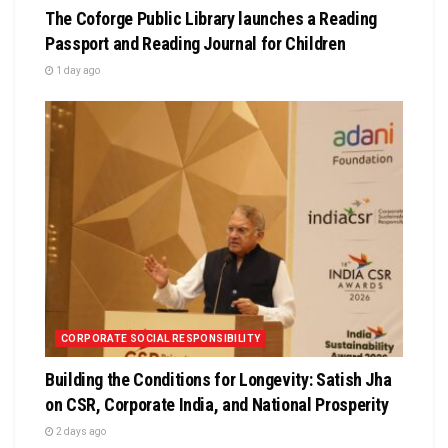
The Coforge Public Library launches a Reading
Passport and Reading Journal for Children
1 day ago
CORPORATE SOCIAL RESPONSIBILITY
Building the Conditions for Longevity: Satish Jha
on CSR, Corporate India, and National Prosperity
2 days ago