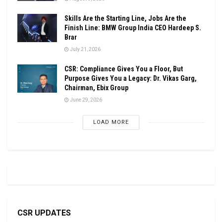
Skills Are the Starting Line, Jobs Are the
Finish Line: BMW Group India CEO Hardeep S.
Brar
July 21, 2026
CSR: Compliance Gives You a Floor, But
Purpose Gives You a Legacy: Dr. Vikas Garg,
Chairman, Ebix Group
June 29, 2026
LOAD MORE
CSR UPDATES