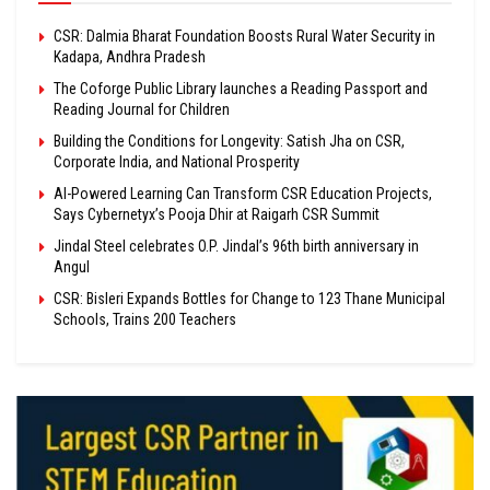
CSR: Dalmia Bharat Foundation Boosts Rural Water Security in
Kadapa, Andhra Pradesh
The Coforge Public Library launches a Reading Passport and
Reading Journal for Children
Building the Conditions for Longevity: Satish Jha on CSR,
Corporate India, and National Prosperity
AI-Powered Learning Can Transform CSR Education Projects,
Says Cybernetyx’s Pooja Dhir at Raigarh CSR Summit
Jindal Steel celebrates O.P. Jindal’s 96th birth anniversary in
Angul
CSR: Bisleri Expands Bottles for Change to 123 Thane Municipal
Schools, Trains 200 Teachers