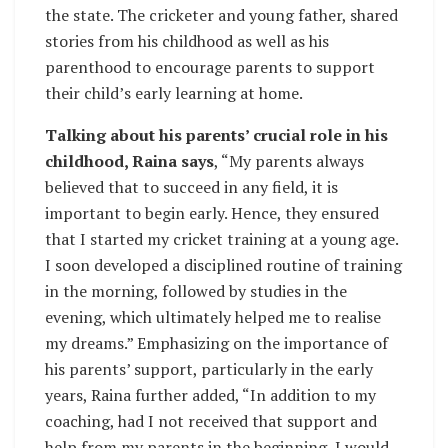
the state. The cricketer and young father, shared
stories from his childhood as well as his
parenthood to encourage parents to support
their child’s early learning at home.
Talking about his parents’ crucial role in his
childhood, Raina says
, “My parents always
believed that to succeed in any field, it is
important to begin early. Hence, they ensured
that I started my cricket training at a young age.
I soon developed a disciplined routine of training
in the morning, followed by studies in the
evening, which ultimately helped me to realise
my dreams.” Emphasizing on the importance of
his parents’ support, particularly in the early
years, Raina further added, “In addition to my
coaching, had I not received that support and
help from my parents in the beginning, I would