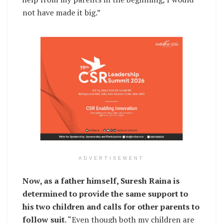
not have made it big.”
ADVERTISEMENT
Now, as a father himself, Suresh Raina is
determined to provide the same support to
his two children and calls for other parents to
follow suit
. “Even though both my children are