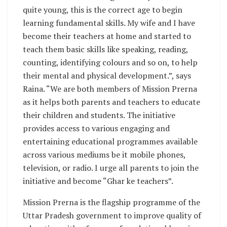
quite young, this is the correct age to begin
learning fundamental skills. My wife and I have
become their teachers at home and started to
teach them basic skills like speaking, reading,
counting, identifying colours and so on, to help
their mental and physical development.”, says
Raina. “We are both members of Mission Prerna
as it helps both parents and teachers to educate
their children and students. The initiative
provides access to various engaging and
entertaining educational programmes available
across various mediums be it mobile phones,
television, or radio. I urge all parents to join the
initiative and become “Ghar ke teachers”.
Mission Prerna is the flagship programme of the
Uttar Pradesh government to improve quality of