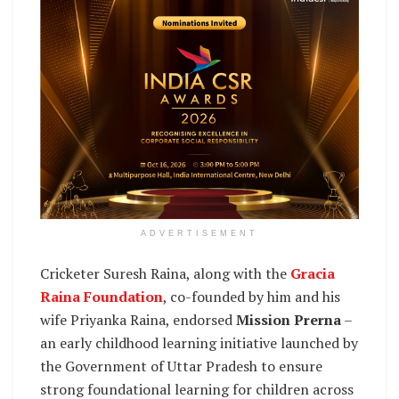
ADVERTISEMENT
Cricketer Suresh Raina, along with the
Gracia
Raina Foundation
, co-founded by him and his
wife Priyanka Raina, endorsed
Mission Prerna
–
an early childhood learning initiative launched by
the Government of Uttar Pradesh to ensure
strong foundational learning for children across