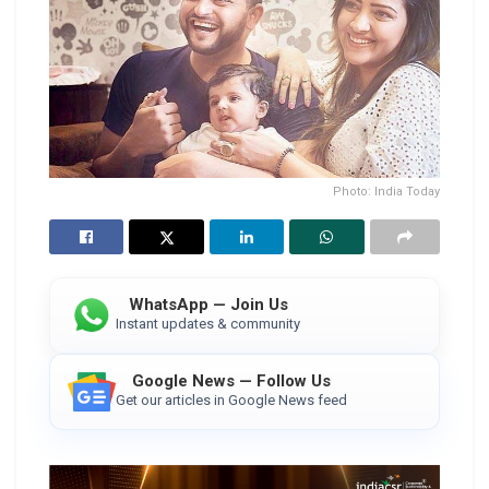
Photo: India Today
WhatsApp — Join Us
Instant updates & community
Google News — Follow Us
Get our articles in Google News feed