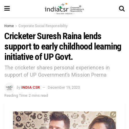
Home
Corporate Social Responsibility
Cricketer Suresh Raina lends
support to early childhood learning
initiative of UP Govt.
The cricketer shares personal experiences in
support of UP Government’s Mission Prerna
by
INDIA CSR
December 19, 2020
Reading Time: 2 mins read