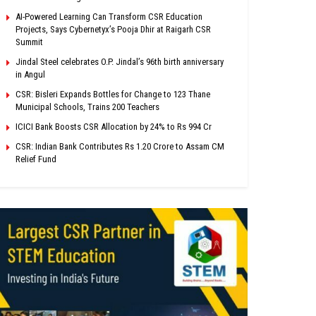
AI-Powered Learning Can Transform CSR Education
Projects, Says Cybernetyx’s Pooja Dhir at Raigarh CSR
Summit
Jindal Steel celebrates O.P. Jindal’s 96th birth anniversary
in Angul
CSR: Bisleri Expands Bottles for Change to 123 Thane
Municipal Schools, Trains 200 Teachers
ICICI Bank Boosts CSR Allocation by 24% to Rs 994 Cr
CSR: Indian Bank Contributes Rs 1.20 Crore to Assam CM
Relief Fund