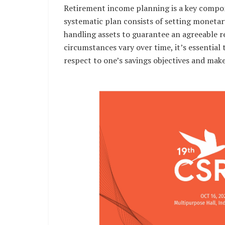
Retirement income planning is a key compon
systematic plan consists of setting monetar
handling assets to guarantee an agreeable re
circumstances vary over time, it’s essential
respect to one’s savings objectives and mak