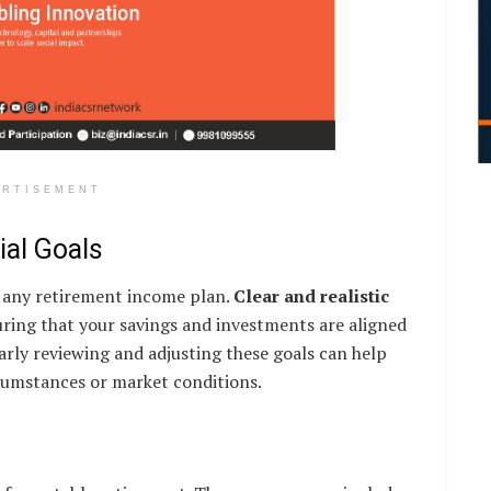
ERTISEMENT
ial Goals
of any retirement income plan.
Clear and realistic
uring that your savings and investments are aligned
larly reviewing and adjusting these goals can help
rcumstances or market conditions.