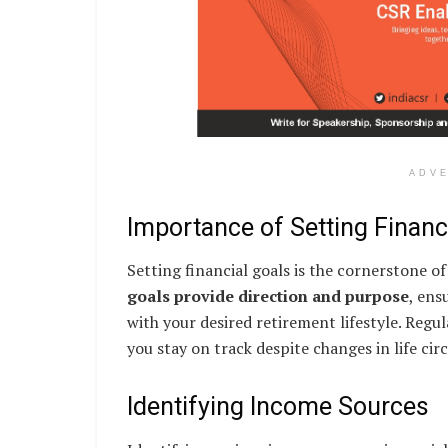
ADV
Importance of Setting Financ
Setting financial goals is the cornerstone 
goals provide direction and purpose
, ens
with your desired retirement lifestyle. Regu
you stay on track despite changes in life ci
Identifying Income Sources