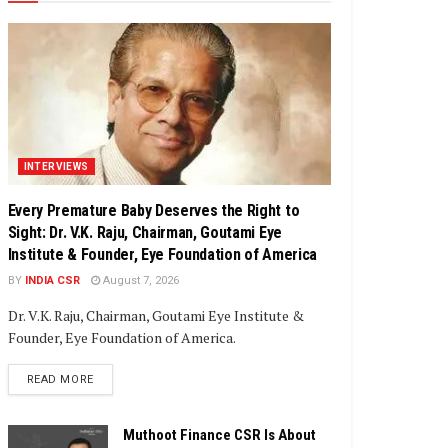
INTERVIEWS
Every Premature Baby Deserves the Right to
Sight: Dr. V.K. Raju, Chairman, Goutami Eye
Institute & Founder, Eye Foundation of America
BY
INDIA CSR
August 7, 2026
Dr. V.K. Raju, Chairman, Goutami Eye Institute &
Founder, Eye Foundation of America.
DETAILS
READ MORE
Muthoot Finance CSR Is About