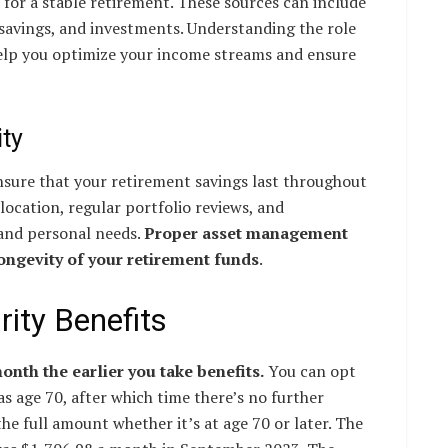
l for a stable retirement. These sources can include
 savings, and investments. Understanding the role
help you optimize your income streams and ensure
ty
ensure that your retirement savings last throughout
llocation, regular portfolio reviews, and
and personal needs.
Proper asset management
longevity of your retirement funds
.
ity Benefits
nth the earlier you take benefits.
You can opt
 as age 70, after which time there’s no further
the full amount whether it’s at age 70 or later. The