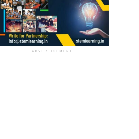
ADVERTISEMENT