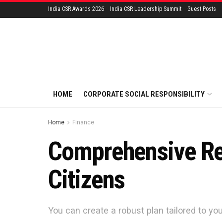
India CSR Awards 2026
India CSR Leadership Summit
Guest Posts
HOME
CORPORATE SOCIAL RESPONSIBILITY
Home
Finance
Comprehensive Re
Citizens
You can create a robust plan tailored to yo