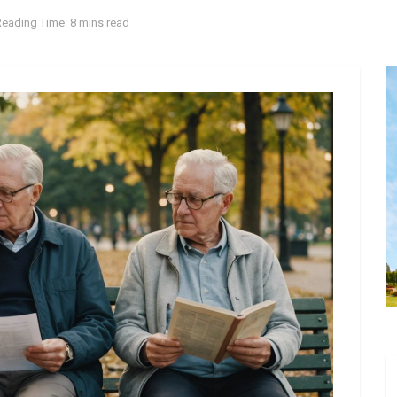
Reading Time: 8 mins read