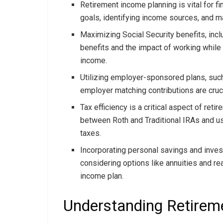
Retirement income planning is vital for fin
goals, identifying income sources, and 
Maximizing Social Security benefits, incl
benefits and the impact of working while 
income.
Utilizing employer-sponsored plans, such
employer matching contributions are cruci
Tax efficiency is a critical aspect of ret
between Roth and Traditional IRAs and u
taxes.
Incorporating personal savings and invest
considering options like annuities and re
income plan.
Understanding Retirem