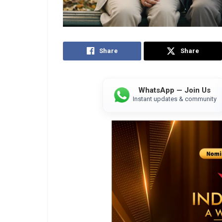
Share
Share
WhatsApp — Join Us
Instant updates & community