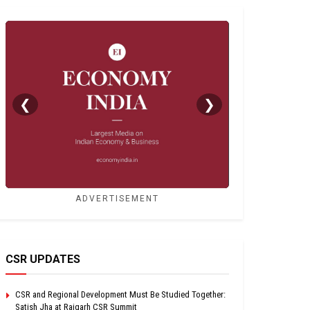
❮
❯
ADVERTISEMENT
CSR UPDATES
CSR and Regional Development Must Be Studied Together:
Satish Jha at Raigarh CSR Summit