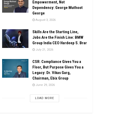
Empowerment, Not
Dependency: George Muthoot
George
August 3, 2026
Skills Are the Starting Line,
Jobs Are the Finish Line: BMW
Group India CEO Hardeep S. Brar
July 21, 2026
CSR: Compliance Gives You a
Floor, But Purpose Gives You a
Legacy: Dr. Vikas Garg,
Chairman, Ebix Group
June 29, 2026
LOAD MORE