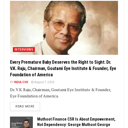
INTERVIEWS
Every Premature Baby Deserves the Right to Sight: Dr.
V.K. Raju, Chairman, Goutami Eye Institute & Founder, Eye
Foundation of America
BY
INDIA CSR
August 7, 2026
Dr. V.K. Raju, Chairman, Goutami Eye Institute & Founder,
Eye Foundation of America.
DETAILS
READ MORE
Muthoot Finance CSR Is About Empowerment,
Not Dependency: George Muthoot George