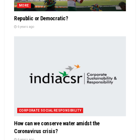
MORE
Republic or Democratic?
6 years ago
CORPORATE SOCIAL RESPONSIBILITY
How can we conserve water amidst the
Coronavirus crisis?
6 years ago