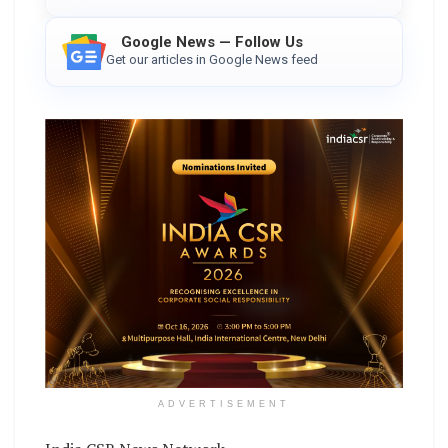
Google News — Follow Us
Get our articles in Google News feed
ADVERTISEMENT