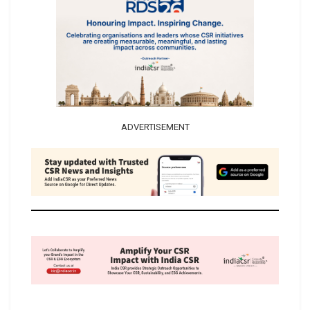
ADVERTISEMENT