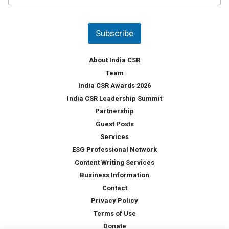
u
*
n
t
Subscribe
r
y
*
About India CSR
Team
India CSR Awards 2026
India CSR Leadership Summit
Partnership
Guest Posts
Services
ESG Professional Network
Content Writing Services
Business Information
Contact
Privacy Policy
Terms of Use
Donate