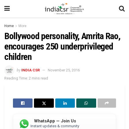
Home
More
Bollywood personality, Amrita Rao,
encourages 250 underprivileged
children
by
INDIA CSR
November 25, 2016
Reading Time: 2 mins read
WhatsApp — Join Us
Instant updates & community