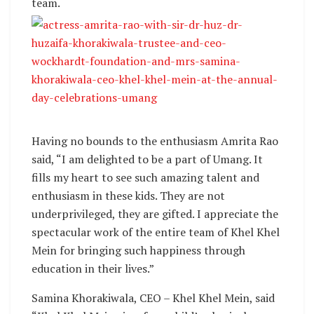
team.
Having no bounds to the enthusiasm Amrita Rao
said, “I am delighted to be a part of Umang. It
fills my heart to see such amazing talent and
enthusiasm in these kids. They are not
underprivileged, they are gifted. I appreciate the
spectacular work of the entire team of Khel Khel
Mein for bringing such happiness through
education in their lives.”
Samina Khorakiwala, CEO – Khel Khel Mein, said