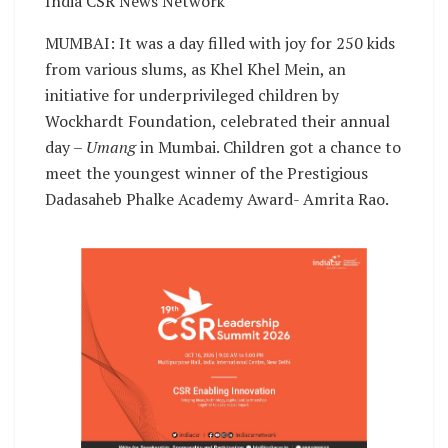
India CSR News Network
MUMBAI: It was a day filled with joy for 250 kids
from various slums, as Khel Khel Mein, an
initiative for underprivileged children by
Wockhardt Foundation, celebrated their annual
day –
Umang
in Mumbai. Children got a chance to
meet the youngest winner of the Prestigious
Dadasaheb Phalke Academy Award- Amrita Rao.