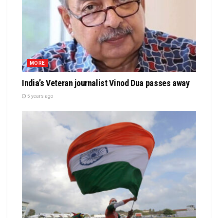
MORE
India’s Veteran journalist Vinod Dua passes away
5 years ago