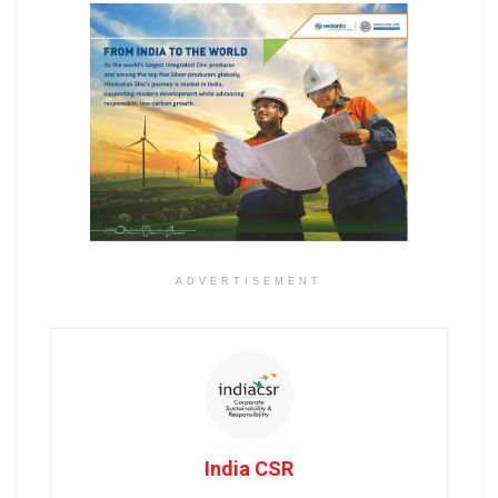
ADVERTISEMENT
India CSR