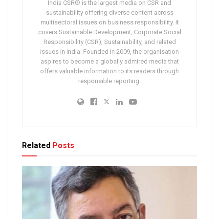
India CSR® is the largest media on CSR and
sustainability offering diverse content across
multisectoral issues on business responsibility. It
covers Sustainable Development, Corporate Social
Responsibility (CSR), Sustainability, and related
issues in India. Founded in 2009, the organisation
aspires to become a globally admired media that
offers valuable information to its readers through
responsible reporting.
Related
Posts