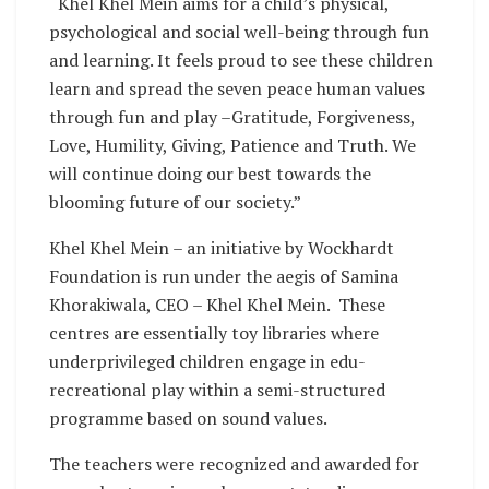
“Khel Khel Mein aims for a child’s physical,
psychological and social well-being through fun
and learning. It feels proud to see these children
learn and spread the seven peace human values
through fun and play –Gratitude, Forgiveness,
Love, Humility, Giving, Patience and Truth. We
will continue doing our best towards the
blooming future of our society.”
Khel Khel Mein – an initiative by Wockhardt
Foundation is run under the aegis of Samina
Khorakiwala, CEO – Khel Khel Mein. These
centres are essentially toy libraries where
underprivileged children engage in edu-
recreational play within a semi-structured
programme based on sound values.
The teachers were recognized and awarded for