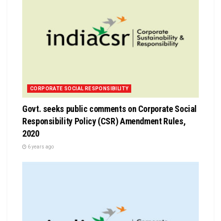
CORPORATE SOCIAL RESPONSIBILITY
Govt. seeks public comments on Corporate Social
Responsibility Policy (CSR) Amendment Rules,
2020
6 years ago