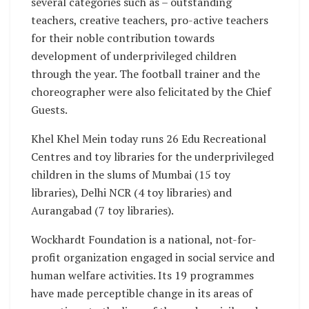
several categories such as – outstanding
teachers, creative teachers, pro-active teachers
for their noble contribution towards
development of underprivileged children
through the year. The football trainer and the
choreographer were also felicitated by the Chief
Guests.
Khel Khel Mein today runs 26 Edu Recreational
Centres and toy libraries for the underprivileged
children in the slums of Mumbai (15 toy
libraries), Delhi NCR (4 toy libraries) and
Aurangabad (7 toy libraries).
Wockhardt Foundation is a national, not-for-
profit organization engaged in social service and
human welfare activities. Its 19 programmes
have made perceptible change in its areas of