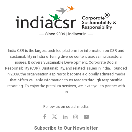
India CSR is the largest tech-led platform for information on CSR and
sustainability in India offering diverse content across multisectoral
issues. It covers Sustainable Development, Corporate Social
Responsibility (CSR), Sustainability, and related issues in India. Founded
in 2009, the organisation aspires to become a globally admired media
that offers valuable information to its readers through responsible
reporting. To enjoy the premium services, we invite you to partner with
us.
Follow us on social media:
Subscribe to Our Newsletter