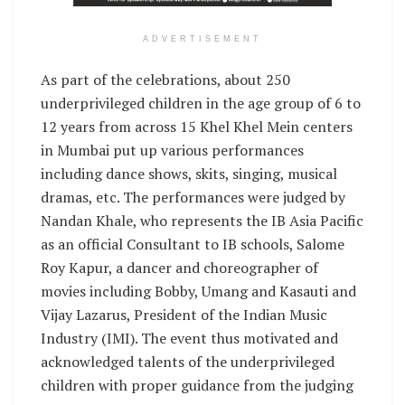
ADVERTISEMENT
As part of the celebrations, about 250
underprivileged children in the age group of 6 to
12 years from across 15 Khel Khel Mein centers
in Mumbai put up various performances
including dance shows, skits, singing, musical
dramas, etc. The performances were judged by
Nandan Khale, who represents the IB Asia Pacific
as an official Consultant to IB schools, Salome
Roy Kapur, a dancer and choreographer of
movies including Bobby, Umang and Kasauti and
Vijay Lazarus, President of the Indian Music
Industry (IMI). The event thus motivated and
acknowledged talents of the underprivileged
children with proper guidance from the judging