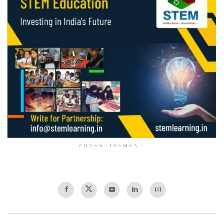
ADVERTISEMENT