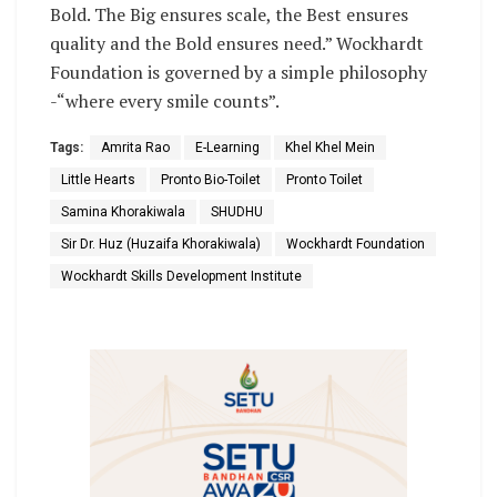
Bold. The Big ensures scale, the Best ensures
quality and the Bold ensures need.” Wockhardt
Foundation is governed by a simple philosophy
-“where every smile counts”.
Tags:
Amrita Rao
E-Learning
Khel Khel Mein
Little Hearts
Pronto Bio-Toilet
Pronto Toilet
Samina Khorakiwala
SHUDHU
Sir Dr. Huz (Huzaifa Khorakiwala)
Wockhardt Foundation
Wockhardt Skills Development Institute