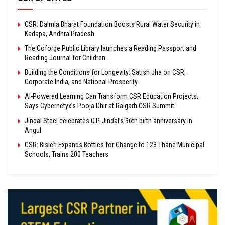
CSR: Dalmia Bharat Foundation Boosts Rural Water Security in
Kadapa, Andhra Pradesh
The Coforge Public Library launches a Reading Passport and
Reading Journal for Children
Building the Conditions for Longevity: Satish Jha on CSR,
Corporate India, and National Prosperity
AI-Powered Learning Can Transform CSR Education Projects,
Says Cybernetyx’s Pooja Dhir at Raigarh CSR Summit
Jindal Steel celebrates O.P. Jindal’s 96th birth anniversary in
Angul
CSR: Bisleri Expands Bottles for Change to 123 Thane Municipal
Schools, Trains 200 Teachers