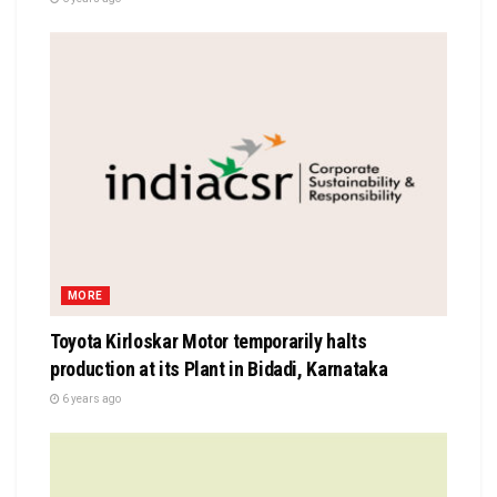
MORE
Toyota Kirloskar Motor temporarily halts
production at its Plant in Bidadi, Karnataka
6 years ago