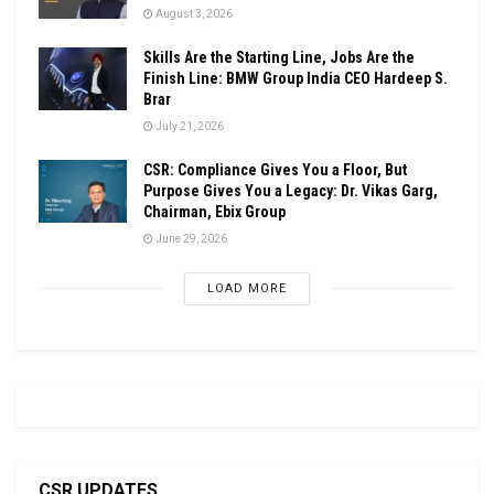
August 3, 2026
Skills Are the Starting Line, Jobs Are the
Finish Line: BMW Group India CEO Hardeep S.
Brar
July 21, 2026
CSR: Compliance Gives You a Floor, But
Purpose Gives You a Legacy: Dr. Vikas Garg,
Chairman, Ebix Group
June 29, 2026
LOAD MORE
CSR UPDATES