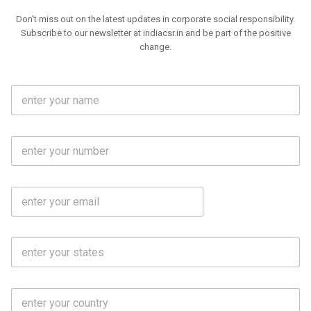
Don't miss out on the latest updates in corporate social responsibility.
Subscribe to our newsletter at indiacsr.in and be part of the positive
change.
F
u
l
l
M
N
o
a
b
m
l
e
E
i
*
m
e
a
N
i
o
S
l
.
t
*
*
a
t
C
e
o
s