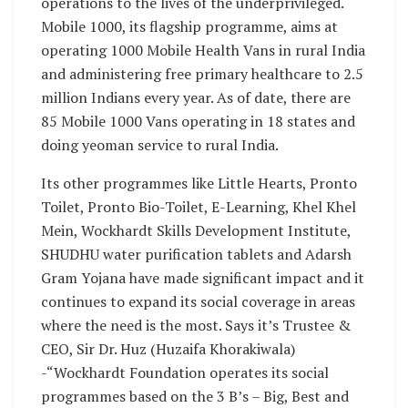
operations to the lives of the underprivileged.
Mobile 1000, its flagship programme, aims at
operating 1000 Mobile Health Vans in rural India
and administering free primary healthcare to 2.5
million Indians every year. As of date, there are
85 Mobile 1000 Vans operating in 18 states and
doing yeoman service to rural India.
Its other programmes like Little Hearts, Pronto
Toilet, Pronto Bio-Toilet, E-Learning, Khel Khel
Mein, Wockhardt Skills Development Institute,
SHUDHU water purification tablets and Adarsh
Gram Yojana have made significant impact and it
continues to expand its social coverage in areas
where the need is the most. Says it’s Trustee &
CEO, Sir Dr. Huz (Huzaifa Khorakiwala)
-“Wockhardt Foundation operates its social
programmes based on the 3 B’s – Big, Best and