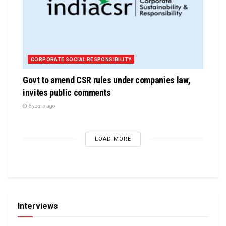
CORPORATE SOCIAL RESPONSIBILITY
Govt to amend CSR rules under companies law,
invites public comments
6 years ago
LOAD MORE
Interviews