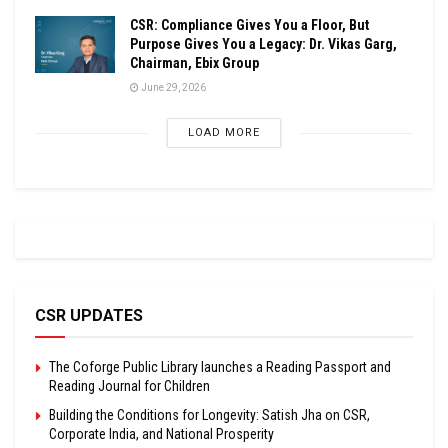
CSR: Compliance Gives You a Floor, But
Purpose Gives You a Legacy: Dr. Vikas Garg,
Chairman, Ebix Group
June 29, 2026
LOAD MORE
CSR UPDATES
The Coforge Public Library launches a Reading Passport and
Reading Journal for Children
Building the Conditions for Longevity: Satish Jha on CSR,
Corporate India, and National Prosperity