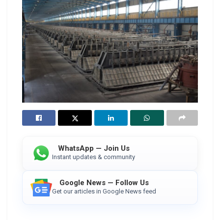
WhatsApp — Join Us
Instant updates & community
Google News — Follow Us
Get our articles in Google News feed