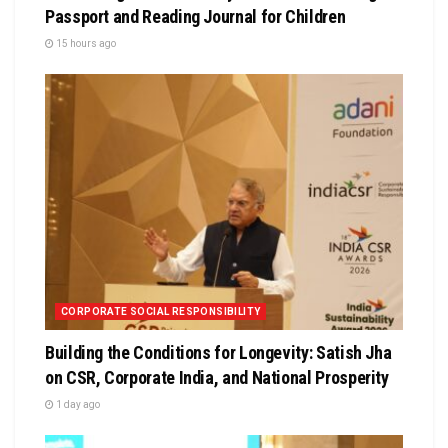
Passport and Reading Journal for Children
15 hours ago
CORPORATE SOCIAL RESPONSIBILITY
Building the Conditions for Longevity: Satish Jha
on CSR, Corporate India, and National Prosperity
1 day ago