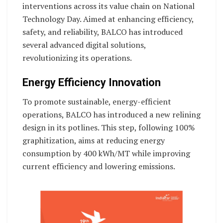
interventions across its value chain on National
Technology Day. Aimed at enhancing efficiency,
safety, and reliability, BALCO has introduced
several advanced digital solutions,
revolutionizing its operations.
Energy Efficiency Innovation
To promote sustainable, energy-efficient
operations, BALCO has introduced a new relining
design in its potlines. This step, following 100%
graphitization, aims at reducing energy
consumption by 400 kWh/MT while improving
current efficiency and lowering emissions.