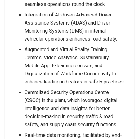
seamless operations round the clock.
Integration of AI-driven Advanced Driver
Assistance Systems (ADAS) and Driver
Monitoring Systems (DMS) in internal
vehicular operations enhances road safety.
Augmented and Virtual Reality Training
Centres, Video Analytics, Sustainability
Mobile App, E-learning courses, and
Digitalization of Workforce Connectivity to
enhance leading indicators in safety practices.
Centralized Security Operations Centre
(CSOC) in the plant, which leverages digital
intelligence and data insights for better
decision-making in security, traffic & road
safety, and supply chain security functions.
Real-time data monitoring, facilitated by end-