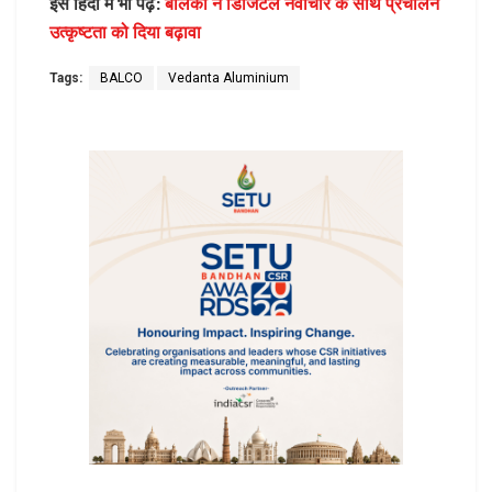
इसे हिंदी में भी पढ़ें:
बालको ने डिजिटल नवाचार के साथ प्रचालन
उत्कृष्टता को दिया बढ़ावा
Tags:
BALCO
Vedanta Aluminium