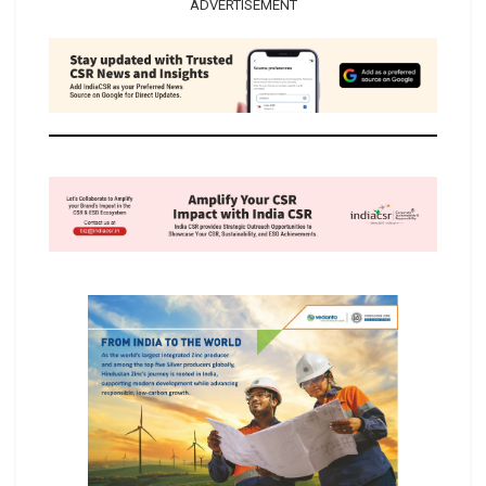
ADVERTISEMENT