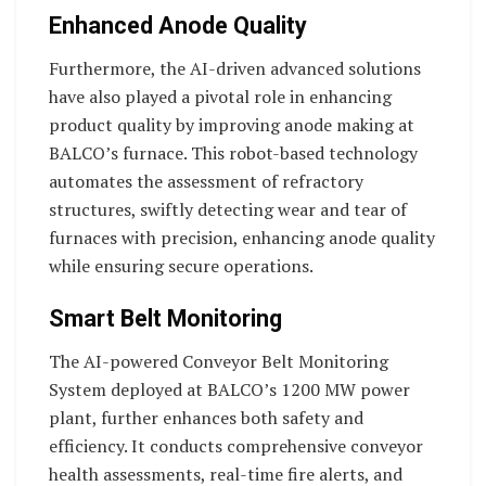
Enhanced Anode Quality
Furthermore, the AI-driven advanced solutions
have also played a pivotal role in enhancing
product quality by improving anode making at
BALCO’s furnace. This robot-based technology
automates the assessment of refractory
structures, swiftly detecting wear and tear of
furnaces with precision, enhancing anode quality
while ensuring secure operations.
Smart Belt Monitoring
The AI-powered Conveyor Belt Monitoring
System deployed at BALCO’s 1200 MW power
plant, further enhances both safety and
efficiency. It conducts comprehensive conveyor
health assessments, real-time fire alerts, and