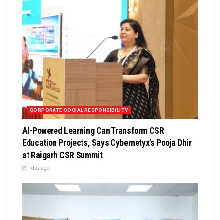
CORPORATE SOCIAL RESPONSIBILITY
AI-Powered Learning Can Transform CSR
Education Projects, Says Cybernetyx’s Pooja Dhir
at Raigarh CSR Summit
1 day ago