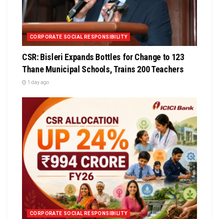
CORPORATE SOCIAL RESPONSIBILITY
CSR: Bisleri Expands Bottles for Change to 123
Thane Municipal Schools, Trains 200 Teachers
1 day ago
CORPORATE SOCIAL RESPONSIBILITY