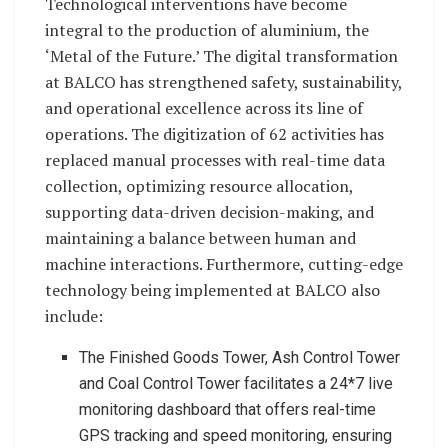
Technological interventions have become
integral to the production of aluminium, the
‘Metal of the Future.’ The digital transformation
at BALCO has strengthened safety, sustainability,
and operational excellence across its line of
operations. The digitization of 62 activities has
replaced manual processes with real-time data
collection, optimizing resource allocation,
supporting data-driven decision-making, and
maintaining a balance between human and
machine interactions. Furthermore, cutting-edge
technology being implemented at BALCO also
include:
The Finished Goods Tower, Ash Control Tower
and Coal Control Tower facilitates a 24*7 live
monitoring dashboard that offers real-time
GPS tracking and speed monitoring, ensuring