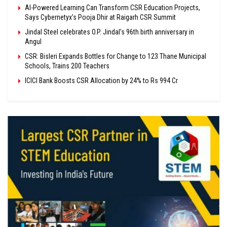
AI-Powered Learning Can Transform CSR Education Projects,
Says Cybernetyx’s Pooja Dhir at Raigarh CSR Summit
Jindal Steel celebrates O.P. Jindal’s 96th birth anniversary in
Angul
CSR: Bisleri Expands Bottles for Change to 123 Thane Municipal
Schools, Trains 200 Teachers
ICICI Bank Boosts CSR Allocation by 24% to Rs 994 Cr