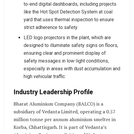
to-end digital dashboards, including projects
like the Hot Spot Detection System at coal
yard that uses thermal inspection to ensure
strict adherence to safety.
LED logo projectors in the plant, which are
designed to illuminate safety signs on floors,
ensuring clear and prominent display of
safety messages in low-light conditions,
especially in areas with dust accumulation and
high vehicular traffic.
Industry Leadership Profile
Bharat Aluminium Company (BALCO) is a
subsidiary of Vedanta Limited, operating a 0.57
million tonne per annum aluminium smelter in
Korba, Chhattisgarh. It is part of Vedanta’s