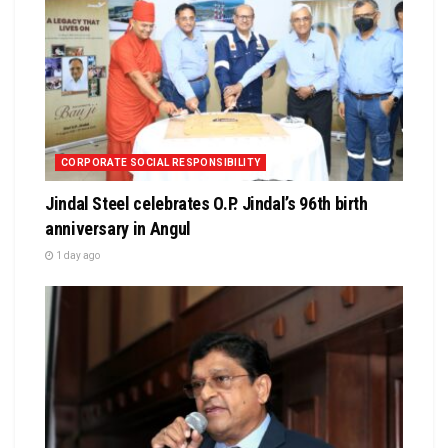
CORPORATE SOCIAL RESPONSIBILITY
Jindal Steel celebrates O.P. Jindal’s 96th birth
anniversary in Angul
1 day ago