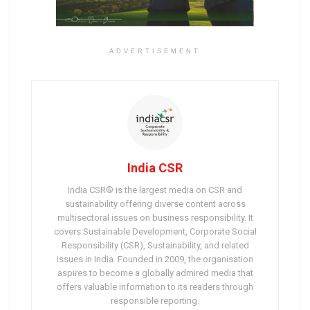
ADVERTISEMENT
India CSR
India CSR® is the largest media on CSR and
sustainability offering diverse content across
multisectoral issues on business responsibility. It
covers Sustainable Development, Corporate Social
Responsibility (CSR), Sustainability, and related
issues in India. Founded in 2009, the organisation
aspires to become a globally admired media that
offers valuable information to its readers through
responsible reporting.