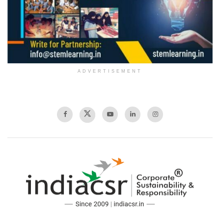
ADVERTISEMENT