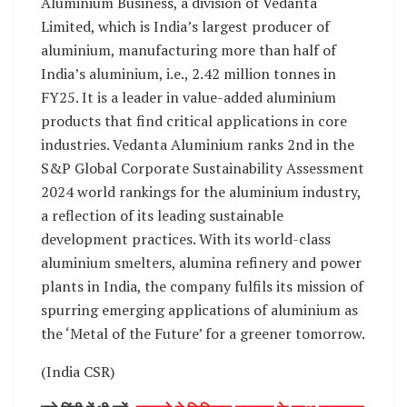
Aluminium Business, a division of Vedanta
Limited, which is India’s largest producer of
aluminium, manufacturing more than half of
India’s aluminium, i.e., 2.42 million tonnes in
FY25. It is a leader in value-added aluminium
products that find critical applications in core
industries. Vedanta Aluminium ranks 2nd in the
S&P Global Corporate Sustainability Assessment
2024 world rankings for the aluminium industry,
a reflection of its leading sustainable
development practices. With its world-class
aluminium smelters, alumina refinery and power
plants in India, the company fulfils its mission of
spurring emerging applications of aluminium as
the ‘Metal of the Future’ for a greener tomorrow.
(India CSR)