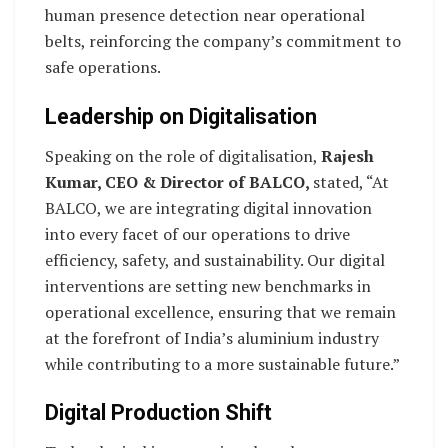
human presence detection near operational
belts, reinforcing the company’s commitment to
safe operations.
Leadership on Digitalisation
Speaking on the role of digitalisation,
Rajesh
Kumar, CEO & Director of BALCO,
stated, “At
BALCO, we are integrating digital innovation
into every facet of our operations to drive
efficiency, safety, and sustainability. Our digital
interventions are setting new benchmarks in
operational excellence, ensuring that we remain
at the forefront of India’s aluminium industry
while contributing to a more sustainable future.”
Digital Production Shift