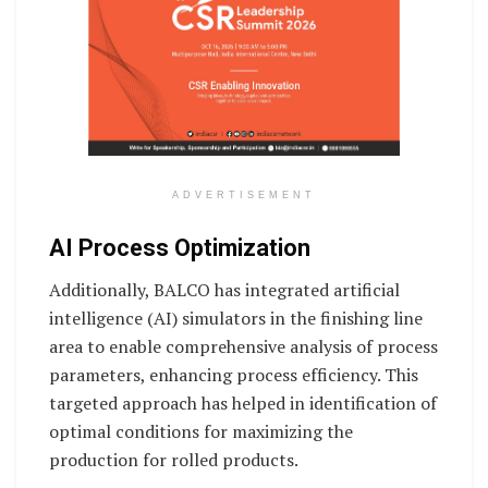
ADVERTISEMENT
AI Process Optimization
Additionally, BALCO has integrated artificial
intelligence (AI) simulators in the finishing line
area to enable comprehensive analysis of process
parameters, enhancing process efficiency. This
targeted approach has helped in identification of
optimal conditions for maximizing the
production for rolled products.