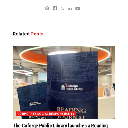
Related
Posts
CORPORATE SOCIAL RESPONSIBILITY
The Coforge Public Library launches a Reading