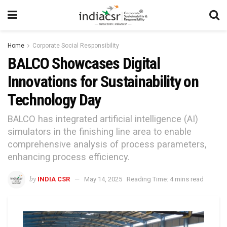
Home
Corporate Social Responsibility
BALCO Showcases Digital
Innovations for Sustainability on
Technology Day
BALCO has integrated artificial intelligence (AI)
simulators in the finishing line area to enable
comprehensive analysis of process parameters,
enhancing process efficiency.
by
INDIA CSR
May 14, 2025
Reading Time: 4 mins read