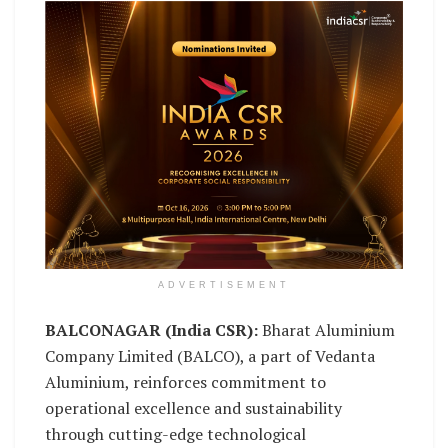
ADVERTISEMENT
BALCONAGAR (India CSR):
Bharat Aluminium
Company Limited (BALCO), a part of Vedanta
Aluminium, reinforces commitment to
operational excellence and sustainability
through cutting-edge technological