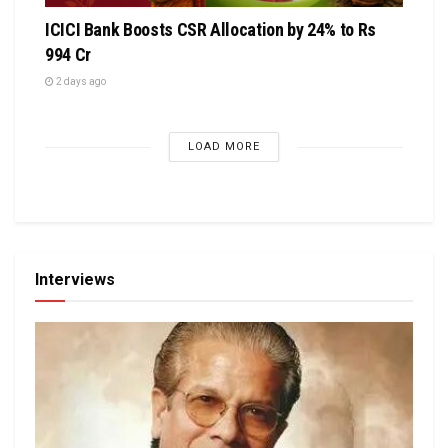
ICICI Bank Boosts CSR Allocation by 24% to Rs
994 Cr
2 days ago
LOAD MORE
Interviews