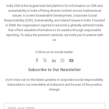
India CSR is the largest tech-led platform for information on CSR and
sustainability in India offering diverse content across multisectoral
issues. It covers Sustainable Development, Corporate Social
Responsibility (CSR), Sustainability, and related issues in India. Founded
in 2009, the organisation aspires to become a globally admired media
that offers valuable information to its readers through responsible
reporting. To enjoy the premium services, we invite you to partner with
us.
Follow us on social media:
Subscribe to Our Newsletter
Don't miss out on the latest updates in corporate social responsibility.
Subscribe to our newsletter at indiacsr.in and be part of the positive
change.
F