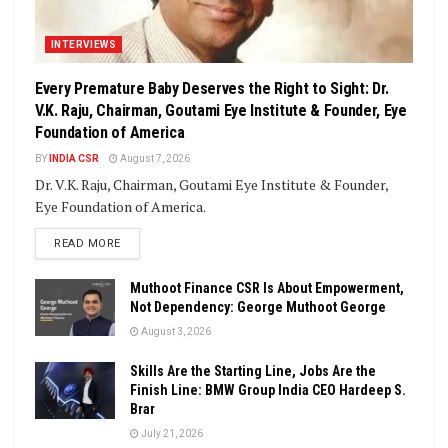
INTERVIEWS
Every Premature Baby Deserves the Right to Sight: Dr.
V.K. Raju, Chairman, Goutami Eye Institute & Founder, Eye
Foundation of America
BY
INDIA CSR
August 7, 2026
Dr. V.K. Raju, Chairman, Goutami Eye Institute & Founder,
Eye Foundation of America.
DETAILS
READ MORE
Muthoot Finance CSR Is About Empowerment,
Not Dependency: George Muthoot George
August 3, 2026
Skills Are the Starting Line, Jobs Are the
Finish Line: BMW Group India CEO Hardeep S.
Brar
July 21, 2026