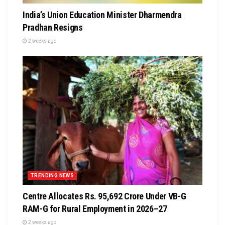
India’s Union Education Minister Dharmendra
Pradhan Resigns
2 weeks ago
TRENDING NEWS
Centre Allocates Rs. 95,692 Crore Under VB-G
RAM-G for Rural Employment in 2026–27
2 weeks ago