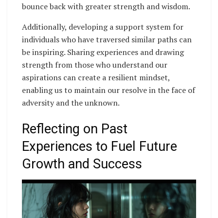
bounce back with greater strength and wisdom.
Additionally, developing a support system for
individuals who have traversed similar paths can
be inspiring. Sharing experiences and drawing
strength from those who understand our
aspirations can create a resilient mindset,
enabling us to maintain our resolve in the face of
adversity and the unknown.
Reflecting on Past
Experiences to Fuel Future
Growth and Success