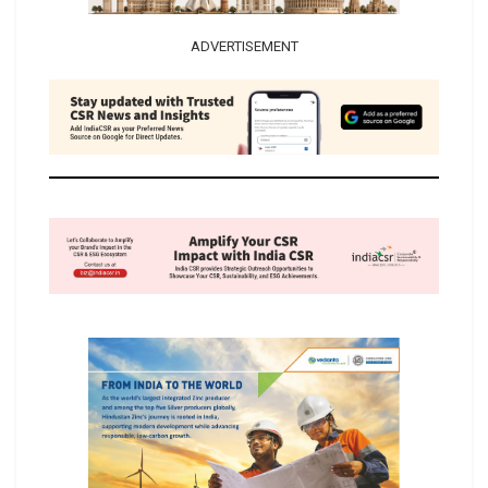
ADVERTISEMENT