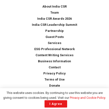
*
About India CSR
Team
India CSR Awards 2026
India CSR Leadership Summit
Partnership
Guest Posts
Services
ESG Professional Network
Content Writing Services
Business Information
Contact
Privacy Policy
Terms of Use
Donate
This website uses cookies. By continuing to use this website you are
giving consent to cookies being used. Visit our
Privacy and Cookie Policy
.
Copyright © 2026 -
India CSR
| All Rights Reserved
I Agree