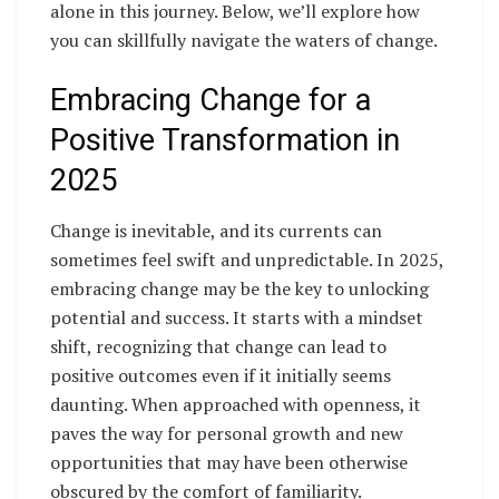
alone in this journey. Below, we’ll explore how
you can skillfully navigate the waters of change.
Embracing Change for a
Positive Transformation in
2025
Change is inevitable, and its currents can
sometimes feel swift and unpredictable. In 2025,
embracing change may be the key to unlocking
potential and success. It starts with a mindset
shift, recognizing that change can lead to
positive outcomes even if it initially seems
daunting. When approached with openness, it
paves the way for personal growth and new
opportunities that may have been otherwise
obscured by the comfort of familiarity.