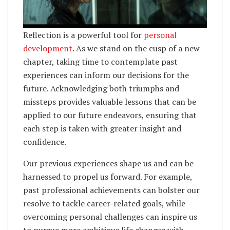
Reflection is a powerful tool for
personal
development
. As we stand on the cusp of a new
chapter, taking time to contemplate past
experiences can inform our decisions for the
future. Acknowledging both triumphs and
missteps provides valuable lessons that can be
applied to our future endeavors, ensuring that
each step is taken with greater insight and
confidence.
Our previous experiences shape us and can be
harnessed to propel us forward. For example,
past professional achievements can bolster our
resolve to tackle career-related goals, while
overcoming personal challenges can inspire us
to pursue more ambitious life changes with