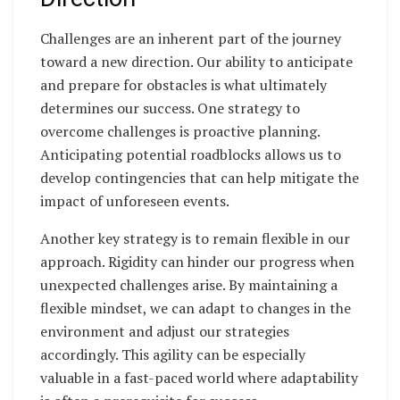
Challenges are an inherent part of the journey
toward a new direction. Our ability to anticipate
and prepare for obstacles is what ultimately
determines our success. One strategy to
overcome challenges is proactive planning.
Anticipating potential roadblocks allows us to
develop contingencies that can help mitigate the
impact of unforeseen events.
Another key strategy is to remain flexible in our
approach. Rigidity can hinder our progress when
unexpected challenges arise. By maintaining a
flexible mindset, we can adapt to changes in the
environment and adjust our strategies
accordingly. This agility can be especially
valuable in a fast-paced world where adaptability