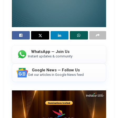
WhatsApp — Join Us
Instant updates & community
Google News — Follow Us
Get our articles in Google News feed