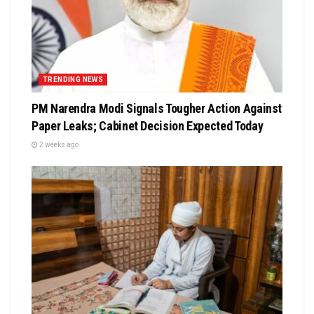
TRENDING NEWS
PM Narendra Modi Signals Tougher Action Against
Paper Leaks; Cabinet Decision Expected Today
2 weeks ago