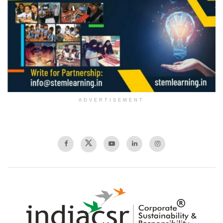
ADVERTISEMENT