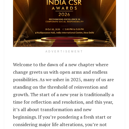
ADVERTISEMENT
Welcome to the dawn of a new chapter where
change greets us with open arms and endless
possibilities. As we usher in 2025, many of us are
standing on the threshold of reinvention and
growth. The start of a new year is traditionally a
time for reflection and resolution, and this year,
it’s all about transformation and new
beginnings. If you’re pondering a fresh start or
considering major life alterations, you’re not