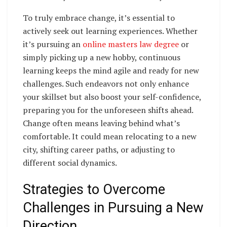
To truly embrace change, it’s essential to
actively seek out learning experiences. Whether
it’s pursuing an
online masters law degree
or
simply picking up a new hobby, continuous
learning keeps the mind agile and ready for new
challenges. Such endeavors not only enhance
your skillset but also boost your self-confidence,
preparing you for the unforeseen shifts ahead.
Change often means leaving behind what’s
comfortable. It could mean relocating to a new
city, shifting career paths, or adjusting to
different social dynamics.
Strategies to Overcome
Challenges in Pursuing a New
Direction