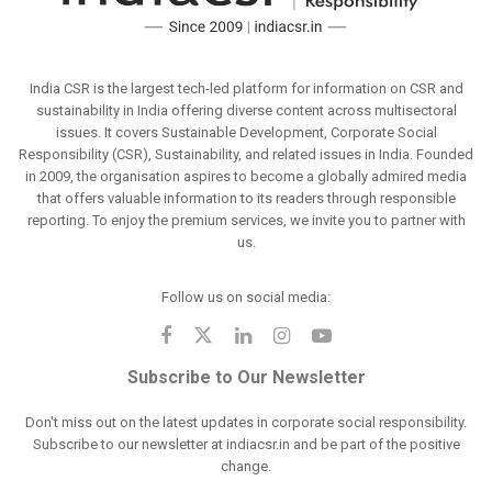
India CSR is the largest tech-led platform for information on CSR and
sustainability in India offering diverse content across multisectoral
issues. It covers Sustainable Development, Corporate Social
Responsibility (CSR), Sustainability, and related issues in India. Founded
in 2009, the organisation aspires to become a globally admired media
that offers valuable information to its readers through responsible
reporting. To enjoy the premium services, we invite you to partner with
us.
Follow us on social media:
Subscribe to Our Newsletter
Don't miss out on the latest updates in corporate social responsibility.
Subscribe to our newsletter at indiacsr.in and be part of the positive
change.