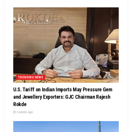
TRENDING NEWS
U.S. Tariff on Indian Imports May Pressure Gem
and Jewellery Exporters: GJC Chairman Rajesh
Rokde
2 weeks ago