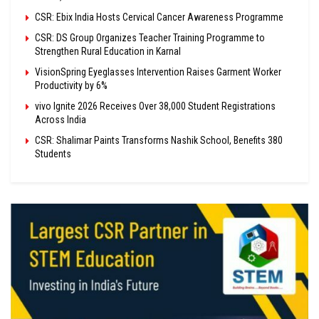
CSR: Ebix India Hosts Cervical Cancer Awareness Programme
CSR: DS Group Organizes Teacher Training Programme to
Strengthen Rural Education in Karnal
VisionSpring Eyeglasses Intervention Raises Garment Worker
Productivity by 6%
vivo Ignite 2026 Receives Over 38,000 Student Registrations
Across India
CSR: Shalimar Paints Transforms Nashik School, Benefits 380
Students