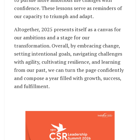
confidence. These lessons serve as reminders of
our capacity to triumph and adapt.
Altogether, 2025 presents itself as a canvas for
our ambitions and a stage for our
transformation. Overall, by embracing change,
setting intentional goals, navigating challenges
with agility, cultivating resilience, and learning
from our past, we can turn the page confidently
and compose a year filled with growth, success,
and fulfillment.