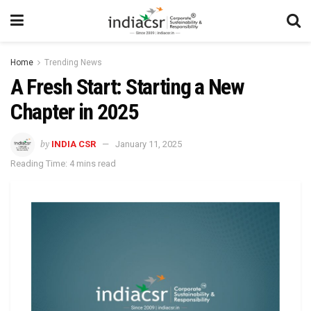
Home
Trending News
A Fresh Start: Starting a New
Chapter in 2025
by
INDIA CSR
January 11, 2025
Reading Time: 4 mins read