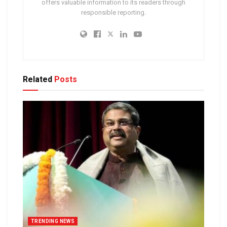
offers valuable information to its readers through
responsible reporting.
Related
Posts
TRENDING NEWS