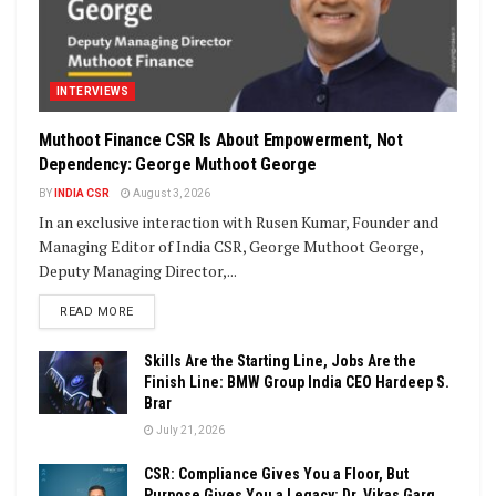
INTERVIEWS
Muthoot Finance CSR Is About Empowerment, Not
Dependency: George Muthoot George
BY
INDIA CSR
August 3, 2026
In an exclusive interaction with Rusen Kumar, Founder and
Managing Editor of India CSR, George Muthoot George,
Deputy Managing Director,...
DETAILS
READ MORE
Skills Are the Starting Line, Jobs Are the
Finish Line: BMW Group India CEO Hardeep S.
Brar
July 21, 2026
CSR: Compliance Gives You a Floor, But
Purpose Gives You a Legacy: Dr. Vikas Garg,