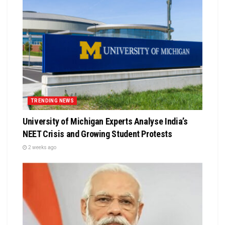
TRENDING NEWS
University of Michigan Experts Analyse India’s
NEET Crisis and Growing Student Protests
2 weeks ago