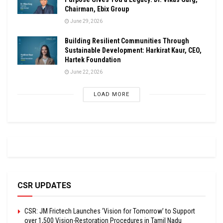
Chairman, Ebix Group
June 29, 2026
Building Resilient Communities Through
Sustainable Development: Harkirat Kaur, CEO,
Hartek Foundation
June 22, 2026
LOAD MORE
CSR UPDATES
CSR: JM Frictech Launches ‘Vision for Tomorrow’ to Support
over 1,500 Vision-Restoration Procedures in Tamil Nadu