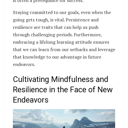
is often a prerequisite for success.
Staying committed to our goals, even when the
going gets tough, is vital. Persistence and
resilience are traits that can help us push
through challenging periods. Furthermore,
embracing a lifelong learning attitude ensures
that we can learn from our setbacks and leverage
that knowledge to our advantage in future
endeavors.
Cultivating Mindfulness and
Resilience in the Face of New
Endeavors