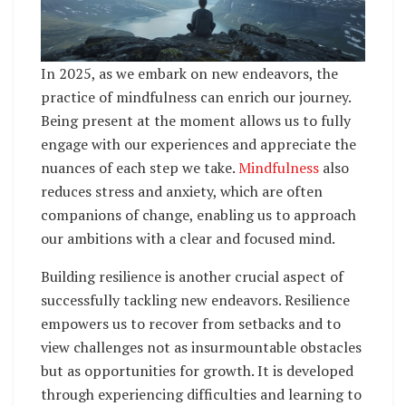
In 2025, as we embark on new endeavors, the
practice of mindfulness can enrich our journey.
Being present at the moment allows us to fully
engage with our experiences and appreciate the
nuances of each step we take.
Mindfulness
also
reduces stress and anxiety, which are often
companions of change, enabling us to approach
our ambitions with a clear and focused mind.
Building resilience is another crucial aspect of
successfully tackling new endeavors. Resilience
empowers us to recover from setbacks and to
view challenges not as insurmountable obstacles
but as opportunities for growth. It is developed
through experiencing difficulties and learning to