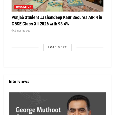
EDUCATION
Punjab Student Jashandeep Kaur Secures AIR 4 in
CBSE Class XII 2026 with 98.4%
2 months ago
LOAD MORE
Interviews