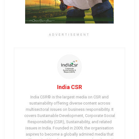
ADVERTISEMENT
India CSR
India CSR® is the largest media on CSR and
sustainability offering diverse content across
multisectoral issues on business responsibility. It
covers Sustainable Development, Corporate Social
Responsibility (CSR), Sustainability, and related
issues in India. Founded in 2009, the organisation
aspires to become a globally admired media that