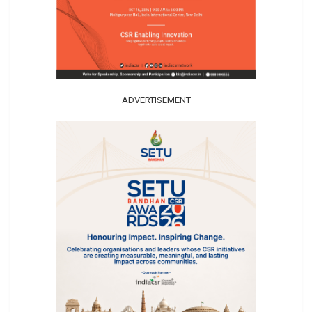
ADVERTISEMENT