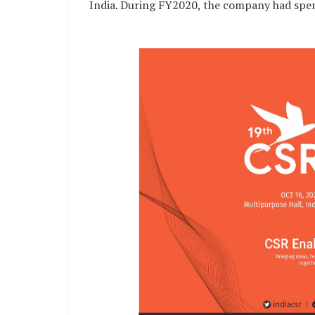
India. During FY2020, the company had spent