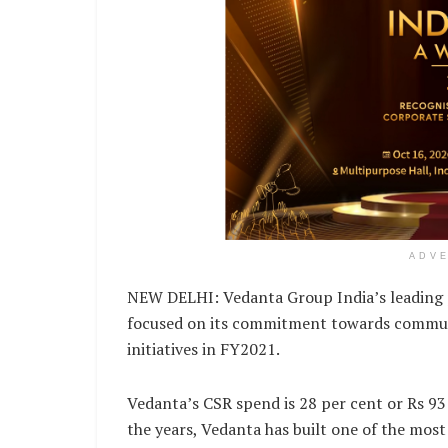
ADV
NEW DELHI: Vedanta Group India’s leading pr
focused on its commitment towards communit
initiatives in FY2021.
Vedanta’s CSR spend is 28 per cent or Rs 93
the years, Vedanta has built one of the mo