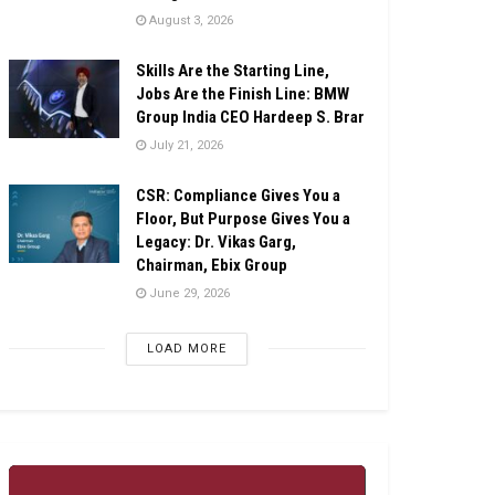
August 3, 2026
Skills Are the Starting Line,
Jobs Are the Finish Line: BMW
Group India CEO Hardeep S. Brar
July 21, 2026
CSR: Compliance Gives You a
Floor, But Purpose Gives You a
Legacy: Dr. Vikas Garg,
Chairman, Ebix Group
June 29, 2026
LOAD MORE