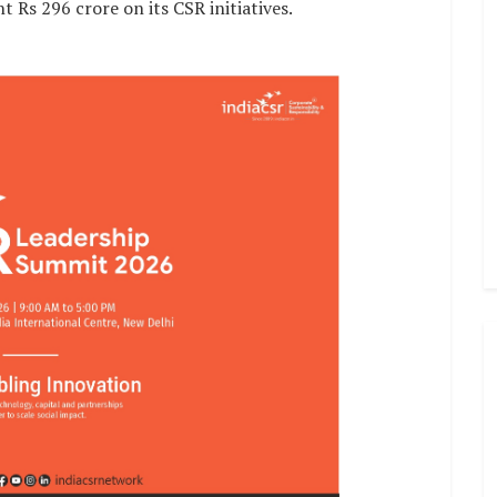
 Rs 296 crore on its CSR initiatives.