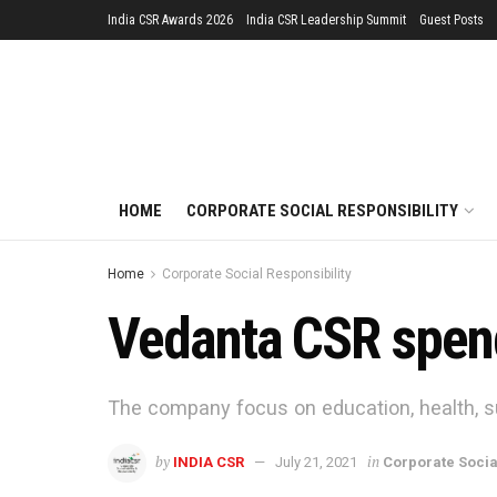
India CSR Awards 2026
India CSR Leadership Summit
Guest Posts
HOME
CORPORATE SOCIAL RESPONSIBILITY
Home
Corporate Social Responsibility
Vedanta CSR spend
The company focus on education, health, 
by
in
INDIA CSR
July 21, 2021
Corporate Socia