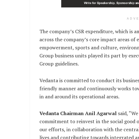
ADV
The company’s CSR expenditure, which is am
across the company’s core impact areas of e
empowerment, sports and culture, environ
Group business units played its part by exec
Group guidelines.
Vedanta is committed to conduct its business
friendly manner and continuously works tow
in and around its operational areas.
Vedanta Chairman Anil Agarwal
said, “We
commitment to reinvest in the social good 
our efforts, in collaboration with the centr
lives and contributing towards integrated a