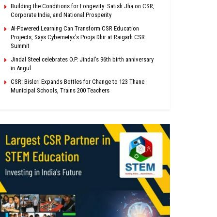
Building the Conditions for Longevity: Satish Jha on CSR,
Corporate India, and National Prosperity
AI-Powered Learning Can Transform CSR Education
Projects, Says Cybernetyx’s Pooja Dhir at Raigarh CSR
Summit
Jindal Steel celebrates O.P. Jindal’s 96th birth anniversary
in Angul
CSR: Bisleri Expands Bottles for Change to 123 Thane
Municipal Schools, Trains 200 Teachers