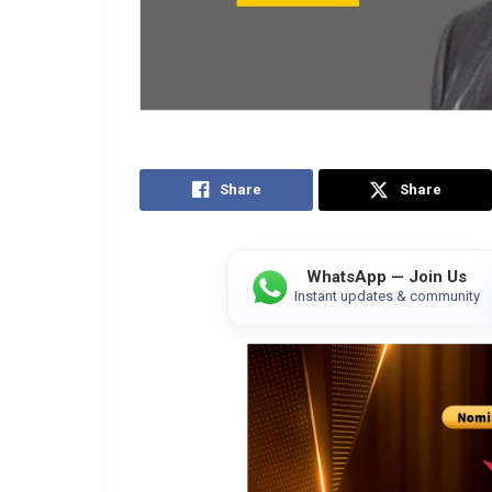
Share
Share
WhatsApp — Join Us
Instant updates & community