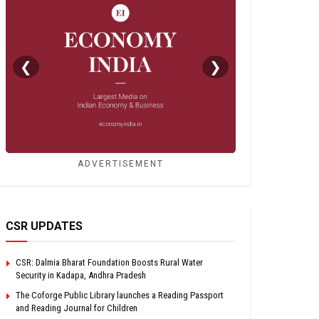
❮
❯
ADVERTISEMENT
CSR UPDATES
CSR: Dalmia Bharat Foundation Boosts Rural Water
Security in Kadapa, Andhra Pradesh
The Coforge Public Library launches a Reading Passport
and Reading Journal for Children