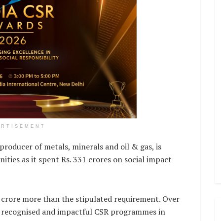
ERTISEMENT
oducer of metals, minerals and oil & gas, is
ies as it spent Rs. 331 crores on social impact
 crore more than the stipulated requirement. Over
st recognised and impactful CSR programmes in