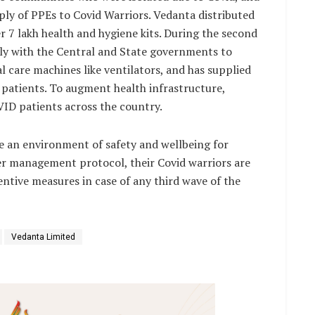
ly of PPEs to Covid Warriors. Vedanta distributed
er 7 lakh health and hygiene kits. During the second
ely with the Central and State governments to
l care machines like ventilators, and has supplied
 patients. To augment health infrastructure,
VID patients across the country.
e an environment of safety and wellbeing for
ter management protocol, their Covid warriors are
tive measures in case of any third wave of the
Vedanta Limited