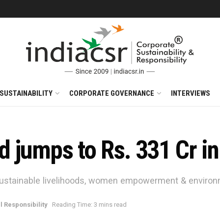
SUSTAINABILITY
CORPORATE GOVERNANCE
INTERVIEWS
 jumps to Rs. 331 Cr i
sustainable livelihoods, women empowerment & enviro
l Responsibility
Reading Time: 3 mins read