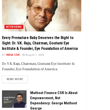
INTERVIEWS
Every Premature Baby Deserves the Right to
Sight: Dr. V.K. Raju, Chairman, Goutami Eye
Institute & Founder, Eye Foundation of America
BY
INDIA CSR
August 7, 2026
Dr. V.K. Raju, Chairman, Goutami Eye Institute &
Founder, Eye Foundation of America.
DETAILS
READ MORE
Muthoot Finance CSR Is About
Empowerment, Not
Dependency: George Muthoot
George