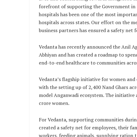
forefront of supporting the Government in th
hospitals has been one of the most importan
hospitals across states. Our effort on the m
business partners has ensured a safety net 
Vedanta has recently announced the Anil Ag
Abhiyan and has created a roadmap to spend 
end-to-end healthcare to communities across
Vedanta’s flagship initiative for women and
with the setting up of 2,400 Nand Ghars acro
model Anganwadi ecosystem. The initiative ai
crore women.
For Vedanta, supporting communities during
created a safety net for employees, their fa
workers, feeding animals, supplying ration 