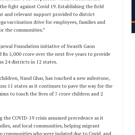
e fight against Covid 19. Establishing the field
t and relevant support provided to district
ega vaccination drive for employees, families and
for the communities.”
arwal Foundation initiative of Swasth Gaon
Rs 5,000 crore over the next five years to provide
 24 districts in 12 states.
 children, Nand Ghar, has touched a new milestone,
ss 11 states as it continues to pave the way for the
ms to touch the lives of 7 crore children and 2
 the COVID-19 crisis assumed precedence as it
milies, and local communities, helping migrant
to communities who were isolated due to Covid, and