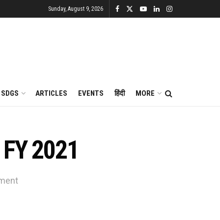
Sunday, August 9, 2026
SDGS
ARTICLES
EVENTS
हिंदी
MORE
n FY 2021
nment