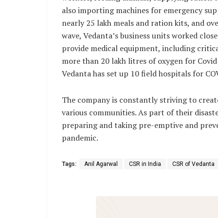
also importing machines for emergency supp
nearly 25 lakh meals and ration kits, and ov
wave, Vedanta’s business units worked clos
provide medical equipment, including critica
more than 20 lakh litres of oxygen for Covid
Vedanta has set up 10 field hospitals for CO
The company is constantly striving to creat
various communities. As part of their disas
preparing and taking pre-emptive and preven
pandemic.
Tags:
Anil Agarwal
CSR in India
CSR of Vedanta