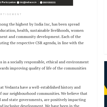
ERTISEMENT
ong the highest by India Inc, has been spread
ducation, health, sustainable livelihoods, women
ment and community development. Each of the
uting the respective CSR agenda, in line with the
 in a socially responsible, ethical and environment
ards improving quality of life of the communities
 at Vedanta have a well-established history and
of our neighbourhood communities. We believe that
al and state governments, are positively impacting
nd inclusive development. We have been in the