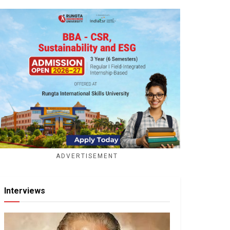
ADVERTISEMENT
Interviews