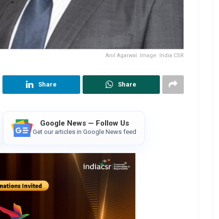
Anil Agarwal. Image: India CSR
Share
Share
Google News — Follow Us
Get our articles in Google News feed