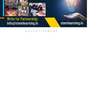
ADVERTISEMENT