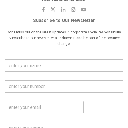
Subscribe to Our Newsletter
Don't miss out on the latest updates in corporate social responsibility.
Subscribe to our newsletter at indiacsr.in and be part of the positive
change.
F
u
l
l
M
N
o
a
b
m
l
e
E
i
*
m
e
a
N
i
o
S
l
.