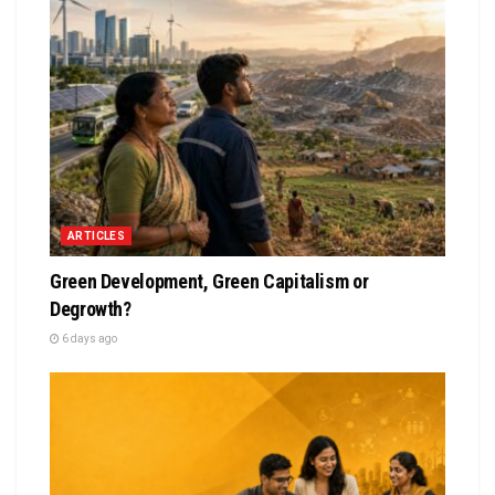
ARTICLES
Green Development, Green Capitalism or
Degrowth?
6 days ago