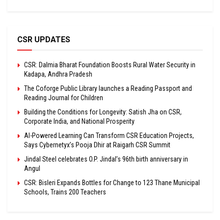
CSR UPDATES
CSR: Dalmia Bharat Foundation Boosts Rural Water Security in
Kadapa, Andhra Pradesh
The Coforge Public Library launches a Reading Passport and
Reading Journal for Children
Building the Conditions for Longevity: Satish Jha on CSR,
Corporate India, and National Prosperity
AI-Powered Learning Can Transform CSR Education Projects,
Says Cybernetyx’s Pooja Dhir at Raigarh CSR Summit
Jindal Steel celebrates O.P. Jindal’s 96th birth anniversary in
Angul
CSR: Bisleri Expands Bottles for Change to 123 Thane Municipal
Schools, Trains 200 Teachers