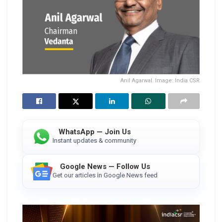
Anil Agarwal. Image: India CSR
WhatsApp — Join Us
Instant updates & community
Google News — Follow Us
Get our articles in Google News feed