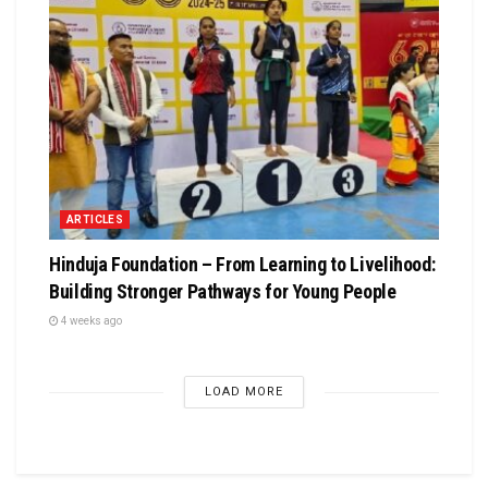
ARTICLES
Hinduja Foundation – From Learning to Livelihood:
Building Stronger Pathways for Young People
4 weeks ago
LOAD MORE