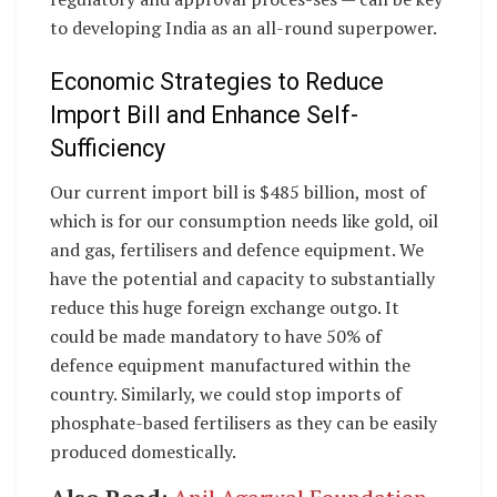
to developing India as an all-round superpower.
Economic Strategies to Reduce
Import Bill and Enhance Self-
Sufficiency
Our current import bill is $485 billion, most of
which is for our consumption needs like gold, oil
and gas, fertilisers and defence equipment. We
have the potential and capacity to substantially
reduce this huge foreign exchange outgo. It
could be made mandatory to have 50% of
defence equipment manufactured within the
country. Similarly, we could stop imports of
phosphate-based fertilisers as they can be easily
produced domestically.