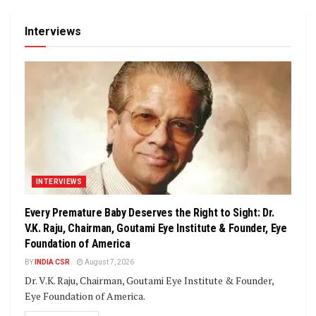
Interviews
INTERVIEWS
Every Premature Baby Deserves the Right to Sight: Dr.
V.K. Raju, Chairman, Goutami Eye Institute & Founder, Eye
Foundation of America
BY
INDIA CSR
August 7, 2026
Dr. V.K. Raju, Chairman, Goutami Eye Institute & Founder,
Eye Foundation of America.