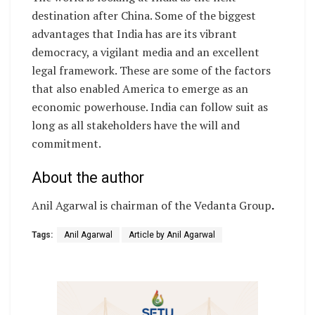
destination after China. Some of the biggest
advantages that India has are its vibrant
democracy, a vigilant media and an excellent
legal framework. These are some of the factors
that also enabled America to emerge as an
economic powerhouse. India can follow suit as
long as all stakeholders have the will and
commitment.
About the author
Anil Agarwal is chairman of the Vedanta Group
.
Tags:
Anil Agarwal
Article by Anil Agarwal