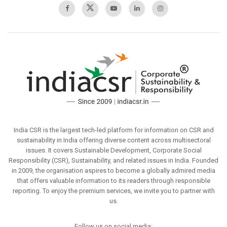
India CSR is the largest tech-led platform for information on CSR and
sustainability in India offering diverse content across multisectoral
issues. It covers Sustainable Development, Corporate Social
Responsibility (CSR), Sustainability, and related issues in India. Founded
in 2009, the organisation aspires to become a globally admired media
that offers valuable information to its readers through responsible
reporting. To enjoy the premium services, we invite you to partner with
us.
Follow us on social media: