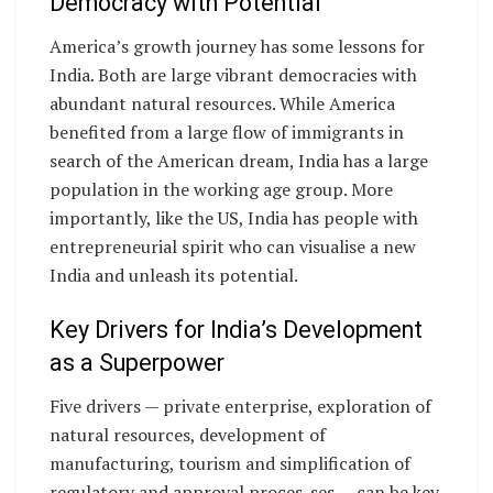
Democracy with Potential
America’s growth journey has some lessons for
India. Both are large vibrant democracies with
abundant natural resources. While America
benefited from a large flow of immigrants in
search of the American dream, India has a large
population in the working age group. More
importantly, like the US, India has people with
entrepreneurial spirit who can visualise a new
India and unleash its potential.
Key Drivers for India’s Development
as a Superpower
Five drivers — private enterprise, exploration of
natural resources, development of
manufacturing, tourism and simplification of
regulatory and approval proces-ses — can be key