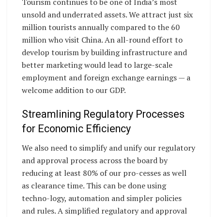
Tourism continues to be one of India’s most
unsold and underrated assets. We attract just six
million tourists annually compared to the 60
million who visit China. An all-round effort to
develop tourism by building infrastructure and
better marketing would lead to large-scale
employment and foreign exchange earnings — a
welcome addition to our GDP.
Streamlining Regulatory Processes
for Economic Efficiency
We also need to simplify and unify our regulatory
and approval process across the board by
reducing at least 80% of our pro-cesses as well
as clearance time. This can be done using
techno-logy, automation and simpler policies
and rules. A simplified regulatory and approval