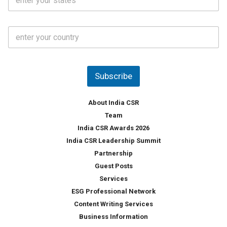
t
*
*
a
t
C
e
o
s
u
*
n
t
Subscribe
r
y
*
About India CSR
Team
India CSR Awards 2026
India CSR Leadership Summit
Partnership
Guest Posts
Services
ESG Professional Network
Content Writing Services
Business Information