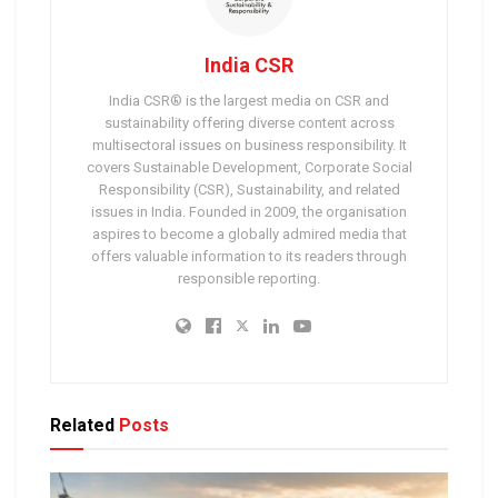
India CSR
India CSR® is the largest media on CSR and
sustainability offering diverse content across
multisectoral issues on business responsibility. It
covers Sustainable Development, Corporate Social
Responsibility (CSR), Sustainability, and related
issues in India. Founded in 2009, the organisation
aspires to become a globally admired media that
offers valuable information to its readers through
responsible reporting.
Related
Posts