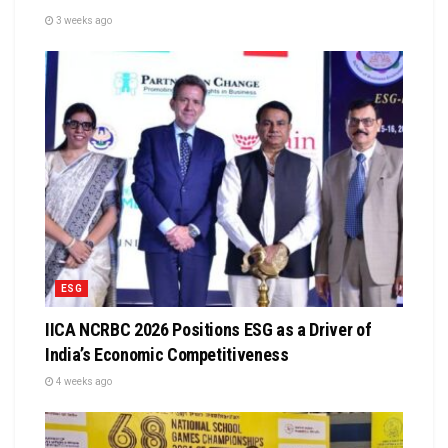
3 weeks ago
ESG
IICA NCRBC 2026 Positions ESG as a Driver of
India’s Economic Competitiveness
4 weeks ago