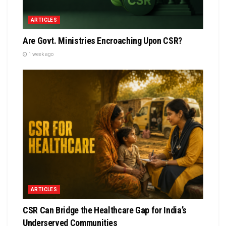
ARTICLES
Are Govt. Ministries Encroaching Upon CSR?
1 week ago
ARTICLES
CSR Can Bridge the Healthcare Gap for India’s
Underserved Communities