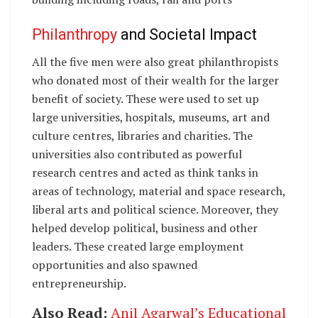
Philanthropy
and Societal Impact
All the five men were also great philanthropists
who donated most of their wealth for the larger
benefit of society. These were used to set up
large universities, hospitals, museums, art and
culture centres, libraries and charities. The
universities also contributed as powerful
research centres and acted as think tanks in
areas of technology, material and space research,
liberal arts and political science. Moreover, they
helped develop political, business and other
leaders. These created large employment
opportunities and also spawned
entrepreneurship.
Also Read:
Anil Agarwal’s Educational