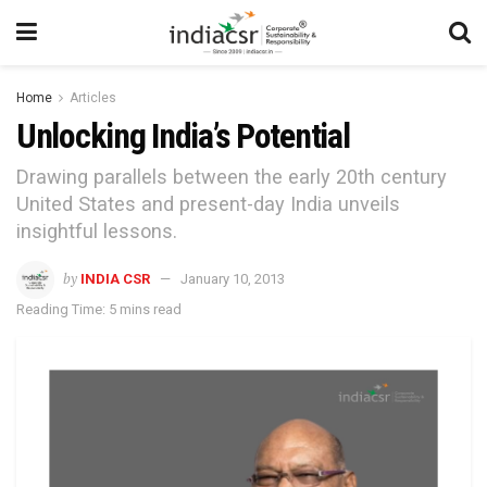
Home
Articles
Unlocking India’s Potential
Drawing parallels between the early 20th century
United States and present-day India unveils
insightful lessons.
by
INDIA CSR
January 10, 2013
Reading Time: 5 mins read