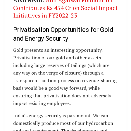
Also Read:
Anil Agarwal Foundation
Contributes Rs 454 Cr on Social Impact
Initiatives in FY2022-23
Privatisation Opportunities for Gold
and Energy Security
Gold presents an interesting opportunity.
Privatisation of our gold and other assets
including large reserves of tailings (which are
any way on the verge of closure) through a
transparent auction process on revenue-sharing
basis would be a good way forward, while
ensuring that privatisation does not adversely
impact existing employees.
India’s energy security is paramount. We can
domestically produce most of our hydrocarbon
and coal requirement. The development and