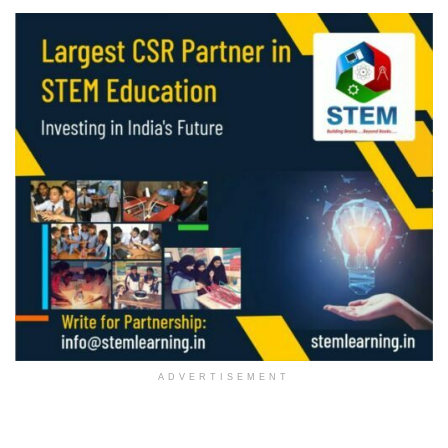
ADVERTISEMENT