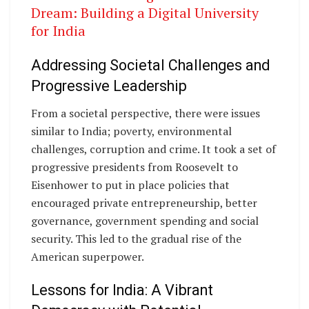
Dream: Building a Digital University
for India
Addressing Societal Challenges and
Progressive Leadership
From a societal perspective, there were issues
similar to India; poverty, environmental
challenges, corruption and crime. It took a set of
progressive presidents from Roosevelt to
Eisenhower to put in place policies that
encouraged private entrepreneurship, better
governance, government spending and social
security. This led to the gradual rise of the
American superpower.
Lessons for India: A Vibrant