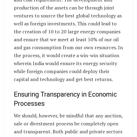
production of the assets can be through joint
ventures to source the best global technology as
well as foreign investments. This could lead to
the creation of 10 to 20 large energy companies
and ensure that we meet at least 50% of our oil
and gas consumption from our own resources. In
the process, it would create a win-win situation
wherein India would ensure its energy security
while foreign companies could deploy their
capital and technology and get best returns.
Ensuring Transparency in Economic
Processes
We should, however, be mindful that any auction,
sale or divestment process be completely open
and transparent. Both public and private sectors