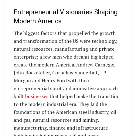
Entrepreneurial Visionaries Shaping
Modern America
The biggest factors that propelled the growth
and transformation of the US were technology,
natural resources, manufacturing and private
enterprise; a few men who dreamt big helped
create the modern America. Andrew Carnegie,
John Rockefeller, Cornelius Vanderbilt, J P
Morgan and Henry Ford with their
entrepreneurial spirit and innovative approach
built
businesses
that helped make the transition
to the modern industrial era. They laid the
foundations of the American steel industry, oil
and gas, natural resources and mining,
manufacturing, finance and infrastructure
building including roads, rail and ports