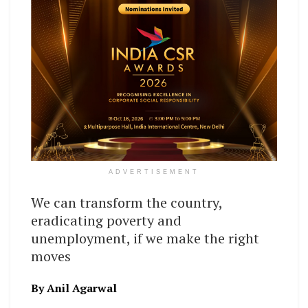
ADVERTISEMENT
We can transform the country,
eradicating poverty and
unemployment, if we make the right
moves
By Anil Agarwal