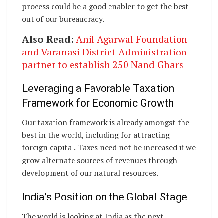
process could be a good enabler to get the best
out of our bureaucracy.
Also Read:
Anil Agarwal Foundation
and Varanasi District Administration
partner to establish 250 Nand Ghars
Leveraging a Favorable Taxation
Framework for Economic Growth
Our taxation framework is already amongst the
best in the world, including for attracting
foreign capital. Taxes need not be increased if we
grow alternate sources of revenues through
development of our natural resources.
India’s Position on the Global Stage
The world is looking at India as the next