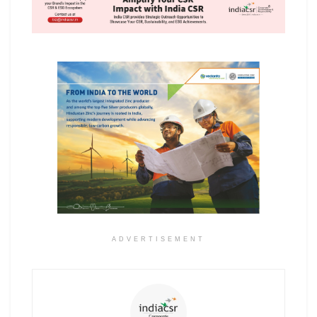
ADVERTISEMENT