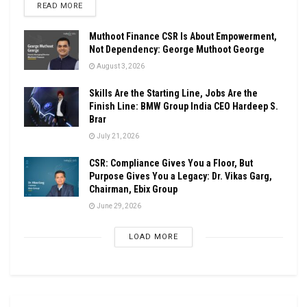
DETAILS
READ MORE
Muthoot Finance CSR Is About Empowerment,
Not Dependency: George Muthoot George
August 3, 2026
Skills Are the Starting Line, Jobs Are the
Finish Line: BMW Group India CEO Hardeep S.
Brar
July 21, 2026
CSR: Compliance Gives You a Floor, But
Purpose Gives You a Legacy: Dr. Vikas Garg,
Chairman, Ebix Group
June 29, 2026
LOAD MORE