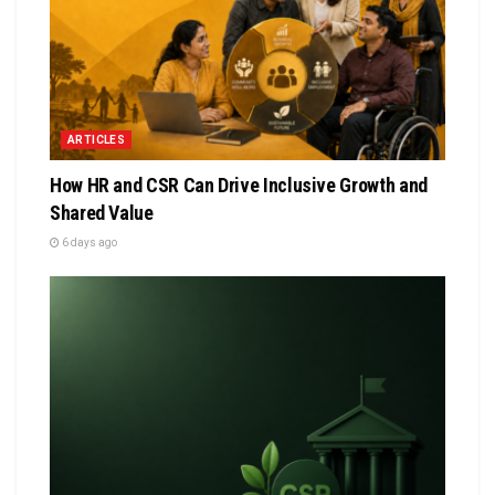
ARTICLES
How HR and CSR Can Drive Inclusive Growth and
Shared Value
6 days ago