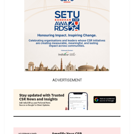
ADVERTISEMENT