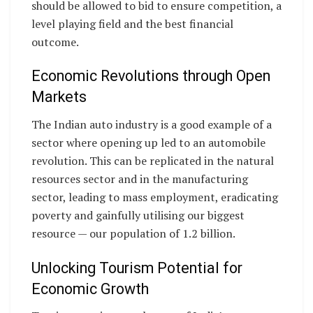
should be allowed to bid to ensure competition, a
level playing field and the best financial
outcome.
Economic Revolutions through Open
Markets
The Indian auto industry is a good example of a
sector where opening up led to an automobile
revolution. This can be replicated in the natural
resources sector and in the manufacturing
sector, leading to mass employment, eradicating
poverty and gainfully utilising our biggest
resource — our population of 1.2 billion.
Unlocking Tourism Potential for
Economic Growth