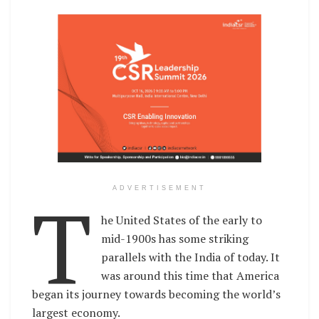
T
ADVERTISEMENT
he United States of the early to
mid-1900s has some striking
parallels with the India of today. It
was around this time that America
began its journey towards becoming the world’s
largest economy.