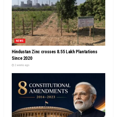
NEWS
Hindustan Zinc crosses 8.55 Lakh Plantations
Since 2020
2 weeks ago