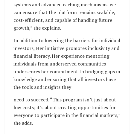
systems and advanced caching mechanisms, we
can ensure that the platform remains scalable,
cost-efficient, and capable of handling future
growth,” she explains.
In addition to lowering the barriers for individual
investors, Her initiative promotes inclusivity and
financial literacy. Her experience mentoring
individuals from underserved communities
underscores her commitment to bridging gaps in
knowledge and ensuring that all investors have
the tools and insights they
need to succeed. “This program isn’t just about
low costs; it’s about creating opportunities for
everyone to participate in the financial markets,”
she adds.