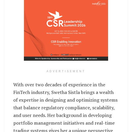
ADVERTISEMENT
With over two decades of experience in the
FinTech industry, Swetha Sistla brings a wealth
of expertise in designing and optimizing systems
that balance regulatory compliance, scalability,
and user needs. Her background in developing
portfolio management initiatives and real-time
trading systems gives her a unique perspective