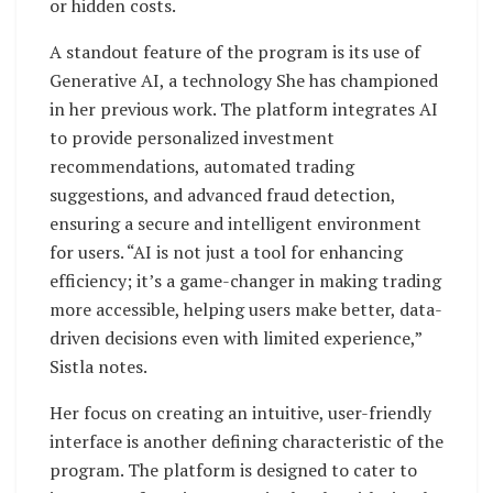
or hidden costs.
A standout feature of the program is its use of
Generative AI, a technology She has championed
in her previous work. The platform integrates AI
to provide personalized investment
recommendations, automated trading
suggestions, and advanced fraud detection,
ensuring a secure and intelligent environment
for users. “AI is not just a tool for enhancing
efficiency; it’s a game-changer in making trading
more accessible, helping users make better, data-
driven decisions even with limited experience,”
Sistla notes.
Her focus on creating an intuitive, user-friendly
interface is another defining characteristic of the
program. The platform is designed to cater to