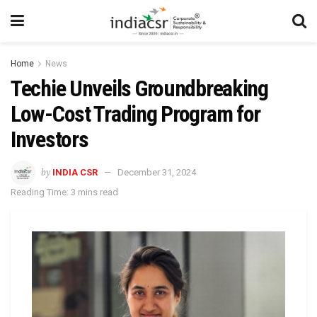
Home
News
Techie Unveils Groundbreaking
Low-Cost Trading Program for
Investors
by
INDIA CSR
December 31, 2024
Reading Time: 3 mins read