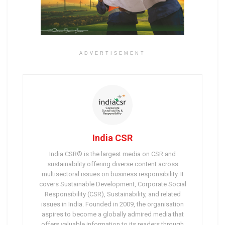
ADVERTISEMENT
India CSR
India CSR® is the largest media on CSR and
sustainability offering diverse content across
multisectoral issues on business responsibility. It
covers Sustainable Development, Corporate Social
Responsibility (CSR), Sustainability, and related
issues in India. Founded in 2009, the organisation
aspires to become a globally admired media that
offers valuable information to its readers through