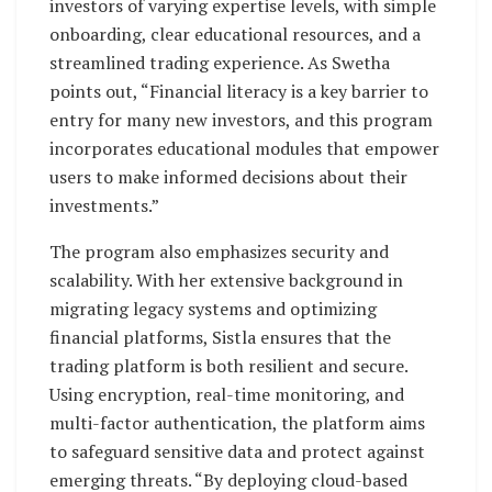
investors of varying expertise levels, with simple
onboarding, clear educational resources, and a
streamlined trading experience. As Swetha
points out, “Financial literacy is a key barrier to
entry for many new investors, and this program
incorporates educational modules that empower
users to make informed decisions about their
investments.”
The program also emphasizes security and
scalability. With her extensive background in
migrating legacy systems and optimizing
financial platforms, Sistla ensures that the
trading platform is both resilient and secure.
Using encryption, real-time monitoring, and
multi-factor authentication, the platform aims
to safeguard sensitive data and protect against
emerging threats. “By deploying cloud-based