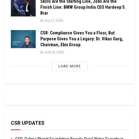
Skills Are the Starting Line, Jobs Are the
Finish Line: BMW Group India CEO Hardeep S.
Brar
July 21, 2026
CSR: Compliance Gives You a Floor, But
Purpose Gives You a Legacy: Dr. Vikas Garg,
Chairman, Ebix Group
June 29, 2026
LOAD MORE
CSR UPDATES