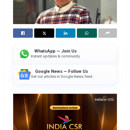
WhatsApp — Join Us
Instant updates & community
Google News — Follow Us
Get our articles in Google News feed