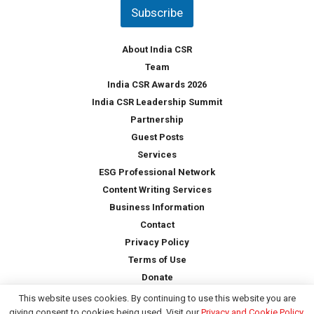
t
Subscribe
r
y
*
About India CSR
Team
India CSR Awards 2026
India CSR Leadership Summit
Partnership
Guest Posts
Services
ESG Professional Network
Content Writing Services
Business Information
Contact
Privacy Policy
Terms of Use
Donate
This website uses cookies. By continuing to use this website you are
giving consent to cookies being used. Visit our
Privacy and Cookie Policy
.