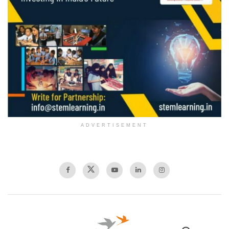
ADVERTISEMENT