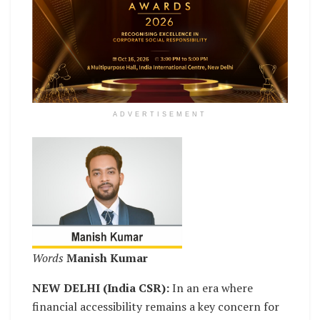
ADVERTISEMENT
Words
Manish Kumar
NEW DELHI (India CSR):
In an era where
financial accessibility remains a key concern for