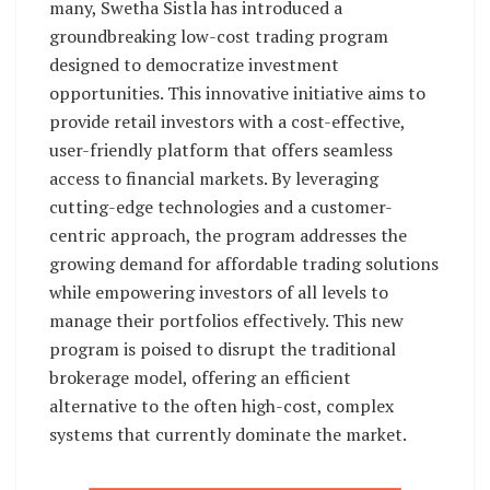
many, Swetha Sistla has introduced a
groundbreaking low-cost trading program
designed to democratize investment
opportunities. This innovative initiative aims to
provide retail investors with a cost-effective,
user-friendly platform that offers seamless
access to financial markets. By leveraging
cutting-edge technologies and a customer-
centric approach, the program addresses the
growing demand for affordable trading solutions
while empowering investors of all levels to
manage their portfolios effectively. This new
program is poised to disrupt the traditional
brokerage model, offering an efficient
alternative to the often high-cost, complex
systems that currently dominate the market.