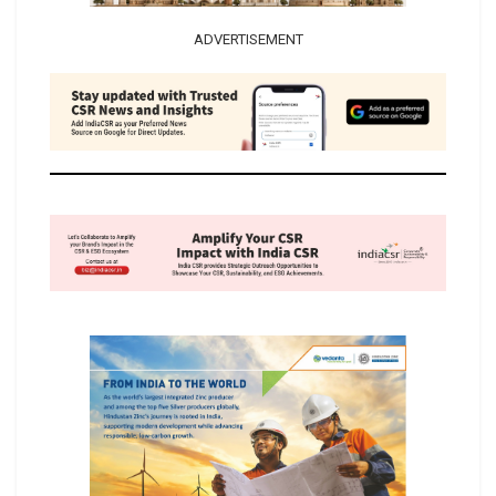
ADVERTISEMENT