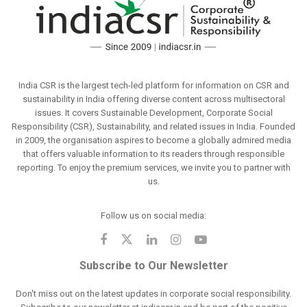
India CSR is the largest tech-led platform for information on CSR and
sustainability in India offering diverse content across multisectoral
issues. It covers Sustainable Development, Corporate Social
Responsibility (CSR), Sustainability, and related issues in India. Founded
in 2009, the organisation aspires to become a globally admired media
that offers valuable information to its readers through responsible
reporting. To enjoy the premium services, we invite you to partner with
us.
Follow us on social media:
Subscribe to Our Newsletter
Don't miss out on the latest updates in corporate social responsibility.