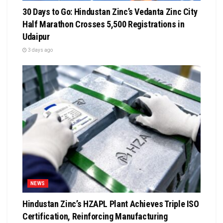
30 Days to Go: Hindustan Zinc’s Vedanta Zinc City
Half Marathon Crosses 5,500 Registrations in
Udaipur
3 days ago
NEWS
Hindustan Zinc’s HZAPL Plant Achieves Triple ISO
Certification, Reinforcing Manufacturing