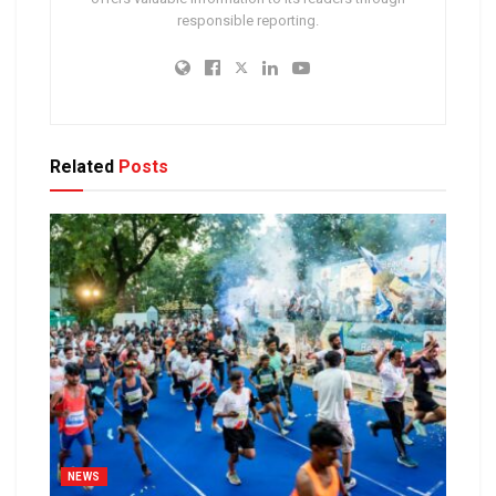
responsible reporting.
Related
Posts
NEWS