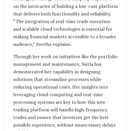
on the intricacies of building a low-cost platform
that delivers both functionality and reliability.
“The integration of real-time trade execution
and scalable cloud technologies is essential for
making financial markets accessible to a broader
audience,” Swetha explains.
Through her work on initiatives like the portfolio
management and maintenance, Sistla has
demonstrated her capability in designing
solutions that streamline processes while
reducing operational costs. Her insights into
leveraging cloud computing and real-time
processing systems are key to how this new
trading platform will handle high-frequency
trades and ensure that investors get the best
possible experience, without unnecessary delays