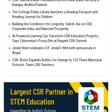
CSR: Dalmia Bharat Foundation Boosts Rural Water Security in
Kadapa, Andhra Pradesh
The Coforge Public Library launches a Reading Passport and
Reading Journal for Children
Building the Conditions for Longevity: Satish Jha on CSR,
Corporate India, and National Prosperity
AI-Powered Learning Can Transform CSR Education Projects,
Says Cybernetyx’s Pooja Dhir at Raigarh CSR Summit
Jindal Steel celebrates O.P. Jindal’s 96th birth anniversary in
Angul
CSR: Bisleri Expands Bottles for Change to 123 Thane Municipal
Schools, Trains 200 Teachers