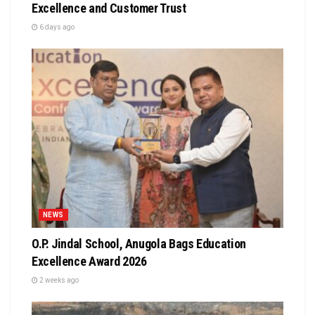
Excellence and Customer Trust
6 days ago
NEWS
O.P. Jindal School, Anugola Bags Education
Excellence Award 2026
2 weeks ago