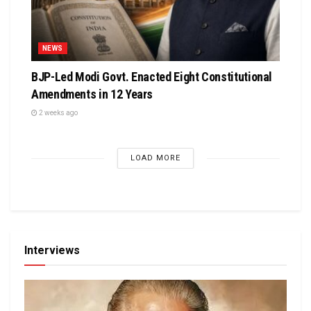
NEWS
BJP-Led Modi Govt. Enacted Eight Constitutional
Amendments in 12 Years
2 weeks ago
LOAD MORE
Interviews