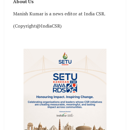
About Us
Manish Kumar is a news editor at India CSR.
(Copyright@IndiaCSR)