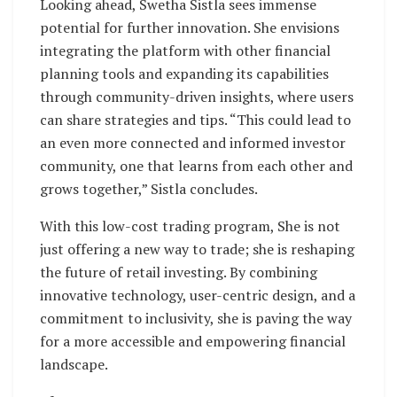
Looking ahead, Swetha Sistla sees immense
potential for further innovation. She envisions
integrating the platform with other financial
planning tools and expanding its capabilities
through community-driven insights, where users
can share strategies and tips. “This could lead to
an even more connected and informed investor
community, one that learns from each other and
grows together,” Sistla concludes.
With this low-cost trading program, She is not
just offering a new way to trade; she is reshaping
the future of retail investing. By combining
innovative technology, user-centric design, and a
commitment to inclusivity, she is paving the way
for a more accessible and empowering financial
landscape.