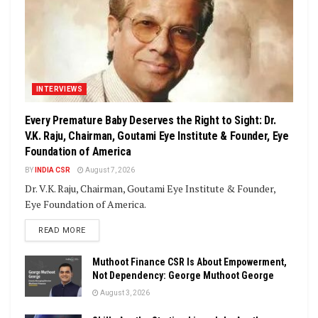
INTERVIEWS
Every Premature Baby Deserves the Right to Sight: Dr.
V.K. Raju, Chairman, Goutami Eye Institute & Founder, Eye
Foundation of America
BY
INDIA CSR
August 7, 2026
Dr. V.K. Raju, Chairman, Goutami Eye Institute & Founder,
Eye Foundation of America.
DETAILS
READ MORE
Muthoot Finance CSR Is About Empowerment,
Not Dependency: George Muthoot George
August 3, 2026