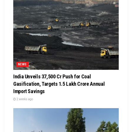
NEWS
India Unveils ₹37,500 Cr Push for Coal
Gasification, Targets ₹1.5 Lakh Crore Annual
Import Savings
2 weeks ago