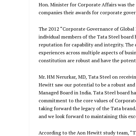
Hon. Minister for Corporate Affairs was th
companies their awards for corporate gove
The 2012 “Corporate Governance of Global E
individual members of the Tata Steel board 
reputation for capability and integrity. The
experiences across multiple aspects of busi
constitution are robust and have the potenti
Mr. HM Nerurkar, MD, Tata Steel on receivin
Hewitt saw our potential to be a robust and
Managed Board in India. Tata Steel board 
commitment to the core values of Corporat
taking forward the legacy of the Tata brand. I
and we look forward to maintaining this exc
According to the Aon Hewitt study team, “T