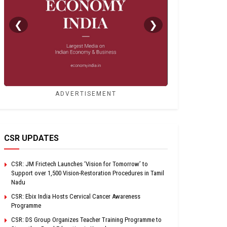
❮
❯
ADVERTISEMENT
CSR UPDATES
CSR: JM Frictech Launches ‘Vision for Tomorrow’ to
Support over 1,500 Vision-Restoration Procedures in Tamil
Nadu
CSR: Ebix India Hosts Cervical Cancer Awareness
Programme
CSR: DS Group Organizes Teacher Training Programme to