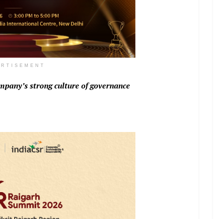
ERTISEMENT
mpany’s strong culture of governance