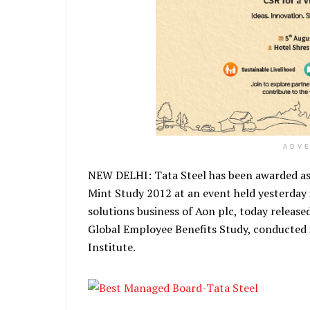
ADV
NEW DELHI: Tata Steel has been awarded as
Mint Study 2012 at an event held yesterday
solutions business of Aon plc, today release
Global Employee Benefits Study, conducted 
Institute.