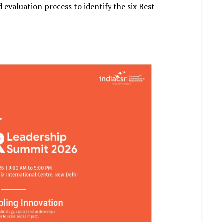
 evaluation process to identify the six Best