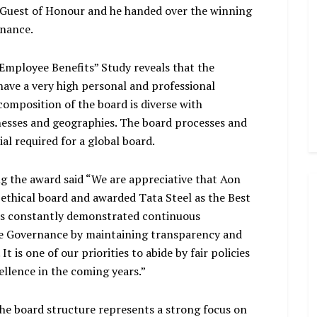
e Guest of Honour and he handed over the winning
rnance.
mployee Benefits” Study reveals that the
have a very high personal and professional
 composition of the board is diverse with
nesses and geographies. The board processes and
al required for a global board.
g the award said “We are appreciative that Aon
 ethical board and awarded Tata Steel as the Best
has constantly demonstrated continuous
e Governance by maintaining transparency and
t is one of our priorities to abide by fair policies
ellence in the coming years.”
he board structure represents a strong focus on