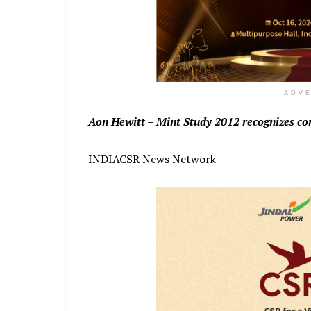
ADV
Aon Hewitt – Mint Study 2012 recognizes co
INDIACSR News Network