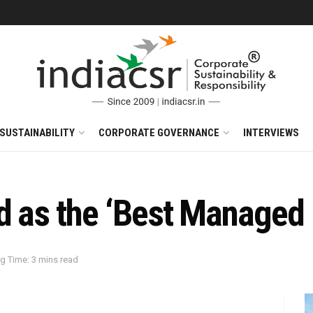
SUSTAINABILITY
CORPORATE GOVERNANCE
INTERVIEWS
 as the ‘Best Managed B
g Time: 3 mins read