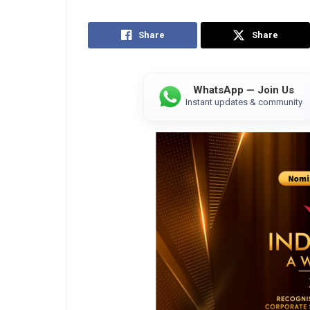
Share
Share
WhatsApp — Join Us
Instant updates & community