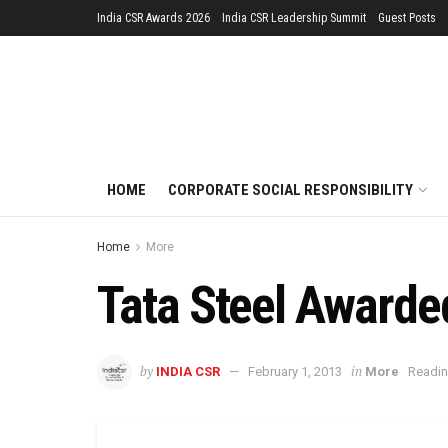
India CSR Awards 2026
India CSR Leadership Summit
Guest Posts
HOME
CORPORATE SOCIAL RESPONSIBILITY
Home
More
Tata Steel Awarded
by
in
INDIA CSR
February 1, 2013
More
Readin