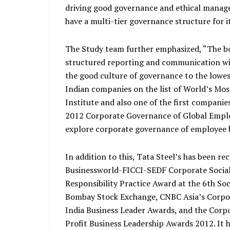
driving good governance and ethical manage
have a multi-tier governance structure for it
The Study team further emphasized, “The bo
structured reporting and communication with
the good culture of governance to the lowest 
Indian companies on the list of World’s Mos
Institute and also one of the first companie
2012 Corporate Governance of Global Employe
explore corporate governance of employee b
In addition to this, Tata Steel’s has been re
Businessworld-FICCI-SEDF Corporate Social 
Responsibility Practice Award at the 6th S
Bombay Stock Exchange, CNBC Asia’s Corpor
India Business Leader Awards, and the Corp
Profit Business Leadership Awards 2012. It 