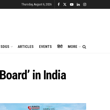
Thursday, August 6, 2026
SDGS
ARTICLES
EVENTS
हिंदी
MORE
oard’ in India