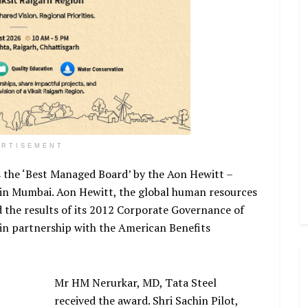
ERTISEMENT
 the ‘Best Managed Board’ by the Aon Hewitt –
 in Mumbai. Aon Hewitt, the global human resources
d the results of its 2012 Corporate Governance of
in partnership with the American Benefits
Mr HM Nerurkar, MD, Tata Steel
received the award. Shri Sachin Pilot,