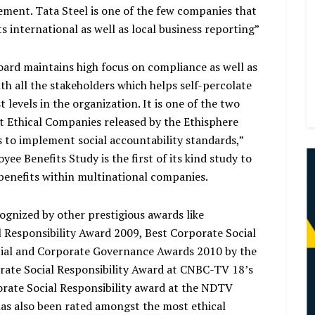
ment. Tata Steel is one of the few companies that
s international as well as local business reporting”
ard maintains high focus on compliance as well as
 all the stakeholders which helps self-percolate
levels in the organization. It is one of the two
t Ethical Companies released by the Ethisphere
s to implement social accountability standards,”
e Benefits Study is the first of its kind study to
enefits within multinational companies.
cognized by other prestigious awards like
Responsibility Award 2009, Best Corporate Social
ocial and Corporate Governance Awards 2010 by the
ate Social Responsibility Award at CNBC-TV 18’s
orate Social Responsibility award at the NDTV
has also been rated amongst the most ethical