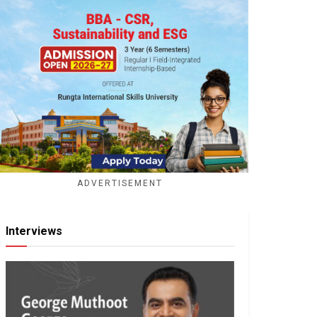
ADVERTISEMENT
Interviews