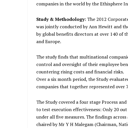
companies in the world by the Ethisphere In
Study & Methodology:
The 2012 Corporate
was jointly conducted by Aon Hewitt and th
by global benefits directors at over 140 of 
and Europe.
The study finds that multinational companie
control and oversight of their employee ben
countering rising costs and financial risks.
Over a six month period, the Study evaluat
companies that together represented over 70
The Study covered a four stage Process and
to test execution effectiveness: Only 20 ou
under all five measures. The findings across
chaired by Mr Y H Malegam (Chairman, Nat