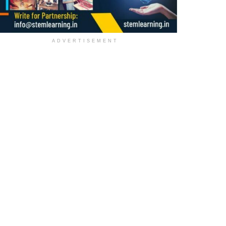
ADVERTISEMENT