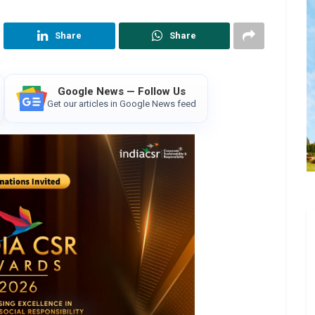
Share
Share
Google News — Follow Us
Get our articles in Google News feed