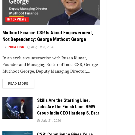
INTERVIEWS
Muthoot Finance CSR Is About Empowerment,
Not Dependency: George Muthoot George
BY
INDIA CSR
August 3, 2026
In an exclusive interaction with Rusen Kumar,
Founder and Managing Editor of India CSR, George
Muthoot George, Deputy Managing Director,...
DETAILS
READ MORE
Skills Are the Starting Line,
Jobs Are the Finish Line: BMW
Group India CEO Hardeep S. Brar
July 21, 2026
CSR: Compliance Gives You a