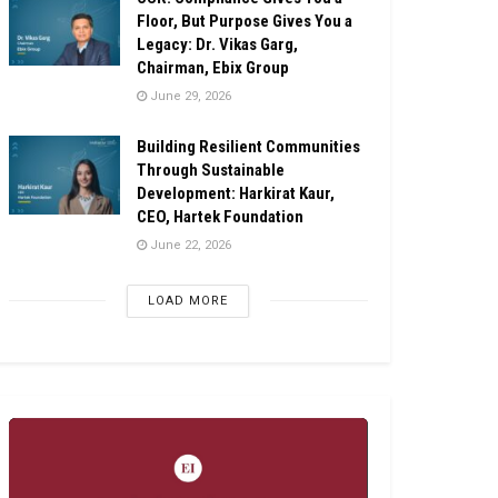
Floor, But Purpose Gives You a
Legacy: Dr. Vikas Garg,
Chairman, Ebix Group
June 29, 2026
Building Resilient Communities
Through Sustainable
Development: Harkirat Kaur,
CEO, Hartek Foundation
June 22, 2026
LOAD MORE