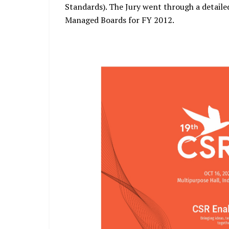
Standards). The Jury went through a detailed
Managed Boards for FY 2012.