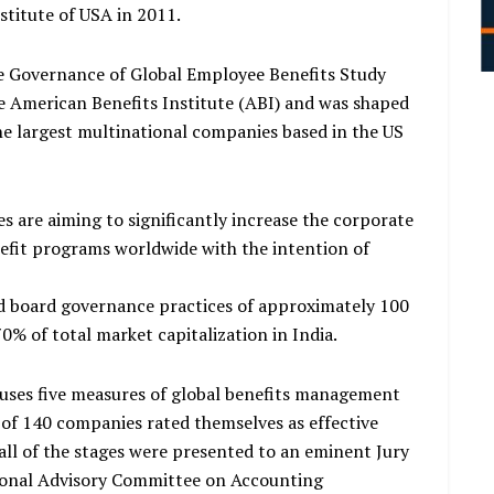
stitute of USA in 2011.
 Governance of Global Employee Benefits Study
e American Benefits Institute (ABI) and was shaped
the largest multinational companies based in the US
s are aiming to significantly increase the corporate
efit programs worldwide with the intention of
ed board governance practices of approximately 100
% of total market capitalization in India.
 uses five measures of global benefits management
t of 140 companies rated themselves as effective
 all of the stages were presented to an eminent Jury
ional Advisory Committee on Accounting