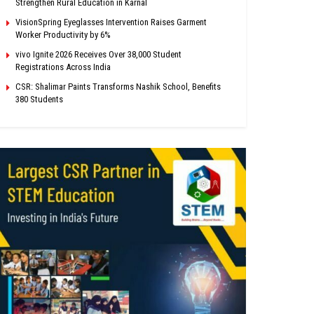
Strengthen Rural Education in Karnal
VisionSpring Eyeglasses Intervention Raises Garment
Worker Productivity by 6%
vivo Ignite 2026 Receives Over 38,000 Student
Registrations Across India
CSR: Shalimar Paints Transforms Nashik School, Benefits
380 Students