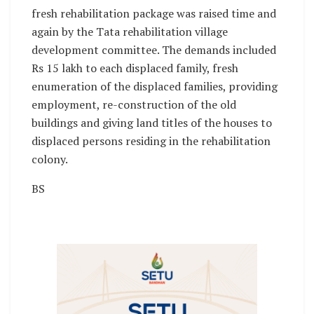
fresh rehabilitation package was raised time and
again by the Tata rehabilitation village
development committee. The demands included
Rs 15 lakh to each displaced family, fresh
enumeration of the displaced families, providing
employment, re-construction of the old
buildings and giving land titles of the houses to
displaced persons residing in the rehabilitation
colony.
BS