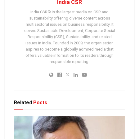
India CSR
India CSR® is the largest media on CSR and
sustainability offering diverse content across
multisectoral issues on business responsibility. It
covers Sustainable Development, Corporate Social
Responsibility (CSR), Sustainability, and related
issues in India. Founded in 2009, the organisation
aspires to become a globally admired media that
offers valuable information to its readers through
responsible reporting.
Related
Posts