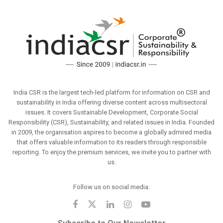
India CSR is the largest tech-led platform for information on CSR and
sustainability in India offering diverse content across multisectoral
issues. It covers Sustainable Development, Corporate Social
Responsibility (CSR), Sustainability, and related issues in India. Founded
in 2009, the organisation aspires to become a globally admired media
that offers valuable information to its readers through responsible
reporting. To enjoy the premium services, we invite you to partner with
us.
Follow us on social media: