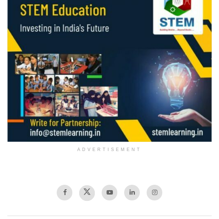
ADVERTISEMENT