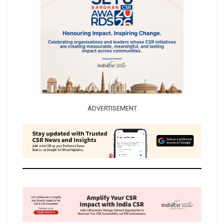
ADVERTISEMENT