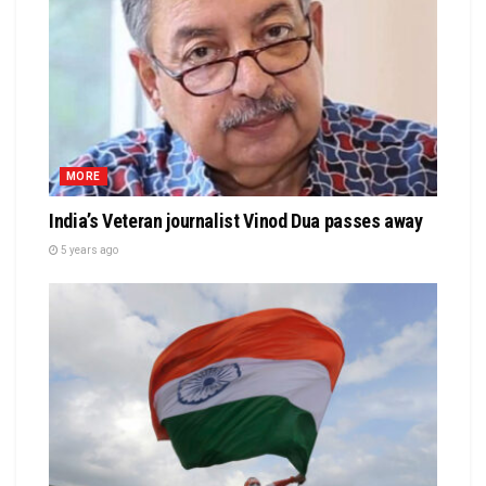
MORE
India’s Veteran journalist Vinod Dua passes away
5 years ago