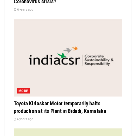
Coronavirus crisis?
6 years ago
MORE
Toyota Kirloskar Motor temporarily halts
production at its Plant in Bidadi, Karnataka
6 years ago