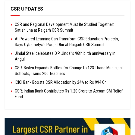
CSR UPDATES
CSR and Regional Development Must Be Studied Together:
Satish Jha at Raigarh CSR Summit
AI-Powered Learning Can Transform CSR Education Projects,
Says Cybernetyx’s Pooja Dhir at Raigarh CSR Summit
Jindal Steel celebrates O.P. Jindal’s 96th birth anniversary in
Angul
CSR: Bisleri Expands Bottles for Change to 123 Thane Municipal
Schools, Trains 200 Teachers
ICICI Bank Boosts CSR Allocation by 24% to Rs 994 Cr
CSR: Indian Bank Contributes Rs 1.20 Crore to Assam CM Relief
Fund