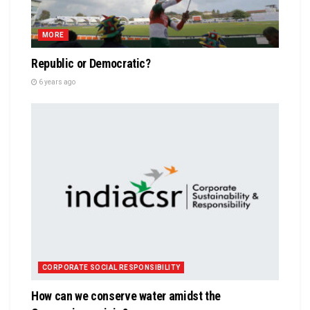
MORE
Republic or Democratic?
6 years ago
CORPORATE SOCIAL RESPONSIBILITY
How can we conserve water amidst the