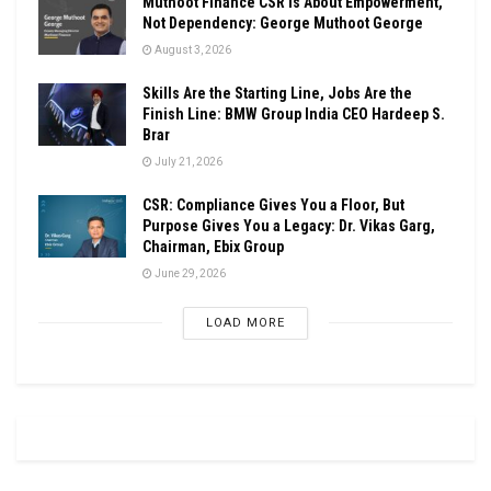
Muthoot Finance CSR Is About Empowerment,
Not Dependency: George Muthoot George
August 3, 2026
Skills Are the Starting Line, Jobs Are the
Finish Line: BMW Group India CEO Hardeep S.
Brar
July 21, 2026
CSR: Compliance Gives You a Floor, But
Purpose Gives You a Legacy: Dr. Vikas Garg,
Chairman, Ebix Group
June 29, 2026
LOAD MORE