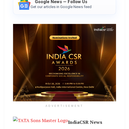
Google News — Follow Us
Get our articles in Google News feed
ADVERTISEMENT
IndiaCSR News