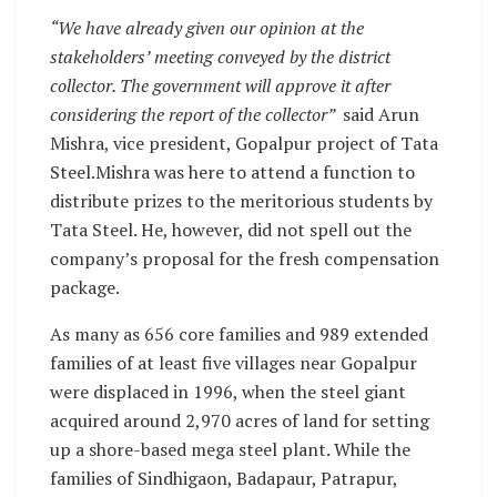
“We have already given our opinion at the
stakeholders’ meeting conveyed by the district
collector. The government will approve it after
considering the report of the collector”
said Arun
Mishra, vice president, Gopalpur project of Tata
Steel.Mishra was here to attend a function to
distribute prizes to the meritorious students by
Tata Steel. He, however, did not spell out the
company’s proposal for the fresh compensation
package.
As many as 656 core families and 989 extended
families of at least five villages near Gopalpur
were displaced in 1996, when the steel giant
acquired around 2,970 acres of land for setting
up a shore-based mega steel plant. While the
families of Sindhigaon, Badapaur, Patrapur,