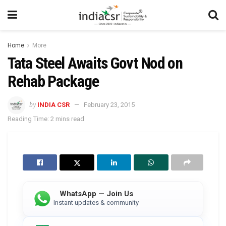
Home
More
Tata Steel Awaits Govt Nod on
Rehab Package
by
INDIA CSR
February 23, 2015
Reading Time: 2 mins read
WhatsApp — Join Us
Instant updates & community