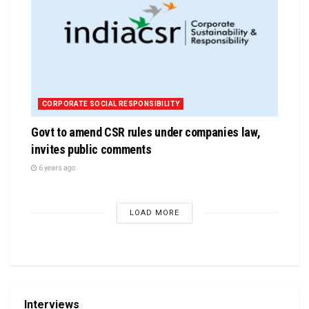
CORPORATE SOCIAL RESPONSIBILITY
Govt to amend CSR rules under companies law,
invites public comments
6 years ago
LOAD MORE
Interviews