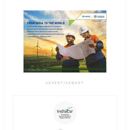
ADVERTISEMENT