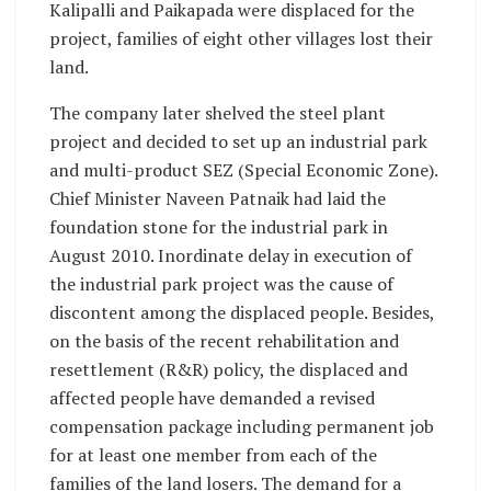
Kalipalli and Paikapada were displaced for the
project, families of eight other villages lost their
land.
The company later shelved the steel plant
project and decided to set up an industrial park
and multi-product SEZ (Special Economic Zone).
Chief Minister Naveen Patnaik had laid the
foundation stone for the industrial park in
August 2010. Inordinate delay in execution of
the industrial park project was the cause of
discontent among the displaced people. Besides,
on the basis of the recent rehabilitation and
resettlement (R&R) policy, the displaced and
affected people have demanded a revised
compensation package including permanent job
for at least one member from each of the
families of the land losers. The demand for a