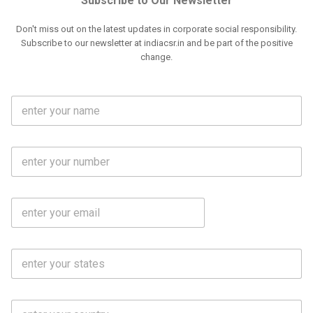
Subscribe to Our Newsletter
Don't miss out on the latest updates in corporate social responsibility.
Subscribe to our newsletter at indiacsr.in and be part of the positive
change.
F
u
l
l
M
N
o
a
b
m
l
e
E
i
*
m
e
a
N
i
o
S
l
.
t
*
*
a
t
C
e