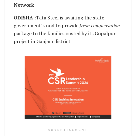
Network
ODISHA
:Tata Steel is awaiting the state
government’s nod to provide
fresh compensation
package to the families ousted by its Gopalpur
project in Ganjam district
ADVERTISEMENT