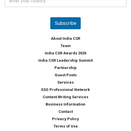
o
s
u
*
n
t
Subscribe
r
y
*
About India CSR
Team
India CSR Awards 2026
India CSR Leadership Summit
Partnership
Guest Posts
Services
ESG Professional Network
Content Writing Services
Business Information
Contact
Privacy Policy
Terms of Use