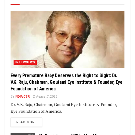
INTERVIEWS
Every Premature Baby Deserves the Right to Sight: Dr.
V.K. Raju, Chairman, Goutami Eye Institute & Founder, Eye
Foundation of America
BY
INDIA CSR
August 7, 2026
Dr. V.K. Raju, Chairman, Goutami Eye Institute & Founder,
Eye Foundation of America.
DETAILS
READ MORE