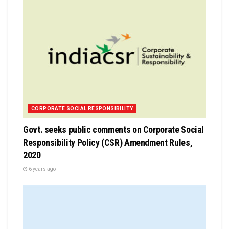
CORPORATE SOCIAL RESPONSIBILITY
Govt. seeks public comments on Corporate Social
Responsibility Policy (CSR) Amendment Rules,
2020
6 years ago