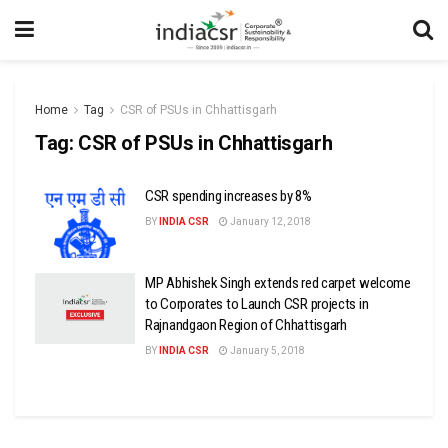
Home
Tag
CSR of PSUs in Chhattisgarh
Tag:
CSR of PSUs in Chhattisgarh
CSR spending increases by 8%
BY
INDIA CSR
January 12, 2018
MP Abhishek Singh extends red carpet welcome
to Corporates to Launch CSR projects in
Rajnandgaon Region of Chhattisgarh
BY
INDIA CSR
January 5, 2018