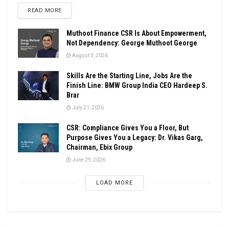
DETAILS
READ MORE
Muthoot Finance CSR Is About Empowerment,
Not Dependency: George Muthoot George
August 3, 2026
Skills Are the Starting Line, Jobs Are the
Finish Line: BMW Group India CEO Hardeep S.
Brar
July 21, 2026
CSR: Compliance Gives You a Floor, But
Purpose Gives You a Legacy: Dr. Vikas Garg,
Chairman, Ebix Group
June 29, 2026
LOAD MORE