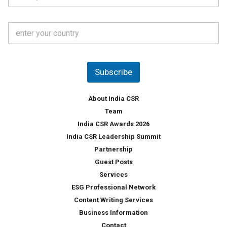
*
*
a
t
C
e
o
s
u
*
n
t
Subscribe
r
y
*
About India CSR
Team
India CSR Awards 2026
India CSR Leadership Summit
Partnership
Guest Posts
Services
ESG Professional Network
Content Writing Services
Business Information
Contact