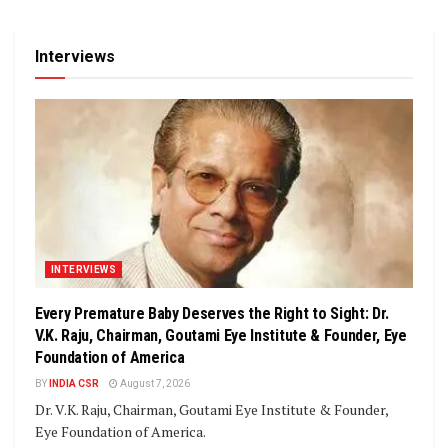
Interviews
INTERVIEWS
Every Premature Baby Deserves the Right to Sight: Dr.
V.K. Raju, Chairman, Goutami Eye Institute & Founder, Eye
Foundation of America
BY
INDIA CSR
August 7, 2026
Dr. V.K. Raju, Chairman, Goutami Eye Institute & Founder,
Eye Foundation of America.