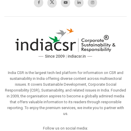
India CSR is the largest tech-led platform for information on CSR and
sustainability in India offering diverse content across multisectoral
issues. It covers Sustainable Development, Corporate Social
Responsibility (CSR), Sustainability, and related issues in India. Founded
in 2009, the organisation aspires to become a globally admired media
that offers valuable information to its readers through responsible
reporting. To enjoy the premium services, we invite you to partner with
us.
Follow us on social media: