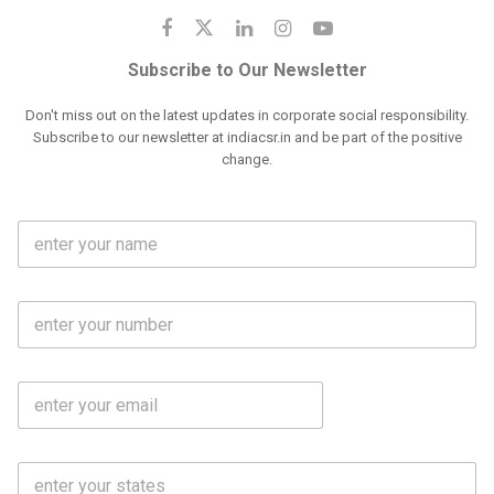
Subscribe to Our Newsletter
Don't miss out on the latest updates in corporate social responsibility.
Subscribe to our newsletter at indiacsr.in and be part of the positive
change.
F
u
l
l
M
N
o
a
b
m
l
e
E
i
*
m
e
a
N
i
o
S
l
.
t