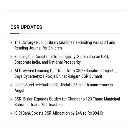
CSR UPDATES
The Coforge Public Library launches a Reading Passport and
Reading Journal for Children
Building the Conditions for Longevity: Satish Jha on CSR,
Corporate India, and National Prosperity
AI-Powered Learning Can Transform CSR Education Projects,
Says Cybernetyx’s Pooja Dhir at Raigarh CSR Summit
Jindal Steel celebrates O.P. Jindal’s 96th birth anniversary in
Angul
CSR: Bisleri Expands Bottles for Change to 123 Thane Municipal
Schools, Trains 200 Teachers
ICICI Bank Boosts CSR Allocation by 24% to Rs 994 Cr