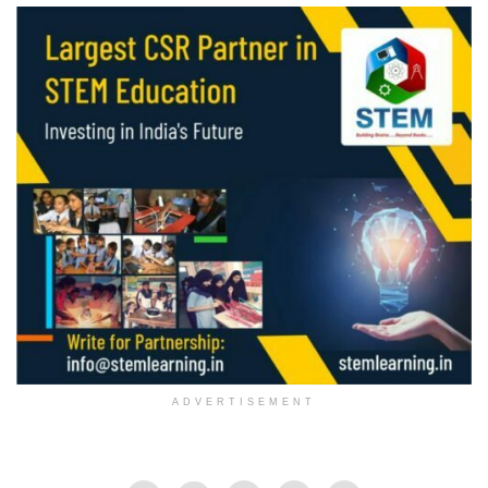
ADVERTISEMENT