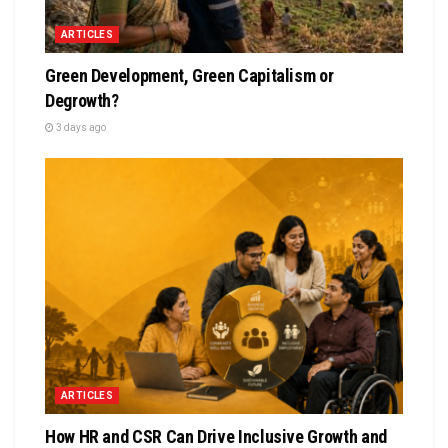
ARTICLES
Green Development, Green Capitalism or
Degrowth?
3 days ago
ARTICLES
How HR and CSR Can Drive Inclusive Growth and