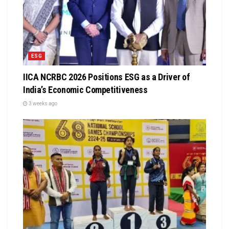
ESG
IICA NCRBC 2026 Positions ESG as a Driver of
India’s Economic Competitiveness
3 weeks ago