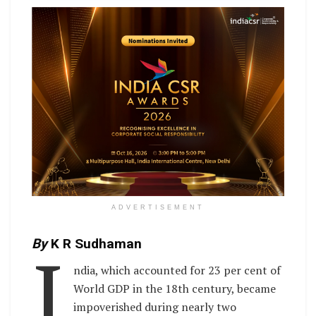
ADVERTISEMENT
I
By
K R Sudhaman
ndia, which accounted for 23 per cent of
World GDP in the 18th century, became
impoverished during nearly two