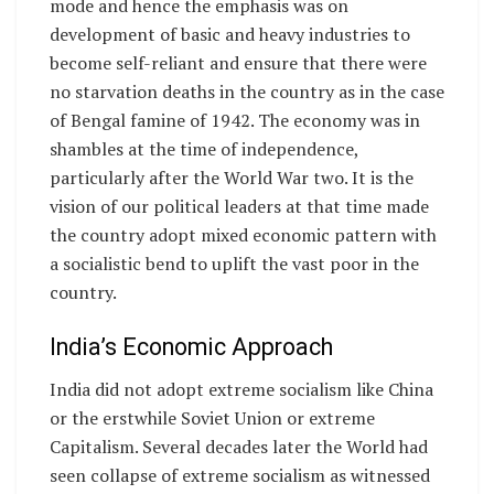
mode and hence the emphasis was on
development of basic and heavy industries to
become self-reliant and ensure that there were
no starvation deaths in the country as in the case
of Bengal famine of 1942. The economy was in
shambles at the time of independence,
particularly after the World War two. It is the
vision of our political leaders at that time made
the country adopt mixed economic pattern with
a socialistic bend to uplift the vast poor in the
country.
India’s Economic Approach
India did not adopt extreme socialism like China
or the erstwhile Soviet Union or extreme
Capitalism. Several decades later the World had
seen collapse of extreme socialism as witnessed