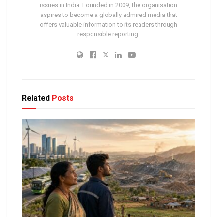
issues in India. Founded in 2009, the organisation
aspires to become a globally admired media that
offers valuable information to its readers through
responsible reporting.
Related
Posts