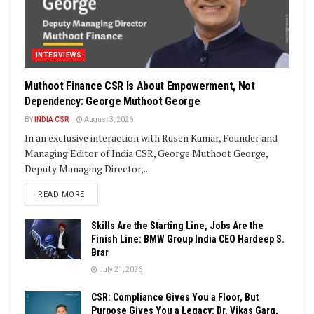
INTERVIEWS
Muthoot Finance CSR Is About Empowerment, Not
Dependency: George Muthoot George
BY
INDIA CSR
August 3, 2026
In an exclusive interaction with Rusen Kumar, Founder and
Managing Editor of India CSR, George Muthoot George,
Deputy Managing Director,...
DETAILS
READ MORE
Skills Are the Starting Line, Jobs Are the
Finish Line: BMW Group India CEO Hardeep S.
Brar
July 21, 2026
CSR: Compliance Gives You a Floor, But
Purpose Gives You a Legacy: Dr. Vikas Garg,