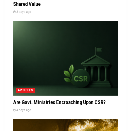
Shared Value
3 days ago
ARTICLES
Are Govt. Ministries Encroaching Upon CSR?
4 days ago