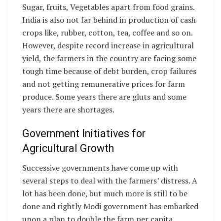
Sugar, fruits, Vegetables apart from food grains.
India is also not far behind in production of cash
crops like, rubber, cotton, tea, coffee and so on.
However, despite record increase in agricultural
yield, the farmers in the country are facing some
tough time because of debt burden, crop failures
and not getting remunerative prices for farm
produce. Some years there are gluts and some
years there are shortages.
Government Initiatives for
Agricultural Growth
Successive governments have come up with
several steps to deal with the farmers’ distress. A
lot has been done, but much more is still to be
done and rightly Modi government has embarked
upon a plan to double the farm per capita