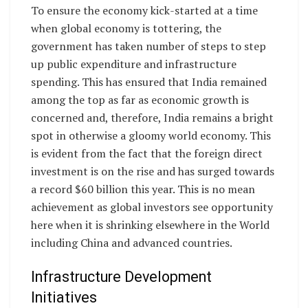
To ensure the economy kick-started at a time
when global economy is tottering, the
government has taken number of steps to step
up public expenditure and infrastructure
spending. This has ensured that India remained
among the top as far as economic growth is
concerned and, therefore, India remains a bright
spot in otherwise a gloomy world economy. This
is evident from the fact that the foreign direct
investment is on the rise and has surged towards
a record $60 billion this year. This is no mean
achievement as global investors see opportunity
here when it is shrinking elsewhere in the World
including China and advanced countries.
Infrastructure Development
Initiatives