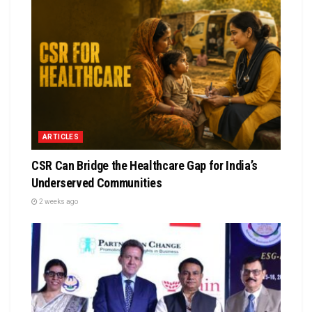
ARTICLES
CSR Can Bridge the Healthcare Gap for India’s
Underserved Communities
2 weeks ago