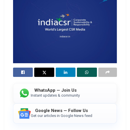
WhatsApp — Join Us
Instant updates & community
Google News — Follow Us
Get our articles in Google News feed