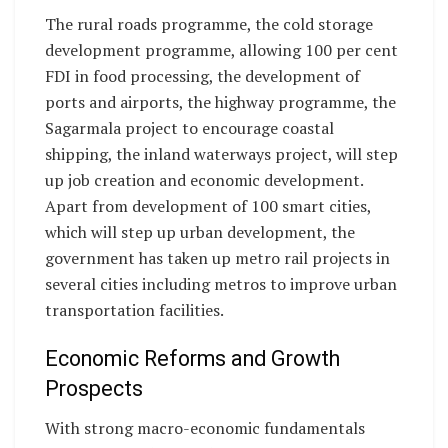
The rural roads programme, the cold storage
development programme, allowing 100 per cent
FDI in food processing, the development of
ports and airports, the highway programme, the
Sagarmala project to encourage coastal
shipping, the inland waterways project, will step
up job creation and economic development.
Apart from development of 100 smart cities,
which will step up urban development, the
government has taken up metro rail projects in
several cities including metros to improve urban
transportation facilities.
Economic Reforms and Growth
Prospects
With strong macro-economic fundamentals