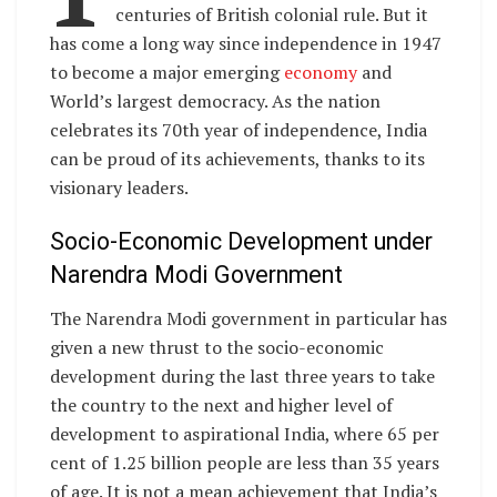
centuries of British colonial rule. But it
has come a long way since independence in 1947
to become a major emerging
economy
and
World’s largest democracy. As the nation
celebrates its 70th year of independence, India
can be proud of its achievements, thanks to its
visionary leaders.
Socio-Economic Development under
Narendra Modi Government
The Narendra Modi government in particular has
given a new thrust to the socio-economic
development during the last three years to take
the country to the next and higher level of
development to aspirational India, where 65 per
cent of 1.25 billion people are less than 35 years
of age. It is not a mean achievement that India’s