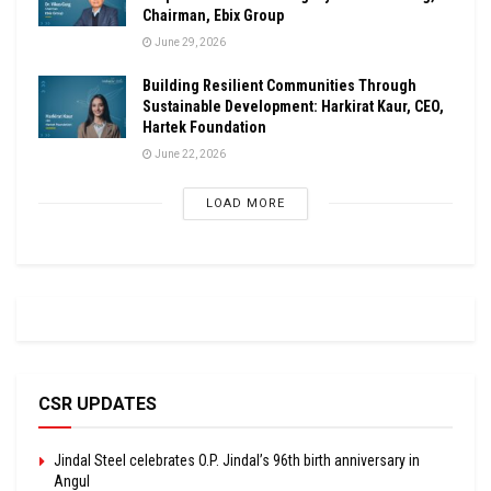
Chairman, Ebix Group
June 29, 2026
Building Resilient Communities Through
Sustainable Development: Harkirat Kaur, CEO,
Hartek Foundation
June 22, 2026
LOAD MORE
CSR UPDATES
Jindal Steel celebrates O.P. Jindal’s 96th birth anniversary in
Angul