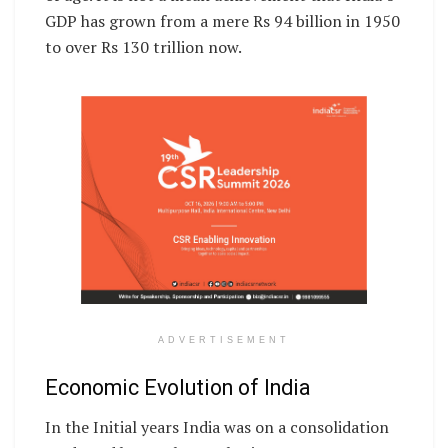
GDP has grown from a mere Rs 94 billion in 1950
to over Rs 130 trillion now.
ADVERTISEMENT
Economic Evolution of India
In the Initial years India was on a consolidation