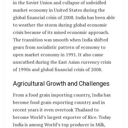
in the Soviet Union and collapse of unbridled
market economy in United States during the
global financial crisis of 2008. India has been able
to weather the storm during global economic
crisis because of its mixed economic approach.
The transition was smooth when India shifted
gears from socialistic pattern of economy to
open market economy in 1991. It also came
unscathed during the East Asian currency crisis
of 1990s and global financial crisis of 2008.
Agricultural Growth and Challenges
From a food grain importing country, India has
become food grain exporting country and in
recent years it even overtook Thailand to
become World’s largest exporter of Rice. Today
India is among World’s top producer in Milk,