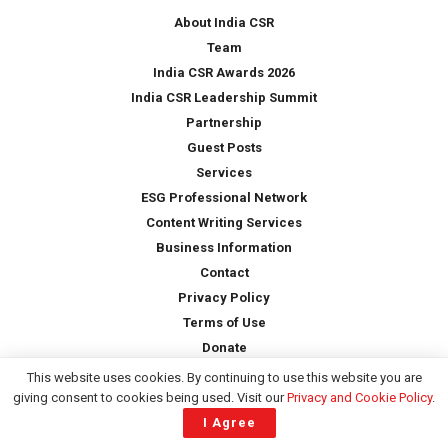
*
About India CSR
Team
India CSR Awards 2026
India CSR Leadership Summit
Partnership
Guest Posts
Services
ESG Professional Network
Content Writing Services
Business Information
Contact
Privacy Policy
Terms of Use
Donate
This website uses cookies. By continuing to use this website you are
giving consent to cookies being used. Visit our
Privacy and Cookie Policy
.
Copyright © 2026 -
India CSR
| All Rights Reserved
I Agree