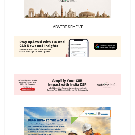
ADVERTISEMENT