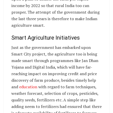
income by 2022 so that rural India too can
prosper. The attempt of the government during
the last three years is therefore to make Indian
agriculture smart.
Smart Agriculture Initiatives
Just as the government has embarked upon
Smart City project, the agriculture too is being
made smart through programmes like Jan Dhan
Yojana and Digital India, which will have far-
reaching impact on improving credit and price
discovery of farm produce, besides timely help
and
education
with regard to farm techniques,
weather forecast, selection of crops, pesticides,
quality seeds, fertilizers etc. A simple step like
adding neem to fertilizers had ensured that there