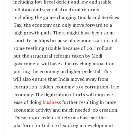
including low fiscal deficit and low and stable
inflation and several structural reforms
including the game-changing Goods and Services
Tax, the economy can only move forward to a
high growth path. There might have been some
short-term blips because of demonetization and
some teething trouble because of GST rollout
but the structural reforms taken by Modi
government will have a far-reaching impact on
putting the economy on higher pedestal. This
will also ensure that India moved away from
corruption-ridden economy to a corruption-free
economy. The digitization efforts will improve
ease of doing
business
further resulting in more
economic activity and much needed job creation.
These unprecedented reforms have set the
platform for India to leapfrog in development.