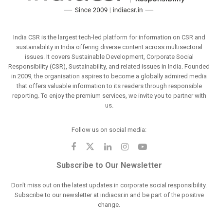
India CSR is the largest tech-led platform for information on CSR and
sustainability in India offering diverse content across multisectoral
issues. It covers Sustainable Development, Corporate Social
Responsibility (CSR), Sustainability, and related issues in India. Founded
in 2009, the organisation aspires to become a globally admired media
that offers valuable information to its readers through responsible
reporting. To enjoy the premium services, we invite you to partner with
us.
Follow us on social media:
Subscribe to Our Newsletter
Don't miss out on the latest updates in corporate social responsibility.
Subscribe to our newsletter at indiacsr.in and be part of the positive
change.