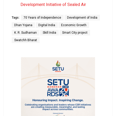
Development Initiative of Sealed Air
Tags:
70 Years of Independence
Development of India
Dhan Yojana
Digital India
Economic Growth
K. R. Sudhaman
Skill India
Smart City project
Swatchh Bharat