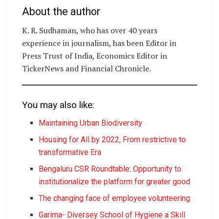
About the author
K. R. Sudhaman, who has over 40 years
experience in journalism, has been Editor in
Press Trust of India, Economics Editor in
TickerNews and Financial Chronicle.
You may also like:
Maintaining Urban Biodiversity
Housing for All by 2022, From restrictive to
transformative Era
Bengaluru CSR Roundtable: Opportunity to
institutionalize the platform for greater good
The changing face of employee volunteering
Garima- Diversey School of Hygiene a Skill