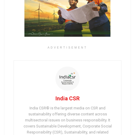
ADVERTISEMENT
India CSR
India CSR® is the largest media on CSR and
sustainability offering diverse content across
multisectoral issues on business responsibility. It
covers Sustainable Development, Corporate Social
Responsibility (CSR), Sustainability, and related