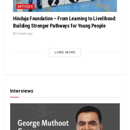
ARTICLES
Hinduja Foundation – From Learning to Livelihood:
Building Stronger Pathways for Young People
3 weeks ago
LOAD MORE
Interviews