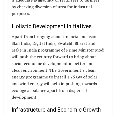
is adequate availability of fertilizers to farmers
by checking diversion of urea for industrial
purposes.
Holistic Development Initiatives
Apart from bringing about financial inclusion,
Skill India, Digital India, Swatchh Bharat and
Make in India programme of Prime Minister Modi
will push the country forward to bring about
socio- economic development in better and
clean environment. The Government’s clean
energy programme to install 1.75 Gw of solar
and wind energy will help in pushing towards
ecological balance apart from dispersed
development.
Infrastructure and Economic Growth