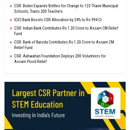
CSR: Bisleri Expands Bottles for Change to 123 Thane Municipal
Schools, Trains 200 Teachers
ICICI Bank Boosts CSR Allocation by 24% to Rs 994 Cr
CSR: Indian Bank Contributes Rs 1.20 Crore to Assam CM Relief
Fund
CSR: Bank of Baroda Contributes Rs 1.20 Crore to Assam CM
Relief Fund
CSR: Aahwahan Foundation Deploys 200 Volunteers for
Assam Flood Relief