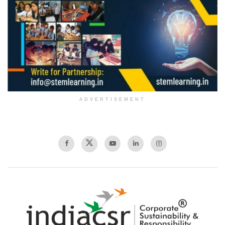
ADVERTISEMENT