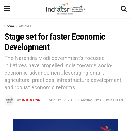
Home
Articles
Stage set for faster Economic
Development
The Narendra Modi government's focused
initiatives have propelled India towards socio-
economic advancement, leveraging smart
agricultural practices, infrastructure development,
and robust economic reforms.
by
INDIA CSR
August 14, 2017
Reading Time: 6 mins read