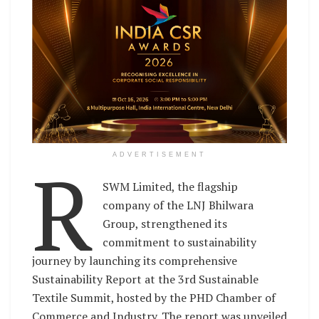
R
ADVERTISEMENT
SWM Limited, the flagship
company of the LNJ Bhilwara
Group, strengthened its
commitment to sustainability
journey by launching its comprehensive
Sustainability Report at the 3rd Sustainable
Textile Summit, hosted by the PHD Chamber of
Commerce and Industry. The report was unveiled