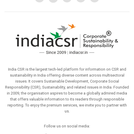
India CSR is the largest tech-led platform for information on CSR and
sustainability in India offering diverse content across multisectoral
issues. It covers Sustainable Development, Corporate Social
Responsibility (CSR), Sustainability, and related issues in India. Founded
in 2009, the organisation aspires to become a globally admired media
that offers valuable information to its readers through responsible
reporting. To enjoy the premium services, we invite you to partner with
us.
Follow us on social media: