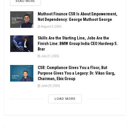
DETAILS
READ MORE
Muthoot Finance CSR Is About Empowerment,
Not Dependency: George Muthoot George
August 3, 2026
Skills Are the Starting Line, Jobs Are the
Finish Line: BMW Group India CEO Hardeep S.
Brar
July 21, 2026
CSR: Compliance Gives You a Floor, But
Purpose Gives You a Legacy: Dr. Vikas Garg,
Chairman, Ebix Group
June 29, 2026
LOAD MORE