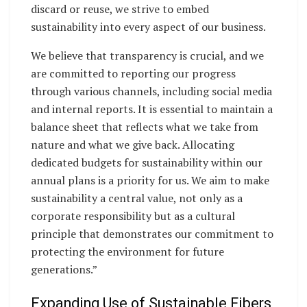
discard or reuse, we strive to embed
sustainability into every aspect of our business.
We believe that transparency is crucial, and we
are committed to reporting our progress
through various channels, including social media
and internal reports. It is essential to maintain a
balance sheet that reflects what we take from
nature and what we give back. Allocating
dedicated budgets for sustainability within our
annual plans is a priority for us. We aim to make
sustainability a central value, not only as a
corporate responsibility but as a cultural
principle that demonstrates our commitment to
protecting the environment for future
generations.”
Expanding Use of Sustainable Fibers