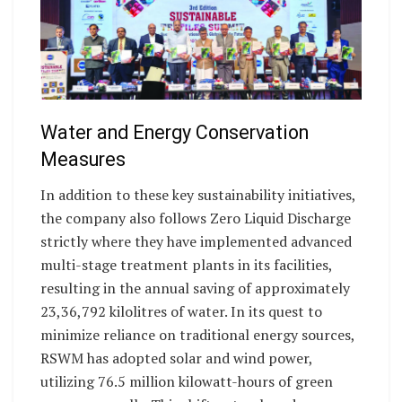
Water and Energy Conservation
Measures
In addition to these key sustainability initiatives,
the company also follows Zero Liquid Discharge
strictly where they have implemented advanced
multi-stage treatment plants in its facilities,
resulting in the annual saving of approximately
23,36,792 kilolitres of water. In its quest to
minimize reliance on traditional energy sources,
RSWM has adopted solar and wind power,
utilizing 76.5 million kilowatt-hours of green