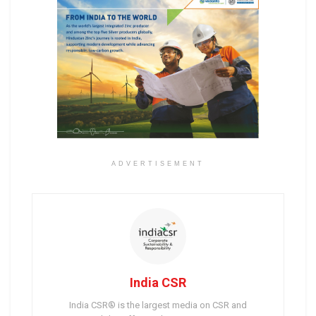
ADVERTISEMENT
India CSR
India CSR® is the largest media on CSR and