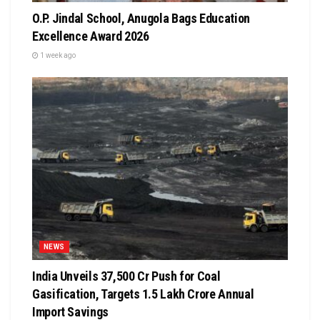
O.P. Jindal School, Anugola Bags Education
Excellence Award 2026
1 week ago
NEWS
India Unveils ₹37,500 Cr Push for Coal
Gasification, Targets ₹1.5 Lakh Crore Annual
Import Savings