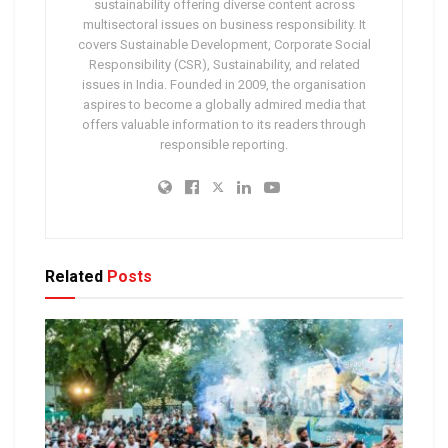
sustainability offering diverse content across
multisectoral issues on business responsibility. It
covers Sustainable Development, Corporate Social
Responsibility (CSR), Sustainability, and related
issues in India. Founded in 2009, the organisation
aspires to become a globally admired media that
offers valuable information to its readers through
responsible reporting.
Related
Posts