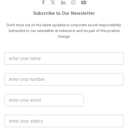
Subscribe to Our Newsletter
Don't miss out on the latest updates in corporate social responsibility.
Subscribe to our newsletter at indiacsr.in and be part of the positive
change.
F
u
l
l
M
N
o
a
b
m
l
e
E
i
*
m
e
a
N
i
o
S
l
.
t
*
*