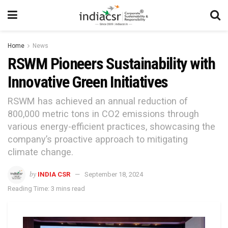
Home
News
RSWM Pioneers Sustainability with
Innovative Green Initiatives
RSWM has achieved an annual reduction of
800,000 metric tons in CO2 emissions through
various energy-efficient practices, showcasing the
company’s proactive approach to mitigating
climate change.
by
INDIA CSR
September 18, 2024
Reading Time: 3 mins read