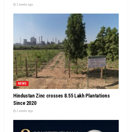
2 weeks ago
NEWS
Hindustan Zinc crosses 8.55 Lakh Plantations
Since 2020
2 weeks ago