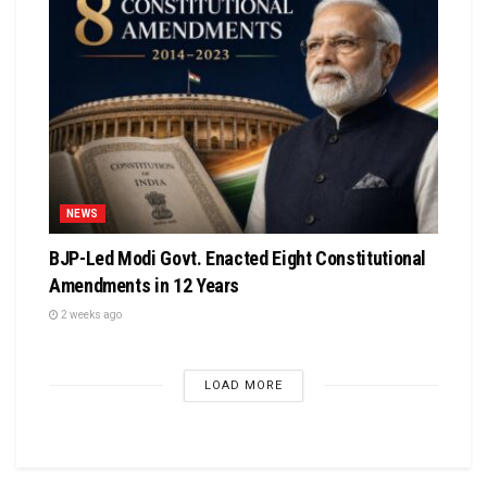
NEWS
BJP-Led Modi Govt. Enacted Eight Constitutional
Amendments in 12 Years
2 weeks ago
LOAD MORE