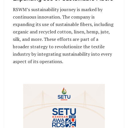
RSWM’s sustainability journey is marked by
continuous innovation. The company is
expanding its use of sustainable fibers, including
organic and recycled cotton, linen, hemp, jute,
silk, and more. These efforts are part of a
broader strategy to revolutionize the textile
industry by integrating sustainability into every
aspect of its operations.