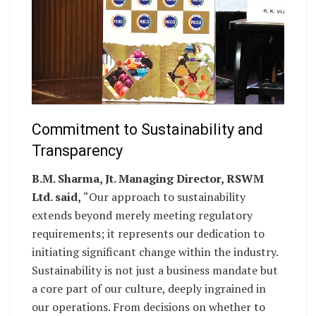
Commitment to Sustainability and
Transparency
B.M. Sharma, Jt. Managing Director, RSWM
Ltd. said,
“Our approach to sustainability
extends beyond merely meeting regulatory
requirements; it represents our dedication to
initiating significant change within the industry.
Sustainability is not just a business mandate but
a core part of our culture, deeply ingrained in
our operations. From decisions on whether to