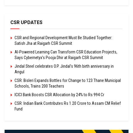
CSR UPDATES
CSR and Regional Development Must Be Studied Together:
Satish Jha at Raigarh CSR Summit
AI-Powered Learning Can Transform CSR Education Projects,
Says Cybernetyx’s Pooja Dhir at Raigarh CSR Summit
Jindal Steel celebrates O.P. Jindal’s 96th birth anniversary in
Angul
CSR: Bisleri Expands Bottles for Change to 123 Thane Municipal
Schools, Trains 200 Teachers
ICICI Bank Boosts CSR Allocation by 24% to Rs 994 Cr
CSR: Indian Bank Contributes Rs 1.20 Crore to Assam CM Relief
Fund