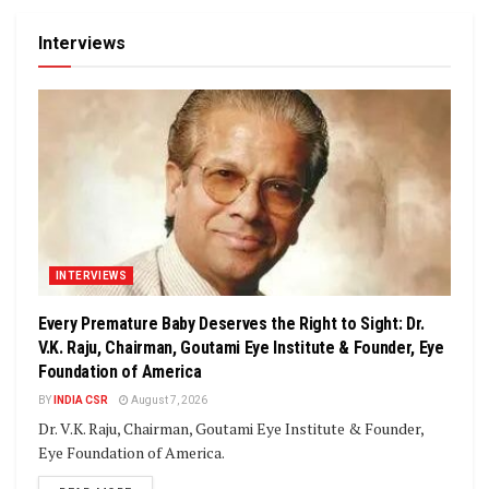
Interviews
INTERVIEWS
Every Premature Baby Deserves the Right to Sight: Dr.
V.K. Raju, Chairman, Goutami Eye Institute & Founder, Eye
Foundation of America
BY
INDIA CSR
August 7, 2026
Dr. V.K. Raju, Chairman, Goutami Eye Institute & Founder,
Eye Foundation of America.