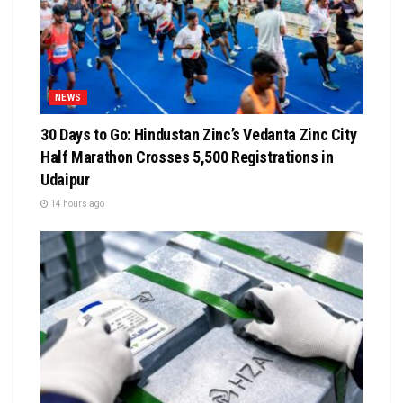
NEWS
30 Days to Go: Hindustan Zinc’s Vedanta Zinc City
Half Marathon Crosses 5,500 Registrations in
Udaipur
14 hours ago