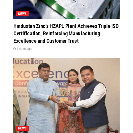
NEWS
Hindustan Zinc’s HZAPL Plant Achieves Triple ISO
Certification, Reinforcing Manufacturing
Excellence and Customer Trust
4 days ago
NEWS