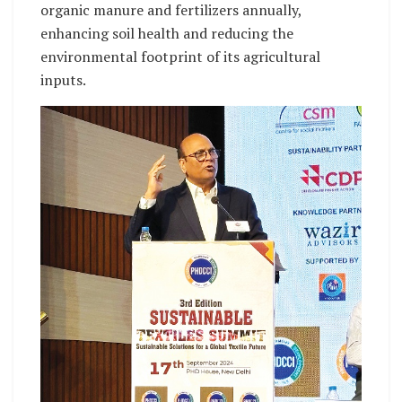
organic manure and fertilizers annually,
enhancing soil health and reducing the
environmental footprint of its agricultural
inputs.