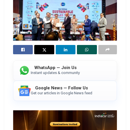
WhatsApp — Join Us
Instant updates & community
Google News — Follow Us
Get our articles in Google News feed