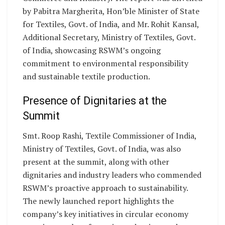
by Pabitra Margherita, Hon’ble Minister of State
for Textiles, Govt. of India, and Mr. Rohit Kansal,
Additional Secretary, Ministry of Textiles, Govt.
of India, showcasing RSWM’s ongoing
commitment to environmental responsibility
and sustainable textile production.
Presence of Dignitaries at the
Summit
Smt. Roop Rashi, Textile Commissioner of India,
Ministry of Textiles, Govt. of India, was also
present at the summit, along with other
dignitaries and industry leaders who commended
RSWM’s proactive approach to sustainability.
The newly launched report highlights the
company’s key initiatives in circular economy