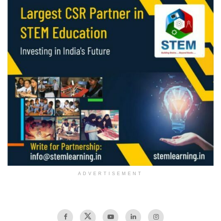
ADVERTISEMENT