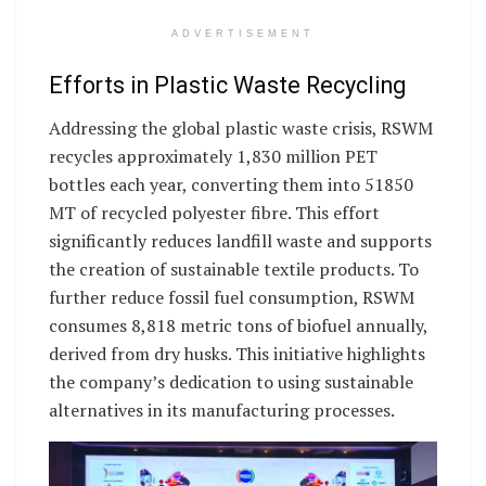
ADVERTISEMENT
Efforts in Plastic Waste Recycling
Addressing the global plastic waste crisis, RSWM
recycles approximately 1,830 million PET
bottles each year, converting them into 51850
MT of recycled polyester fibre. This effort
significantly reduces landfill waste and supports
the creation of sustainable textile products. To
further reduce fossil fuel consumption, RSWM
consumes 8,818 metric tons of biofuel annually,
derived from dry husks. This initiative highlights
the company’s dedication to using sustainable
alternatives in its manufacturing processes.