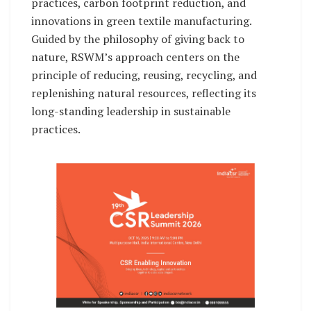
practices, carbon footprint reduction, and
innovations in green textile manufacturing.
Guided by the philosophy of giving back to
nature, RSWM’s approach centers on the
principle of reducing, reusing, recycling, and
replenishing natural resources, reflecting its
long-standing leadership in sustainable
practices.