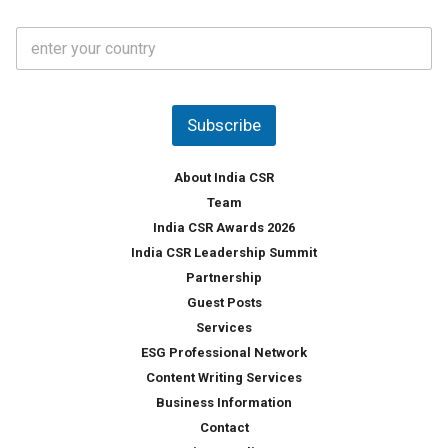
a
t
C
e
o
s
u
*
n
t
Subscribe
r
y
*
About India CSR
Team
India CSR Awards 2026
India CSR Leadership Summit
Partnership
Guest Posts
Services
ESG Professional Network
Content Writing Services
Business Information
Contact