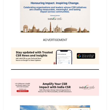
ADVERTISEMENT