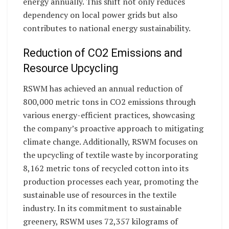
energy annually. This shift not only reduces
dependency on local power grids but also
contributes to national energy sustainability.
Reduction of CO2 Emissions and
Resource Upcycling
RSWM has achieved an annual reduction of
800,000 metric tons in CO2 emissions through
various energy-efficient practices, showcasing
the company’s proactive approach to mitigating
climate change. Additionally, RSWM focuses on
the upcycling of textile waste by incorporating
8,162 metric tons of recycled cotton into its
production processes each year, promoting the
sustainable use of resources in the textile
industry. In its commitment to sustainable
greenery, RSWM uses 72,357 kilograms of