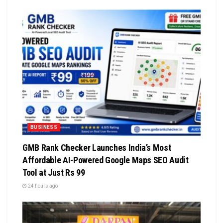
BUSINESS
GMB Rank Checker Launches India’s Most
Affordable AI-Powered Google Maps SEO Audit
Tool at Just Rs 99
24 hours ago