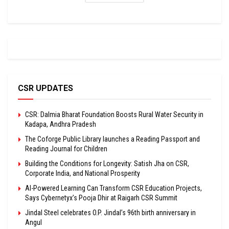
CSR UPDATES
CSR: Dalmia Bharat Foundation Boosts Rural Water Security in
Kadapa, Andhra Pradesh
The Coforge Public Library launches a Reading Passport and
Reading Journal for Children
Building the Conditions for Longevity: Satish Jha on CSR,
Corporate India, and National Prosperity
AI-Powered Learning Can Transform CSR Education Projects,
Says Cybernetyx’s Pooja Dhir at Raigarh CSR Summit
Jindal Steel celebrates O.P. Jindal’s 96th birth anniversary in
Angul