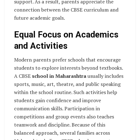
support. As a result, parents appreciate the
connection between the CBSE curriculum and
future academic goals.
Equal Focus on Academics
and Activities
Modern parents prefer schools that encourage
students to explore interests beyond textbooks.
A CBSE
school in Maharashtra
usually includes
sports, music, art, theatre, and public speaking
within the school routine. Such activities help
students gain confidence and improve
communication skills. Participation in
competitions and group events also teaches
teamwork and discipline. Because of this
balanced approach, several families across