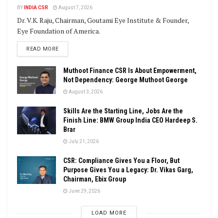
BY
INDIA CSR
August 7, 2026
Dr. V.K. Raju, Chairman, Goutami Eye Institute & Founder,
Eye Foundation of America.
DETAILS
READ MORE
Muthoot Finance CSR Is About Empowerment,
Not Dependency: George Muthoot George
August 3, 2026
Skills Are the Starting Line, Jobs Are the
Finish Line: BMW Group India CEO Hardeep S.
Brar
July 21, 2026
CSR: Compliance Gives You a Floor, But
Purpose Gives You a Legacy: Dr. Vikas Garg,
Chairman, Ebix Group
June 29, 2026
LOAD MORE