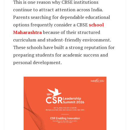
This is one reason why CBSE institutions
continue to attract attention across India.
Parents searching for dependable educational
options frequently consider a CBSE
school
Maharashtra
because of their structured
curriculum and student-friendly environment.
These schools have built a strong reputation for
preparing students for academic success and
personal development.