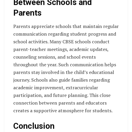
Between Schools and
Parents
Parents appreciate schools that maintain regular
communication regarding student progress and
school activities. Many CBSE schools conduct
parent-teacher meetings, academic updates,
counseling sessions, and school events
throughout the year. Such communication helps
parents stay involved in the child’s educational
journey. Schools also guide families regarding
academic improvement, extracurricular
participation, and future planning. This close
connection between parents and educators
creates a supportive atmosphere for students.
Conclusion