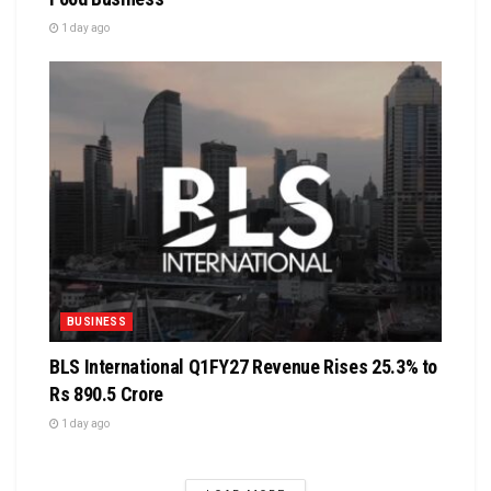
1 day ago
BUSINESS
BLS International Q1FY27 Revenue Rises 25.3% to
Rs 890.5 Crore
1 day ago