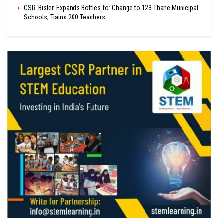
CSR: Bisleri Expands Bottles for Change to 123 Thane Municipal
Schools, Trains 200 Teachers