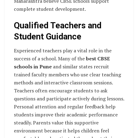
Maharashtra believe CBSE schools support
complete student development.
Qualified Teachers and
Student Guidance
Experienced teachers play a vital role in the
success of a school. Many of the
best CBSE
schools in Pune
and similar states recruit
trained faculty members who use clear teaching
methods and interactive classroom sessions.
Teachers often encourage students to ask
questions and participate actively during lessons.
Personal attention and regular feedback help
students improve their academic performance
steadily. Parents value this supportive
environment because it helps children feel