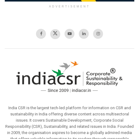
ADVERTISEMENT
India CSR is the largest tech-led platform for information on CSR and
sustainability in India offering diverse content across multisectoral
issues. It covers Sustainable Development, Corporate Social
Responsibility (CSR), Sustainability, and related issues in India. Founded
in 2009, the organisation aspires to become a globally admired media
that offers valuable information to its readers through responsible