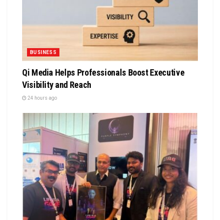
BUSINESS
Qi Media Helps Professionals Boost Executive
Visibility and Reach
24 hours ago