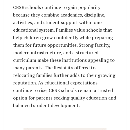
CBSE schools continue to gain popularity
because they combine academics, discipline,
activities, and student support within one
educational system. Families value schools that
help children grow confidently while preparing
them for future opportunities. Strong faculty,
modern infrastructure, and a structured
curriculum make these institutions appealing to
many parents. The flexibility offered to
relocating families further adds to their growing
reputation. As educational expectations
continue to rise, CBSE schools remain a trusted
option for parents seeking quality education and
balanced student development.