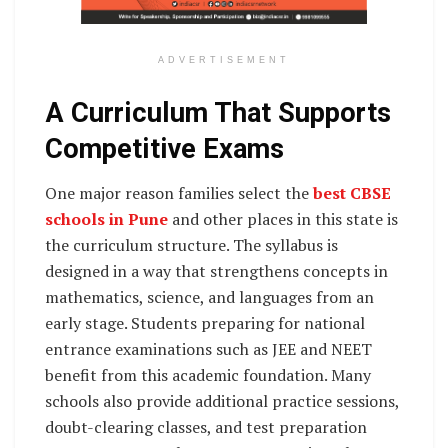
ADVERTISEMENT
A Curriculum That Supports
Competitive Exams
One major reason families select the
best CBSE
schools in Pune
and other places in this state is
the curriculum structure. The syllabus is
designed in a way that strengthens concepts in
mathematics, science, and languages from an
early stage. Students preparing for national
entrance examinations such as JEE and NEET
benefit from this academic foundation. Many
schools also provide additional practice sessions,
doubt-clearing classes, and test preparation