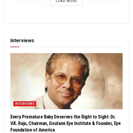
LOAD MORE
Interviews
INTERVIEWS
Every Premature Baby Deserves the Right to Sight: Dr.
V.K. Raju, Chairman, Goutami Eye Institute & Founder, Eye
Foundation of America