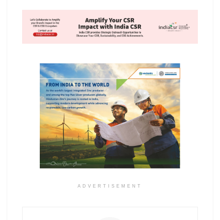
ADVERTISEMENT