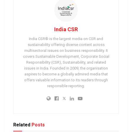
India CSR
India CSR® is the largest media on CSR and
sustainability offering diverse content across
multisectoral issues on business responsibility. It
covers Sustainable Development, Corporate Social
Responsibility (CSR), Sustainability, and related
issues in India. Founded in 2009, the organisation
aspires to become a globally admired media that
offers valuable information to its readers through
responsible reporting.
Related
Posts