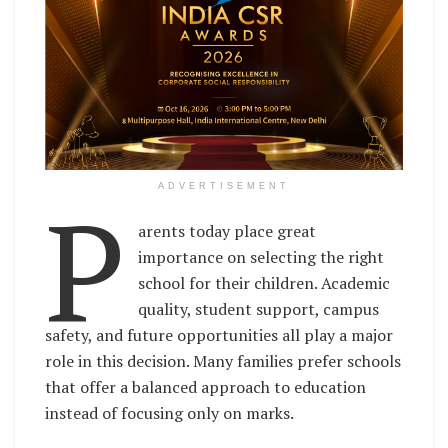
P
ADVERTISEMENT
arents today place great
importance on selecting the right
school for their children. Academic
quality, student support, campus
safety, and future opportunities all play a major
role in this decision. Many families prefer schools
that offer a balanced approach to education
instead of focusing only on marks.