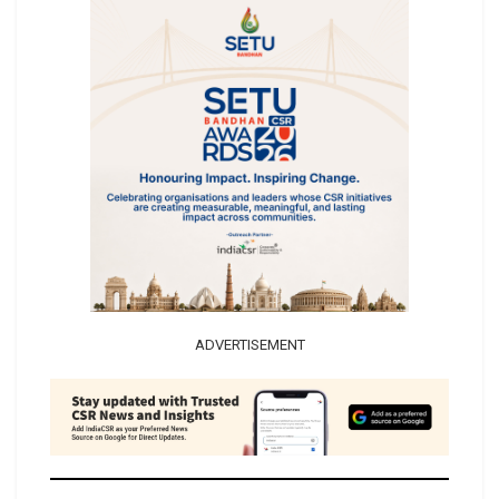
ADVERTISEMENT