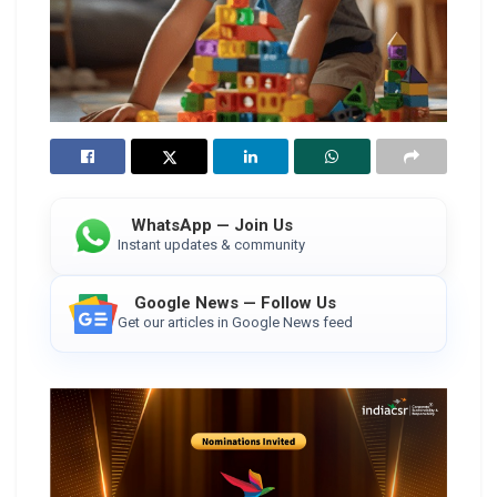
WhatsApp — Join Us
Instant updates & community
Google News — Follow Us
Get our articles in Google News feed