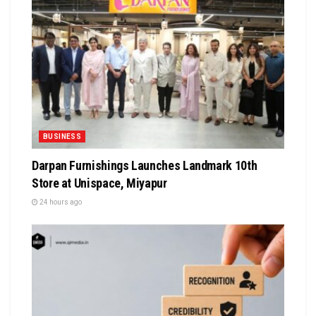
BUSINESS
Darpan Furnishings Launches Landmark 10th
Store at Unispace, Miyapur
24 hours ago