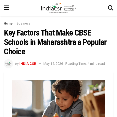
Home
Business
Key Factors That Make CBSE
Schools in Maharashtra a Popular
Choice
by
INDIA CSR
May 14, 2026
Reading Time: 4 mins read