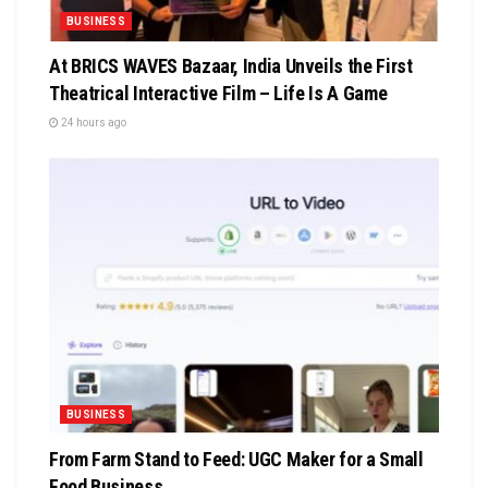
BUSINESS
At BRICS WAVES Bazaar, India Unveils the First
Theatrical Interactive Film – Life Is A Game
24 hours ago
BUSINESS
From Farm Stand to Feed: UGC Maker for a Small
Food Business