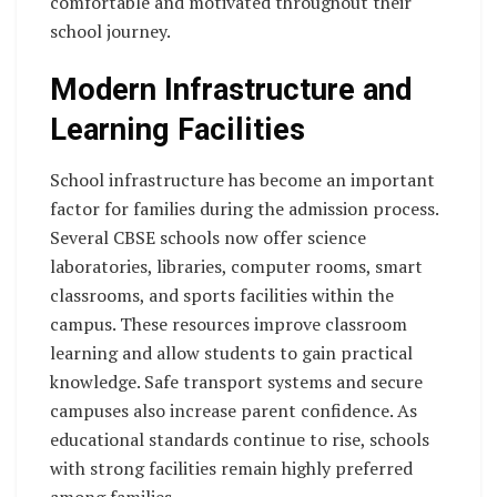
comfortable and motivated throughout their
school journey.
Modern Infrastructure and
Learning Facilities
School infrastructure has become an important
factor for families during the admission process.
Several CBSE schools now offer science
laboratories, libraries, computer rooms, smart
classrooms, and sports facilities within the
campus. These resources improve classroom
learning and allow students to gain practical
knowledge. Safe transport systems and secure
campuses also increase parent confidence. As
educational standards continue to rise, schools
with strong facilities remain highly preferred
among families.