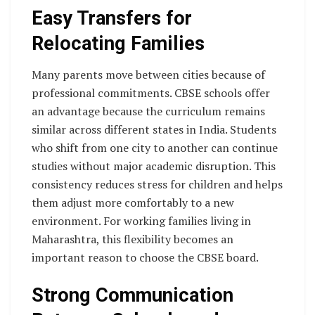
Easy Transfers for
Relocating Families
Many parents move between cities because of
professional commitments. CBSE schools offer
an advantage because the curriculum remains
similar across different states in India. Students
who shift from one city to another can continue
studies without major academic disruption. This
consistency reduces stress for children and helps
them adjust more comfortably to a new
environment. For working families living in
Maharashtra, this flexibility becomes an
important reason to choose the CBSE board.
Strong Communication