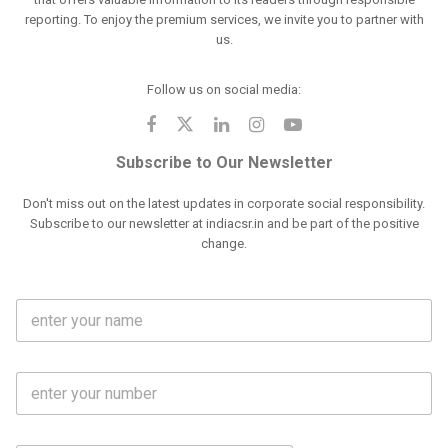
reporting. To enjoy the premium services, we invite you to partner with
us.
Follow us on social media:
Subscribe to Our Newsletter
Don't miss out on the latest updates in corporate social responsibility.
Subscribe to our newsletter at indiacsr.in and be part of the positive
change.
F
u
l
l
M
N
o
a
b
m
l
e