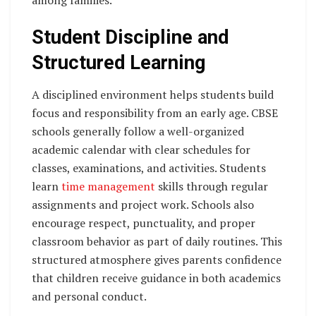
Student Discipline and
Structured Learning
A disciplined environment helps students build
focus and responsibility from an early age. CBSE
schools generally follow a well-organized
academic calendar with clear schedules for
classes, examinations, and activities. Students
learn
time management
skills through regular
assignments and project work. Schools also
encourage respect, punctuality, and proper
classroom behavior as part of daily routines. This
structured atmosphere gives parents confidence
that children receive guidance in both academics
and personal conduct.