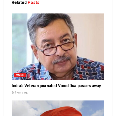
Related
Posts
MORE
India’s Veteran journalist Vinod Dua passes away
5 years ago