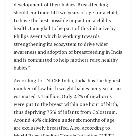
development of their babies. Breastfeeding
should continue till two years of age for a child,
to have the best possible impact on a child’s
health. I am glad to be part of this initiative by
Philips Avent which is working towards
strengthening its ecosystem to drive wider
awareness and adoption of breastfeeding in India
and is committed to help mothers raise healthy
babies.”
According to UNICEF India, India has the highest
number of low birth weight babies per year at an
estimated 7.4 million. Only 25% of newborns
were put to the breast
within one hour
of birth,
thus depriving 75% of infants from Colostrum.
Around 46% children under six months of age
are exclusively breastfed. Also, according to
World Breastfeeding Trends Initiative (WBTI),