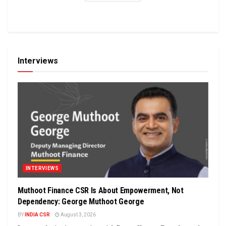
Interviews
INTERVIEWS
Muthoot Finance CSR Is About Empowerment, Not
Dependency: George Muthoot George
BY
INDIA CSR
August 3, 2026