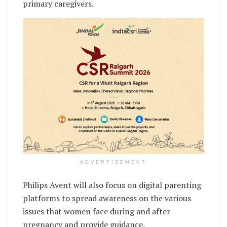
primary caregivers.
ADVERTISEMENT
Philips Avent will also focus on digital parenting
platforms to spread awareness on the various
issues that women face during and after
pregnancy and provide guidance.