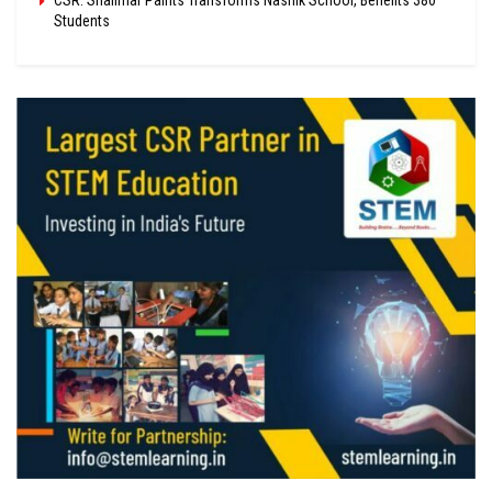
Students