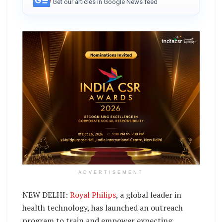
Get our articles in Google News feed
ADVERTISEMENT
NEW DELHI:
Royal Philips
, a global leader in
health technology, has launched an outreach
program to train and empower expecting