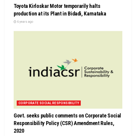
Toyota Kirloskar Motor temporarily halts
production at its Plant in Bidadi, Karnataka
6 years ago
CORPORATE SOCIAL RESPONSIBILITY
Govt. seeks public comments on Corporate Social
Responsibility Policy (CSR) Amendment Rules,
2020