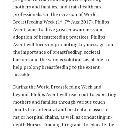
mothers and families, and train healthcare
professionals. On the occasion of World
Breastfeeding Week (1
-7
Aug 2017), Philips
st
th
Avent, aims to drive greater awareness and
adoption of breastfeeding practices, Philips
Avent will focus on promoting key messages on
the importance of breastfeeding, societal
barriers and the various solutions available to
help prolong breastfeeding to the extent
possible.
During the World Breastfeeding Week and
beyond, Philips Avent will reach out to expecting
mothers and families through various touch
points like antenatal and postnatal classes in
major hospital chains, as well as conducting in-
depth Nurses Training Programs to educate the