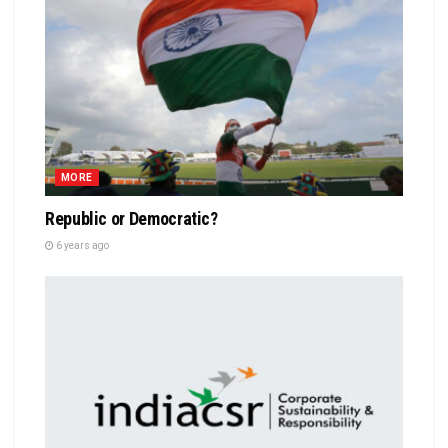
MORE
Republic or Democratic?
6 years ago