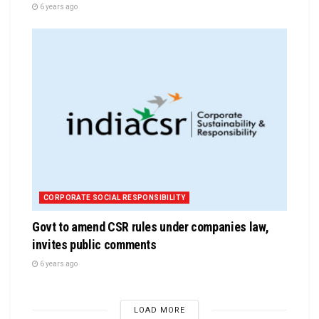
6 years ago
CORPORATE SOCIAL RESPONSIBILITY
Govt to amend CSR rules under companies law,
invites public comments
6 years ago
LOAD MORE