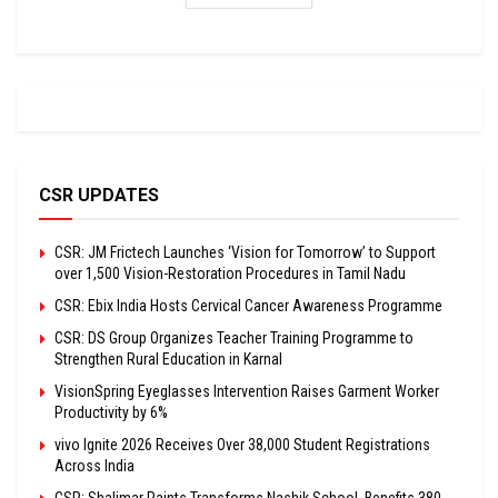
CSR UPDATES
CSR: JM Frictech Launches ‘Vision for Tomorrow’ to Support
over 1,500 Vision-Restoration Procedures in Tamil Nadu
CSR: Ebix India Hosts Cervical Cancer Awareness Programme
CSR: DS Group Organizes Teacher Training Programme to
Strengthen Rural Education in Karnal
VisionSpring Eyeglasses Intervention Raises Garment Worker
Productivity by 6%
vivo Ignite 2026 Receives Over 38,000 Student Registrations
Across India
CSR: Shalimar Paints Transforms Nashik School, Benefits 380