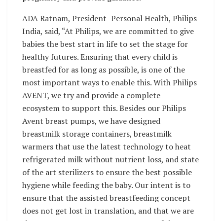
ADA Ratnam, President- Personal Health, Philips
India, said, “At Philips, we are committed to give
babies the best start in life to set the stage for
healthy futures. Ensuring that every child is
breastfed for as long as possible, is one of the
most important ways to enable this. With Philips
AVENT, we try and provide a complete
ecosystem to support this. Besides our Philips
Avent breast pumps, we have designed
breastmilk storage containers, breastmilk
warmers that use the latest technology to heat
refrigerated milk without nutrient loss, and state
of the art sterilizers to ensure the best possible
hygiene while feeding the baby. Our intent is to
ensure that the assisted breastfeeding concept
does not get lost in translation, and that we are