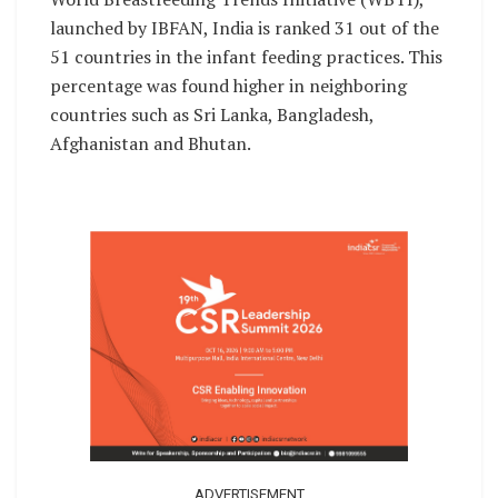
launched by IBFAN, India is ranked 31 out of the
51 countries in the infant feeding practices. This
percentage was found higher in neighboring
countries such as Sri Lanka, Bangladesh,
Afghanistan and Bhutan.
ADVERTISEMENT