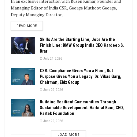
In an exclusive interaction with Rusen Kumar, Founder and
Managing Editor of India CSR, George Muthoot George,
Deputy Managing Director,...
DETAILS
READ MORE
Skills Are the Starting Line, Jobs Are the
Finish Line: BMW Group India CEO Hardeep S.
Brar
July 21, 2026
CSR: Compliance Gives You a Floor, But
Purpose Gives You a Legacy: Dr. Vikas Garg,
Chairman, Ebix Group
June 29, 2026
Building Resilient Communities Through
Sustainable Development: Harkirat Kaur, CEO,
Hartek Foundation
June 22, 2026
LOAD MORE