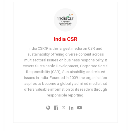
India CSR
India CSR® is the largest media on CSR and
sustainability offering diverse content across
multisectoral issues on business responsibility. It
covers Sustainable Development, Corporate Social
Responsibility (CSR), Sustainability, and related
issues in India. Founded in 2009, the organisation
aspires to become a globally admired media that
offers valuable information to its readers through
responsible reporting.