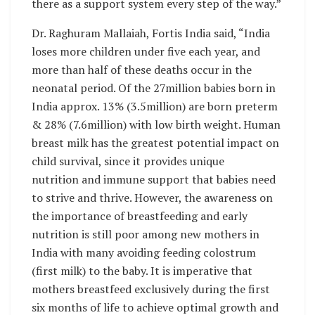
there as a support system every step of the way.”
Dr. Raghuram Mallaiah, Fortis India said, “India
loses more children under five each year, and
more than half of these deaths occur in the
neonatal period. Of the 27million babies born in
India approx. 13% (3.5million) are born preterm
& 28% (7.6million) with low birth weight. Human
breast milk has the greatest potential impact on
child survival, since it provides unique
nutrition and immune support that babies need
to strive and thrive. However, the awareness on
the importance of breastfeeding and early
nutrition is still poor among new mothers in
India with many avoiding feeding colostrum
(first milk) to the baby. It is imperative that
mothers breastfeed exclusively during the first
six months of life to achieve optimal growth and