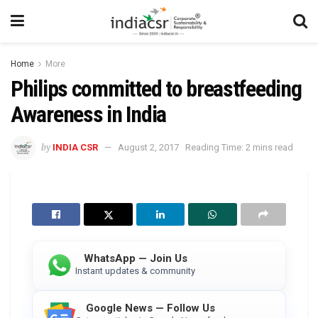
Home
More
Philips committed to breastfeeding
Awareness in India
by
INDIA CSR
August 2, 2017
Reading Time: 2 mins read
WhatsApp — Join Us
Instant updates & community
Google News — Follow Us