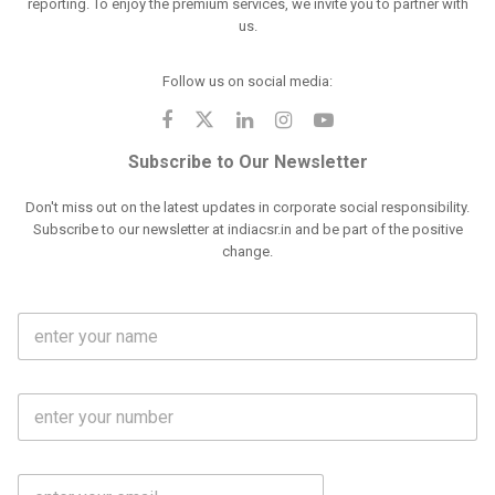
reporting. To enjoy the premium services, we invite you to partner with
us.
Follow us on social media:
Subscribe to Our Newsletter
Don't miss out on the latest updates in corporate social responsibility.
Subscribe to our newsletter at indiacsr.in and be part of the positive
change.
F
u
l
l
M
N
o
a
b
m
l
e
E
i
*