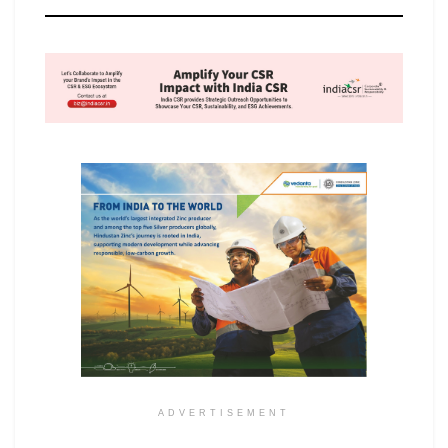
ADVERTISEMENT