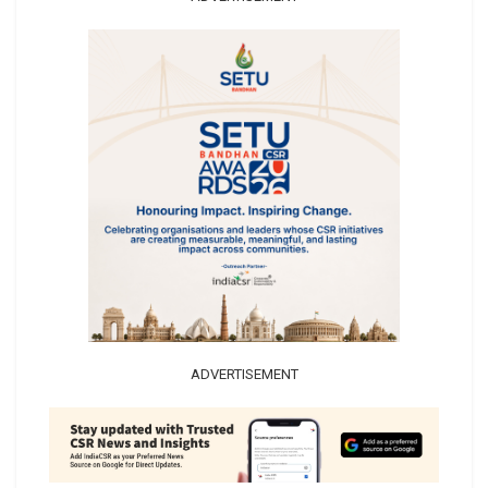
ADVERTISEMENT