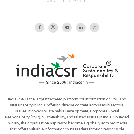
ADVERTISEMENT
India CSR is the largest tech-led platform for information on CSR and
sustainability in India offering diverse content across multisectoral
issues. It covers Sustainable Development, Corporate Social
Responsibility (CSR), Sustainability, and related issues in India. Founded
in 2009, the organisation aspires to become a globally admired media
that offers valuable information to its readers through responsible