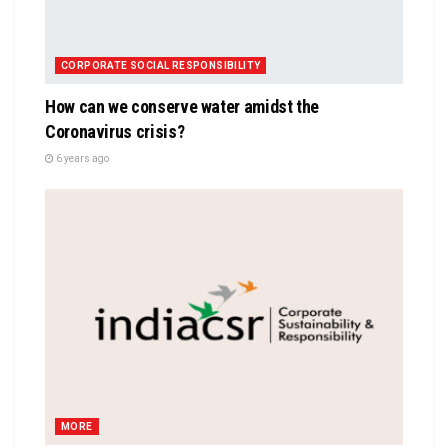
CORPORATE SOCIAL RESPONSIBILITY
How can we conserve water amidst the
Coronavirus crisis?
6 years ago
MORE