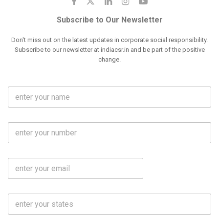
Subscribe to Our Newsletter
Don't miss out on the latest updates in corporate social responsibility.
Subscribe to our newsletter at indiacsr.in and be part of the positive
change.
F
u
l
l
M
N
o
a
b
m
l
e
E
i
*
m
e
a
N
i
o
S
l
.
t
*
*
a