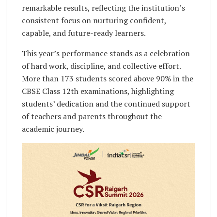
remarkable results, reflecting the institution’s
consistent focus on nurturing confident,
capable, and future-ready learners.
This year’s performance stands as a celebration
of hard work, discipline, and collective effort.
More than 173 students scored above 90% in the
CBSE Class 12th examinations, highlighting
students’ dedication and the continued support
of teachers and parents throughout the
academic journey.