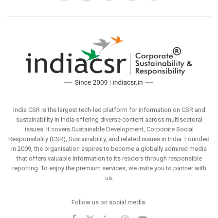
India CSR is the largest tech-led platform for information on CSR and
sustainability in India offering diverse content across multisectoral
issues. It covers Sustainable Development, Corporate Social
Responsibility (CSR), Sustainability, and related issues in India. Founded
in 2009, the organisation aspires to become a globally admired media
that offers valuable information to its readers through responsible
reporting. To enjoy the premium services, we invite you to partner with
us.
Follow us on social media: