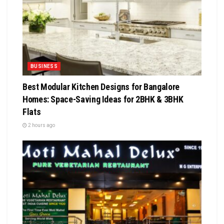
BUSINESS
Best Modular Kitchen Designs for Bangalore
Homes: Space-Saving Ideas for 2BHK & 3BHK
Flats
2 hours ago