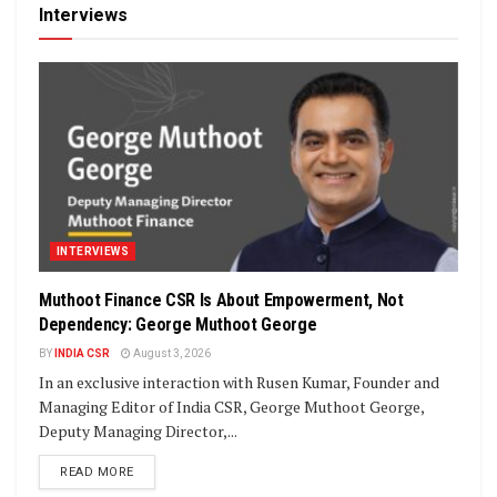
Interviews
INTERVIEWS
Muthoot Finance CSR Is About Empowerment, Not
Dependency: George Muthoot George
BY
INDIA CSR
August 3, 2026
In an exclusive interaction with Rusen Kumar, Founder and
Managing Editor of India CSR, George Muthoot George,
Deputy Managing Director,...
DETAILS
READ MORE