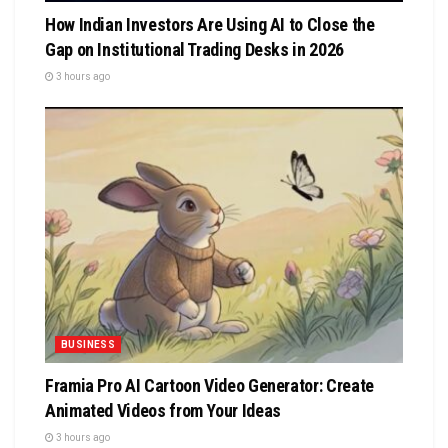
How Indian Investors Are Using AI to Close the
Gap on Institutional Trading Desks in 2026
3 hours ago
BUSINESS
Framia Pro AI Cartoon Video Generator: Create
Animated Videos from Your Ideas
3 hours ago