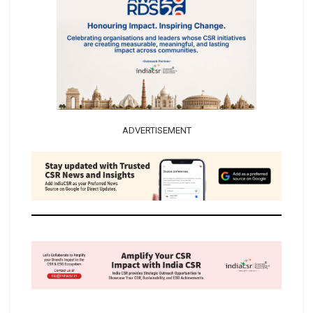
ADVERTISEMENT