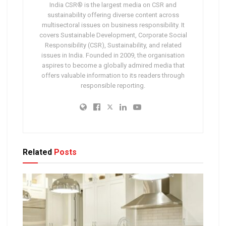
India CSR® is the largest media on CSR and
sustainability offering diverse content across
multisectoral issues on business responsibility. It
covers Sustainable Development, Corporate Social
Responsibility (CSR), Sustainability, and related
issues in India. Founded in 2009, the organisation
aspires to become a globally admired media that
offers valuable information to its readers through
responsible reporting.
Related
Posts