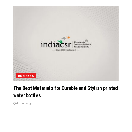
BUSINESS
The Best Materials for Durable and Stylish printed
water bottles
4 hours ago