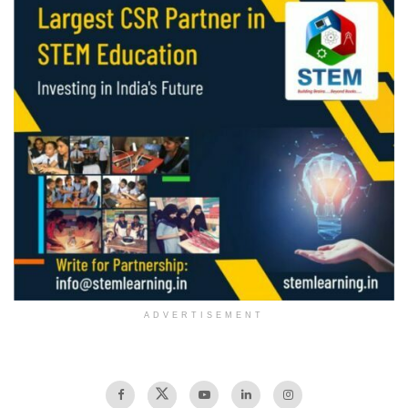
ADVERTISEMENT