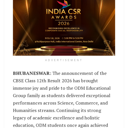
ADVERTISEMENT
BHUBANESWAR:
The announcement of the
CBSE Class 12th Result 2026 has brought
immense joy and pride to the ODM Educational
Group family as students delivered exceptional
performances across Science, Commerce, and
Humanities streams. Continuing its strong
legacy of academic excellence and holistic
education, ODM students once again achieved