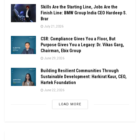
Skills Are the Starting Line, Jobs Are the
Finish Line: BMW Group India CEO Hardeep S.
Brar
July 21, 2026
CSR: Compliance Gives You a Floor, But
Purpose Gives You a Legacy: Dr. Vikas Garg,
Chairman, Ebix Group
June 29, 2026
Building Resilient Communities Through
Sustainable Development: Harkirat Kaur, CEO,
Hartek Foundation
June 22, 2026
LOAD MORE