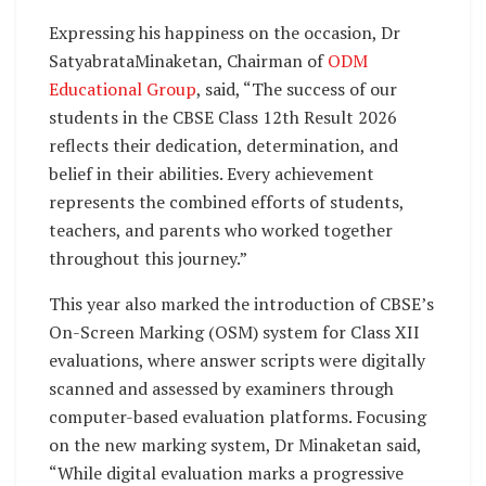
Expressing his happiness on the occasion, Dr
SatyabrataMinaketan, Chairman of
ODM
Educational Group
, said, “The success of our
students in the CBSE Class 12th Result 2026
reflects their dedication, determination, and
belief in their abilities. Every achievement
represents the combined efforts of students,
teachers, and parents who worked together
throughout this journey.”
This year also marked the introduction of CBSE’s
On-Screen Marking (OSM) system for Class XII
evaluations, where answer scripts were digitally
scanned and assessed by examiners through
computer-based evaluation platforms. Focusing
on the new marking system, Dr Minaketan said,
“While digital evaluation marks a progressive