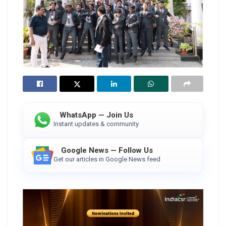
WhatsApp — Join Us
Instant updates & community
Google News — Follow Us
Get our articles in Google News feed