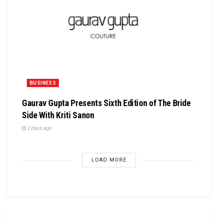
BUSINESS
Gaurav Gupta Presents Sixth Edition of The Bride
Side With Kriti Sanon
2 days ago
LOAD MORE