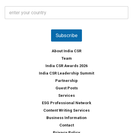
t
C
e
o
s
u
*
n
t
Subscribe
r
y
*
About India CSR
Team
India CSR Awards 2026
India CSR Leadership Summit
Partnership
Guest Posts
Services
ESG Professional Network
Content Writing Services
Business Information
Contact
Privacy Policy