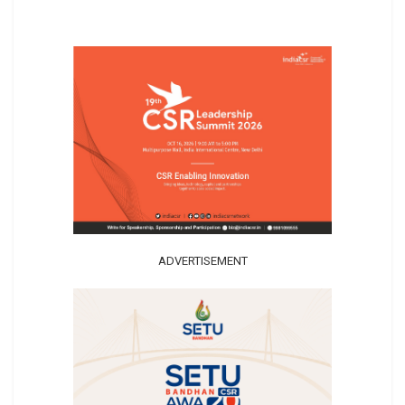
ADVERTISEMENT