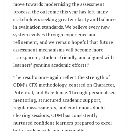
move towards modernising the assessment
process, the outcome this year has left many
stakeholders seeking greater clarity and balance
in evaluation standards. We believe every new
system evolves through experience and
refinement, and we remain hopeful that future
assessment mechanisms will become more
transparent, student-friendly, and aligned with
learners’ genuine academic efforts.”
The results once again reflect the strength of
ODM’s CPX methodology, centred on Character,
Potential, and Excellence. Through personalised
mentoring, structured academic support,
regular assessments, and continuous doubt-
clearing sessions, ODM has consistently
nurtured confident learners prepared to excel
both academically and personally.