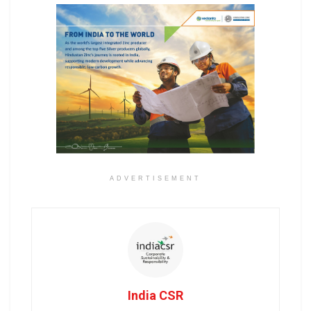
ADVERTISEMENT
India CSR