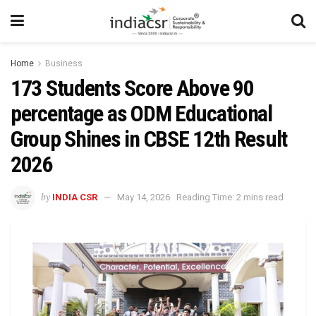
Home
Business
173 Students Score Above 90
percentage as ODM Educational
Group Shines in CBSE 12th Result
2026
by
INDIA CSR
May 14, 2026
Reading Time: 2 mins read