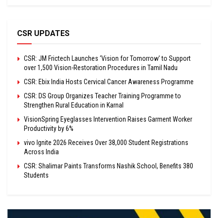
CSR UPDATES
CSR: JM Frictech Launches ‘Vision for Tomorrow’ to Support
over 1,500 Vision-Restoration Procedures in Tamil Nadu
CSR: Ebix India Hosts Cervical Cancer Awareness Programme
CSR: DS Group Organizes Teacher Training Programme to
Strengthen Rural Education in Karnal
VisionSpring Eyeglasses Intervention Raises Garment Worker
Productivity by 6%
vivo Ignite 2026 Receives Over 38,000 Student Registrations
Across India
CSR: Shalimar Paints Transforms Nashik School, Benefits 380
Students