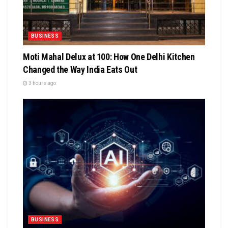
BUSINESS
Moti Mahal Delux at 100: How One Delhi Kitchen
Changed the Way India Eats Out
3 hours ago
BUSINESS