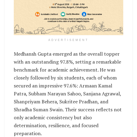
ADVERTISEMENT
Medhansh Gupta emerged as the overall topper
with an outstanding 97.8%, setting a remarkable
benchmark for academic achievement. He was
closely followed by six students, each of whom
secured an impressive 97.6%: Armaan Kamal
Patra, Subham Narayan Sahoo, Sanjana Agrawal,
Shanpriyam Behera, Sukritee Pradhan, and
Shradha Suman Swain. Their success reflects not
only academic consistency but also
determination, resilience, and focused
preparation.