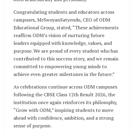
Congratulating students and educators across
campuses, MrSwoyanSatyendu, CEO of ODM
Educational Group, stated, “These achievements
reaffirm ODM’s vision of nurturing future
leaders equipped with knowledge, values, and
purpose. We are proud of every student who has
contributed to this success story, and we remain
committed to empowering young minds to
achieve even greater milestones in the future.”
As celebrations continue across ODM campuses
following the CBSE Class 12th Result 2026, the
institution once again reinforces its philosophy,
“Grow with ODM,” inspiring students to move
ahead with confidence, ambition, and a strong
sense of purpose.