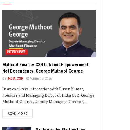
INTERVIEWS
Muthoot Finance CSR Is About Empowerment,
Not Dependency: George Muthoot George
BY
INDIA CSR
August 3, 2026
In an exclusive interaction with Rusen Kumar,
Founder and Managing Editor of India CSR, George
Muthoot George, Deputy Managing Director,...
DETAILS
READ MORE
Skills Are the Starting Line,