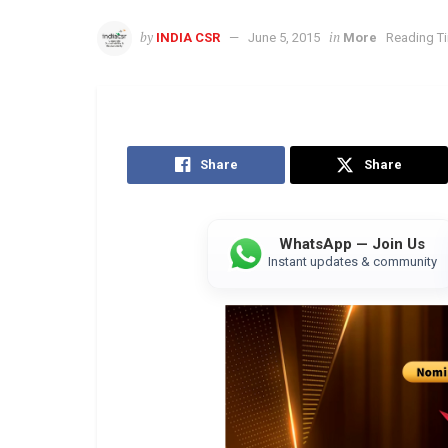
by
in
INDIA CSR
June 5, 2015
More
Reading Ti
Share
Share
WhatsApp — Join Us
Instant updates & community