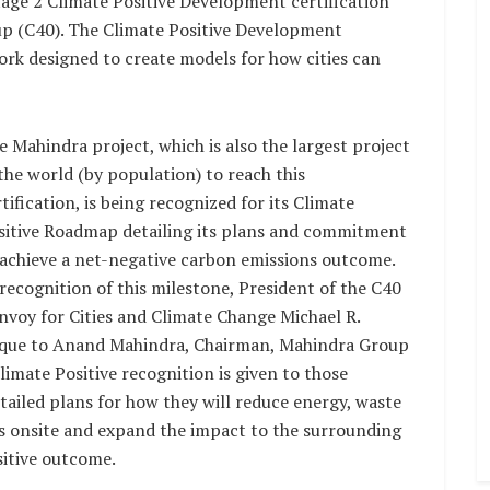
Stage 2 Climate Positive Development certification
up (C40). The Climate Positive Development
k designed to create models for how cities can
e Mahindra project, which is also the largest project
 the world (by population) to reach this
tification, is being recognized for its Climate
sitive Roadmap detailing its plans and commitment
 achieve a net-negative carbon emissions outcome.
 recognition of this milestone, President of the C40
nvoy for Cities and Climate Change Michael R.
que to Anand Mahindra, Chairman, Mahindra Group
imate Positive recognition is given to those
tailed plans for how they will reduce energy, waste
s onsite and expand the impact to the surrounding
sitive outcome.