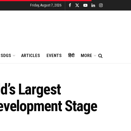
Friday, August 7, 2026
SDGS
ARTICLES
EVENTS
हिंदी
MORE
d’s Largest
Development Stage