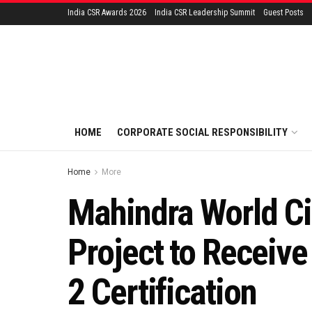
India CSR Awards 2026
India CSR Leadership Summit
Guest Posts
HOME
CORPORATE SOCIAL RESPONSIBILITY
Home
More
Mahindra World Ci
Project to Receiv
2 Certification