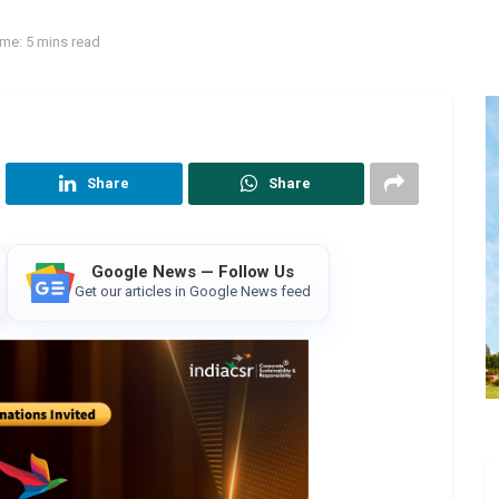
me: 5 mins read
Share
Share
Google News — Follow Us
Get our articles in Google News feed