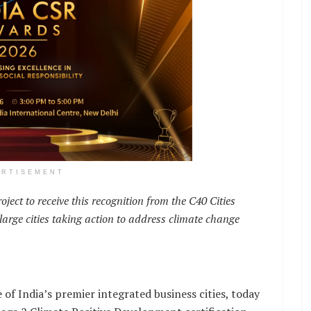
ERTISEMENT
ject to receive this recognition from the C40 Cities
arge cities taking action to address climate change
f India’s premier integrated business cities, today