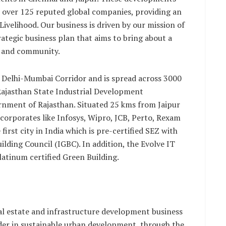
e over 125 reputed global companies, providing an
Livelihood. Our business is driven by our mission of
ategic business plan that aims to bring about a
s and community.
he Delhi-Mumbai Corridor and is spread across 3000
 Rajasthan State Industrial Development
rnment of Rajasthan. Situated 25 kms from Jaipur
4 corporates like Infosys, Wipro, JCB, Perto, Rexam
e first city in India which is pre-certified SEZ with
ilding Council (IGBC). In addition, the Evolve IT
latinum certified Green Building.
al estate and infrastructure development business
eader in sustainable urban development, through the