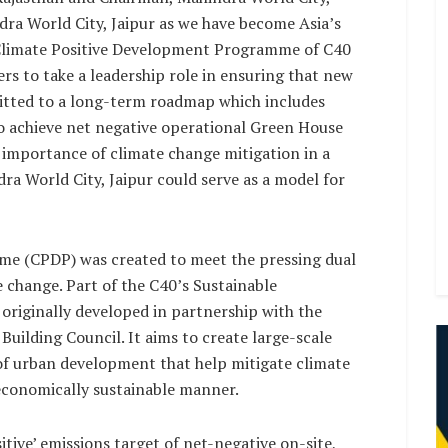
dra World City, Jaipur as we have become Asia’s
he Climate Positive Development Programme of C40
s to take a leadership role in ensuring that new
mitted to a long-term roadmap which includes
 to achieve net negative operational Green House
 importance of climate change mitigation in a
dra World City, Jaipur could serve as a model for
e (CPDP) was created to meet the pressing dual
 change. Part of the C40’s Sustainable
originally developed in partnership with the
Building Council. It aims to create large-scale
f urban development that help mitigate climate
economically sustainable manner.
tive’ emissions target of net-negative on-site,