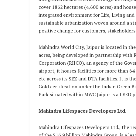
cover 1862 hectares (4,600 acres) and hous
integrated environment for Life, Living and 
sustainable urbanization woven around a str
positive change for customers, stakeholder
Mahindra World City, Jaipur is located in t
acres, being developed in partnership with
Corporation (RIICO), an agency of the Gove
airport, it houses facilities for more than 6
etc across its SEZ and DTA facilities. It is th
Gold certification under the Indian Green Bu
Park situated within MWC Jaipur is a LEED p
Mahindra Lifespaces Developers Ltd.
Mahindra Lifespaces Developers Ltd., the re
of the $16.9 billion Mahindra Group, is a l