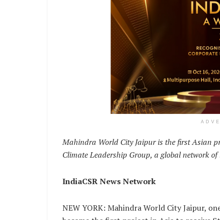
ADV
Mahindra World City Jaipur is the first Asian pro
Climate Leadership Group, a global network of l
IndiaCSR News Network
NEW YORK: Mahindra World City Jaipur, one o