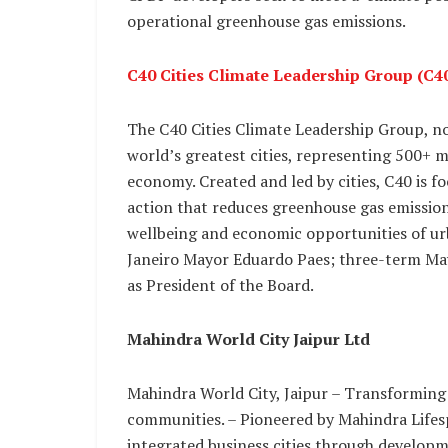
operational greenhouse gas emissions.
C40 Cities Climate Leadership Group (C4
The C40 Cities Climate Leadership Group, no
world’s greatest cities, representing 500+ m
economy. Created and led by cities, C40 is f
action that reduces greenhouse gas emissions
wellbeing and economic opportunities of urba
Janeiro Mayor Eduardo Paes; three-term May
as President of the Board.
Mahindra World City Jaipur Ltd
Mahindra World City, Jaipur – Transforming
communities. – Pioneered by Mahindra Lifes
integrated business cities through develop