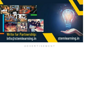
ADVERTISEMENT