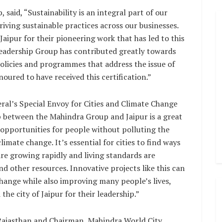
aid, “Sustainability is an integral part of our
iving sustainable practices across our businesses.
ipur for their pioneering work that has led to this
Leadership Group has contributed greatly towards
licies and programmes that address the issue of
oured to have received this certification.”
al’s Special Envoy for Cities and Climate Change
p between the Mahindra Group and Jaipur is a great
opportunities for people without polluting the
imate change. It’s essential for cities to find ways
 are growing rapidly and living standards are
d other resources. Innovative projects like this can
change while also improving many people’s lives,
he city of Jaipur for their leadership.”
 Rajasthan and Chairman, Mahindra World City,