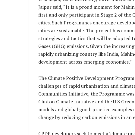
Jaipur said, “It is a proud moment for Mahin
first and only participant in Stage 2 of t
cities. Such Programmes encourage developer
cities are sustainable. The project has com
strategies and tactics that will be adopted
Gases (GHG) emissions. Given the increasing
rapidly urbanizing country like India, Mahin
development across emerging economies.”
The Climate Positive Development Programm
challenges of rapid urbanization and climate
Communities Initiative, the Programme was 
Clinton Climate Initiative and the U.S Green 
models and global good-practice examples o
change by reducing carbon emissions in an 
CPDP developers seek to meet a ‘climate posi