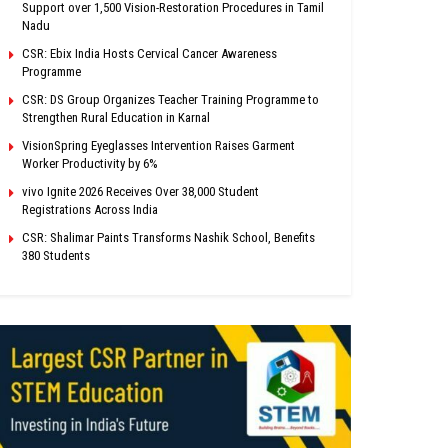
Support over 1,500 Vision-Restoration Procedures in Tamil
Nadu
CSR: Ebix India Hosts Cervical Cancer Awareness
Programme
CSR: DS Group Organizes Teacher Training Programme to
Strengthen Rural Education in Karnal
VisionSpring Eyeglasses Intervention Raises Garment
Worker Productivity by 6%
vivo Ignite 2026 Receives Over 38,000 Student
Registrations Across India
CSR: Shalimar Paints Transforms Nashik School, Benefits
380 Students