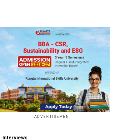
ADVERTISEMENT
Interviews