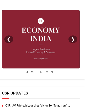
❮
❯
ADVERTISEMENT
CSR UPDATES
CSR: JM Frictech Launches ‘Vision for Tomorrow’ to