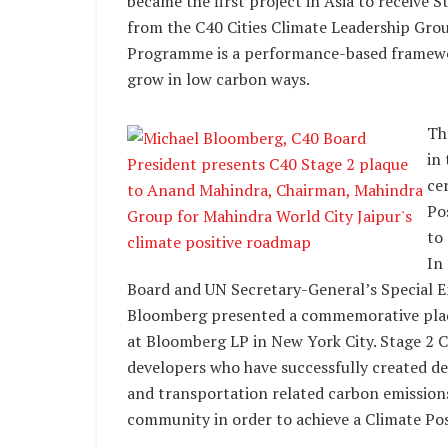
became the first project in Asia to receive 
from the C40 Cities Climate Leadership Gro
Programme is a performance-based framewor
grow in low carbon ways.
Th
in
cer
Po
to
In
Board and UN Secretary-General’s Special E
Bloomberg presented a commemorative pla
at Bloomberg LP in New York City. Stage 2 Cl
developers who have successfully created de
and transportation related carbon emission
community in order to achieve a Climate Po