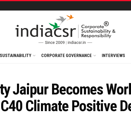
SUSTAINABILITY
CORPORATE GOVERNANCE
INTERVIEWS
ty Jaipur Becomes Worl
e C40 Climate Positive 