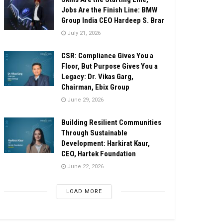
Jobs Are the Finish Line: BMW
Group India CEO Hardeep S. Brar
July 21, 2026
CSR: Compliance Gives You a
Floor, But Purpose Gives You a
Legacy: Dr. Vikas Garg,
Chairman, Ebix Group
June 29, 2026
Building Resilient Communities
Through Sustainable
Development: Harkirat Kaur,
CEO, Hartek Foundation
June 22, 2026
LOAD MORE