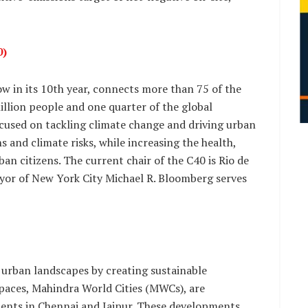
0)
w in its 10th year, connects more than 75 of the
illion people and one quarter of the global
ocused on tackling climate change and driving urban
 and climate risks, while increasing the health,
n citizens. The current chair of the C40 is Rio de
or of New York City Michael R. Bloomberg serves
 urban landscapes by creating sustainable
paces, Mahindra World Cities (MWCs), are
ments in Chennai and Jaipur. These developments