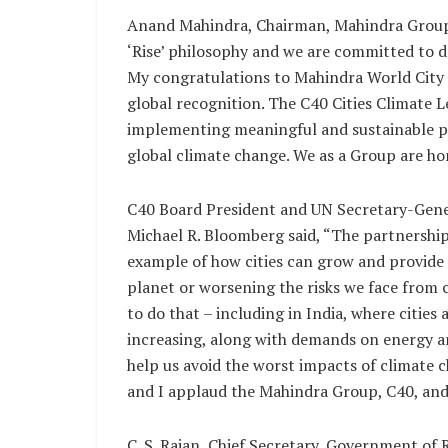
Anand Mahindra, Chairman, Mahindra Group, s
‘Rise’ philosophy and we are committed to dr
My congratulations to Mahindra World City Ja
global recognition. The C40 Cities Climate 
implementing meaningful and sustainable po
global climate change. We as a Group are hon
C40 Board President and UN Secretary-Gener
Michael R. Bloomberg said, “The partnershi
example of how cities can grow and provide 
planet or worsening the risks we face from cl
to do that – including in India, where cities
increasing, along with demands on energy an
help us avoid the worst impacts of climate 
and I applaud the Mahindra Group, C40, and t
C. S. Rajan, Chief Secretary, Government of