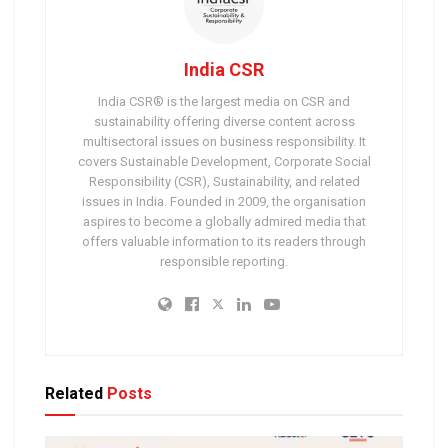
India CSR
India CSR® is the largest media on CSR and
sustainability offering diverse content across
multisectoral issues on business responsibility. It
covers Sustainable Development, Corporate Social
Responsibility (CSR), Sustainability, and related
issues in India. Founded in 2009, the organisation
aspires to become a globally admired media that
offers valuable information to its readers through
responsible reporting.
Related
Posts