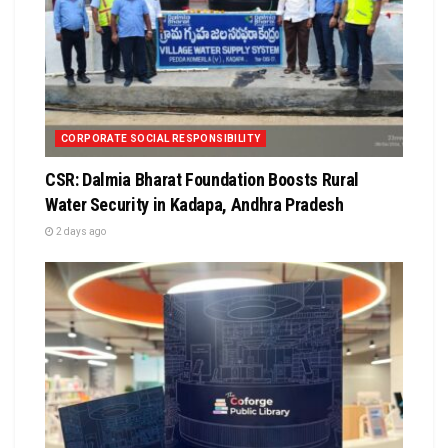
CORPORATE SOCIAL RESPONSIBILITY
CSR: Dalmia Bharat Foundation Boosts Rural
Water Security in Kadapa, Andhra Pradesh
2 days ago