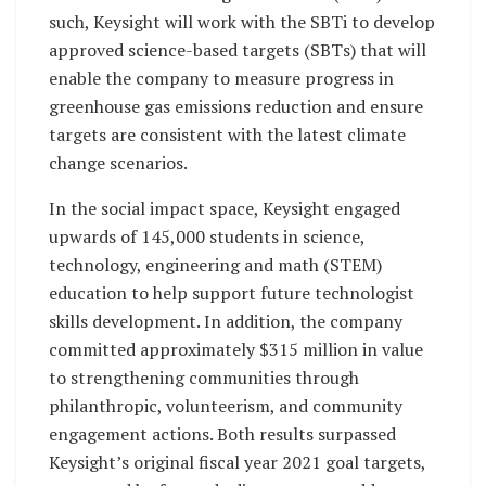
such, Keysight will work with the SBTi to develop
approved science-based targets (SBTs) that will
enable the company to measure progress in
greenhouse gas emissions reduction and ensure
targets are consistent with the latest climate
change scenarios.
In the social impact space, Keysight engaged
upwards of 145,000 students in science,
technology, engineering and math (STEM)
education to help support future technologist
skills development. In addition, the company
committed approximately $315 million in value
to strengthening communities through
philanthropic, volunteerism, and community
engagement actions. Both results surpassed
Keysight’s original fiscal year 2021 goal targets,