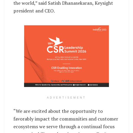
the world,” said Satish Dhanasekaran, Keysight
president and CEO.
ADVERTISEMENT
“We are excited about the opportunity to
favorably impact the communities and customer
ecosystems we serve through a continual focus