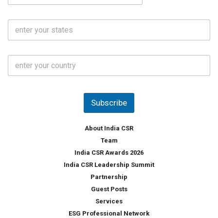
a
N
i
o
S
l
.
t
*
*
a
t
C
e
o
s
u
*
n
t
Subscribe
r
y
*
About India CSR
Team
India CSR Awards 2026
India CSR Leadership Summit
Partnership
Guest Posts
Services
ESG Professional Network