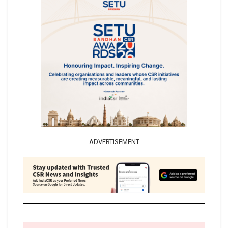
ADVERTISEMENT