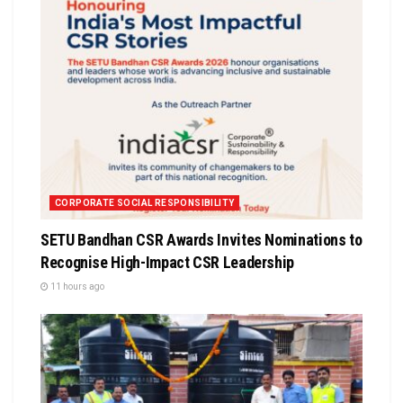
CORPORATE SOCIAL RESPONSIBILITY
SETU Bandhan CSR Awards Invites Nominations to
Recognise High-Impact CSR Leadership
11 hours ago