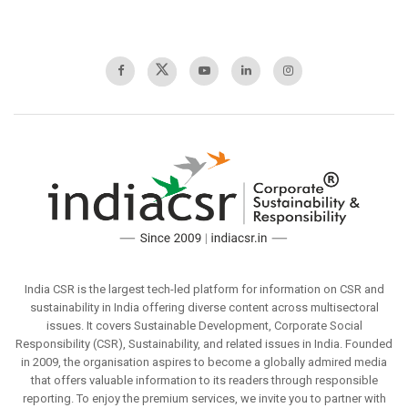
India CSR is the largest tech-led platform for information on CSR and
sustainability in India offering diverse content across multisectoral
issues. It covers Sustainable Development, Corporate Social
Responsibility (CSR), Sustainability, and related issues in India. Founded
in 2009, the organisation aspires to become a globally admired media
that offers valuable information to its readers through responsible
reporting. To enjoy the premium services, we invite you to partner with