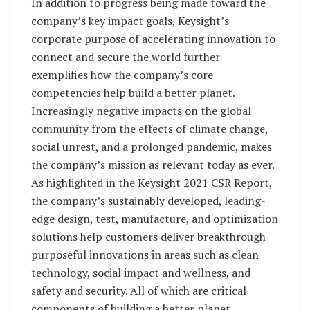
In addition to progress being made toward the
company’s key impact goals, Keysight’s
corporate purpose of accelerating innovation to
connect and secure the world further
exemplifies how the company’s core
competencies help build a better planet.
Increasingly negative impacts on the global
community from the effects of climate change,
social unrest, and a prolonged pandemic, makes
the company’s mission as relevant today as ever.
As highlighted in the Keysight 2021 CSR Report,
the company’s sustainably developed, leading-
edge design, test, manufacture, and optimization
solutions help customers deliver breakthrough
purposeful innovations in areas such as clean
technology, social impact and wellness, and
safety and security. All of which are critical
components of building a better planet.