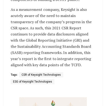
As a measurement company, Keysight is also
acutely aware of the need to maintain
transparency of the company’s progress in the
CSR space. As such, this 2021 CSR Report
continues to provide data disclosures aligned
with the Global Reporting Initiative (GRI) and
the Sustainability Accounting Standards Board
(SASB) reporting frameworks. In addition, this
year’s report is the first to integrate reporting
aligned with key data points of the TCFD.
Tags:
CSR of Keysight Technologies
ESG of Keysight Technologies