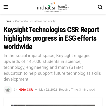
Home
Corporate Social Responsibility
Keysight Technologies CSR Report
highlights progress in ESG efforts
worldwide
In the social impact space, Keysight engaged
upwards of 145,000 students in science,
technology, engineering and math (STEM)
education to help support future technologist skills
development.
by
INDIA CSR
May 22, 2022
Reading Time: 3 mins read