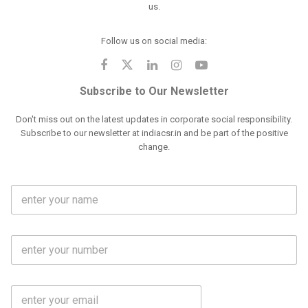
us.
Follow us on social media:
Subscribe to Our Newsletter
Don't miss out on the latest updates in corporate social responsibility.
Subscribe to our newsletter at indiacsr.in and be part of the positive
change.
F
u
l
l
M
N
o
a
b
m
l
e
E
i
*
m
e