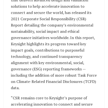
that delivers advanced design and validation
solutions to help accelerate innovation to
connect and secure the world, has released its
2021 Corporate Social Responsibility (CSR)
Report detailing the company’s environmental
sustainability, social impact and ethical
governance initiatives worldwide. In this report,
Keysight highlights its progress toward key
impact goals, contributions to purposeful
technology, and continued transparency
alignment with key environmental, social,
governance (ESG) reporting frameworks —
including the addition of more robust Task Force
on Climate-Related Financial Disclosures (TCFD)
data.
“CSR remains core to Keysight’s purpose of
accelerating innovation to connect and secure