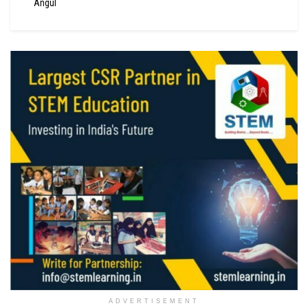
Angul
ADVERTISEMENT