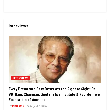
Interviews
INTERVIEWS
Every Premature Baby Deserves the Right to Sight: Dr.
V.K. Raju, Chairman, Goutami Eye Institute & Founder, Eye
Foundation of America
BY
INDIA CSR
August 7, 2026