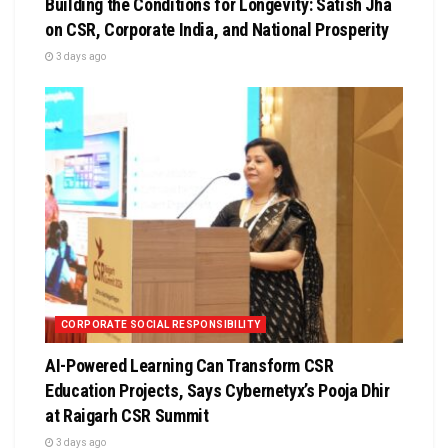
Building the Conditions for Longevity: Satish Jha
on CSR, Corporate India, and National Prosperity
3 days ago
CORPORATE SOCIAL RESPONSIBILITY
AI-Powered Learning Can Transform CSR
Education Projects, Says Cybernetyx’s Pooja Dhir
at Raigarh CSR Summit
3 days ago