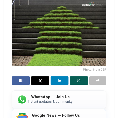
Photo: India CSR
WhatsApp — Join Us
Instant updates & community
Google News — Follow Us