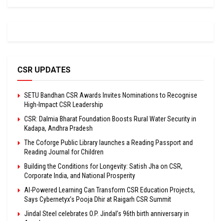
CSR UPDATES
SETU Bandhan CSR Awards Invites Nominations to Recognise
High-Impact CSR Leadership
CSR: Dalmia Bharat Foundation Boosts Rural Water Security in
Kadapa, Andhra Pradesh
The Coforge Public Library launches a Reading Passport and
Reading Journal for Children
Building the Conditions for Longevity: Satish Jha on CSR,
Corporate India, and National Prosperity
AI-Powered Learning Can Transform CSR Education Projects,
Says Cybernetyx’s Pooja Dhir at Raigarh CSR Summit
Jindal Steel celebrates O.P. Jindal’s 96th birth anniversary in