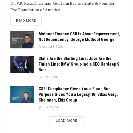
Dr. V.K. Raju, Chairman, Goutami Eye Institute & Founder,
Eye Foundation of America.
DETAILS
READ MORE
Muthoot Finance CSR Is About Empowerment,
Not Dependency: George Muthoot George
August 3, 2026
Skills Are the Starting Line, Jobs Are the
Finish Line: BMW Group India CEO Hardeep S.
Brar
July 21, 2026
CSR: Compliance Gives You a Floor, But
Purpose Gives You a Legacy: Dr. Vikas Garg,
Chairman, Ebix Group
June 29, 2026
LOAD MORE