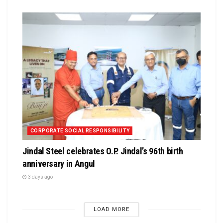
CORPORATE SOCIAL RESPONSIBILITY
Jindal Steel celebrates O.P. Jindal’s 96th birth
anniversary in Angul
3 days ago
LOAD MORE