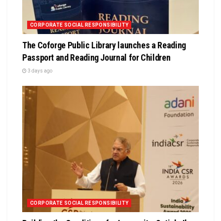
CORPORATE SOCIAL RESPONSIBILITY
The Coforge Public Library launches a Reading
Passport and Reading Journal for Children
3 days ago
CORPORATE SOCIAL RESPONSIBILITY