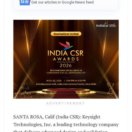
Get our articles in Google News feed
ADVERTISEMENT
SANTA ROSA, Calif (India CSR): Keysight
Technologies, Inc. a leading technology company