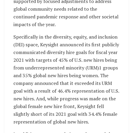
supported by focused adjustments to address
global community needs related to the
continued pandemic response and other societal
impacts of the year.
Specifically in the diversity, equity, and inclusion
(DEI) space, Keysight announced its first publicly
communicated diversity hire goals for fiscal year
2021 with targets of 45% of U.S. new hires being
from underrepresented minority (URM)1 groups
and 35% global new hires being women. The
company announced that it exceeded its URM
goal with a result of 46.4% representation of U.S.
new hires. And, while progress was made on the
global female new hire front, Keysight fell
slightly short of its 2021 goal with 34.4% female
representation of global new hires.