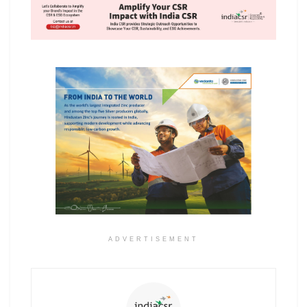
ADVERTISEMENT