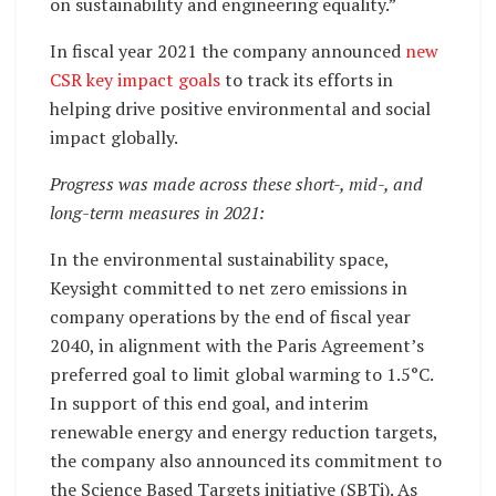
on sustainability and engineering equality.”
In fiscal year 2021 the company announced
new
CSR key impact goals
to track its efforts in
helping drive positive environmental and social
impact globally.
Progress was made across these short-, mid-, and
long-term measures in 2021:
In the environmental sustainability space,
Keysight committed to net zero emissions in
company operations by the end of fiscal year
2040, in alignment with the Paris Agreement’s
preferred goal to limit global warming to 1.5°C.
In support of this end goal, and interim
renewable energy and energy reduction targets,
the company also announced its commitment to
the Science Based Targets initiative (SBTi). As