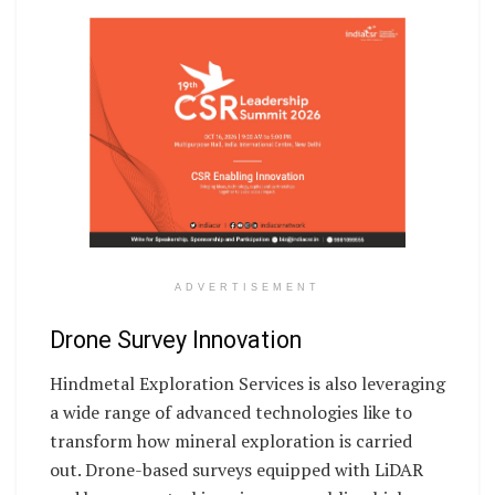
ADVERTISEMENT
Drone Survey Innovation
Hindmetal Exploration Services is also leveraging
a wide range of advanced technologies like to
transform how mineral exploration is carried
out. Drone-based surveys equipped with LiDAR