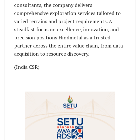
consultants, the company delivers
comprehensive exploration services tailored to
varied terrains and project requirements. A
steadfast focus on excellence, innovation, and
precision positions Hindmetal as a trusted
partner across the entire value chain, from data
acquisition to resource discovery.
(India CSR)