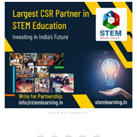
ADVERTISEMENT