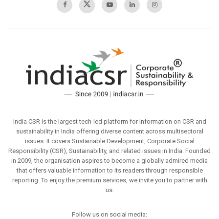
India CSR is the largest tech-led platform for information on CSR and
sustainability in India offering diverse content across multisectoral
issues. It covers Sustainable Development, Corporate Social
Responsibility (CSR), Sustainability, and related issues in India. Founded
in 2009, the organisation aspires to become a globally admired media
that offers valuable information to its readers through responsible
reporting. To enjoy the premium services, we invite you to partner with
us.
Follow us on social media: