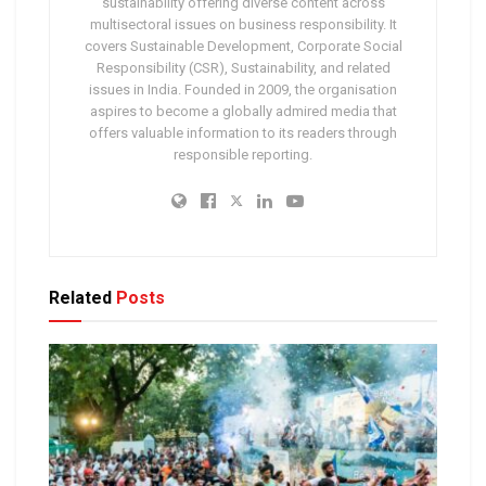
sustainability offering diverse content across
multisectoral issues on business responsibility. It
covers Sustainable Development, Corporate Social
Responsibility (CSR), Sustainability, and related
issues in India. Founded in 2009, the organisation
aspires to become a globally admired media that
offers valuable information to its readers through
responsible reporting.
Related
Posts