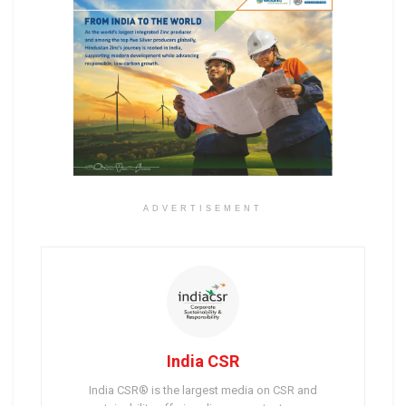
ADVERTISEMENT
India CSR
India CSR® is the largest media on CSR and