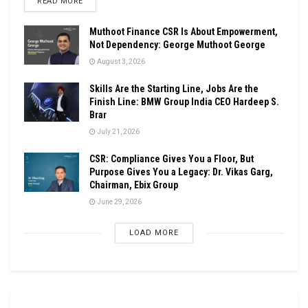
DETAILS
READ MORE
Muthoot Finance CSR Is About Empowerment,
Not Dependency: George Muthoot George
August 3, 2026
Skills Are the Starting Line, Jobs Are the
Finish Line: BMW Group India CEO Hardeep S.
Brar
July 21, 2026
CSR: Compliance Gives You a Floor, But
Purpose Gives You a Legacy: Dr. Vikas Garg,
Chairman, Ebix Group
June 29, 2026
LOAD MORE