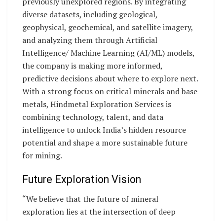
previously unexplored regions. By integrating
diverse datasets, including geological,
geophysical, geochemical, and satellite imagery,
and analyzing them through Artificial
Intelligence/ Machine Learning (AI/ML) models,
the company is making more informed,
predictive decisions about where to explore next.
With a strong focus on critical minerals and base
metals, Hindmetal Exploration Services is
combining technology, talent, and data
intelligence to unlock India’s hidden resource
potential and shape a more sustainable future
for mining.
Future Exploration Vision
“We believe that the future of mineral
exploration lies at the intersection of deep