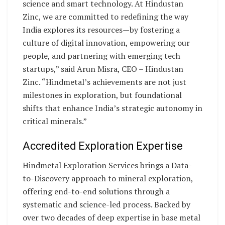
science and smart technology. At Hindustan
Zinc, we are committed to redefining the way
India explores its resources—by fostering a
culture of digital innovation, empowering our
people, and partnering with emerging tech
startups,” said Arun Misra, CEO – Hindustan
Zinc. “Hindmetal’s achievements are not just
milestones in exploration, but foundational
shifts that enhance India’s strategic autonomy in
critical minerals.”
Accredited Exploration Expertise
Hindmetal Exploration Services brings a Data-
to-Discovery approach to mineral exploration,
offering end-to-end solutions through a
systematic and science-led process. Backed by
over two decades of deep expertise in base metal