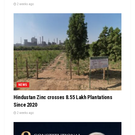
2 weeks ago
NEWS
Hindustan Zinc crosses 8.55 Lakh Plantations
Since 2020
2 weeks ago