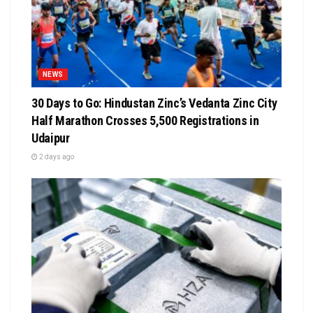
NEWS
30 Days to Go: Hindustan Zinc’s Vedanta Zinc City
Half Marathon Crosses 5,500 Registrations in
Udaipur
2 days ago