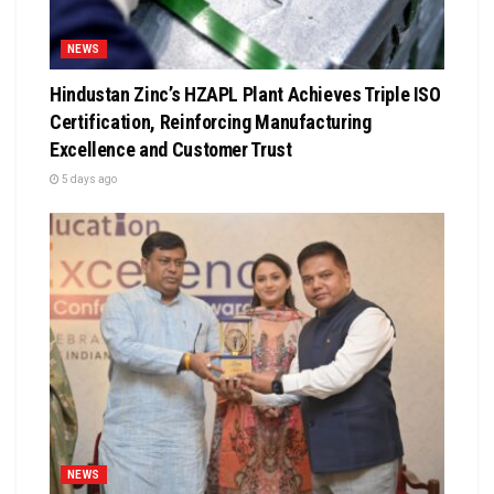
NEWS
Hindustan Zinc’s HZAPL Plant Achieves Triple ISO
Certification, Reinforcing Manufacturing
Excellence and Customer Trust
5 days ago
NEWS