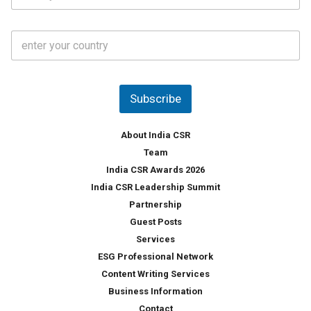
*
*
a
t
C
e
o
s
u
*
n
t
Subscribe
r
y
*
About India CSR
Team
India CSR Awards 2026
India CSR Leadership Summit
Partnership
Guest Posts
Services
ESG Professional Network
Content Writing Services
Business Information
Contact