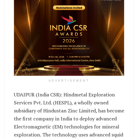
ADVERTISEMENT
UDAIPUR (India CSR): Hindmetal Exploration
Services Pvt. Ltd. (HESPL), a wholly owned
subsidiary of Hindustan Zinc Limited, has become
the first company in India to deploy advanced
Electromagnetic (EM) technologies for mineral
exploration. The technology uses advanced squid