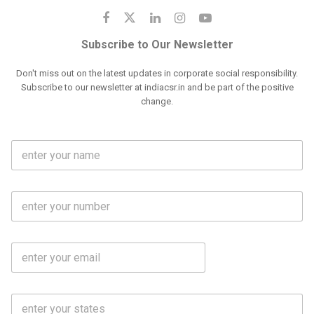
Subscribe to Our Newsletter
Don't miss out on the latest updates in corporate social responsibility.
Subscribe to our newsletter at indiacsr.in and be part of the positive
change.
F
u
l
l
M
N
o
a
b
m
l
e
E
i
*
m
e
a
N
i
o
S
l
.
t