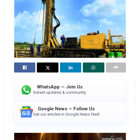
WhatsApp — Join Us
Instant updates & community
Google News — Follow Us
Get our articles in Google News feed