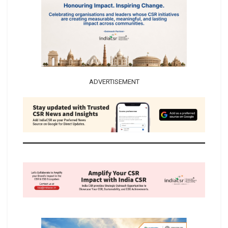
ADVERTISEMENT