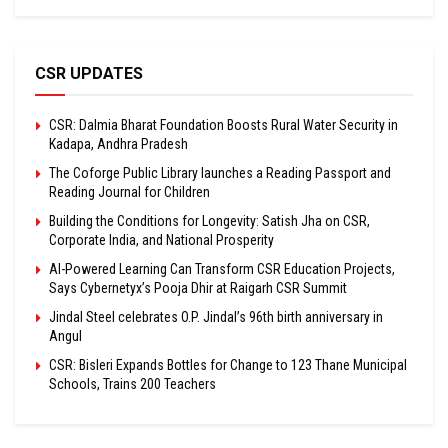
CSR UPDATES
CSR: Dalmia Bharat Foundation Boosts Rural Water Security in
Kadapa, Andhra Pradesh
The Coforge Public Library launches a Reading Passport and
Reading Journal for Children
Building the Conditions for Longevity: Satish Jha on CSR,
Corporate India, and National Prosperity
AI-Powered Learning Can Transform CSR Education Projects,
Says Cybernetyx’s Pooja Dhir at Raigarh CSR Summit
Jindal Steel celebrates O.P. Jindal’s 96th birth anniversary in
Angul
CSR: Bisleri Expands Bottles for Change to 123 Thane Municipal
Schools, Trains 200 Teachers