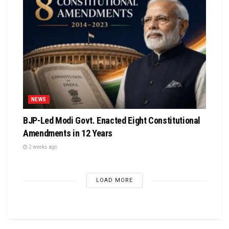
NEWS
BJP-Led Modi Govt. Enacted Eight Constitutional
Amendments in 12 Years
2 weeks ago
LOAD MORE