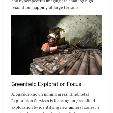
and hyperspectral imaging are enabling high-
resolution mapping of large terrains.
Greenfield Exploration Focus
Alongside known mining areas, Hindmetal
Exploration Services is focusing on greenfield
exploration by identifying new mineral zones in