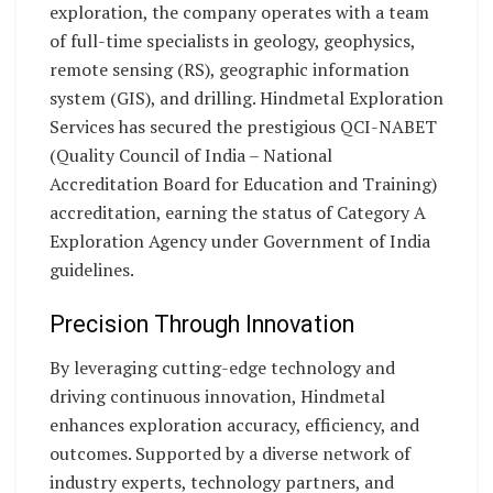
exploration, the company operates with a team
of full-time specialists in geology, geophysics,
remote sensing (RS), geographic information
system (GIS), and drilling. Hindmetal Exploration
Services has secured the prestigious QCI-NABET
(Quality Council of India – National
Accreditation Board for Education and Training)
accreditation, earning the status of Category A
Exploration Agency under Government of India
guidelines.
Precision Through Innovation
By leveraging cutting-edge technology and
driving continuous innovation, Hindmetal
enhances exploration accuracy, efficiency, and
outcomes. Supported by a diverse network of
industry experts, technology partners, and