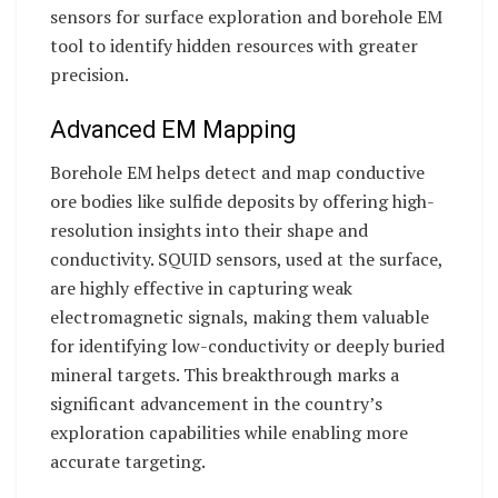
sensors for surface exploration and borehole EM
tool to identify hidden resources with greater
precision.
Advanced EM Mapping
Borehole EM helps detect and map conductive
ore bodies like sulfide deposits by offering high-
resolution insights into their shape and
conductivity. SQUID sensors, used at the surface,
are highly effective in capturing weak
electromagnetic signals, making them valuable
for identifying low-conductivity or deeply buried
mineral targets. This breakthrough marks a
significant advancement in the country’s
exploration capabilities while enabling more
accurate targeting.