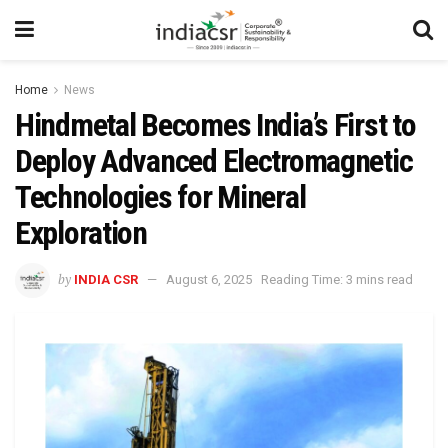
Home
News
Hindmetal Becomes India’s First to
Deploy Advanced Electromagnetic
Technologies for Mineral
Exploration
by
INDIA CSR
August 6, 2025
Reading Time: 3 mins read