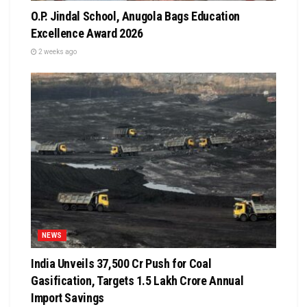
O.P. Jindal School, Anugola Bags Education
Excellence Award 2026
2 weeks ago
NEWS
India Unveils ₹37,500 Cr Push for Coal
Gasification, Targets ₹1.5 Lakh Crore Annual
Import Savings