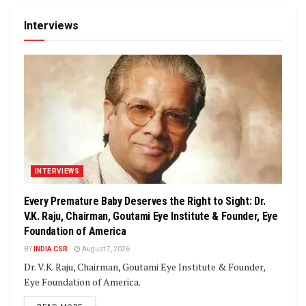
Interviews
INTERVIEWS
Every Premature Baby Deserves the Right to Sight: Dr.
V.K. Raju, Chairman, Goutami Eye Institute & Founder, Eye
Foundation of America
BY
INDIA CSR
August 7, 2026
Dr. V.K. Raju, Chairman, Goutami Eye Institute & Founder,
Eye Foundation of America.