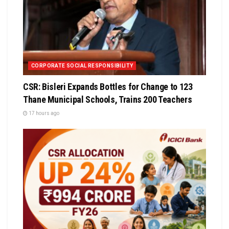
CORPORATE SOCIAL RESPONSIBILITY
CSR: Bisleri Expands Bottles for Change to 123
Thane Municipal Schools, Trains 200 Teachers
17 hours ago