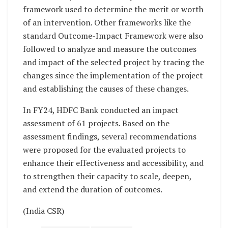
framework used to determine the merit or worth
of an intervention. Other frameworks like the
standard Outcome-Impact Framework were also
followed to analyze and measure the outcomes
and impact of the selected project by tracing the
changes since the implementation of the project
and establishing the causes of these changes.
In FY24, HDFC Bank conducted an impact
assessment of 61 projects. Based on the
assessment findings, several recommendations
were proposed for the evaluated projects to
enhance their effectiveness and accessibility, and
to strengthen their capacity to scale, deepen,
and extend the duration of outcomes.
(India CSR)