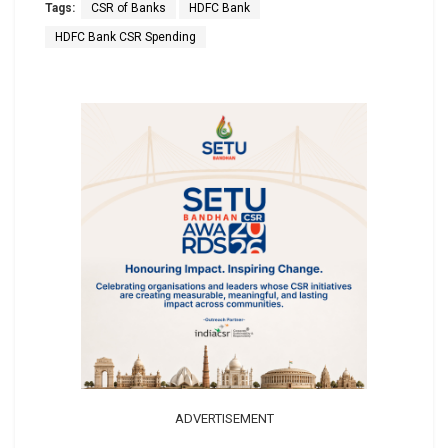
Tags:
CSR of Banks
HDFC Bank
HDFC Bank CSR Spending
ADVERTISEMENT