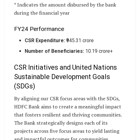
* Indicates the amount disbursed by the bank
during the financial year
FY24 Performance
CSR Expenditure:
₹945.31 crore
Number of Beneficiaries:
10.19 crore+
CSR Initiatives and United Nations
Sustainable Development Goals
(SDGs)
By aligning our CSR focus areas with the SDGs,
HDFC Bank aims to create a meaningful impact
that fosters resilient and thriving communities.
The Bank strategically designs each of its
projects across five focus areas to yield lasting
and impactful outcomes for communities.