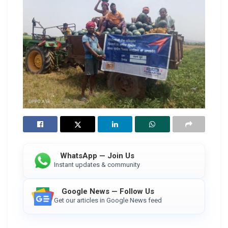
WhatsApp — Join Us
Instant updates & community
Google News — Follow Us
Get our articles in Google News feed