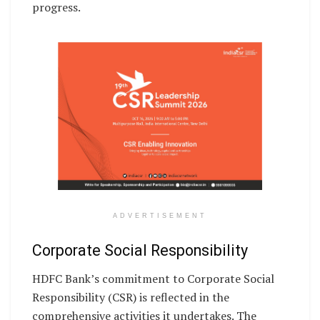
progress.
ADVERTISEMENT
Corporate Social Responsibility
HDFC Bank’s commitment to Corporate Social
Responsibility (CSR) is reflected in the
comprehensive activities it undertakes. The