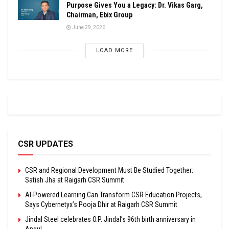
Purpose Gives You a Legacy: Dr. Vikas Garg,
Chairman, Ebix Group
June 29, 2026
LOAD MORE
CSR UPDATES
CSR and Regional Development Must Be Studied Together:
Satish Jha at Raigarh CSR Summit
AI-Powered Learning Can Transform CSR Education Projects,
Says Cybernetyx’s Pooja Dhir at Raigarh CSR Summit
Jindal Steel celebrates O.P. Jindal’s 96th birth anniversary in