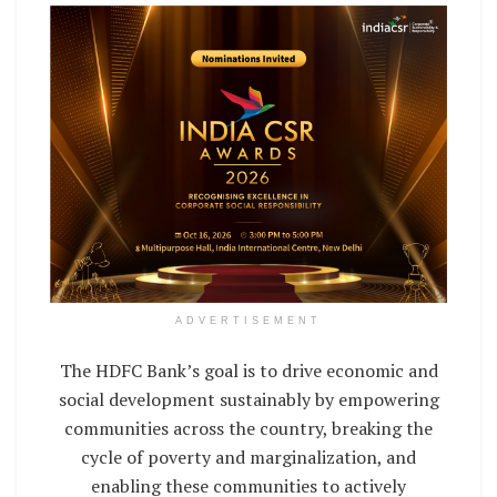
ADVERTISEMENT
The HDFC Bank’s goal is to drive economic and
social development sustainably by empowering
communities across the country, breaking the
cycle of poverty and marginalization, and
enabling these communities to actively