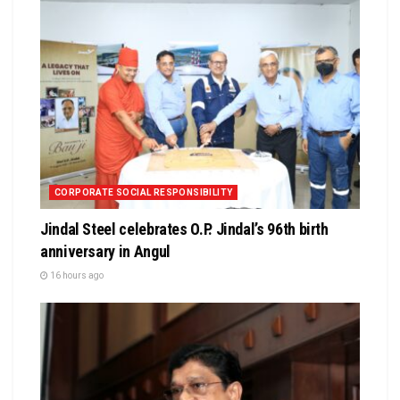
CORPORATE SOCIAL RESPONSIBILITY
Jindal Steel celebrates O.P. Jindal’s 96th birth
anniversary in Angul
16 hours ago