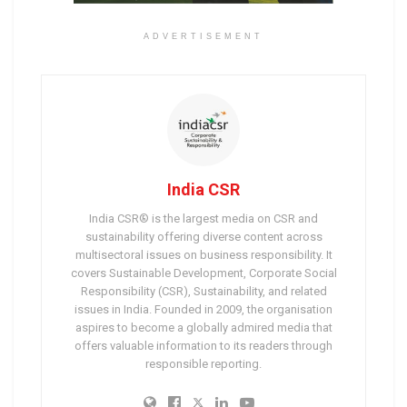
ADVERTISEMENT
India CSR
India CSR® is the largest media on CSR and
sustainability offering diverse content across
multisectoral issues on business responsibility. It
covers Sustainable Development, Corporate Social
Responsibility (CSR), Sustainability, and related
issues in India. Founded in 2009, the organisation
aspires to become a globally admired media that
offers valuable information to its readers through
responsible reporting.