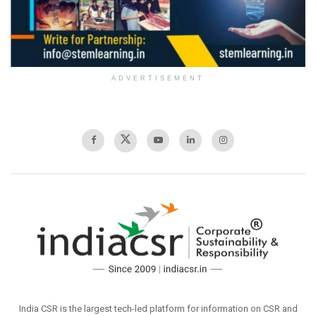
ADVERTISEMENT
India CSR is the largest tech-led platform for information on CSR and