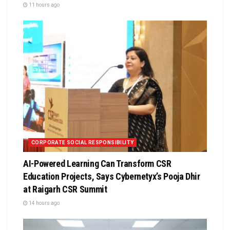
11 hours ago
CORPORATE SOCIAL RESPONSIBILITY
AI-Powered Learning Can Transform CSR
Education Projects, Says Cybernetyx’s Pooja Dhir
at Raigarh CSR Summit
14 hours ago