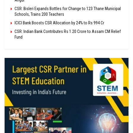
Angul
CSR: Bisleri Expands Bottles for Change to 123 Thane Municipal
Schools, Trains 200 Teachers
ICICI Bank Boosts CSR Allocation by 24% to Rs 994 Cr
CSR: Indian Bank Contributes Rs 1.20 Crore to Assam CM Relief
Fund