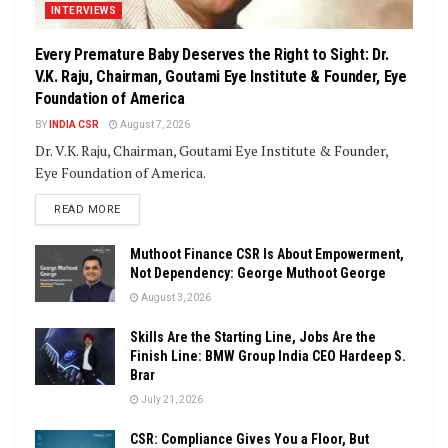
INTERVIEWS
Every Premature Baby Deserves the Right to Sight: Dr.
V.K. Raju, Chairman, Goutami Eye Institute & Founder, Eye
Foundation of America
BY
INDIA CSR
August 7, 2026
Dr. V.K. Raju, Chairman, Goutami Eye Institute & Founder,
Eye Foundation of America.
DETAILS
READ MORE
Muthoot Finance CSR Is About Empowerment,
Not Dependency: George Muthoot George
August 3, 2026
Skills Are the Starting Line, Jobs Are the
Finish Line: BMW Group India CEO Hardeep S.
Brar
July 21, 2026
CSR: Compliance Gives You a Floor, But