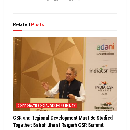
Related
Posts
CORPORATE SOCIAL RESPONSIBILITY
CSR and Regional Development Must Be Studied
Together: Satish Jha at Raigarh CSR Summit