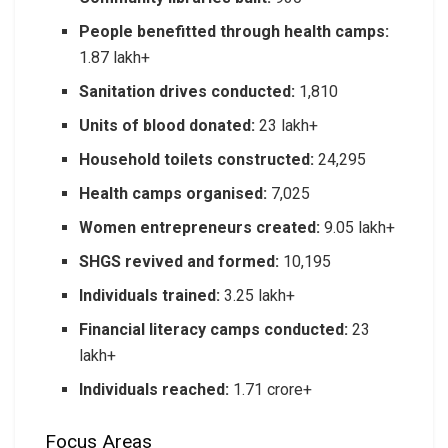
People benefitted through health camps:
1.87 lakh+
Sanitation drives conducted:
1,810
Units of blood donated:
23 lakh+
Household toilets constructed:
24,295
Health camps organised:
7,025
Women entrepreneurs created:
9.05 lakh+
SHGS revived and formed:
10,195
Individuals trained:
3.25 lakh+
Financial literacy camps conducted:
23
lakh+
Individuals reached:
1.71 crore+
Focus Areas