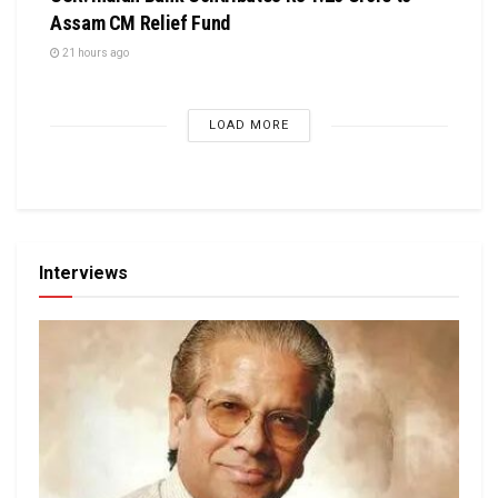
Assam CM Relief Fund
21 hours ago
LOAD MORE
Interviews