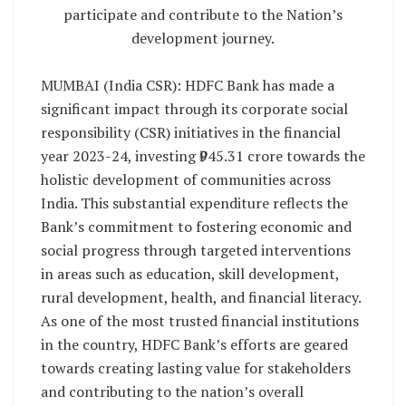
participate and contribute to the Nation’s
development journey.
MUMBAI (India CSR): HDFC Bank has made a
significant impact through its corporate social
responsibility (CSR) initiatives in the financial
year 2023-24, investing ₹945.31 crore towards the
holistic development of communities across
India. This substantial expenditure reflects the
Bank’s commitment to fostering economic and
social progress through targeted interventions
in areas such as education, skill development,
rural development, health, and financial literacy.
As one of the most trusted financial institutions
in the country, HDFC Bank’s efforts are geared
towards creating lasting value for stakeholders
and contributing to the nation’s overall