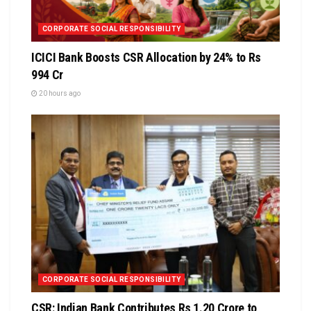
CORPORATE SOCIAL RESPONSIBILITY
ICICI Bank Boosts CSR Allocation by 24% to Rs
994 Cr
20 hours ago
CORPORATE SOCIAL RESPONSIBILITY
CSR: Indian Bank Contributes Rs 1.20 Crore to