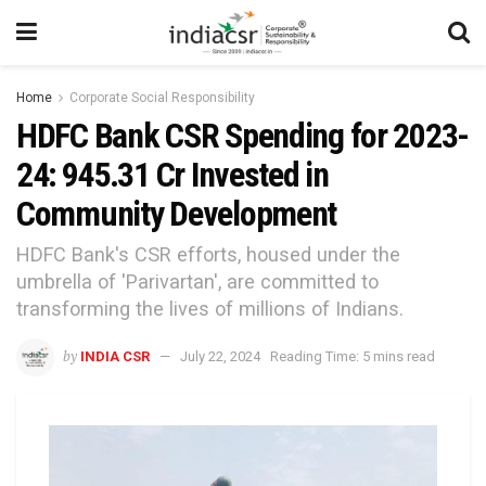
Home
Corporate Social Responsibility
HDFC Bank CSR Spending for 2023-
24: ₹945.31 Cr Invested in
Community Development
HDFC Bank's CSR efforts, housed under the
umbrella of 'Parivartan', are committed to
transforming the lives of millions of Indians.
by
INDIA CSR
July 22, 2024
Reading Time: 5 mins read