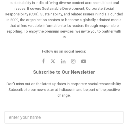
sustainability in India offering diverse content across multisectoral
issues. It covers Sustainable Development, Corporate Social
Responsibility (CSR), Sustainability, and related issues in India. Founded
in 2009, the organisation aspires to become a globally admired media
that offers valuable information to its readers through responsible
reporting. To enjoy the premium services, we invite you to partner with
us.
Follow us on social media:
Subscribe to Our Newsletter
Don't miss out on the latest updates in corporate social responsibility.
Subscribe to our newsletter at indiacsr.in and be part of the positive
change.
F
u
l