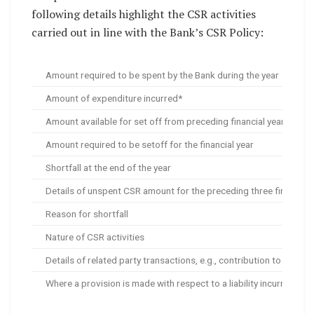
following details highlight the CSR activities
carried out in line with the Bank’s CSR Policy:
Amount required to be spent by the Bank during the year
Amount of expenditure incurred*
Amount available for set off from preceding financial years
Amount required to be setoff for the financial year
Shortfall at the end of the year
Details of unspent CSR amount for the preceding three financial 
Reason for shortfall
Nature of CSR activities
Details of related party transactions, e.g., contribution to a tru
Where a provision is made with respect to a liability incurred by 