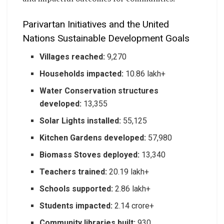
Parivartan Initiatives and the United
Nations Sustainable Development Goals
Villages reached:
9,270
Households impacted:
10.86 lakh+
Water Conservation structures
developed:
13,355
Solar Lights installed:
55,125
Kitchen Gardens developed:
57,980
Biomass Stoves deployed:
13,340
Teachers trained:
20.19 lakh+
Schools supported:
2.86 lakh+
Students impacted:
2.14 crore+
Community libraries built:
930