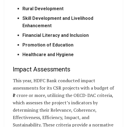
Rural Development
Skill Development and Livelihood
Enhancement
Financial Literacy and Inclusion
Promotion of Education
Healthcare and Hygiene
Impact Assessments
This year, HDFC Bank conducted impact
assessments for its CSR projects with a budget of
₹1 crore or more, utilizing the OECD-DAC criteria,
which assesses the project’s indicators by
determining their Relevance, Coherence,
Effectiveness, Efficiency, Impact, and
Sustainability. These criteria provide a normative