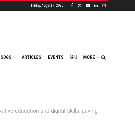
Friday, August 7, 2026
SDGS
ARTICLES
EVENTS
हिंदी
MORE
ive education and digital skills, paving