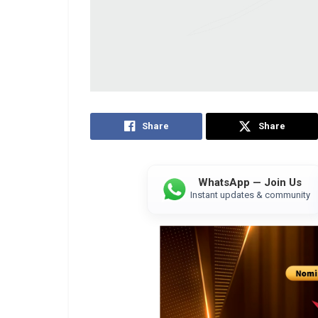
Share
Share
WhatsApp — Join Us
Instant updates & community