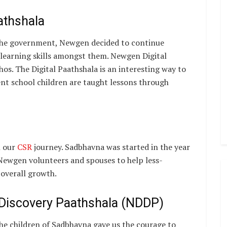
athshala
he government, Newgen decided to continue
-learning skills amongst them. Newgen Digital
os. The Digital Paathshala is an interesting way to
nt school children are taught lessons through
n our
CSR
journey. Sadbhavna was started in the year
ewgen volunteers and spouses to help less-
 overall growth.
l Discovery Paathshala (NDDP)
the children of Sadbhavna gave us the courage to