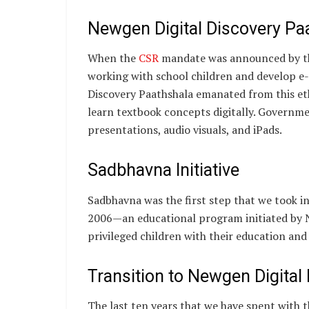
Newgen Digital Discovery Pa
When the
CSR
mandate was announced by t
working with school children and develop e
Discovery Paathshala emanated from this eth
learn textbook concepts digitally. Governme
presentations, audio visuals, and iPads.
Sadbhavna Initiative
Sadbhavna was the first step that we took i
2006—an educational program initiated by N
privileged children with their education and
Transition to Newgen Digita
The last ten years that we have spent with 