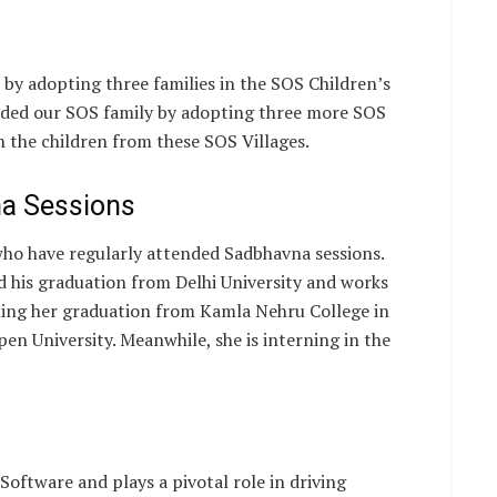
s by adopting three families in the SOS Children’s
anded our SOS family by adopting three more SOS
 the children from these SOS Villages.
na Sessions
 who have regularly attended Sadbhavna sessions.
his graduation from Delhi University and works
shing her graduation from Kamla Nehru College in
pen University. Meanwhile, she is interning in the
oftware and plays a pivotal role in driving