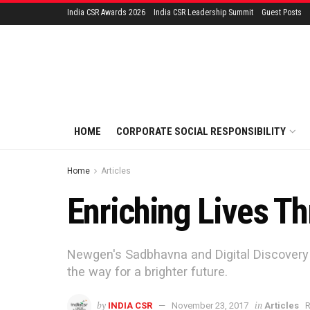
India CSR Awards 2026
India CSR Leadership Summit
Guest Posts
HOME
CORPORATE SOCIAL RESPONSIBILITY
Home
Articles
Enriching Lives Th
Newgen's Sadbhavna and Digital Discovery P
the way for a brighter future.
by
in
INDIA CSR
November 23, 2017
Articles
R