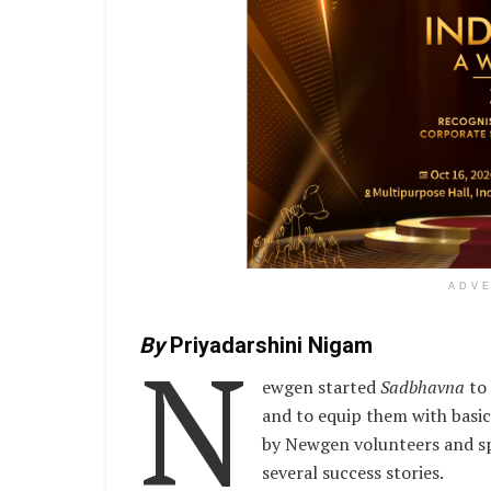
ADV
N
By
Priyadarshini Nigam
ewgen started
Sadbhavna
to 
and to equip them with basic 
by Newgen volunteers and spo
several success stories.