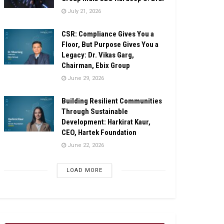
July 21, 2026
CSR: Compliance Gives You a
Floor, But Purpose Gives You a
Legacy: Dr. Vikas Garg,
Chairman, Ebix Group
June 29, 2026
Building Resilient Communities
Through Sustainable
Development: Harkirat Kaur,
CEO, Hartek Foundation
June 22, 2026
LOAD MORE