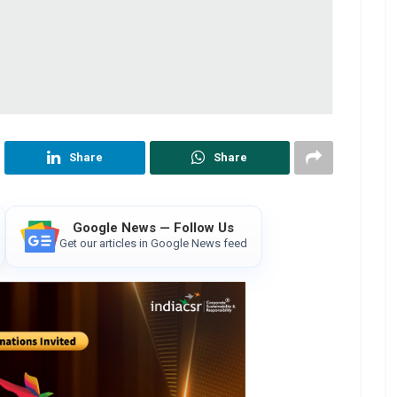
Share
Share
Google News — Follow Us
Get our articles in Google News feed