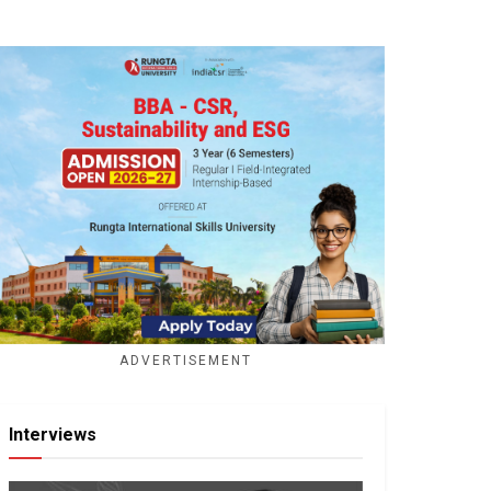
ADVERTISEMENT
Interviews