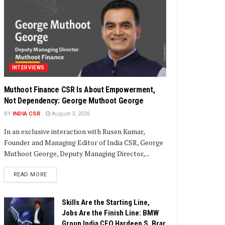
INTERVIEWS
Muthoot Finance CSR Is About Empowerment,
Not Dependency: George Muthoot George
BY
INDIA CSR
August 3, 2026
In an exclusive interaction with Rusen Kumar,
Founder and Managing Editor of India CSR, George
Muthoot George, Deputy Managing Director,...
DETAILS
READ MORE
Skills Are the Starting Line,
Jobs Are the Finish Line: BMW
Group India CEO Hardeep S. Brar