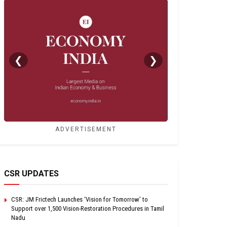
❮
❯
ADVERTISEMENT
CSR UPDATES
CSR: JM Frictech Launches ‘Vision for Tomorrow’ to
Support over 1,500 Vision-Restoration Procedures in Tamil
Nadu