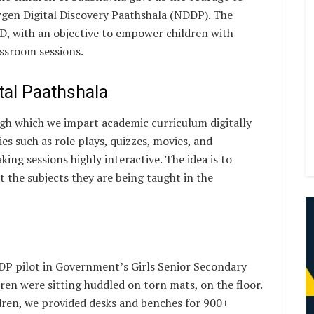
wgen Digital Discovery Paathshala (NDDP). The
MD, with an objective to empower children with
assroom sessions.
ital Paathshala
ugh which we impart academic curriculum digitally
es such as role plays, quizzes, movies, and
ing sessions highly interactive. The idea is to
 the subjects they are being taught in the
P pilot in Government’s Girls Senior Secondary
dren were sitting huddled on torn mats, on the floor.
dren, we provided desks and benches for 900+