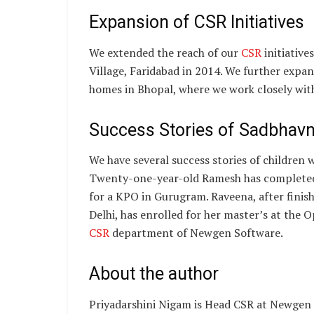
Expansion of CSR Initiatives
We extended the reach of our
CSR
initiative
Village, Faridabad in 2014. We further exp
homes in Bhopal, where we work closely with
Success Stories of Sadbhav
We have several success stories of children
Twenty-one-year-old Ramesh has completed 
for a KPO in Gurugram. Raveena, after fini
Delhi, has enrolled for her master’s at the O
CSR
department of Newgen Software.
About the author
Priyadarshini Nigam is Head CSR at Newgen S