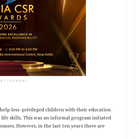
ERTISEMENT
help less-privileged children with their education
life skills. This was an informal program initiated
uses. However, in the last ten years there are