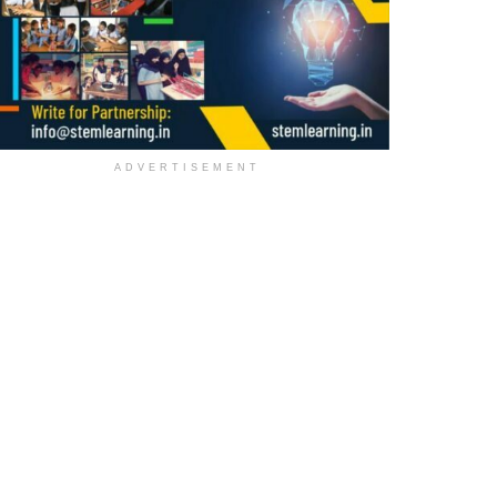
ADVERTISEMENT