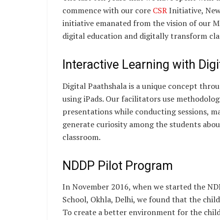
commence with our core
CSR
Initiative, Ne
initiative emanated from the vision of our 
digital education and digitally transform cl
Interactive Learning with Dig
Digital Paathshala is a unique concept thro
using iPads. Our facilitators use methodologi
presentations while conducting sessions, mak
generate curiosity among the students about
classroom.
NDDP Pilot Program
In November 2016, when we started the NDD
School, Okhla, Delhi, we found that the chil
To create a better environment for the chil