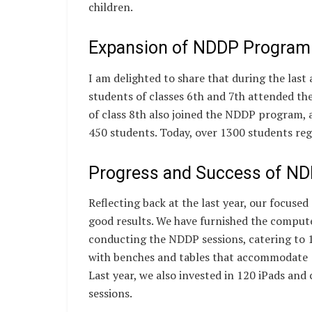
children.
Expansion of NDDP Program
I am delighted to share that during the last
students of classes 6th and 7th attended the
of class 8th also joined the NDDP program, 
450 students. Today, over 1300 students re
Progress and Success of N
Reflecting back at the last year, our focuse
good results. We have furnished the computer
conducting the NDDP sessions, catering to 
with benches and tables that accommodate 1
Last year, we also invested in 120 iPads and c
sessions.