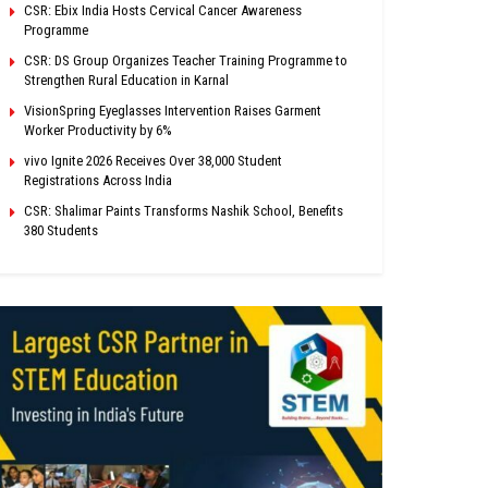
CSR: Ebix India Hosts Cervical Cancer Awareness
Programme
CSR: DS Group Organizes Teacher Training Programme to
Strengthen Rural Education in Karnal
VisionSpring Eyeglasses Intervention Raises Garment
Worker Productivity by 6%
vivo Ignite 2026 Receives Over 38,000 Student
Registrations Across India
CSR: Shalimar Paints Transforms Nashik School, Benefits
380 Students