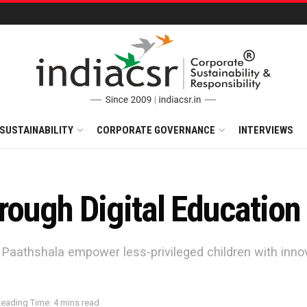
SUSTAINABILITY
CORPORATE GOVERNANCE
INTERVIEWS
rough Digital Education
aathshala empower less-privileged children with innovat
eading Time: 4 mins read