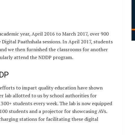
 academic year, April 2016 to March 2017, over 900
 Digital Paathshala sessions. In April 2017, students
and we then furnished the classrooms for another
gularly attend the NDDP program.
DDP
d efforts to impart quality education have shown
 lab allotted to us by school authorities for
1300+ students every week. The lab is now equipped
00 students and a projector for showcasing AVs.
harging stations for facilitating these digital