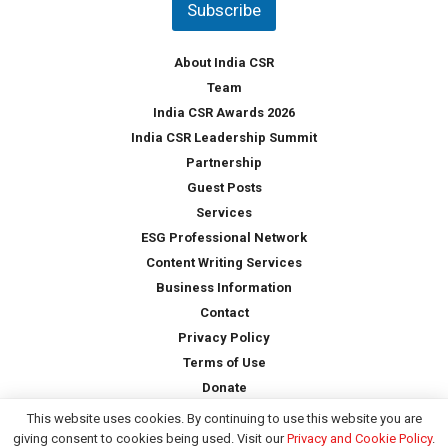
Subscribe
r
y
*
About India CSR
Team
India CSR Awards 2026
India CSR Leadership Summit
Partnership
Guest Posts
Services
ESG Professional Network
Content Writing Services
Business Information
Contact
Privacy Policy
Terms of Use
Donate
This website uses cookies. By continuing to use this website you are
giving consent to cookies being used. Visit our
Privacy and Cookie Policy
.