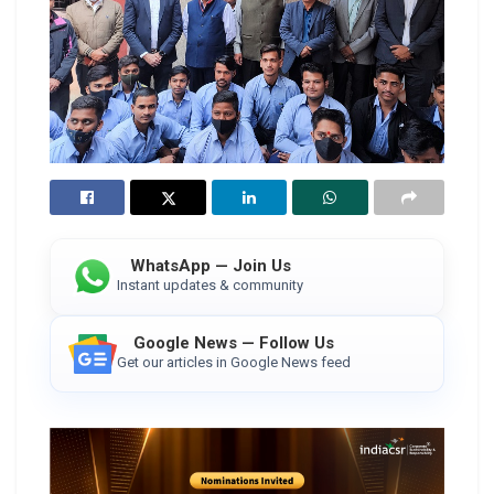
WhatsApp — Join Us
Instant updates & community
Google News — Follow Us
Get our articles in Google News feed