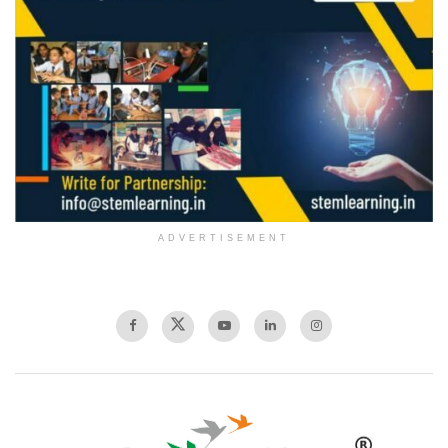
ADVERTISEMENT