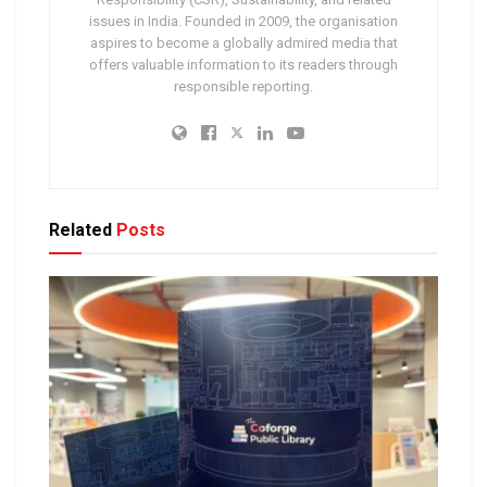
issues in India. Founded in 2009, the organisation
aspires to become a globally admired media that
offers valuable information to its readers through
responsible reporting.
Related
Posts