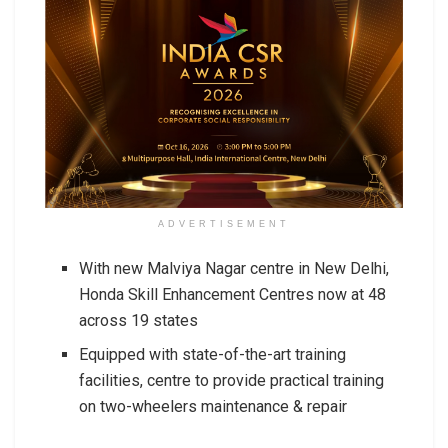
ADVERTISEMENT
With new Malviya Nagar centre in New Delhi,
Honda Skill Enhancement Centres now at 48
across 19 states
Equipped with state-of-the-art training
facilities, centre to provide practical training
on two-wheelers maintenance & repair