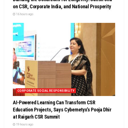
on CSR, Corporate India, and National Prosperity
16 hours ago
CORPORATE SOCIAL RESPONSIBILITY
AI-Powered Learning Can Transform CSR
Education Projects, Says Cybernetyx’s Pooja Dhir
at Raigarh CSR Summit
19 hours ago