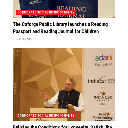
CORPORATE SOCIAL RESPONSIBILITY
The Coforge Public Library launches a Reading
Passport and Reading Journal for Children
3 hours ago
CORPORATE SOCIAL RESPONSIBILITY
Building the Conditions for Longevity: Satish Jha