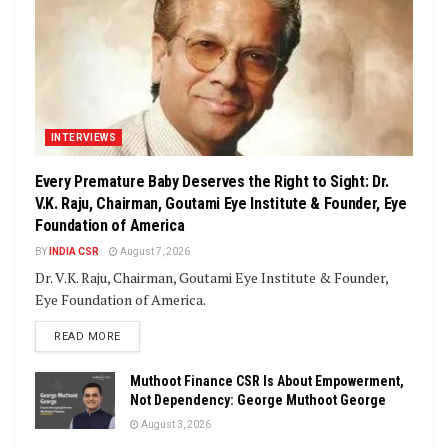
INTERVIEWS
Every Premature Baby Deserves the Right to Sight: Dr.
V.K. Raju, Chairman, Goutami Eye Institute & Founder, Eye
Foundation of America
BY
INDIA CSR
August 7, 2026
Dr. V.K. Raju, Chairman, Goutami Eye Institute & Founder,
Eye Foundation of America.
DETAILS
READ MORE
Muthoot Finance CSR Is About Empowerment,
Not Dependency: George Muthoot George
August 3, 2026