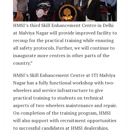
HMSI’s third Skill Enhancement Centre in Delhi
at Malviya Nagar will provide improved facility to
recoup for the practical training while ensuring
all safety protocols. Further, we will continue to
inaugurate more centres in other parts of the
country.”
HMSI’s Skill Enhancement Centre at ITI Malviya
Nagar has a fully functional workshop with two-
wheelers and service infrastructure to give
practical training to students on technical
aspects of two-wheelers maintenance and repair.
On completion of the training program, HMSI
will also support with recruitment opportunities
to successful candidates at HMSI dealerships.