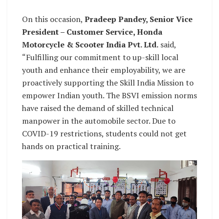
On this occasion,
Pradeep Pandey, Senior Vice
President – Customer Service, Honda
Motorcycle & Scooter India Pvt. Ltd.
said,
“Fulfilling our commitment to up-skill local
youth and enhance their employability, we are
proactively supporting the Skill India Mission to
empower Indian youth. The BSVI emission norms
have raised the demand of skilled technical
manpower in the automobile sector. Due to
COVID-19 restrictions, students could not get
hands on practical training.