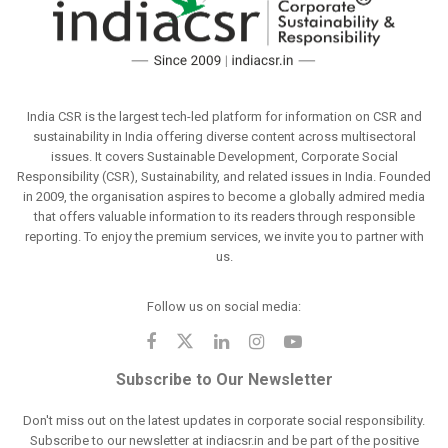
India CSR is the largest tech-led platform for information on CSR and
sustainability in India offering diverse content across multisectoral
issues. It covers Sustainable Development, Corporate Social
Responsibility (CSR), Sustainability, and related issues in India. Founded
in 2009, the organisation aspires to become a globally admired media
that offers valuable information to its readers through responsible
reporting. To enjoy the premium services, we invite you to partner with
us.
Follow us on social media:
Subscribe to Our Newsletter
Don't miss out on the latest updates in corporate social responsibility.
Subscribe to our newsletter at indiacsr.in and be part of the positive