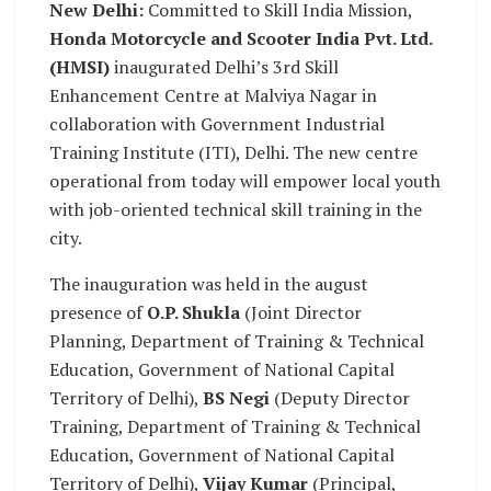
New Delhi:
Committed to Skill India Mission,
Honda Motorcycle and Scooter India Pvt. Ltd.
(HMSI)
inaugurated Delhi’s 3rd Skill
Enhancement Centre at Malviya Nagar in
collaboration with Government Industrial
Training Institute (ITI), Delhi. The new centre
operational from today will empower local youth
with job-oriented technical skill training in the
city.
The inauguration was held in the august
presence of
O.P. Shukla
(Joint Director
Planning, Department of Training & Technical
Education, Government of National Capital
Territory of Delhi),
BS Negi
(Deputy Director
Training, Department of Training & Technical
Education, Government of National Capital
Territory of Delhi),
Vijay Kumar
(Principal,