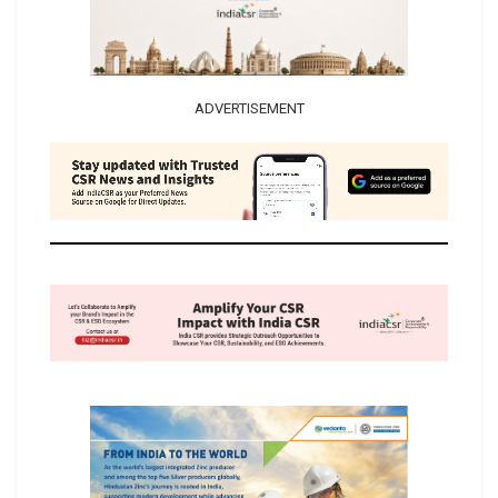
ADVERTISEMENT