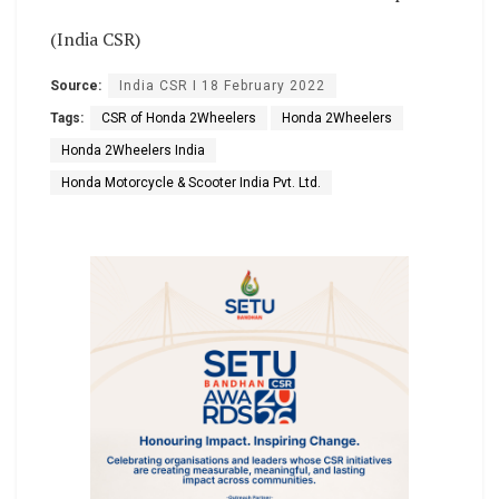
(India CSR)
Source:
India CSR I 18 February 2022
Tags:
CSR of Honda 2Wheelers
Honda 2Wheelers
Honda 2Wheelers India
Honda Motorcycle & Scooter India Pvt. Ltd.