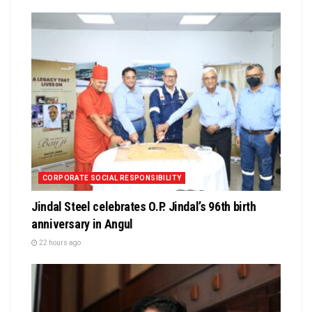
CORPORATE SOCIAL RESPONSIBILITY
Jindal Steel celebrates O.P. Jindal’s 96th birth
anniversary in Angul
22 hours ago