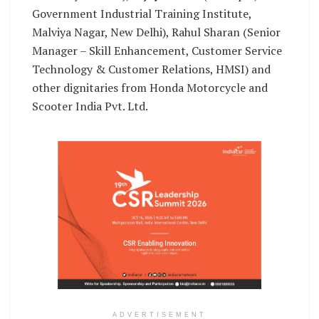
Government Industrial Training Institute,
Malviya Nagar, New Delhi), Rahul Sharan (Senior
Manager – Skill Enhancement, Customer Service
Technology & Customer Relations, HMSI) and
other dignitaries from Honda Motorcycle and
Scooter India Pvt. Ltd.
ADVERTISEMENT