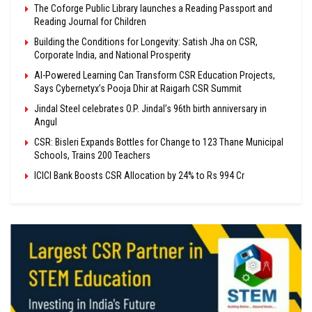
The Coforge Public Library launches a Reading Passport and
Reading Journal for Children
Building the Conditions for Longevity: Satish Jha on CSR,
Corporate India, and National Prosperity
AI-Powered Learning Can Transform CSR Education Projects,
Says Cybernetyx’s Pooja Dhir at Raigarh CSR Summit
Jindal Steel celebrates O.P. Jindal’s 96th birth anniversary in
Angul
CSR: Bisleri Expands Bottles for Change to 123 Thane Municipal
Schools, Trains 200 Teachers
ICICI Bank Boosts CSR Allocation by 24% to Rs 994 Cr