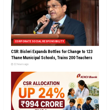
CORPORATE SOCIAL RESPONSIBILITY
CSR: Bisleri Expands Bottles for Change to 123
Thane Municipal Schools, Trains 200 Teachers
22 hours ago