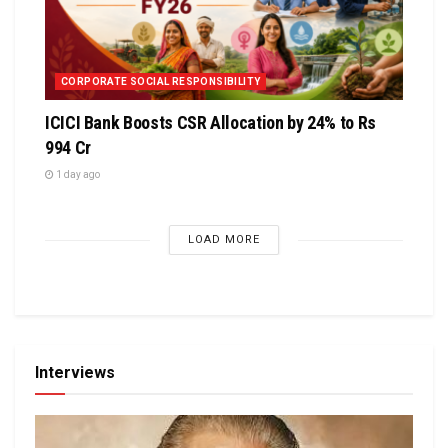
CORPORATE SOCIAL RESPONSIBILITY
ICICI Bank Boosts CSR Allocation by 24% to Rs
994 Cr
1 day ago
LOAD MORE
Interviews