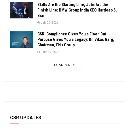
Skills Are the Starting Line, Jobs Are the
Finish Line: BMW Group India CEO Hardeep S.
Brar
July 21, 2026
CSR: Compliance Gives You a Floor, But
Purpose Gives You a Legacy: Dr. Vikas Garg,
Chairman, Ebix Group
June 29, 2026
LOAD MORE
CSR UPDATES