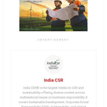
ADVERTISEMENT
India CSR
India CSR® is the largest media on CSR and
sustainability offering diverse content across
multisectoral issues on business responsibility. It
covers Sustainable Development, Corporate Social
Responsibility (CSR), Sustainability, and related