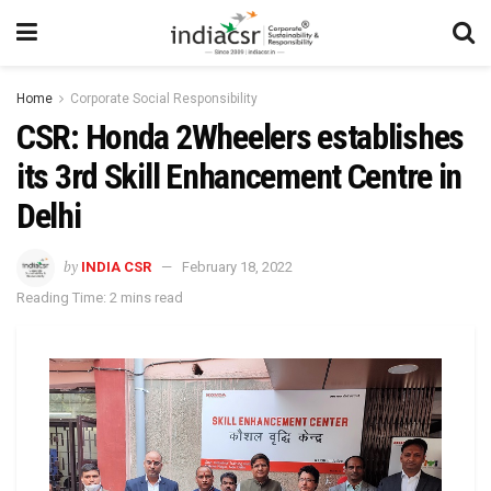
Home
Corporate Social Responsibility
CSR: Honda 2Wheelers establishes
its 3rd Skill Enhancement Centre in
Delhi
by
INDIA CSR
February 18, 2022
Reading Time: 2 mins read