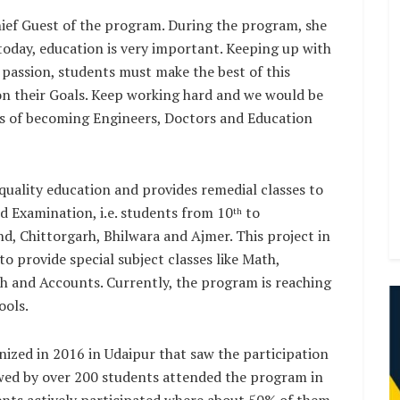
ef Guest of the program. During the program, she
 today, education is very important. Keeping up with
 passion, students must make the best of this
on their Goals. Keep working hard and we would be
ms of becoming Engineers, Doctors and Education
uality education and provides remedial classes to
d Examination, i.e. students from 10
to
th
nd, Chittorgarh, Bhilwara and Ajmer. This project in
o provide special subject classes like Math,
ish and Accounts. Currently, the program is reaching
ools.
ized in 2016 in Udaipur that saw the participation
owed by over 200 students attended the program in
dents actively participated where about 50% of them