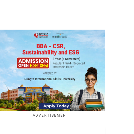
ADVERTISEMENT