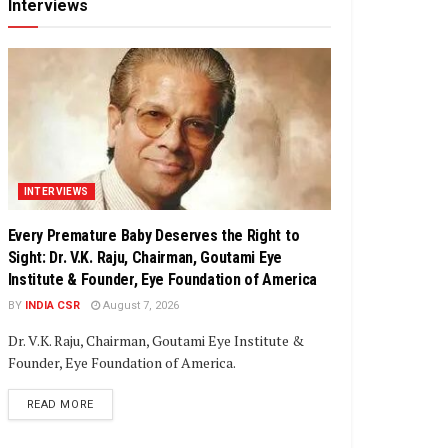
Interviews
INTERVIEWS
Every Premature Baby Deserves the Right to
Sight: Dr. V.K. Raju, Chairman, Goutami Eye
Institute & Founder, Eye Foundation of America
BY
INDIA CSR
August 7, 2026
Dr. V.K. Raju, Chairman, Goutami Eye Institute &
Founder, Eye Foundation of America.
DETAILS
READ MORE