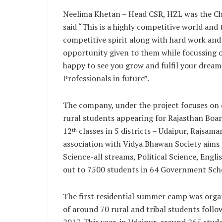
Neelima Khetan – Head CSR, HZL was the Chi
said “This is a highly competitive world and
competitive spirit along with hard work and
opportunity given to them while focussing 
happy to see you grow and fulfil your drea
Professionals in future”.
The company, under the project focuses on q
rural students appearing for Rajasthan Boar
12
classes in 5 districts – Udaipur, Rajsama
th
association with Vidya Bhawan Society aims t
Science-all streams, Political Science, Engl
out to 7500 students in 64 Government Sch
The first residential summer camp was organ
of around 70 rural and tribal students foll
2017. This year, in Udaipur, around 265 stu