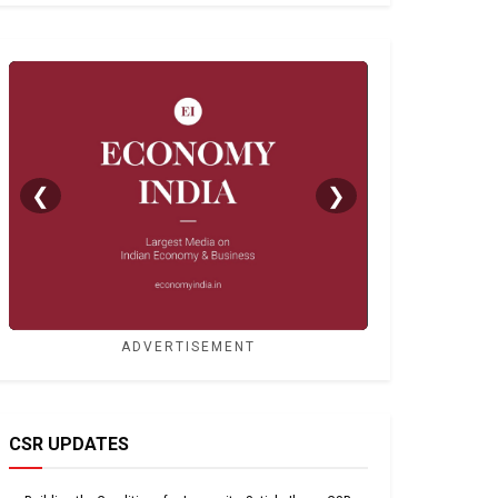
❮
❯
ADVERTISEMENT
CSR UPDATES