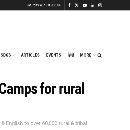
Saturday, August 8, 2026
SDGS
ARTICLES
EVENTS
हिंदी
MORE
Camps for rural
English to over 60,000 rural & tribal