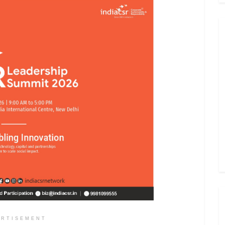
ERTISEMENT