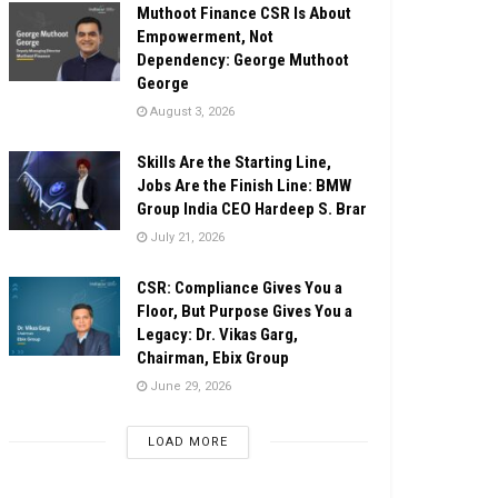
Muthoot Finance CSR Is About
Empowerment, Not
Dependency: George Muthoot
George
August 3, 2026
Skills Are the Starting Line,
Jobs Are the Finish Line: BMW
Group India CEO Hardeep S. Brar
July 21, 2026
CSR: Compliance Gives You a
Floor, But Purpose Gives You a
Legacy: Dr. Vikas Garg,
Chairman, Ebix Group
June 29, 2026
LOAD MORE