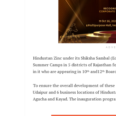
ADV
Hindustan Zinc under its Shiksha Sambal (E
Summer Camps in 5 districts of Rajasthan fo
in it who are appearing in 10
and12
Board
th
th
To ensure the overall development of these
Udaipur and 6 business locations of Hindusta
Agucha and Kayad. The inauguration progra