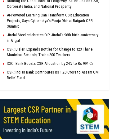
Building the Conditions for Longevity: Satish Jha on CSR,
Corporate India, and National Prosperity
AI-Powered Learning Can Transform CSR Education
Projects, Says Cybernetyx’s Pooja Dhir at Raigarh CSR
Summit
Jindal Steel celebrates O.P. Jindal’s 96th birth anniversary
in Angul
CSR: Bisleri Expands Bottles for Change to 123 Thane
Municipal Schools, Trains 200 Teachers
ICICI Bank Boosts CSR Allocation by 24% to Rs 994 Cr
CSR: Indian Bank Contributes Rs 1.20 Crore to Assam CM
Relief Fund