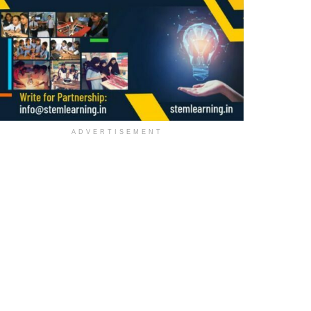
ADVERTISEMENT