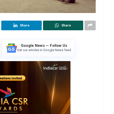
Share
Share
Google News — Follow Us
Get our articles in Google News feed