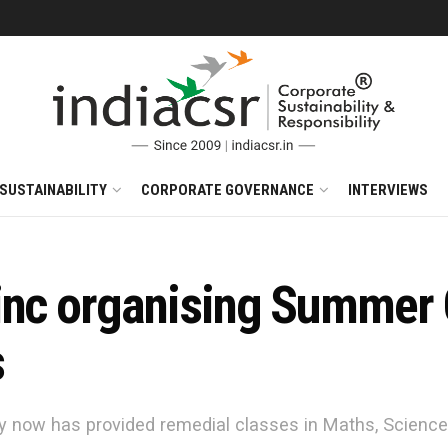
SUSTAINABILITY
CORPORATE GOVERNANCE
INTERVIEWS
inc organising Summer 
s
 now has provided remedial classes in Maths, Science & 