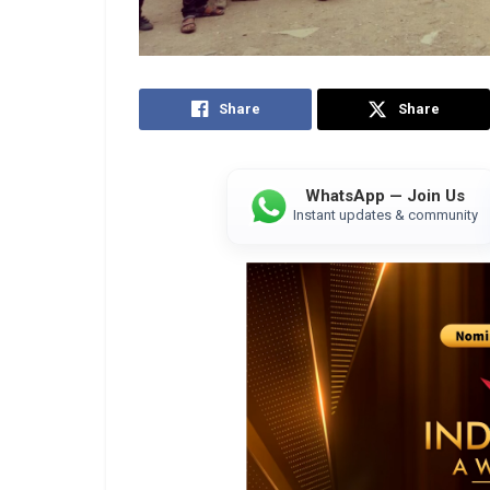
Share
Share
WhatsApp — Join Us
Instant updates & community