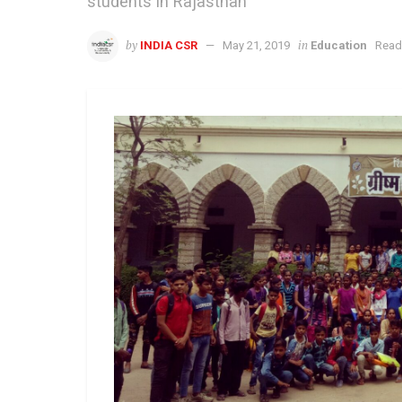
students in Rajasthan
by
in
INDIA CSR
May 21, 2019
Education
Read