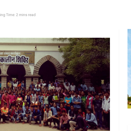
ing Time: 2 mins read