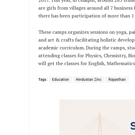
are girls from villages around all 7 busines
there has been participation of more than 11
These camps organizes sessions on yoga, pai
and art & crafts facilitating holistic devel
academic curriculum. During the camps, stu
attending classes for Physics, Chemistry, Bi
will get the classes for English, Mathematic
Tags:
Education
Hindustan Zinc
Rajasthan