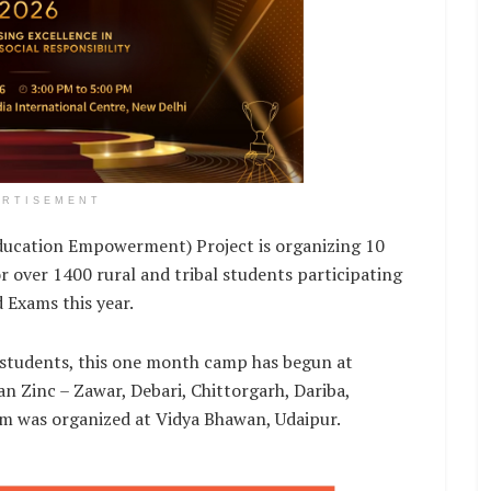
ERTISEMENT
ducation Empowerment) Project is organizing 10
r over 1400 rural and tribal students participating
 Exams this year.
 students, this one month camp has begun at
n Zinc – Zawar, Debari, Chittorgarh, Dariba,
m was organized at Vidya Bhawan, Udaipur.