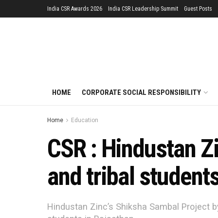
India CSR Awards 2026
India CSR Leadership Summit
Guest Posts
HOME
CORPORATE SOCIAL RESPONSIBILITY
Home
Education
CSR : Hindustan Z
and tribal student
Hindustan Zinc’s Shiksha Sambal Project by