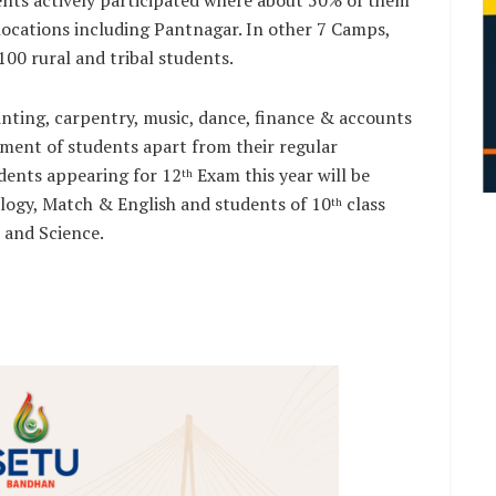
s locations including Pantnagar. In other 7 Camps,
00 rural and tribal students.
nting, carpentry, music, dance, finance & accounts
opment of students apart from their regular
dents appearing for 12
Exam this year will be
th
ology, Match & English and students of 10
class
th
s and Science.