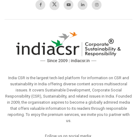
India CSR is the largest tech-led platform for information on CSR and
sustainability in India offering diverse content across multisectoral
issues. It covers Sustainable Development, Corporate Social
Responsibility (CSR), Sustainability, and related issues in India. Founded
in 2009, the organisation aspires to become a globally admired media
that offers valuable information to its readers through responsible
reporting. To enjoy the premium services, we invite you to partner with
us.
Follow us on social media: