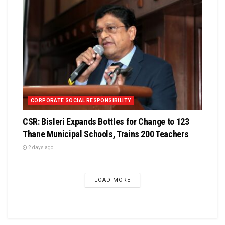
CORPORATE SOCIAL RESPONSIBILITY
CSR: Bisleri Expands Bottles for Change to 123
Thane Municipal Schools, Trains 200 Teachers
2 days ago
LOAD MORE