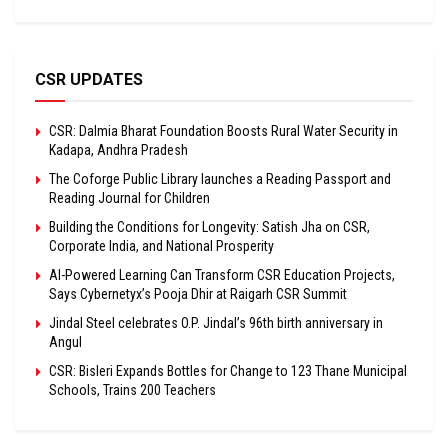
CSR UPDATES
CSR: Dalmia Bharat Foundation Boosts Rural Water Security in
Kadapa, Andhra Pradesh
The Coforge Public Library launches a Reading Passport and
Reading Journal for Children
Building the Conditions for Longevity: Satish Jha on CSR,
Corporate India, and National Prosperity
AI-Powered Learning Can Transform CSR Education Projects,
Says Cybernetyx’s Pooja Dhir at Raigarh CSR Summit
Jindal Steel celebrates O.P. Jindal’s 96th birth anniversary in
Angul
CSR: Bisleri Expands Bottles for Change to 123 Thane Municipal
Schools, Trains 200 Teachers