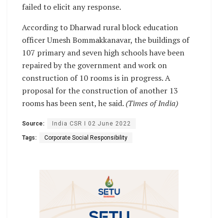
failed to elicit any response.
According to Dharwad rural block education
officer Umesh Bommakkanavar, the buildings of
107 primary and seven high schools have been
repaired by the government and work on
construction of 10 rooms is in progress. A
proposal for the construction of another 13
rooms has been sent, he said.
(Times of India)
Source:
India CSR I 02 June 2022
Tags:
Corporate Social Responsibility