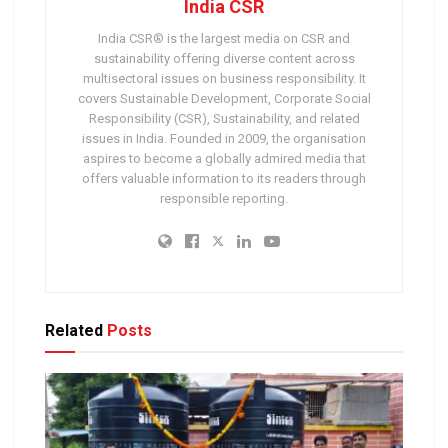
India CSR
India CSR® is the largest media on CSR and
sustainability offering diverse content across
multisectoral issues on business responsibility. It
covers Sustainable Development, Corporate Social
Responsibility (CSR), Sustainability, and related
issues in India. Founded in 2009, the organisation
aspires to become a globally admired media that
offers valuable information to its readers through
responsible reporting.
Related
Posts