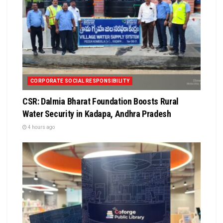
CORPORATE SOCIAL RESPONSIBILITY
CSR: Dalmia Bharat Foundation Boosts Rural
Water Security in Kadapa, Andhra Pradesh
4 hours ago