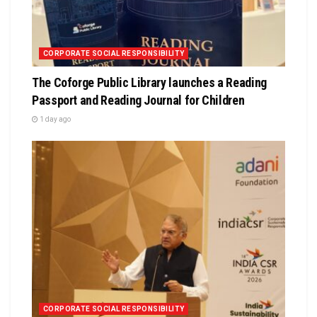
CORPORATE SOCIAL RESPONSIBILITY
The Coforge Public Library launches a Reading
Passport and Reading Journal for Children
1 day ago
CORPORATE SOCIAL RESPONSIBILITY