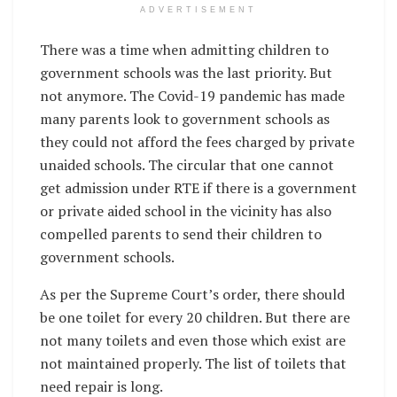
ADVERTISEMENT
There was a time when admitting children to
government schools was the last priority. But
not anymore. The Covid-19 pandemic has made
many parents look to government schools as
they could not afford the fees charged by private
unaided schools. The circular that one cannot
get admission under RTE if there is a government
or private aided school in the vicinity has also
compelled parents to send their children to
government schools.
As per the Supreme Court’s order, there should
be one toilet for every 20 children. But there are
not many toilets and even those which exist are
not maintained properly. The list of toilets that
need repair is long.