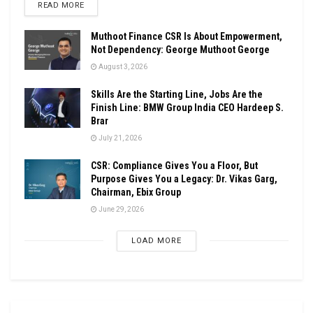
DETAILS
READ MORE
Muthoot Finance CSR Is About Empowerment,
Not Dependency: George Muthoot George
August 3, 2026
Skills Are the Starting Line, Jobs Are the
Finish Line: BMW Group India CEO Hardeep S.
Brar
July 21, 2026
CSR: Compliance Gives You a Floor, But
Purpose Gives You a Legacy: Dr. Vikas Garg,
Chairman, Ebix Group
June 29, 2026
LOAD MORE