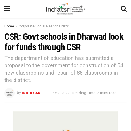
Home
Corporate Social Responsibility
CSR: Govt schools in Dharwad look
for funds through CSR
The department of education has submitted a
proposal to the government for construction of 54
new classrooms and repair of 88 classrooms in
the district.
by
INDIA CSR
June 2, 2022
Reading Time: 2 mins read