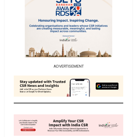
ADVERTISEMENT