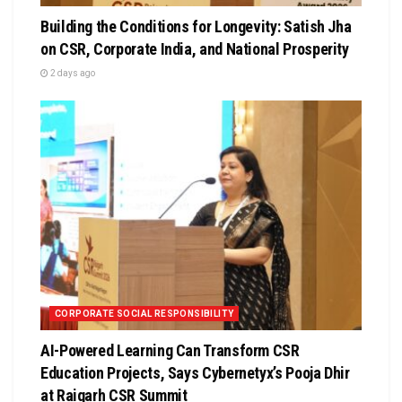
Building the Conditions for Longevity: Satish Jha
on CSR, Corporate India, and National Prosperity
2 days ago
CORPORATE SOCIAL RESPONSIBILITY
AI-Powered Learning Can Transform CSR
Education Projects, Says Cybernetyx’s Pooja Dhir
at Raigarh CSR Summit