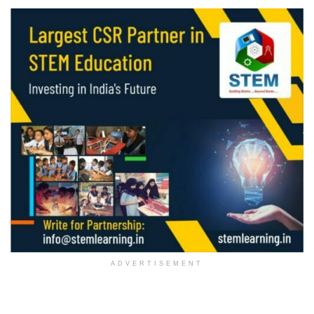
ADVERTISEMENT