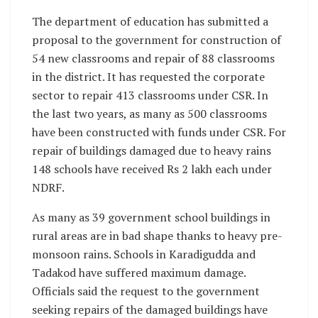
The department of education has submitted a
proposal to the government for construction of
54 new classrooms and repair of 88 classrooms
in the district. It has requested the corporate
sector to repair 413 classrooms under CSR. In
the last two years, as many as 500 classrooms
have been constructed with funds under CSR. For
repair of buildings damaged due to heavy rains
148 schools have received Rs 2 lakh each under
NDRF.
As many as 39 government school buildings in
rural areas are in bad shape thanks to heavy pre-
monsoon rains. Schools in Karadigudda and
Tadakod have suffered maximum damage.
Officials said the request to the government
seeking repairs of the damaged buildings have