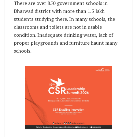
There are over 850 government schools in
Dharwad district with more than 1.5 lakh
students studying there. In many schools, the
classrooms and toilets are not in usable
condition. Inadequate drinking water, lack of
proper playgrounds and furniture haunt many
schools.