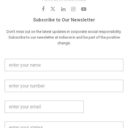
Subscribe to Our Newsletter
Don't miss out on the latest updates in corporate social responsibility.
Subscribe to our newsletter at indiacsr.in and be part of the positive
change.
F
u
l
l
M
N
o
a
b
m
l
e
E
i
*
m
e
a
N
i
o
S
l
.