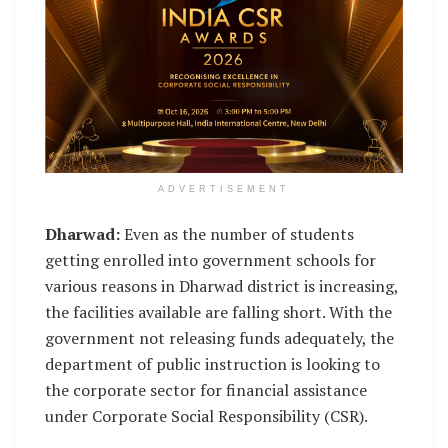
ADVERTISEMENT
Dharwad:
Even as the number of students
getting enrolled into government schools for
various reasons in Dharwad district is increasing,
the facilities available are falling short. With the
government not releasing funds adequately, the
department of public instruction is looking to
the corporate sector for financial assistance
under Corporate Social Responsibility (CSR).