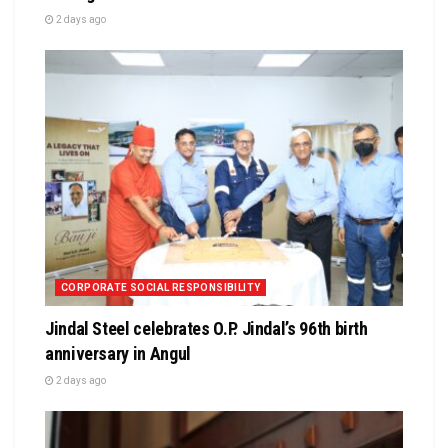
2 days ago
CORPORATE SOCIAL RESPONSIBILITY
Jindal Steel celebrates O.P. Jindal’s 96th birth
anniversary in Angul
2 days ago