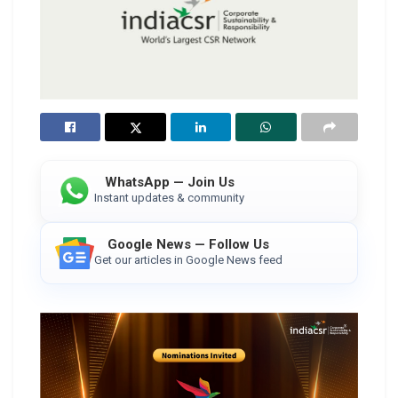
WhatsApp — Join Us
Instant updates & community
Google News — Follow Us
Get our articles in Google News feed