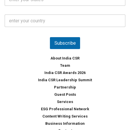
t
*
*
a
t
C
e
o
s
u
*
n
t
Subscribe
r
y
*
About India CSR
Team
India CSR Awards 2026
India CSR Leadership Summit
Partnership
Guest Posts
Services
ESG Professional Network
Content Writing Services
Business Information