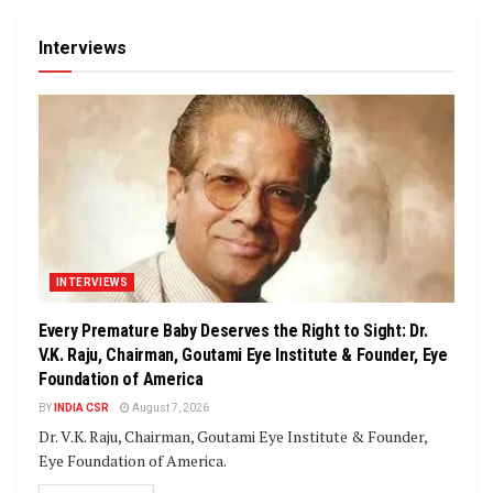
Interviews
INTERVIEWS
Every Premature Baby Deserves the Right to Sight: Dr.
V.K. Raju, Chairman, Goutami Eye Institute & Founder, Eye
Foundation of America
BY
INDIA CSR
August 7, 2026
Dr. V.K. Raju, Chairman, Goutami Eye Institute & Founder,
Eye Foundation of America.