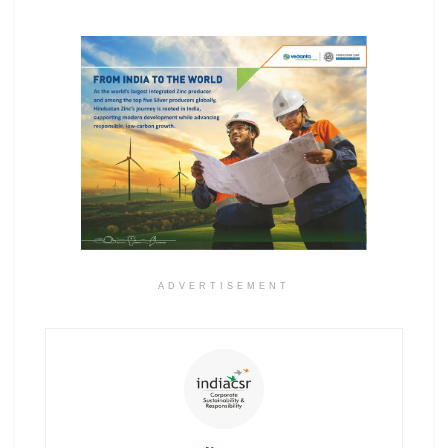
ADVERTISEMENT