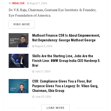
BY
INDIA CSR
August 7, 2026
Dr. V.K. Raju, Chairman, Goutami Eye Institute & Founder,
Eye Foundation of America.
DETAILS
READ MORE
Muthoot Finance CSR Is About Empowerment,
Not Dependency: George Muthoot George
August 3, 2026
Skills Are the Starting Line, Jobs Are the
Finish Line: BMW Group India CEO Hardeep S.
Brar
July 21, 2026
CSR: Compliance Gives You a Floor, But
Purpose Gives You a Legacy: Dr. Vikas Garg,
Chairman, Ebix Group
June 29, 2026
LOAD MORE