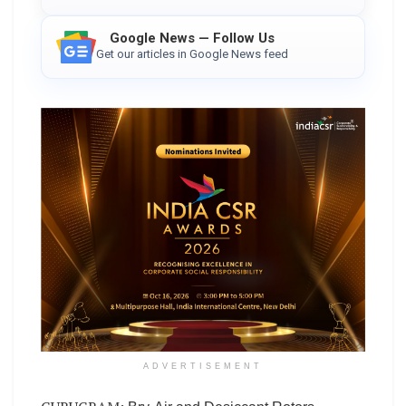
Google News — Follow Us
Get our articles in Google News feed
ADVERTISEMENT