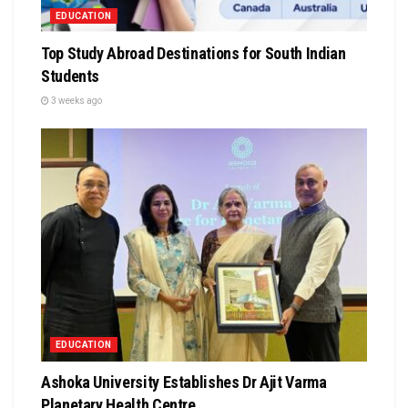
EDUCATION
Top Study Abroad Destinations for South Indian
Students
3 weeks ago
EDUCATION
Ashoka University Establishes Dr Ajit Varma
Planetary Health Centre