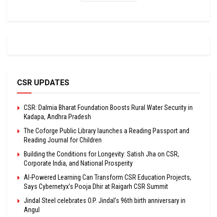
CSR UPDATES
CSR: Dalmia Bharat Foundation Boosts Rural Water Security in
Kadapa, Andhra Pradesh
The Coforge Public Library launches a Reading Passport and
Reading Journal for Children
Building the Conditions for Longevity: Satish Jha on CSR,
Corporate India, and National Prosperity
AI-Powered Learning Can Transform CSR Education Projects,
Says Cybernetyx’s Pooja Dhir at Raigarh CSR Summit
Jindal Steel celebrates O.P. Jindal’s 96th birth anniversary in
Angul