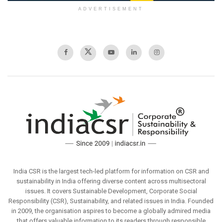
ADVERTISEMENT
India CSR is the largest tech-led platform for information on CSR and
sustainability in India offering diverse content across multisectoral
issues. It covers Sustainable Development, Corporate Social
Responsibility (CSR), Sustainability, and related issues in India. Founded
in 2009, the organisation aspires to become a globally admired media
that offers valuable information to its readers through responsible