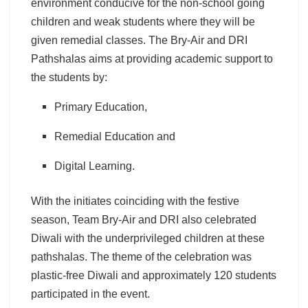
environment conducive for the non-school going
children and weak students where they will be
given remedial classes. The Bry-Air and DRI
Pathshalas aims at providing academic support to
the students by:
Primary Education,
Remedial Education and
Digital Learning.
With the initiates coinciding with the festive
season, Team Bry-Air and DRI also celebrated
Diwali with the underprivileged children at these
pathshalas. The theme of the celebration was
plastic-free Diwali and approximately 120 students
participated in the event.