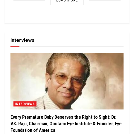
LOAD MORE
Interviews
INTERVIEWS
Every Premature Baby Deserves the Right to Sight: Dr.
V.K. Raju, Chairman, Goutami Eye Institute & Founder, Eye
Foundation of America