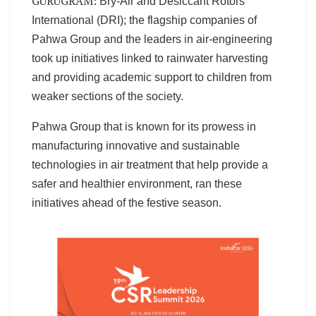
GURUGRAM:
Bry-Air and Desiccant Rotors
International (DRI); the flagship companies of
Pahwa Group and the leaders in air-engineering
took up initiatives linked to rainwater harvesting
and providing academic support to children from
weaker sections of the society.
Pahwa Group that is known for its prowess in
manufacturing innovative and sustainable
technologies in air treatment that help provide a
safer and healthier environment, ran these
initiatives ahead of the festive season.