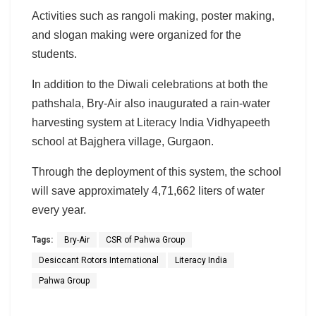
Activities such as rangoli making, poster making,
and slogan making were organized for the
students.
In addition to the Diwali celebrations at both the
pathshala, Bry-Air also inaugurated a rain-water
harvesting system at Literacy India Vidhyapeeth
school at Bajghera village, Gurgaon.
Through the deployment of this system, the school
will save approximately 4,71,662 liters of water
every year.
Tags:
Bry-Air
CSR of Pahwa Group
Desiccant Rotors International
Literacy India
Pahwa Group