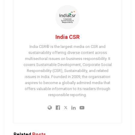
India CSR
India CSR® is the largest media on CSR and
sustainability offering diverse content across
multisectoral issues on business responsibility. It
covers Sustainable Development, Corporate Social
Responsibility (CSR), Sustainability, and related
issues in India. Founded in 2009, the organisation
aspires to become a globally admired media that
offers valuable information to its readers through
responsible reporting.
Related
Posts