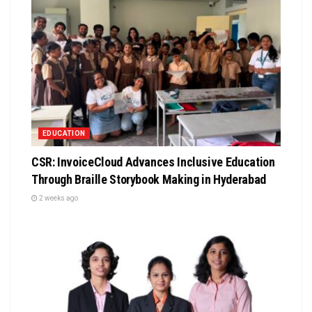
EDUCATION
CSR: InvoiceCloud Advances Inclusive Education
Through Braille Storybook Making in Hyderabad
2 weeks ago