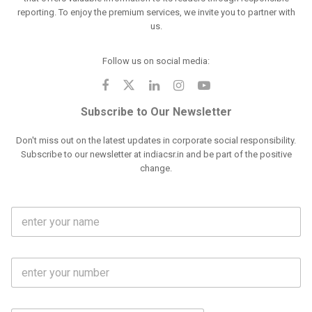
reporting. To enjoy the premium services, we invite you to partner with
us.
Follow us on social media:
Subscribe to Our Newsletter
Don't miss out on the latest updates in corporate social responsibility.
Subscribe to our newsletter at indiacsr.in and be part of the positive
change.
F
u
l
l
M
N
o
a
b
m
l
e