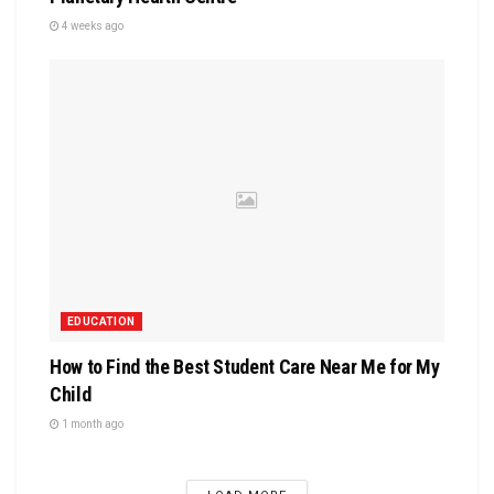
4 weeks ago
EDUCATION
How to Find the Best Student Care Near Me for My
Child
1 month ago