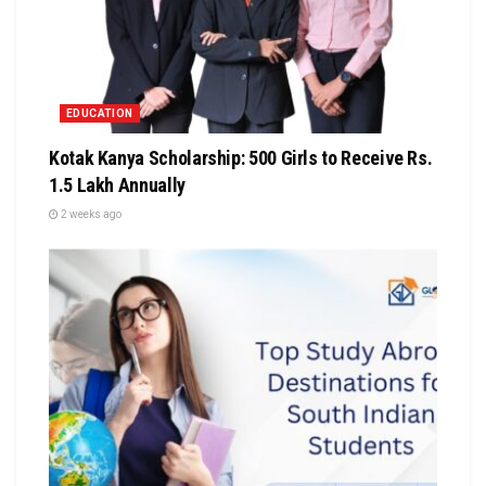
EDUCATION
Kotak Kanya Scholarship: 500 Girls to Receive Rs.
1.5 Lakh Annually
2 weeks ago