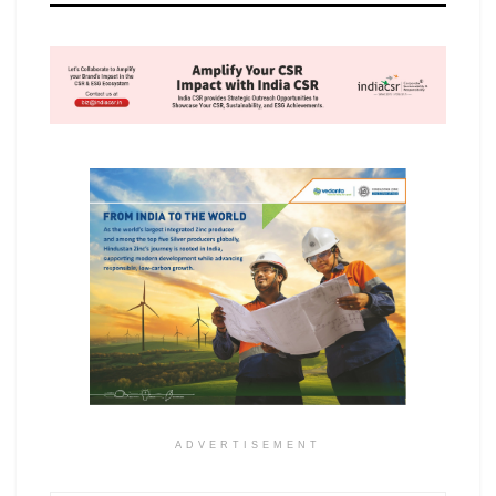
ADVERTISEMENT