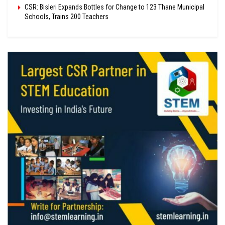
CSR: Bisleri Expands Bottles for Change to 123 Thane Municipal
Schools, Trains 200 Teachers