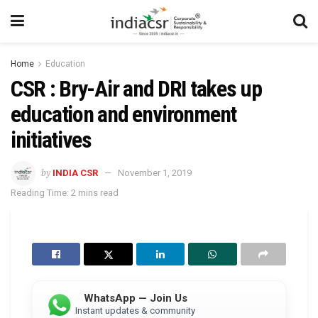
Home
Education
CSR : Bry-Air and DRI takes up
education and environment
initiatives
by
INDIA CSR
November 1, 2019
Reading Time: 2 mins read
WhatsApp — Join Us
Instant updates & community