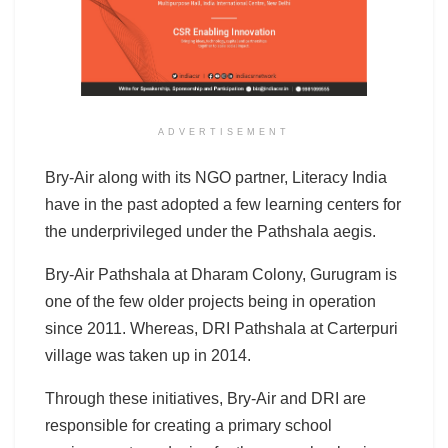
ADVERTISEMENT
Bry-Air along with its NGO partner, Literacy India
have in the past adopted a few learning centers for
the underprivileged under the Pathshala aegis.
Bry-Air Pathshala at Dharam Colony, Gurugram is
one of the few older projects being in operation
since 2011. Whereas, DRI Pathshala at Carterpuri
village was taken up in 2014.
Through these initiatives, Bry-Air and DRI are
responsible for creating a primary school