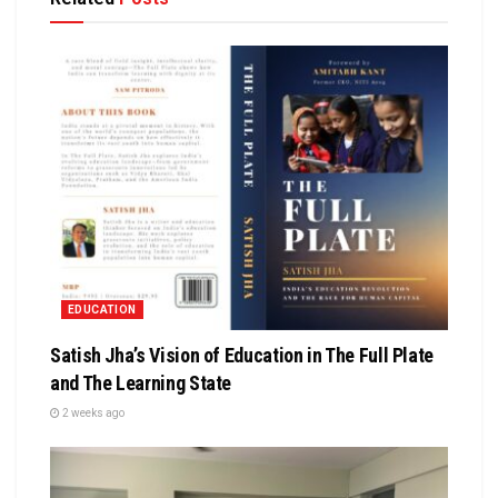
EDUCATION
Satish Jha’s Vision of Education in The Full Plate
and The Learning State
2 weeks ago