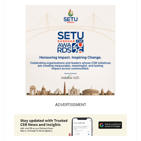
ADVERTISEMENT