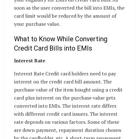
soon as the user converted the bill into EMIs, the
card limit would be reduced by the amount of
your purchase value.
What to Know While Converting
Credit Card Bills into EMIs
Interest Rate
Interest Rate Credit card holders need to pay
interest on the credit card bill amount. The
purchase value of the item bought using a credit
card plus interest on the purchase value gets
converted into EMIs. The interest rate differs
with different credit card issuers. The interest
rate depends on various factors. Some of these
are down payment, repayment duration chosen
by the cardholder, etc. A short-term repayment