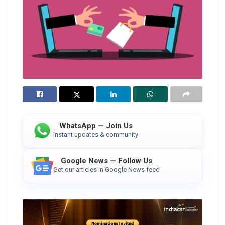
WhatsApp — Join Us
Instant updates & community
Google News — Follow Us
Get our articles in Google News feed