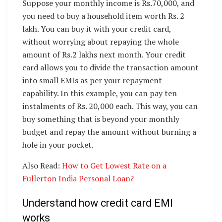
Suppose your monthly income is Rs.70,000, and
you need to buy a household item worth Rs. 2
lakh. You can buy it with your credit card,
without worrying about repaying the whole
amount of Rs.2 lakhs next month. Your credit
card allows you to divide the transaction amount
into small EMIs as per your repayment
capability. In this example, you can pay ten
instalments of Rs. 20,000 each. This way, you can
buy something that is beyond your monthly
budget and repay the amount without burning a
hole in your pocket.
Also Read:
How to Get Lowest Rate on a
Fullerton India Personal Loan?
Understand how credit card EMI
works