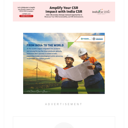
ADVERTISEMENT