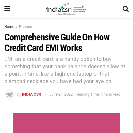
Home
Finance
Comprehensive Guide On How
Credit Card EMI Works
EMI on a credit card is a handy option to buy
something that your bank balance doesn’t allow at
a point in time, like a high-end laptop or that
diamond necklace you have had your eye on
by
INDIA CSR
June 24, 2022
Reading Time: 4 mins read