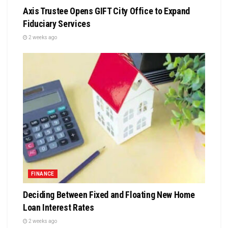
Axis Trustee Opens GIFT City Office to Expand
Fiduciary Services
2 weeks ago
FINANCE
Deciding Between Fixed and Floating New Home
Loan Interest Rates
2 weeks ago