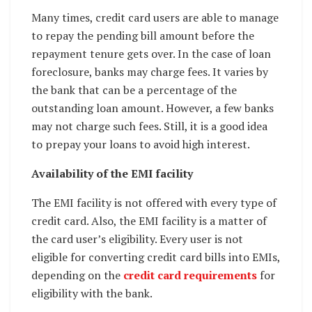
Many times, credit card users are able to manage
to repay the pending bill amount before the
repayment tenure gets over. In the case of loan
foreclosure, banks may charge fees. It varies by
the bank that can be a percentage of the
outstanding loan amount. However, a few banks
may not charge such fees. Still, it is a good idea
to prepay your loans to avoid high interest.
Availability of the EMI facility
The EMI facility is not offered with every type of
credit card. Also, the EMI facility is a matter of
the card user’s eligibility. Every user is not
eligible for converting credit card bills into EMIs,
depending on the
credit card requirements
for
eligibility with the bank.