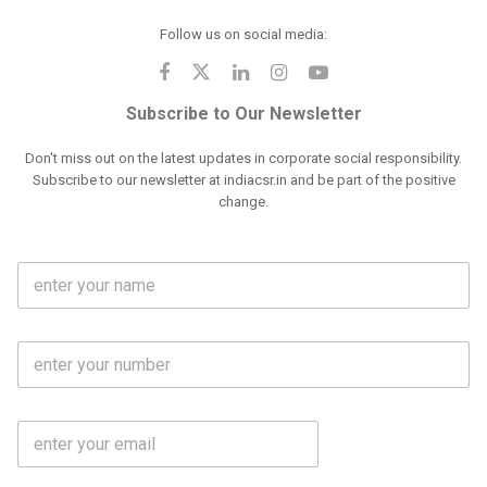
Follow us on social media:
Subscribe to Our Newsletter
Don't miss out on the latest updates in corporate social responsibility.
Subscribe to our newsletter at indiacsr.in and be part of the positive
change.
F
u
l
l
M
N
o
a
b
m
l
e
E
i
*
m
e
a
N