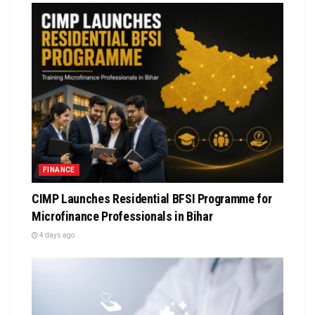
FINANCE
CIMP Launches Residential BFSI Programme for
Microfinance Professionals in Bihar
4 days ago