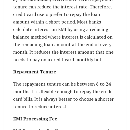
tenure can reduce the interest rate. Therefore,
credit card users prefer to repay the loan
amount within a short period. Most banks
calculate interest on EMI by using a reducing
balance method where interest is calculated on
the remaining loan amount at the end of every
month. It reduces the interest amount that one
needs to pay on a credit card monthly bill.
Repayment Tenure
The repayment tenure can be between 6 to 24
months. It is flexible enough to repay the credit
card bills. It is always better to choose a shorter
tenure to reduce interest.
EMI Processing Fee