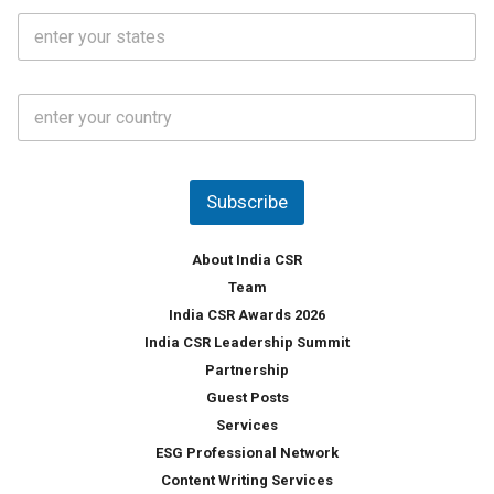
i
o
S
l
.
t
*
*
a
t
C
e
o
s
u
*
n
t
Subscribe
r
y
*
About India CSR
Team
India CSR Awards 2026
India CSR Leadership Summit
Partnership
Guest Posts
Services
ESG Professional Network
Content Writing Services