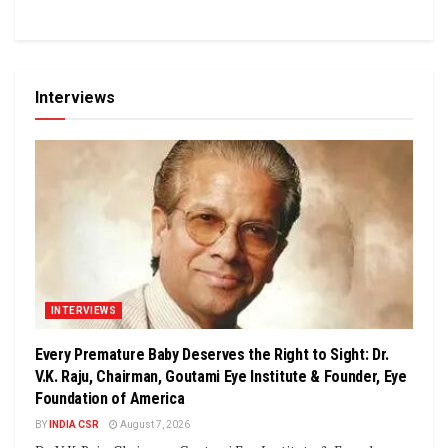
Interviews
INTERVIEWS
Every Premature Baby Deserves the Right to Sight: Dr.
V.K. Raju, Chairman, Goutami Eye Institute & Founder, Eye
Foundation of America
BY
INDIA CSR
August 7, 2026