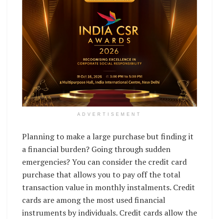
ADVERTISEMENT
Planning to make a large purchase but finding it
a financial burden? Going through sudden
emergencies? You can consider the credit card
purchase that allows you to pay off the total
transaction value in monthly instalments. Credit
cards are among the most used financial
instruments by individuals. Credit cards allow the