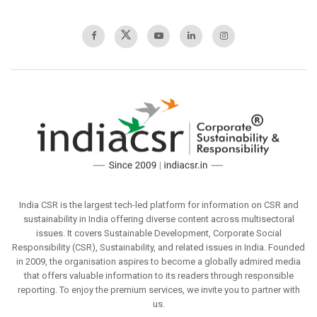
India CSR is the largest tech-led platform for information on CSR and
sustainability in India offering diverse content across multisectoral
issues. It covers Sustainable Development, Corporate Social
Responsibility (CSR), Sustainability, and related issues in India. Founded
in 2009, the organisation aspires to become a globally admired media
that offers valuable information to its readers through responsible
reporting. To enjoy the premium services, we invite you to partner with
us.