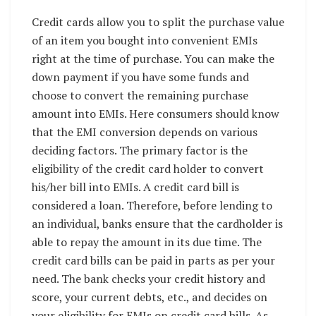
Credit cards allow you to split the purchase value
of an item you bought into convenient EMIs
right at the time of purchase. You can make the
down payment if you have some funds and
choose to convert the remaining purchase
amount into EMIs. Here consumers should know
that the EMI conversion depends on various
deciding factors. The primary factor is the
eligibility of the credit card holder to convert
his/her bill into EMIs. A credit card bill is
considered a loan. Therefore, before lending to
an individual, banks ensure that the cardholder is
able to repay the amount in its due time. The
credit card bills can be paid in parts as per your
need. The bank checks your credit history and
score, your current debts, etc., and decides on
your eligibility for EMIs on credit card bills. As