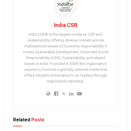
India CSR
India CSR® is the largest media on CSR and
sustainability offering diverse content across
multisectoral issues on business responsibility. It
covers Sustainable Development, Corporate Social
Responsibility (CSR), Sustainability, and related
issues in India. Founded in 2009, the organisation
aspires to become a globally admired media that
offers valuable information to its readers through
responsible reporting.
Related
Posts