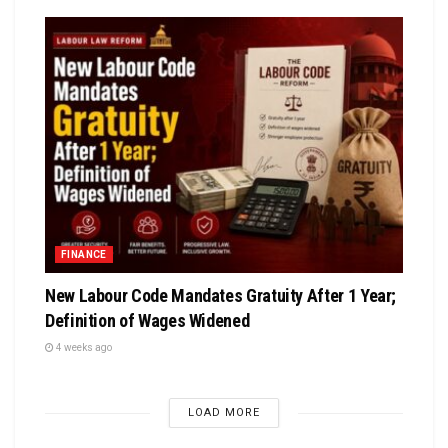
FINANCE
New Labour Code Mandates Gratuity After 1 Year;
Definition of Wages Widened
4 weeks ago
LOAD MORE