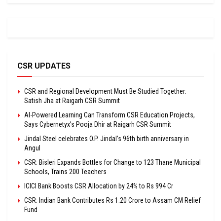
CSR UPDATES
CSR and Regional Development Must Be Studied Together:
Satish Jha at Raigarh CSR Summit
AI-Powered Learning Can Transform CSR Education Projects,
Says Cybernetyx’s Pooja Dhir at Raigarh CSR Summit
Jindal Steel celebrates O.P. Jindal’s 96th birth anniversary in
Angul
CSR: Bisleri Expands Bottles for Change to 123 Thane Municipal
Schools, Trains 200 Teachers
ICICI Bank Boosts CSR Allocation by 24% to Rs 994 Cr
CSR: Indian Bank Contributes Rs 1.20 Crore to Assam CM Relief
Fund