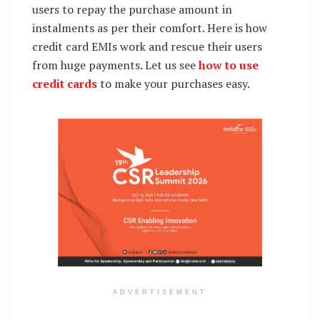
users to repay the purchase amount in
instalments as per their comfort. Here is how
credit card EMIs work and rescue their users
from huge payments. Let us see
how to use
credit cards
to make your purchases easy.
ADVERTISEMENT