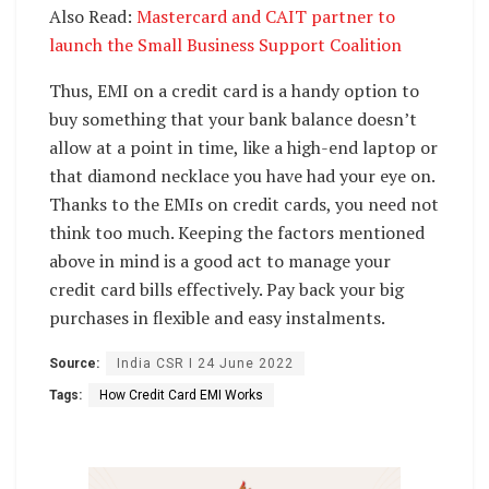
Also Read:
Mastercard and CAIT partner to
launch the Small Business Support Coalition
Thus, EMI on a credit card is a handy option to
buy something that your bank balance doesn’t
allow at a point in time, like a high-end laptop or
that diamond necklace you have had your eye on.
Thanks to the EMIs on credit cards, you need not
think too much. Keeping the factors mentioned
above in mind is a good act to manage your
credit card bills effectively. Pay back your big
purchases in flexible and easy instalments.
Source:
India CSR I 24 June 2022
Tags:
How Credit Card EMI Works