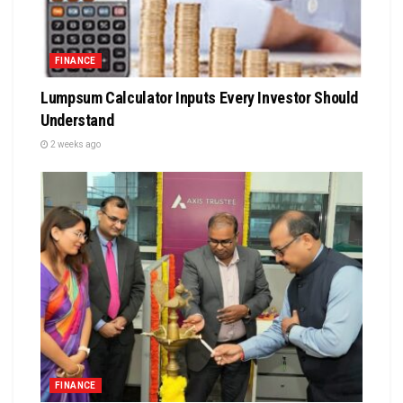
FINANCE
Lumpsum Calculator Inputs Every Investor Should
Understand
2 weeks ago
FINANCE