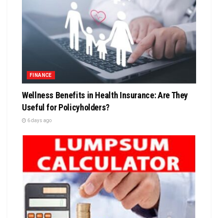
FINANCE
Wellness Benefits in Health Insurance: Are They
Useful for Policyholders?
6 days ago