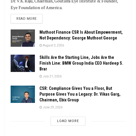
Dr. V.K. Raju, Chairman, Goutami Eye Institute & Founder,
Eye Foundation of America.
DETAILS
READ MORE
Muthoot Finance CSR Is About Empowerment,
Not Dependency: George Muthoot George
August 3, 2026
Skills Are the Starting Line, Jobs Are the
Finish Line: BMW Group India CEO Hardeep S.
Brar
July 21, 2026
CSR: Compliance Gives You a Floor, But
Purpose Gives You a Legacy: Dr. Vikas Garg,
Chairman, Ebix Group
June 29, 2026
LOAD MORE