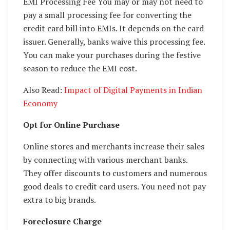
EMI Processing Fee You may or may not need to
pay a small processing fee for converting the
credit card bill into EMIs. It depends on the card
issuer. Generally, banks waive this processing fee.
You can make your purchases during the festive
season to reduce the EMI cost.
Also Read:
Impact of Digital Payments in Indian
Economy
Opt for Online Purchase
Online stores and merchants increase their sales
by connecting with various merchant banks.
They offer discounts to customers and numerous
good deals to credit card users. You need not pay
extra to big brands.
Foreclosure Charge