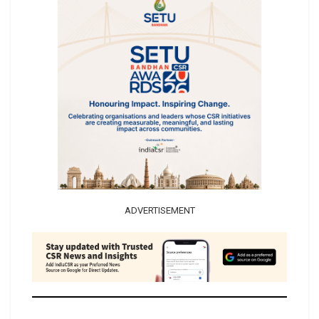
ADVERTISEMENT