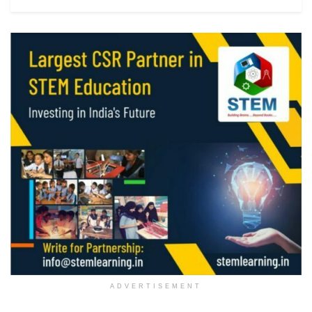
ADVERTISEMENT