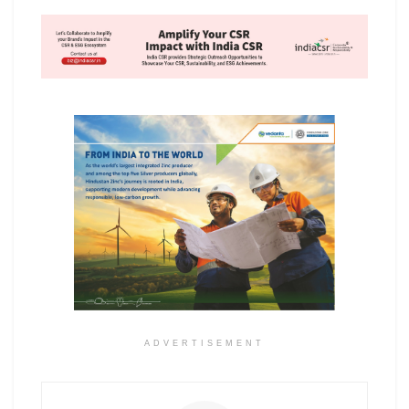
ADVERTISEMENT