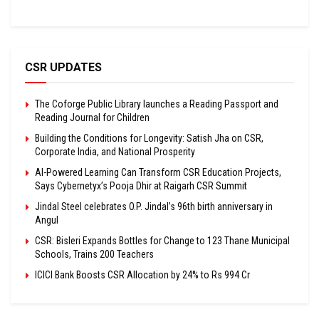
CSR UPDATES
The Coforge Public Library launches a Reading Passport and
Reading Journal for Children
Building the Conditions for Longevity: Satish Jha on CSR,
Corporate India, and National Prosperity
AI-Powered Learning Can Transform CSR Education Projects,
Says Cybernetyx’s Pooja Dhir at Raigarh CSR Summit
Jindal Steel celebrates O.P. Jindal’s 96th birth anniversary in
Angul
CSR: Bisleri Expands Bottles for Change to 123 Thane Municipal
Schools, Trains 200 Teachers
ICICI Bank Boosts CSR Allocation by 24% to Rs 994 Cr