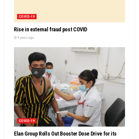
COVID-19
Rise in external fraud post COVID
4 years ago
COVID-19
Elan Group Rolls Out Booster Dose Drive for its