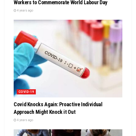
Workers to Commemorate World Labour Day
4 years ago
COVID-19
Covid Knocks Again: Proactive Individual
Approach Might Knock it Out
4 years ago