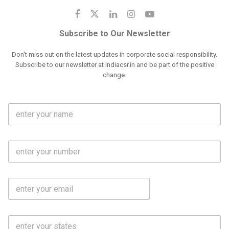
Subscribe to Our Newsletter
Don't miss out on the latest updates in corporate social responsibility.
Subscribe to our newsletter at indiacsr.in and be part of the positive
change.
F
u
l
l
M
N
o
a
b
m
l
e
E
i
*
m
e
a
N
i
o
S
l
.