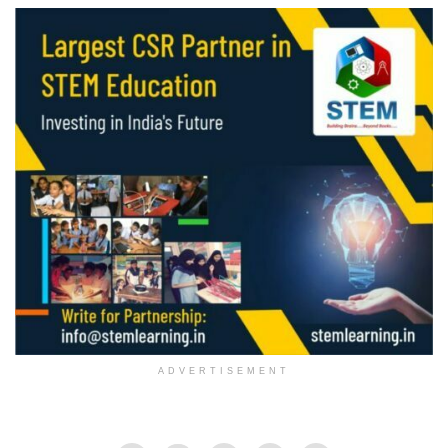
ADVERTISEMENT