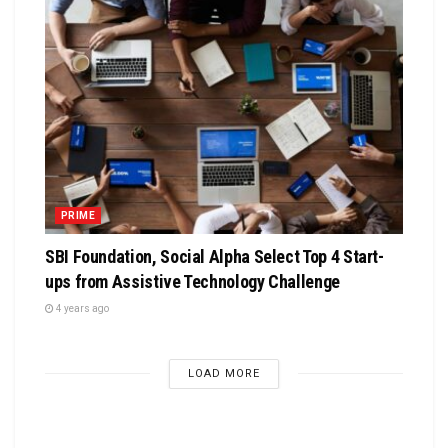
PRIME
SBI Foundation, Social Alpha Select Top 4 Start-
ups from Assistive Technology Challenge
4 years ago
LOAD MORE