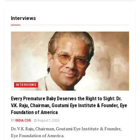
Interviews
INTERVIEWS
Every Premature Baby Deserves the Right to Sight: Dr.
V.K. Raju, Chairman, Goutami Eye Institute & Founder, Eye
Foundation of America
BY
INDIA CSR
August 7, 2026
Dr. V.K. Raju, Chairman, Goutami Eye Institute & Founder,
Eye Foundation of America.