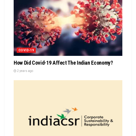
COVID-19
How Did Covid-19 Affect The Indian Economy?
2 years ago