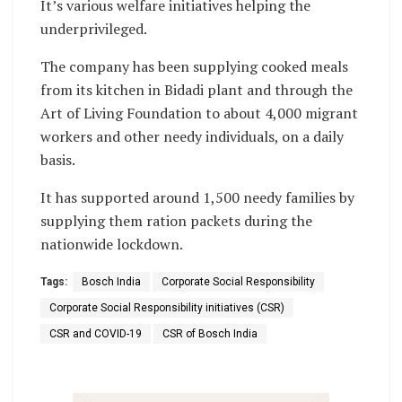
It’s various welfare initiatives helping the
underprivileged.
The company has been supplying cooked meals
from its kitchen in Bidadi plant and through the
Art of Living Foundation to about 4,000 migrant
workers and other needy individuals, on a daily
basis.
It has supported around 1,500 needy families by
supplying them ration packets during the
nationwide lockdown.
Tags:
Bosch India
Corporate Social Responsibility
Corporate Social Responsibility initiatives (CSR)
CSR and COVID-19
CSR of Bosch India