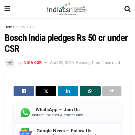
Home
Covid-19
Bosch India pledges Rs 50 cr under
CSR
by
INDIA CSR
April 20, 2020
Reading Time: 1 min read
WhatsApp — Join Us
Instant updates & community
Google News — Follow Us