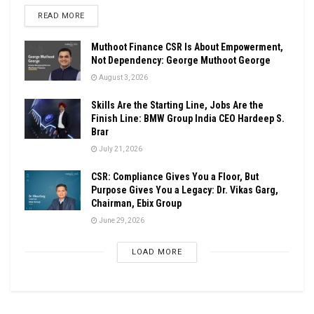
DETAILS
READ MORE
Muthoot Finance CSR Is About Empowerment,
Not Dependency: George Muthoot George
August 3, 2026
Skills Are the Starting Line, Jobs Are the
Finish Line: BMW Group India CEO Hardeep S.
Brar
July 21, 2026
CSR: Compliance Gives You a Floor, But
Purpose Gives You a Legacy: Dr. Vikas Garg,
Chairman, Ebix Group
June 29, 2026
LOAD MORE