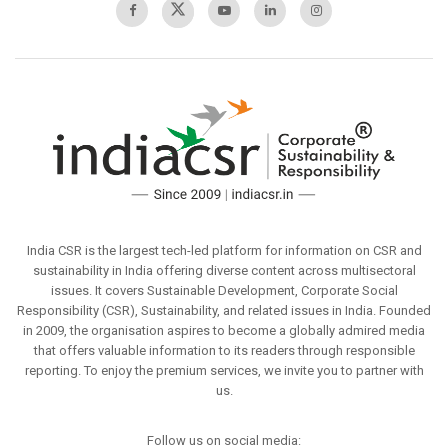
India CSR is the largest tech-led platform for information on CSR and
sustainability in India offering diverse content across multisectoral
issues. It covers Sustainable Development, Corporate Social
Responsibility (CSR), Sustainability, and related issues in India. Founded
in 2009, the organisation aspires to become a globally admired media
that offers valuable information to its readers through responsible
reporting. To enjoy the premium services, we invite you to partner with
us.
Follow us on social media: