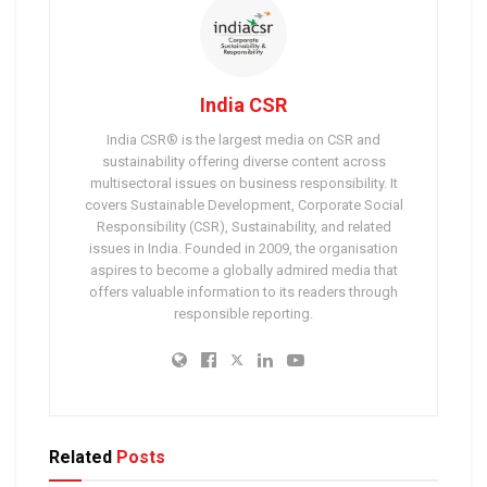
India CSR
India CSR® is the largest media on CSR and
sustainability offering diverse content across
multisectoral issues on business responsibility. It
covers Sustainable Development, Corporate Social
Responsibility (CSR), Sustainability, and related
issues in India. Founded in 2009, the organisation
aspires to become a globally admired media that
offers valuable information to its readers through
responsible reporting.
Related
Posts