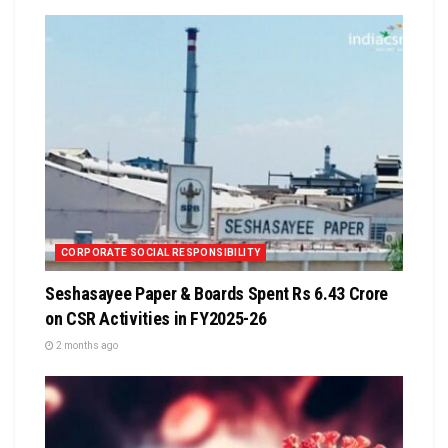
CORPORATE SOCIAL RESPONSIBILITY
Seshasayee Paper & Boards Spent Rs 6.43 Crore
on CSR Activities in FY2025-26
2 months ago