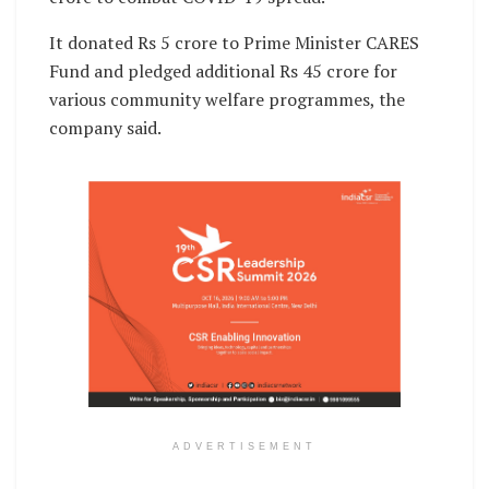
It donated Rs 5 crore to Prime Minister CARES
Fund and pledged additional Rs 45 crore for
various community welfare programmes, the
company said.
ADVERTISEMENT