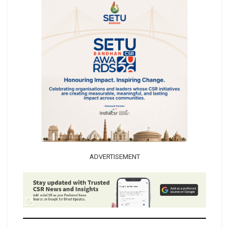
ADVERTISEMENT