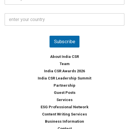
t
*
*
a
t
C
e
o
s
u
*
n
t
Subscribe
r
y
*
About India CSR
Team
India CSR Awards 2026
India CSR Leadership Summit
Partnership
Guest Posts
Services
ESG Professional Network
Content Writing Services
Business Information
Contact