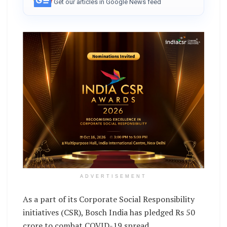
Get our articles in Google News feed
ADVERTISEMENT
As a part of its Corporate Social Responsibility
initiatives (CSR), Bosch India has pledged Rs 50
crore to combat COVID-19 spread.