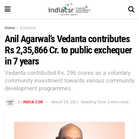
Home
Economy
Anil Agarwal’s Vedanta contributes
Rs 2,35,866 Cr. to public exchequer
in 7 years
Vedanta contributed Rs. 296 crores as a voluntary
community investment towards various community
development programmes.
by
INDIA CSR
March 29, 2021
Reading Time: 3 mins read