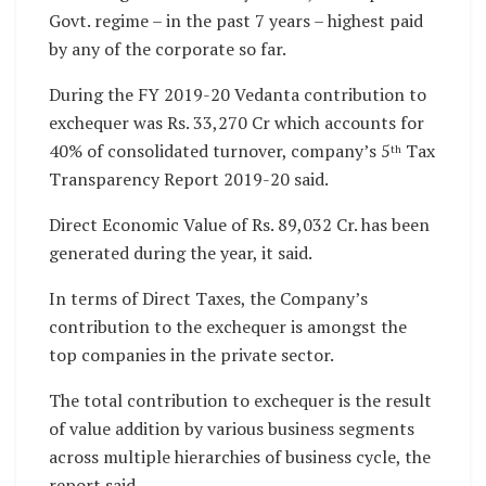
Govt. regime – in the past 7 years – highest paid
by any of the corporate so far.
During the FY 2019-20 Vedanta contribution to
exchequer was Rs. 33,270 Cr which accounts for
40% of consolidated turnover, company’s 5
Tax
th
Transparency Report 2019-20 said.
Direct Economic Value of Rs. 89,032 Cr. has been
generated during the year, it said.
In terms of Direct Taxes, the Company’s
contribution to the exchequer is amongst the
top companies in the private sector.
The total contribution to exchequer is the result
of value addition by various business segments
across multiple hierarchies of business cycle, the
report said.