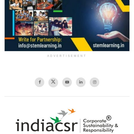
ADVERTISEMENT