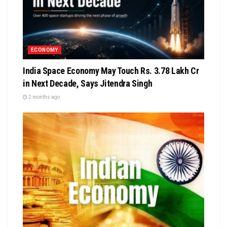
ECONOMY
India Space Economy May Touch Rs. 3.78 Lakh Cr
in Next Decade, Says Jitendra Singh
2 months ago