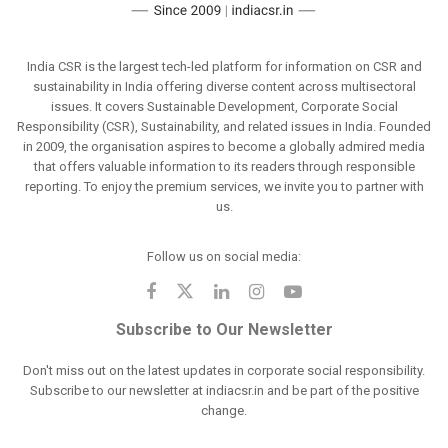
India CSR is the largest tech-led platform for information on CSR and
sustainability in India offering diverse content across multisectoral
issues. It covers Sustainable Development, Corporate Social
Responsibility (CSR), Sustainability, and related issues in India. Founded
in 2009, the organisation aspires to become a globally admired media
that offers valuable information to its readers through responsible
reporting. To enjoy the premium services, we invite you to partner with
us.
Follow us on social media:
Subscribe to Our Newsletter
Don't miss out on the latest updates in corporate social responsibility.
Subscribe to our newsletter at indiacsr.in and be part of the positive
change.