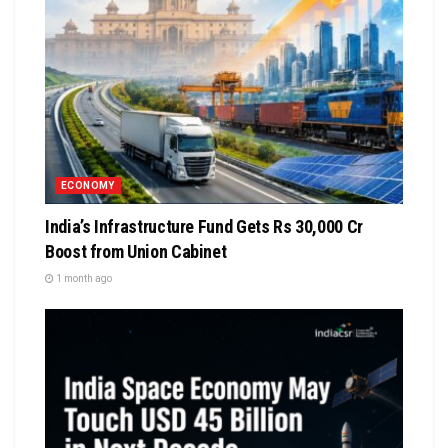
ECONOMY
India’s Infrastructure Fund Gets Rs 30,000 Cr
Boost from Union Cabinet
1 month ago