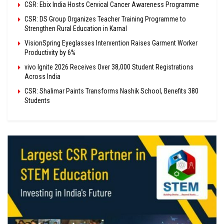
CSR: Ebix India Hosts Cervical Cancer Awareness Programme
CSR: DS Group Organizes Teacher Training Programme to
Strengthen Rural Education in Karnal
VisionSpring Eyeglasses Intervention Raises Garment Worker
Productivity by 6%
vivo Ignite 2026 Receives Over 38,000 Student Registrations
Across India
CSR: Shalimar Paints Transforms Nashik School, Benefits 380
Students