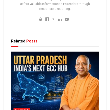
offers valuable information to its readers through
responsible reporting.
Related
Posts
ECONOMY