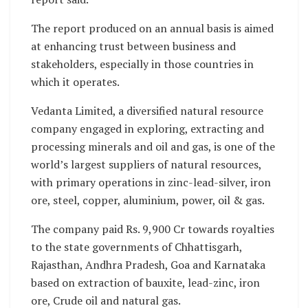
The report produced on an annual basis is aimed
at enhancing trust between business and
stakeholders, especially in those countries in
which it operates.
Vedanta Limited, a diversified natural resource
company engaged in exploring, extracting and
processing minerals and oil and gas, is one of the
world’s largest suppliers of natural resources,
with primary operations in zinc-lead-silver, iron
ore, steel, copper, aluminium, power, oil & gas.
The company paid Rs. 9,900 Cr towards royalties
to the state governments of Chhattisgarh,
Rajasthan, Andhra Pradesh, Goa and Karnataka
based on extraction of bauxite, lead-zinc, iron
ore, Crude oil and natural gas.