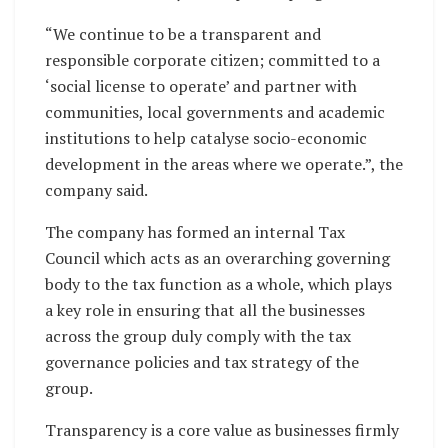
“We continue to be a transparent and
responsible corporate citizen; committed to a
‘social license to operate’ and partner with
communities, local governments and academic
institutions to help catalyse socio-economic
development in the areas where we operate.”, the
company said.
The company has formed an internal Tax
Council which acts as an overarching governing
body to the tax function as a whole, which plays
a key role in ensuring that all the businesses
across the group duly comply with the tax
governance policies and tax strategy of the
group.
Transparency is a core value as businesses firmly