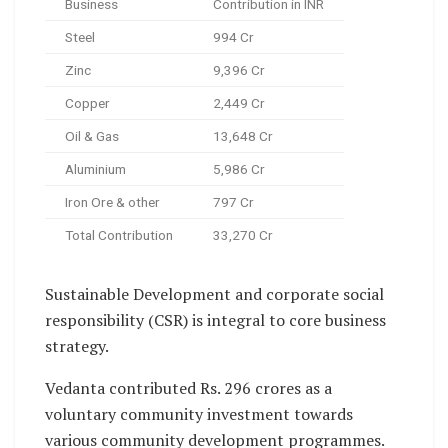
Business
Contribution in INR
Steel
994 Cr
Zinc
9,396 Cr
Copper
2,449 Cr
Oil & Gas
13,648 Cr
Aluminium
5,986 Cr
Iron Ore & other
797 Cr
Total Contribution
33,270 Cr
Sustainable Development and corporate social
responsibility (CSR) is integral to core business
strategy.
Vedanta contributed Rs. 296 crores as a
voluntary community investment towards
various community development programmes.