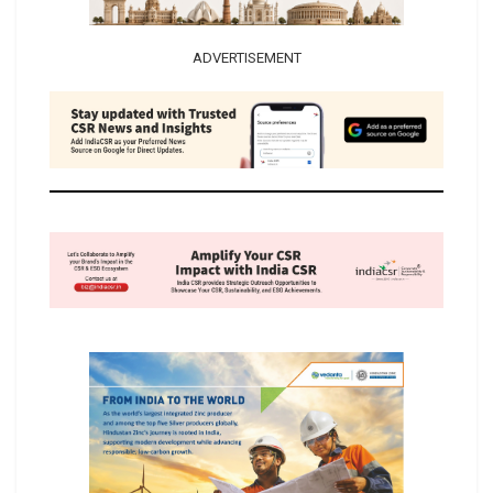
ADVERTISEMENT