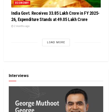
ECONOMY
India Govt. Receives ₹33.85 Lakh Crore in FY 2025-
26, Expenditure Stands at ₹49.05 Lakh Crore
2 months ago
LOAD MORE
Interviews