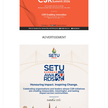
ADVERTISEMENT