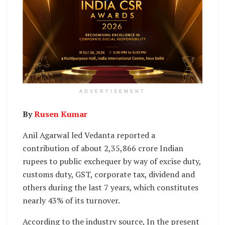
ADVERTISEMENT
By
Rusen Kumar
Anil Agarwal led Vedanta reported a
contribution of about 2,35,866 crore Indian
rupees to public exchequer by way of excise duty,
customs duty, GST, corporate tax, dividend and
others during the last 7 years, which constitutes
nearly 43% of its turnover.
According to the industry source, In the present