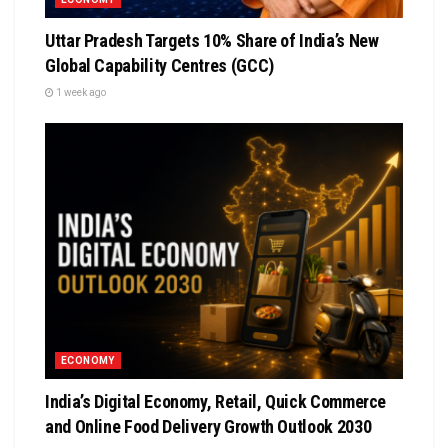
Uttar Pradesh Targets 10% Share of India’s New
Global Capability Centres (GCC)
1 week ago
ECONOMY
India’s Digital Economy, Retail, Quick Commerce
and Online Food Delivery Growth Outlook 2030