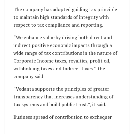
The company has adopted guiding tax principle
to maintain high standards of integrity with
respect to tax compliance and reporting.
“We enhance value by driving both direct and
indirect positive economic impacts through a
wide range of tax contributions in the nature of
Corporate Income taxes, royalties, profit oil,
withholding taxes and Indirect taxes.”, the
company said
“Vedanta supports the principles of greater
transparency that increases understanding of
tax systems and build public trust.”, it said.
Business spread of contribution to exchequer