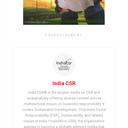
ADVERTISEMENT
India CSR
India CSR® is the largest media on CSR and
sustainability offering diverse content across
multisectoral issues on business responsibility. It
covers Sustainable Development, Corporate Social
Responsibility (CSR), Sustainability, and related
issues in India. Founded in 2009, the organisation
aspires to become a globally admired media that