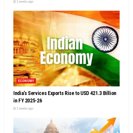
2 weeks ago
ECONOMY
India’s Services Exports Rise to USD 421.3 Billion
in FY 2025-26
2 weeks ago