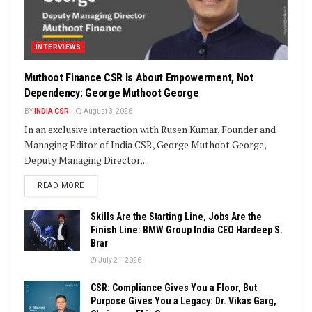
INTERVIEWS
Muthoot Finance CSR Is About Empowerment, Not
Dependency: George Muthoot George
BY
INDIA CSR
August 3, 2026
In an exclusive interaction with Rusen Kumar, Founder and
Managing Editor of India CSR, George Muthoot George,
Deputy Managing Director,...
DETAILS
READ MORE
Skills Are the Starting Line, Jobs Are the
Finish Line: BMW Group India CEO Hardeep S.
Brar
July 21, 2026
CSR: Compliance Gives You a Floor, But
Purpose Gives You a Legacy: Dr. Vikas Garg,