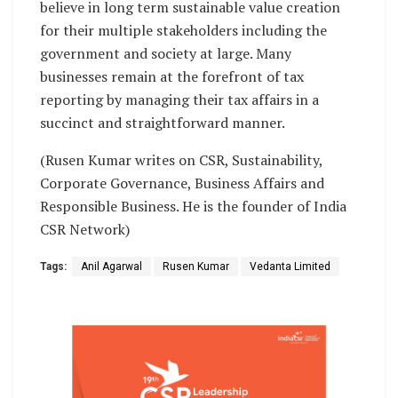
believe in long term sustainable value creation
for their multiple stakeholders including the
government and society at large. Many
businesses remain at the forefront of tax
reporting by managing their tax affairs in a
succinct and straightforward manner.
(Rusen Kumar writes on CSR, Sustainability,
Corporate Governance, Business Affairs and
Responsible Business. He is the founder of India
CSR Network)
Tags:
Anil Agarwal
Rusen Kumar
Vedanta Limited