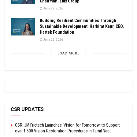
Chairman, Ebix Group
June 29, 2026
Building Resilient Communities Through
Sustainable Development: Harkirat Kaur, CEO,
Hartek Foundation
June 22, 2026
LOAD MORE
CSR UPDATES
CSR: JM Frictech Launches ‘Vision for Tomorrow’ to Support
over 1,500 Vision-Restoration Procedures in Tamil Nadu