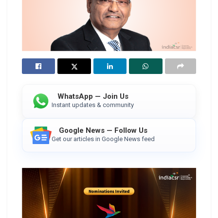
WhatsApp — Join Us
Instant updates & community
Google News — Follow Us
Get our articles in Google News feed