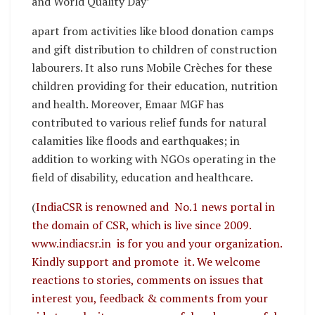
and World Quality Day’
apart from activities like blood donation camps
and gift distribution to children of construction
labourers. It also runs Mobile Crèches for these
children providing for their education, nutrition
and health. Moreover, Emaar MGF has
contributed to various relief funds for natural
calamities like floods and earthquakes; in
addition to working with NGOs operating in the
field of disability, education and healthcare.
(
IndiaCSR is renowned and No.1 news portal in
the domain of CSR, which is live since 2009.
www.indiacsr.in is for you and your organization.
Kindly support and promote it. We welcome
reactions to stories, comments on issues that
interest you, feedback & comments from your