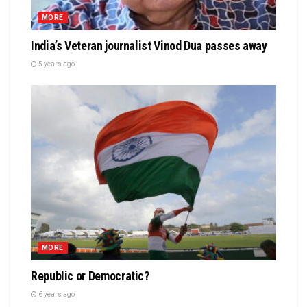
MORE
India’s Veteran journalist Vinod Dua passes away
5 years ago
MORE
Republic or Democratic?
6 years ago