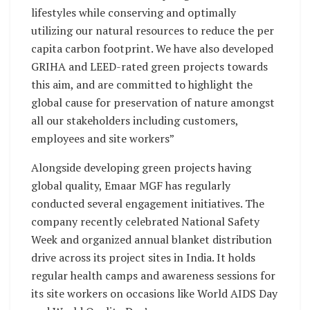
lifestyles while conserving and optimally
utilizing our natural resources to reduce the per
capita carbon footprint. We have also developed
GRIHA and LEED-rated green projects towards
this aim, and are committed to highlight the
global cause for preservation of nature amongst
all our stakeholders including customers,
employees and site workers”
Alongside developing green projects having
global quality, Emaar MGF has regularly
conducted several engagement initiatives. The
company recently celebrated National Safety
Week and organized annual blanket distribution
drive across its project sites in India. It holds
regular health camps and awareness sessions for
its site workers on occasions like World AIDS Day