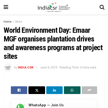
Home
More
World Environment Day: Emaar
MGF organises plantation drives
and awareness programs at project
sites
by
INDIA CSR
June 9, 2015
Reading Time: 3 mins read
WhatsApp — Join Us