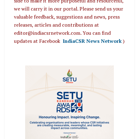
side to make it more purposeful and resourceful,
we will carry it in our portal. Please send us your
valuable feedback, suggestions and news, press
releases, articles and contributions at
editor@indiacsrnetwork.com. You can find
updates at Facebook
IndiaCSR News Network
)