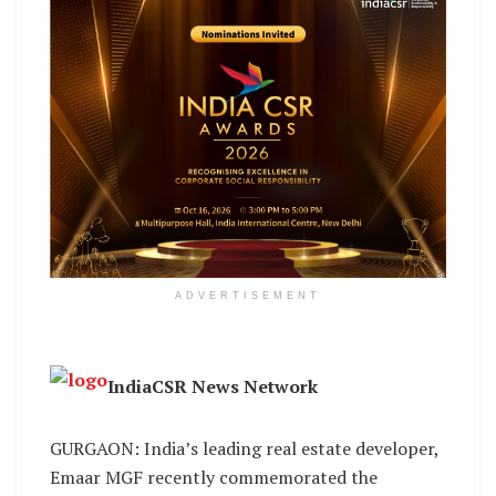
ADVERTISEMENT
IndiaCSR News Network
GURGAON: India’s leading real estate developer,
Emaar MGF recently commemorated the