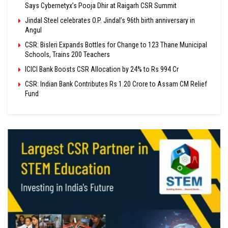
Says Cybernetyx’s Pooja Dhir at Raigarh CSR Summit
Jindal Steel celebrates O.P. Jindal’s 96th birth anniversary in
Angul
CSR: Bisleri Expands Bottles for Change to 123 Thane Municipal
Schools, Trains 200 Teachers
ICICI Bank Boosts CSR Allocation by 24% to Rs 994 Cr
CSR: Indian Bank Contributes Rs 1.20 Crore to Assam CM Relief
Fund