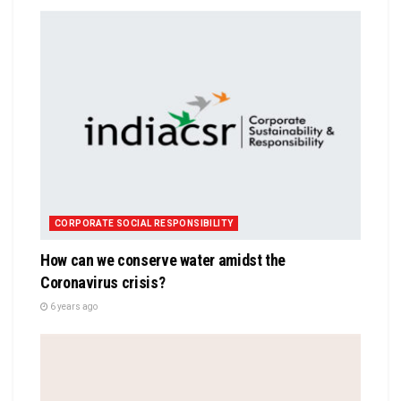
CORPORATE SOCIAL RESPONSIBILITY
How can we conserve water amidst the
Coronavirus crisis?
6 years ago