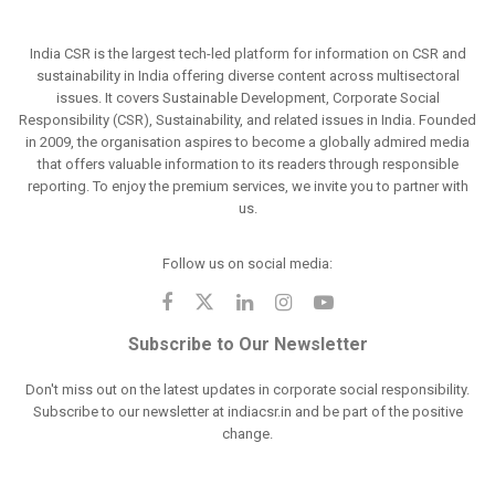
India CSR is the largest tech-led platform for information on CSR and
sustainability in India offering diverse content across multisectoral
issues. It covers Sustainable Development, Corporate Social
Responsibility (CSR), Sustainability, and related issues in India. Founded
in 2009, the organisation aspires to become a globally admired media
that offers valuable information to its readers through responsible
reporting. To enjoy the premium services, we invite you to partner with
us.
Follow us on social media:
Subscribe to Our Newsletter
Don't miss out on the latest updates in corporate social responsibility.
Subscribe to our newsletter at indiacsr.in and be part of the positive
change.