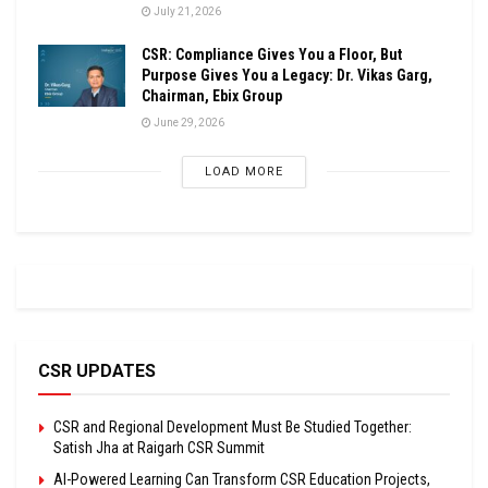
July 21, 2026
CSR: Compliance Gives You a Floor, But
Purpose Gives You a Legacy: Dr. Vikas Garg,
Chairman, Ebix Group
June 29, 2026
LOAD MORE
CSR UPDATES
CSR and Regional Development Must Be Studied Together:
Satish Jha at Raigarh CSR Summit
AI-Powered Learning Can Transform CSR Education Projects,