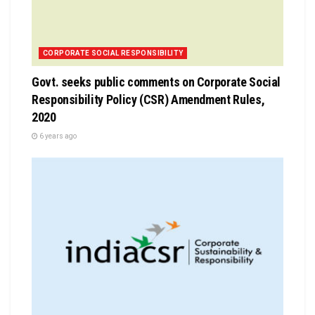
CORPORATE SOCIAL RESPONSIBILITY
Govt. seeks public comments on Corporate Social
Responsibility Policy (CSR) Amendment Rules,
2020
6 years ago