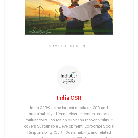
ADVERTISEMENT
India CSR
India CSR® is the largest media on CSR and
sustainability offering diverse content across
multisectoral issues on business responsibility. It
covers Sustainable Development, Corporate Social
Responsibility (CSR), Sustainability, and related