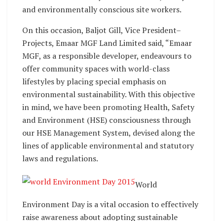
and environmentally conscious site workers.
On this occasion, Baljot Gill, Vice President–
Projects, Emaar MGF Land Limited said, “Emaar
MGF, as a responsible developer, endeavours to
offer community spaces with world-class
lifestyles by placing special emphasis on
environmental sustainability. With this objective
in mind, we have been promoting Health, Safety
and Environment (HSE) consciousness through
our HSE Management System, devised along the
lines of applicable environmental and statutory
laws and regulations.
World
Environment Day is a vital occasion to effectively
raise awareness about adopting sustainable