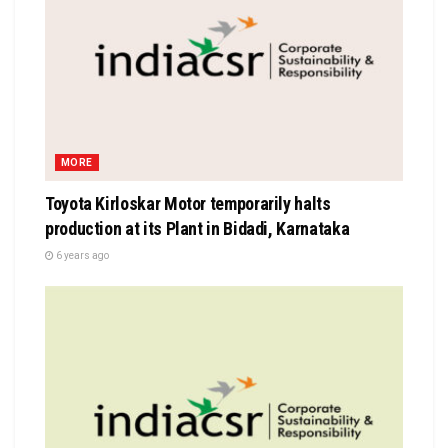
MORE
Toyota Kirloskar Motor temporarily halts
production at its Plant in Bidadi, Karnataka
6 years ago