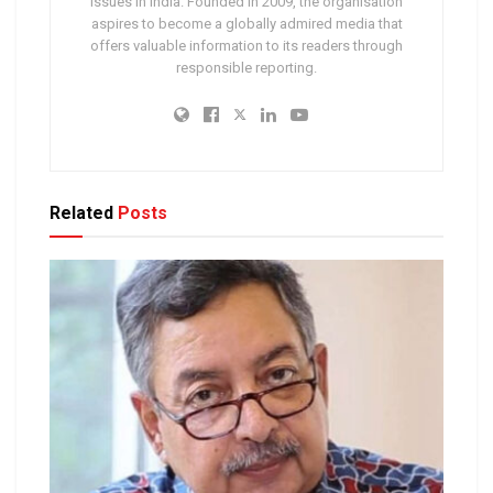
issues in India. Founded in 2009, the organisation
aspires to become a globally admired media that
offers valuable information to its readers through
responsible reporting.
Related
Posts