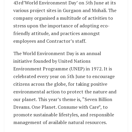
43rd’World Environment Day’ on 5th June at its
various project sites in Gurgaon and Mohali. The
company organised a multitude of activities to
stress upon the importance of adopting eco-
friendly attitude, and practices amongst
employees and Contractor’s staff.
The World Environment Day is an annual
initiative founded by United Nations
Environment Programme (UNEP) in 1972. It is
celebrated every year on 5th June to encourage
citizens across the globe, for taking positive
environmental action to protect the nature and
our planet. This year’s theme is, “Seven Billion
Dreams. One Planet. Consume with Care”, to
promote sustainable lifestyles, and responsible
management of available natural resources.