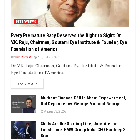
INTERVIEWS
Every Premature Baby Deserves the Right to Sight: Dr.
V.K. Raju, Chairman, Goutami Eye Institute & Founder, Eye
Foundation of America
BY
INDIA CSR
August 7, 2026
Dr. V.K. Raju, Chairman, Goutami Eye Institute & Founder,
Eye Foundation of America.
DETAILS
READ MORE
Muthoot Finance CSR Is About Empowerment,
Not Dependency: George Muthoot George
August 3, 2026
Skills Are the Starting Line, Jobs Are the
Finish Line: BMW Group India CEO Hardeep S.
Brar