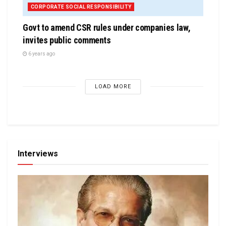
CORPORATE SOCIAL RESPONSIBILITY
Govt to amend CSR rules under companies law,
invites public comments
6 years ago
LOAD MORE
Interviews