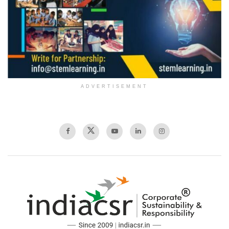
ADVERTISEMENT