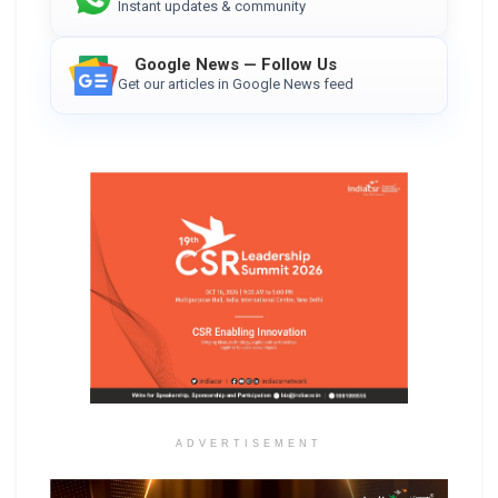
Instant updates & community
Google News — Follow Us
Get our articles in Google News feed
ADVERTISEMENT