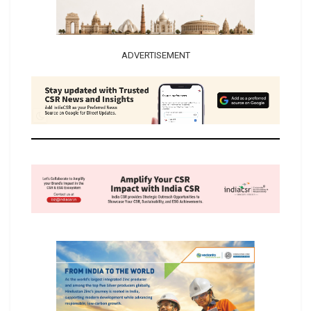
ADVERTISEMENT