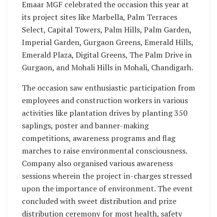
Emaar MGF celebrated the occasion this year at
its project sites like Marbella, Palm Terraces
Select, Capital Towers, Palm Hills, Palm Garden,
Imperial Garden, Gurgaon Greens, Emerald Hills,
Emerald Plaza, Digital Greens, The Palm Drive in
Gurgaon, and Mohali Hills in Mohali, Chandigarh.
The occasion saw enthusiastic participation from
employees and construction workers in various
activities like plantation drives by planting 350
saplings, poster and banner-making
competitions, awareness programs and flag
marches to raise environmental consciousness.
Company also organised various awareness
sessions wherein the project in-charges stressed
upon the importance of environment. The event
concluded with sweet distribution and prize
distribution ceremony for most health, safety