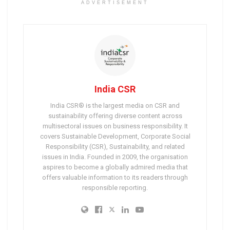
ADVERTISEMENT
India CSR
India CSR® is the largest media on CSR and
sustainability offering diverse content across
multisectoral issues on business responsibility. It
covers Sustainable Development, Corporate Social
Responsibility (CSR), Sustainability, and related
issues in India. Founded in 2009, the organisation
aspires to become a globally admired media that
offers valuable information to its readers through
responsible reporting.