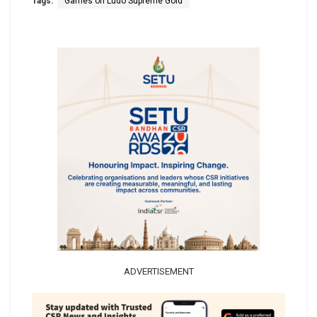
Tags:
Games on Ludo Supreme Gold
ADVERTISEMENT