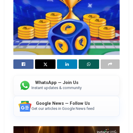
WhatsApp — Join Us
Instant updates & community
Google News — Follow Us
Get our articles in Google News feed