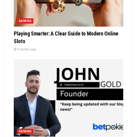
GAMING
Playing Smarter: A Clear Guide to Modern Online
Slots
9 months ago
GAMING