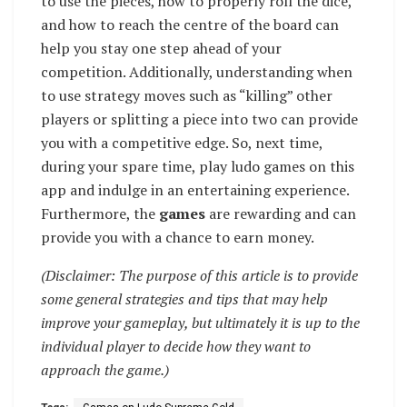
to use the pieces, how to properly roll the dice,
and how to reach the centre of the board can
help you stay one step ahead of your
competition. Additionally, understanding when
to use strategy moves such as “killing” other
players or splitting a piece into two can provide
you with a competitive edge. So, next time,
during your spare time, play ludo games on this
app and indulge in an entertaining experience.
Furthermore, the
games
are rewarding and can
provide you with a chance to earn money.
(Disclaimer: The purpose of this article is to provide
some general strategies and tips that may help
improve your gameplay, but ultimately it is up to the
individual player to decide how they want to
approach the game.)