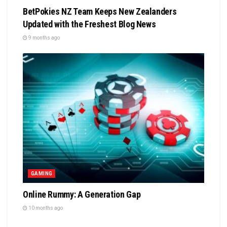
BetPokies NZ Team Keeps New Zealanders
Updated with the Freshest Blog News
9 months ago
GAMING
Online Rummy: A Generation Gap
10 months ago