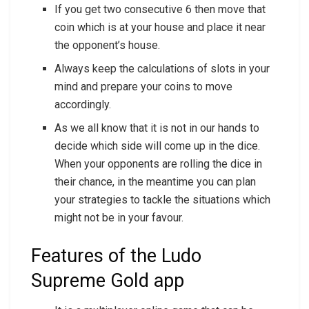
If you get two consecutive 6 then move that
coin which is at your house and place it near
the opponent’s house.
Always keep the calculations of slots in your
mind and prepare your coins to move
accordingly.
As we all know that it is not in our hands to
decide which side will come up in the dice.
When your opponents are rolling the dice in
their chance, in the meantime you can plan
your strategies to tackle the situations which
might not be in your favour.
Features of the Ludo
Supreme Gold app