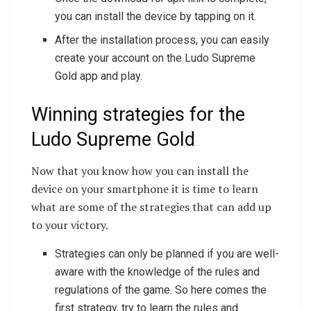
you can install the device by tapping on it.
After the installation process, you can easily
create your account on the Ludo Supreme
Gold app and play.
Winning strategies for the
Ludo Supreme Gold
Now that you know how you can install the
device on your smartphone it is time to learn
what are some of the strategies that can add up
to your victory.
Strategies can only be planned if you are well-
aware with the knowledge of the rules and
regulations of the game. So here comes the
first strategy, try to learn the rules and