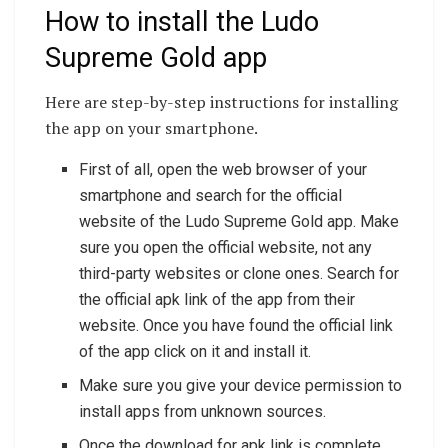
How to install the Ludo
Supreme Gold app
Here are step-by-step instructions for installing
the app on your smartphone.
First of all, open the web browser of your
smartphone and search for the official
website of the Ludo Supreme Gold app. Make
sure you open the official website, not any
third-party websites or clone ones. Search for
the official apk link of the app from their
website. Once you have found the official link
of the app click on it and install it.
Make sure you give your device permission to
install apps from unknown sources.
Once the download for apk link is complete,