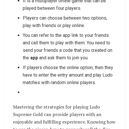
It is a multiplayer online game that can be
played between four players.
Players can choose between two options,
play with friends or play online.
You can refer to the app link to your friends
and call them to play with them. You need to
send your friends a code that you created on
the
app
and ask them to join you.
If players choose the online option, then they
have to enter the entry amount and play Ludo
matches with random online players.
Mastering the strategies for playing Ludo
Supreme Gold can provide players with an
enjoyable and fulfilling experience. Knowing how