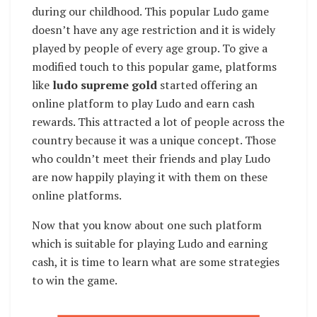
during our childhood. This popular Ludo game
doesn’t have any age restriction and it is widely
played by people of every age group. To give a
modified touch to this popular game, platforms
like
ludo supreme gold
started offering an
online platform to play Ludo and earn cash
rewards. This attracted a lot of people across the
country because it was a unique concept. Those
who couldn’t meet their friends and play Ludo
are now happily playing it with them on these
online platforms.
Now that you know about one such platform
which is suitable for playing Ludo and earning
cash, it is time to learn what are some strategies
to win the game.