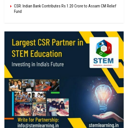
CSR: Indian Bank Contributes Rs 1.20 Crore to Assam CM Relief
Fund