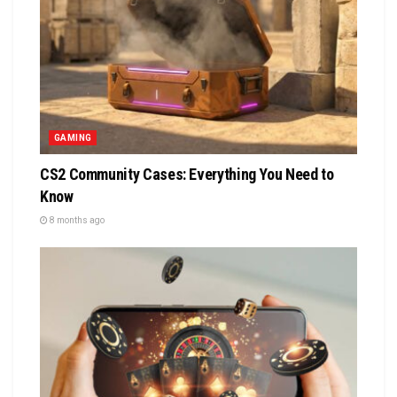
GAMING
CS2 Community Cases: Everything You Need to
Know
8 months ago