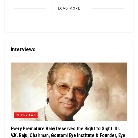
LOAD MORE
Interviews
INTERVIEWS
Every Premature Baby Deserves the Right to Sight: Dr.
V.K. Raju, Chairman, Goutami Eye Institute & Founder, Eye