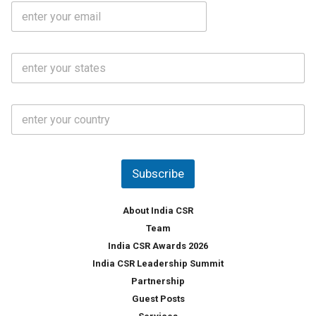
E
i
*
m
e
a
N
i
o
S
l
.
t
*
*
a
t
C
e
o
s
u
*
n
t
Subscribe
r
y
*
About India CSR
Team
India CSR Awards 2026
India CSR Leadership Summit
Partnership
Guest Posts