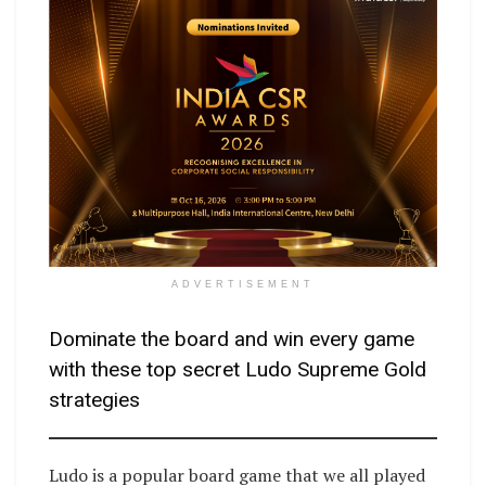
ADVERTISEMENT
Dominate the board and win every game
with these top secret Ludo Supreme Gold
strategies
Ludo is a popular board game that we all played