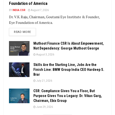
Foundation of America
BY
INDIA CSR
August 7, 2026
Dr. V.K. Raju, Chairman, Goutami Eye Institute & Founder,
Eye Foundation of America.
DETAILS
READ MORE
Muthoot Finance CSR Is About Empowerment,
Not Dependency: George Muthoot George
August 3, 2026
Skills Are the Starting Line, Jobs Are the
Finish Line: BMW Group India CEO Hardeep S.
Brar
July 21, 2026
CSR: Compliance Gives You a Floor, But
Purpose Gives You a Legacy: Dr. Vikas Garg,
Chairman, Ebix Group
June 29, 2026