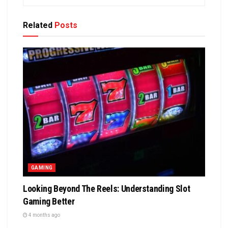
Related
Posts
GAMING
Looking Beyond The Reels: Understanding Slot
Gaming Better
4 months ago