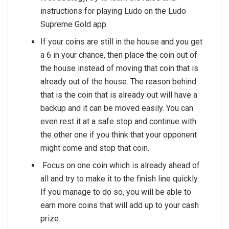
instructions for playing Ludo on the Ludo
Supreme Gold app.
If your coins are still in the house and you get
a 6 in your chance, then place the coin out of
the house instead of moving that coin that is
already out of the house. The reason behind
that is the coin that is already out will have a
backup and it can be moved easily. You can
even rest it at a safe stop and continue with
the other one if you think that your opponent
might come and stop that coin.
Focus on one coin which is already ahead of
all and try to make it to the finish line quickly.
If you manage to do so, you will be able to
earn more coins that will add up to your cash
prize.