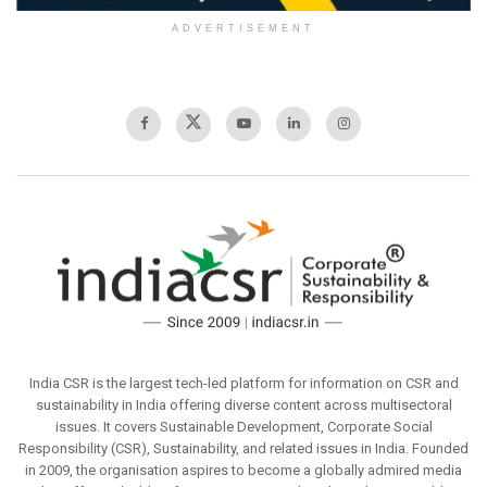
ADVERTISEMENT
India CSR is the largest tech-led platform for information on CSR and
sustainability in India offering diverse content across multisectoral
issues. It covers Sustainable Development, Corporate Social
Responsibility (CSR), Sustainability, and related issues in India. Founded
in 2009, the organisation aspires to become a globally admired media