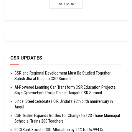
LOAD MORE
CSR UPDATES
CSR and Regional Development Must Be Studied Together:
Satish Jha at Raigarh CSR Summit
AI-Powered Learning Can Transform CSR Education Projects,
Says Cybernetyx’s Pooja Dhir at Raigarh CSR Summit
Jindal Steel celebrates O.P. Jindal’s 96th birth anniversary in
Angul
CSR: Bisleri Expands Bottles for Change to 123 Thane Municipal
Schools, Trains 200 Teachers
ICICI Bank Boosts CSR Allocation by 24% to Rs 994 Cr