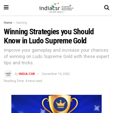
Home
Gaming
Winning Strategies you Should
Know in Ludo Supreme Gold
Improve your gameplay and increase your chances
of winning on Ludo Supreme Gold with these expert
tips and tricks.
by
INDIA CSR
December 19, 2022
Reading Time: 4 mins read