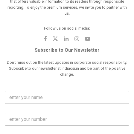
that offers valuable information to its readers through responsible
reporting. To enjoy the premium services, we invite you to partner with
us.
Follow us on social media:
Subscribe to Our Newsletter
Don't miss out on the latest updates in corporate social responsibility.
Subscribe to our newsletter at indiacsr.in and be part of the positive
change.
F
u
l
l
M
N
o
a
b
m
l
e