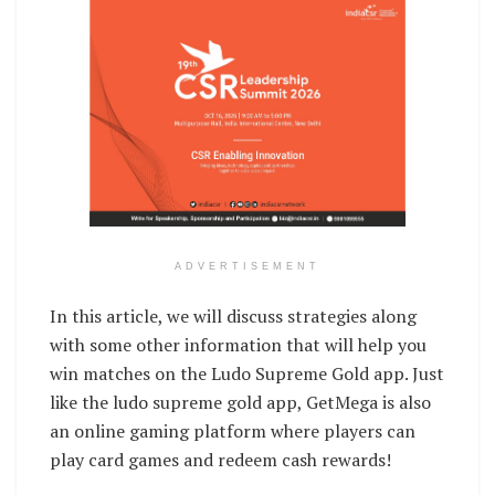
ADVERTISEMENT
In this article, we will discuss strategies along
with some other information that will help you
win matches on the Ludo Supreme Gold app. Just
like the ludo supreme gold app, GetMega is also
an online gaming platform where players can
play card games and redeem cash rewards!