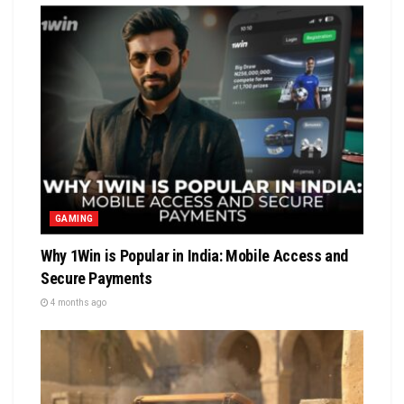
GAMING
Why 1Win is Popular in India: Mobile Access and
Secure Payments
4 months ago