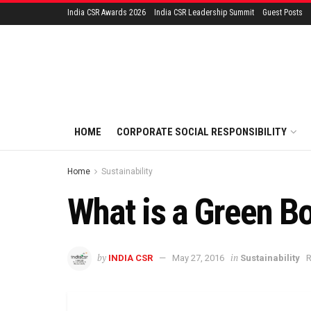
India CSR Awards 2026
India CSR Leadership Summit
Guest Posts
HOME
CORPORATE SOCIAL RESPONSIBILITY
Home
Sustainability
What is a Green B
by
in
INDIA CSR
May 27, 2016
Sustainability
R