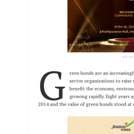
ADV
G
reen bonds are an increasingl
sector organizations to raise c
benefit the economy, environ
growing rapidly. Eight years a
2014 and the value of green bonds stood at 