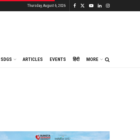
Thursday, August 6, 2026
SDGS
ARTICLES
EVENTS
हिंदी
MORE