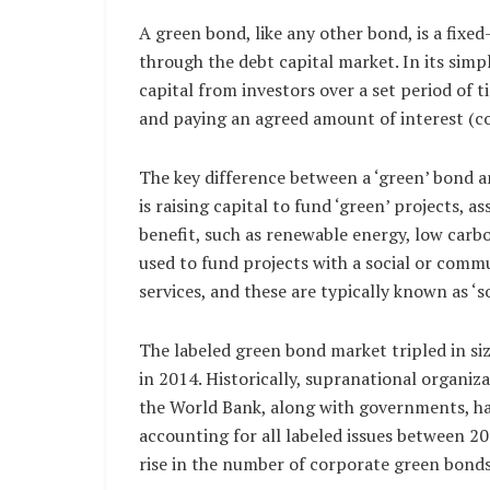
A green bond, like any other bond, is a fixed
through the debt capital market. In its simp
capital from investors over a set period of
and paying an agreed amount of interest (c
The key difference between a ‘green’ bond and
is raising capital to fund ‘green’ projects, a
benefit, such as renewable energy, low carbo
used to fund projects with a social or commu
services, and these are typically known as ‘so
The labeled green bond market tripled in si
in 2014. Historically, supranational organi
the World Bank, along with governments, hav
accounting for all labeled issues between 2
rise in the number of corporate green bonds