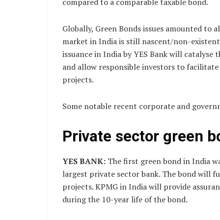
compared to a comparable taxable bond.
Globally, Green Bonds issues amounted to al
market in India is still nascent/non-existent
issuance in India by YES Bank will catalyse 
and allow responsible investors to facilita
projects.
Some notable recent corporate and govern
Private sector green 
YES BANK:
The first green bond in India w
largest private sector bank. The bond will 
projects. KPMG in India will provide assur
during the 10-year life of the bond.