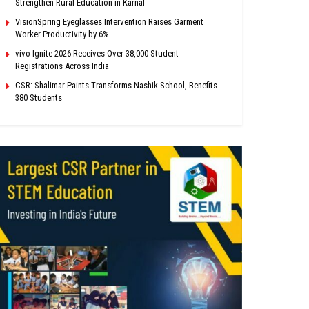
Strengthen Rural Education in Karnal
VisionSpring Eyeglasses Intervention Raises Garment
Worker Productivity by 6%
vivo Ignite 2026 Receives Over 38,000 Student
Registrations Across India
CSR: Shalimar Paints Transforms Nashik School, Benefits
380 Students