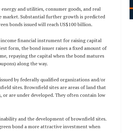
 energy and utilities, consumer goods, and real
e market. Substantial further growth is predicted
green bonds issued will reach US$100 billion.
-income financial instrument for raising capital
lest form, the bond issuer raises a fixed amount of
 time, repaying the capital when the bond matures
oupons) along the way.
ssued by federally qualified organizations and/or
ield sites. Brownfield sites are areas of land that
s, or are under developed. They often contain low
nability and the development of brownfield sites.
green bond a more attractive investment when