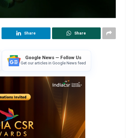
Share
Share
Google News — Follow Us
Get our articles in Google News feed