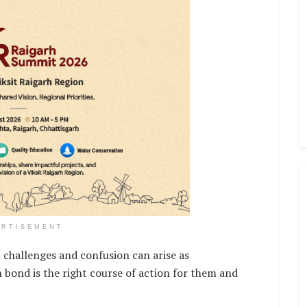
ERTISEMENT
 challenges and confusion can arise as
 bond is the right course of action for them and