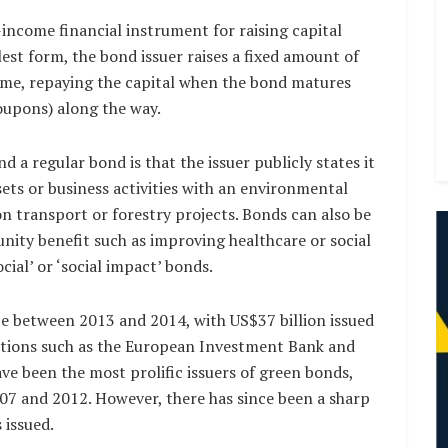
-income financial instrument for raising capital
lest form, the bond issuer raises a fixed amount of
 time, repaying the capital when the bond matures
oupons) along the way.
 a regular bond is that the issuer publicly states it
ssets or business activities with an environmental
n transport or forestry projects. Bonds can also be
nity benefit such as improving healthcare or social
cial’ or ‘social impact’ bonds.
ze between 2013 and 2014, with US$37 billion issued
zations such as the European Investment Bank and
e been the most prolific issuers of green bonds,
007 and 2012. However, there has since been a sharp
 issued.