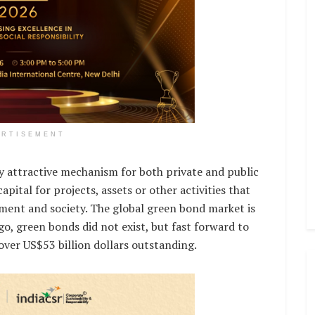
ERTISEMENT
y attractive mechanism for both private and public
apital for projects, assets or other activities that
ment and society. The global green bond market is
go, green bonds did not exist, but fast forward to
over US$53 billion dollars outstanding.