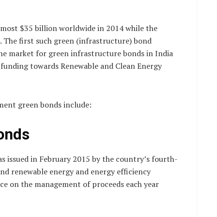
most $35 billion worldwide in 2014 while the
. The first such green (infrastructure) bond
the market for green infrastructure bonds in India
te funding towards Renewable and Clean Energy
ment green bonds include:
bonds
as issued in February 2015 by the country’s fourth-
fund renewable energy and energy efficiency
ance on the management of proceeds each year