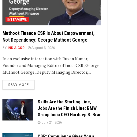
INTERVIEWS
Muthoot Finance CSR Is About Empowerment,
Not Dependency: George Muthoot George
BY
INDIA CSR
August 3, 2026
In an exclusive interaction with Rusen Kumar,
Founder and Managing Editor of India CSR, George
Muthoot George, Deputy Managing Director,...
DETAILS
READ MORE
Skills Are the Starting Line,
Jobs Are the Finish Line: BMW
Group India CEO Hardeep S. Brar
July 21, 2026
CSR: Compliance Gives You a