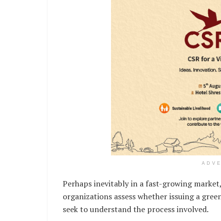
ADV
Perhaps inevitably in a fast-growing market,
organizations assess whether issuing a green
seek to understand the process involved.