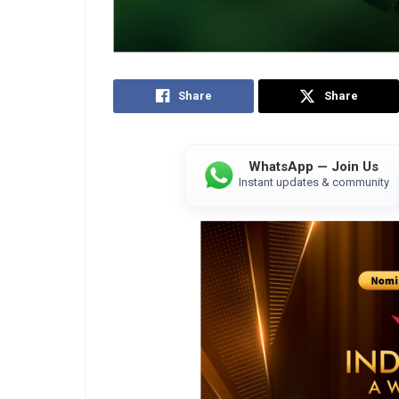
Share
Share
WhatsApp — Join Us
Instant updates & community