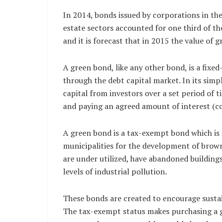
In 2014, bonds issued by corporations in the
estate sectors accounted for one third of th
and it is forecast that in 2015 the value of 
A green bond, like any other bond, is a fixed
through the debt capital market. In its simp
capital from investors over a set period of
and paying an agreed amount of interest (c
A green bond is a tax-exempt bond which is i
municipalities for the development of brownf
are under utilized, have abandoned building
levels of industrial pollution.
These bonds are created to encourage sustai
The tax-exempt status makes purchasing a 