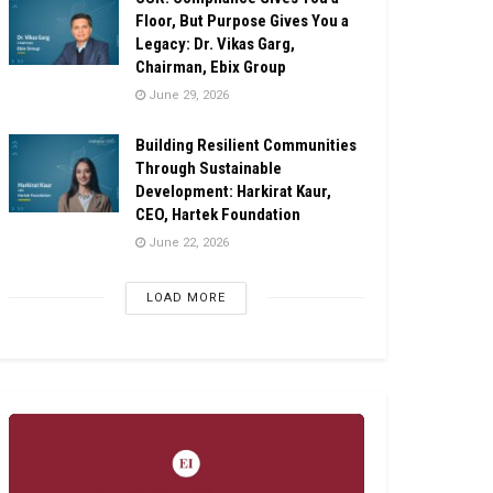
Floor, But Purpose Gives You a
Legacy: Dr. Vikas Garg,
Chairman, Ebix Group
June 29, 2026
Building Resilient Communities
Through Sustainable
Development: Harkirat Kaur,
CEO, Hartek Foundation
June 22, 2026
LOAD MORE