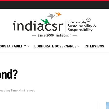
SUSTAINABILITY
CORPORATE GOVERNANCE
INTERVIEWS
ond?
eading Time: 4 mins read