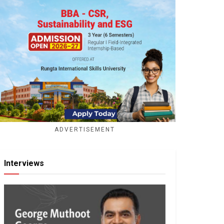
ADVERTISEMENT
Interviews