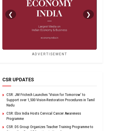
❮
❯
ADVERTISEMENT
CSR UPDATES
CSR: JM Frictech Launches ‘Vision for Tomorrow’ to
Support over 1,500 Vision-Restoration Procedures in Tamil
Nadu
CSR: Ebix India Hosts Cervical Cancer Awareness
Programme
CSR: DS Group Organizes Teacher Training Programme to