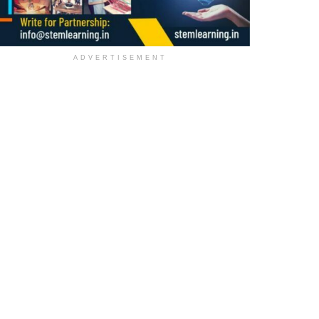
ADVERTISEMENT