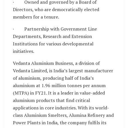
· Owned and governed by a Board of
Directors, who are democratically elected
members for a tenure.
· Partnership with Government Line
Departments, Research and Extension
Institutions for various developmental
initiatives.
Vedanta Aluminium Business, a division of
Vedanta Limited, is India’s largest manufacturer
of aluminium, producing half of India’s
aluminium at 1.96 million tonnes per annum
(MTPA) in FY21. It is a leader in value-added
aluminium products that find critical
applications in core industries. With its world-
class Aluminium Smelters, Alumina Refinery and
Power Plants in India, the company fulfils its