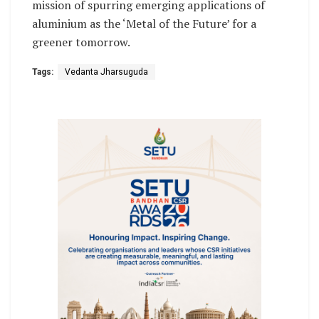
mission of spurring emerging applications of
aluminium as the ‘Metal of the Future’ for a
greener tomorrow.
Tags:
Vedanta Jharsuguda