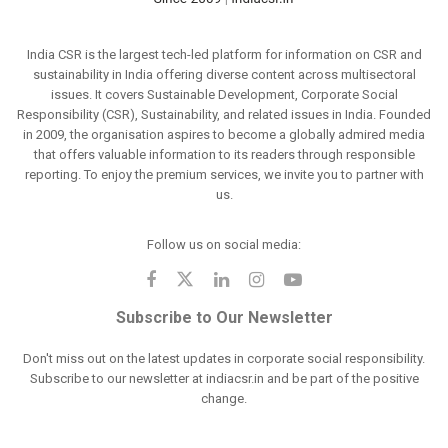
India CSR is the largest tech-led platform for information on CSR and
sustainability in India offering diverse content across multisectoral
issues. It covers Sustainable Development, Corporate Social
Responsibility (CSR), Sustainability, and related issues in India. Founded
in 2009, the organisation aspires to become a globally admired media
that offers valuable information to its readers through responsible
reporting. To enjoy the premium services, we invite you to partner with
us.
Follow us on social media:
Subscribe to Our Newsletter
Don't miss out on the latest updates in corporate social responsibility.
Subscribe to our newsletter at indiacsr.in and be part of the positive
change.