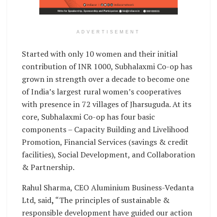
ADVERTISEMENT
Started with only 10 women and their initial
contribution of INR 1000, Subhalaxmi Co-op has
grown in strength over a decade to become one
of India’s largest rural women’s cooperatives
with presence in 72 villages of Jharsuguda. At its
core, Subhalaxmi Co-op has four basic
components – Capacity Building and Livelihood
Promotion, Financial Services (savings & credit
facilities), Social Development, and Collaboration
& Partnership.
Rahul Sharma, CEO Aluminium Business-Vedanta
Ltd, said
,
“The principles of sustainable &
responsible development have guided our action