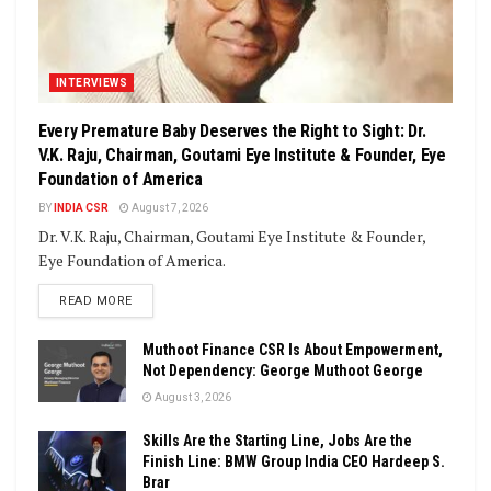
INTERVIEWS
Every Premature Baby Deserves the Right to Sight: Dr.
V.K. Raju, Chairman, Goutami Eye Institute & Founder, Eye
Foundation of America
BY
INDIA CSR
August 7, 2026
Dr. V.K. Raju, Chairman, Goutami Eye Institute & Founder,
Eye Foundation of America.
DETAILS
READ MORE
Muthoot Finance CSR Is About Empowerment,
Not Dependency: George Muthoot George
August 3, 2026
Skills Are the Starting Line, Jobs Are the
Finish Line: BMW Group India CEO Hardeep S.
Brar