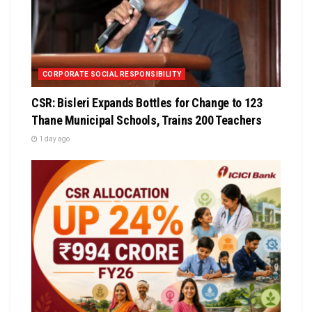
CORPORATE SOCIAL RESPONSIBILITY
CSR: Bisleri Expands Bottles for Change to 123
Thane Municipal Schools, Trains 200 Teachers
1 day ago