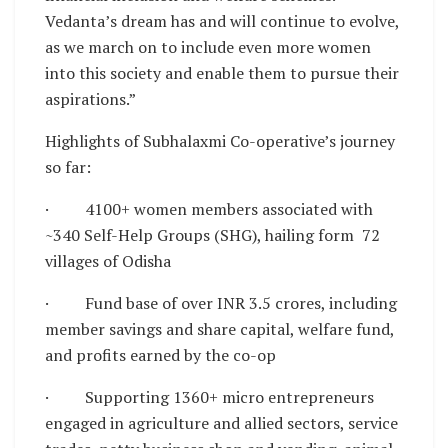
Vedanta’s dream has and will continue to evolve,
as we march on to include even more women
into this society and enable them to pursue their
aspirations.”
Highlights of Subhalaxmi Co-operative’s journey
so far:
· 4100+ women members associated with
~340 Self-Help Groups (SHG), hailing form 72
villages of Odisha
· Fund base of over INR 3.5 crores, including
member savings and share capital, welfare fund,
and profits earned by the co-op
· Supporting 1360+ micro entrepreneurs
engaged in agriculture and allied sectors, service