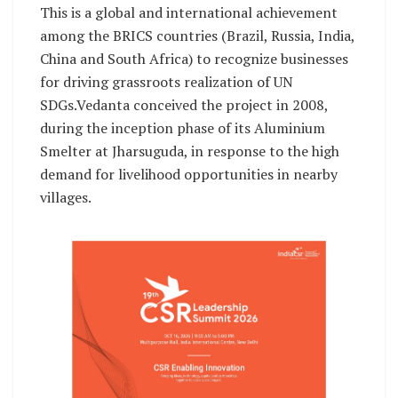
This is a global and international achievement
among the BRICS countries (Brazil, Russia, India,
China and South Africa) to recognize businesses
for driving grassroots realization of UN
SDGs.Vedanta conceived the project in 2008,
during the inception phase of its Aluminium
Smelter at Jharsuguda, in response to the high
demand for livelihood opportunities in nearby
villages.