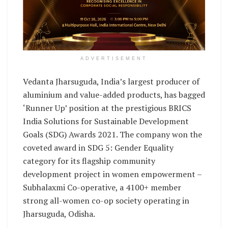
ADVERTISEMENT
Vedanta Jharsuguda, India’s largest producer of
aluminium and value-added products, has bagged
‘Runner Up’ position at the prestigious BRICS
India Solutions for Sustainable Development
Goals (SDG) Awards 2021. The company won the
coveted award in SDG 5: Gender Equality
category for its flagship community
development project in women empowerment –
Subhalaxmi Co-operative, a 4100+ member
strong all-women co-op society operating in
Jharsuguda, Odisha.