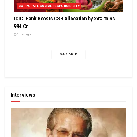
CORPORATE SOCIAL RESPONSIBILITY
ICICI Bank Boosts CSR Allocation by 24% to Rs
994 Cr
1 day ago
LOAD MORE
Interviews