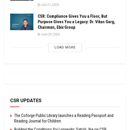
July 21, 2026
CSR: Compliance Gives You a Floor, But
Purpose Gives You a Legacy: Dr. Vikas Garg,
Chairman, Ebix Group
June 29, 2026
LOAD MORE
CSR UPDATES
The Coforge Public Library launches a Reading Passport and
Reading Journal for Children
Building the Conditions for Longevity: Satish Jha on CSR,