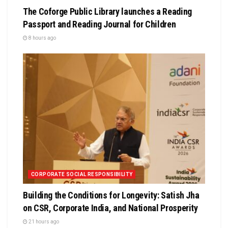
The Coforge Public Library launches a Reading
Passport and Reading Journal for Children
8 hours ago
CORPORATE SOCIAL RESPONSIBILITY
Building the Conditions for Longevity: Satish Jha
on CSR, Corporate India, and National Prosperity
21 hours ago