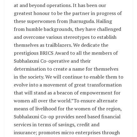
at and beyond operations. It has been our
greatest honour to be the partner in progress of
these superwomen from Jharsuguda. Hailing
from humble backgrounds, they have challenged
and overcome various stereotypes to establish
themselves as trailblazers. We dedicate the
prestigious BRICS Award to all the members of
Subhalaxmi Co-operative and their
determination to create a name for themselves
in the society. We will continue to enable them to
evolve into a movement of great transformation
that will stand as a beacon of empowerment for
women all over the world.”To ensure alternate
means of livelihood for the women of the region,
Subhalaxmi Co-op provides need based financial
services in terms of savings, credit and
insurance; promotes micro enterprises through