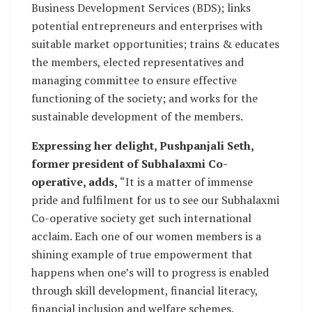
Business Development Services (BDS); links
potential entrepreneurs and enterprises with
suitable market opportunities; trains & educates
the members, elected representatives and
managing committee to ensure effective
functioning of the society; and works for the
sustainable development of the members.
Expressing her delight, Pushpanjali Seth,
former president of Subhalaxmi Co-
operative, adds,
“It is a matter of immense
pride and fulfilment for us to see our Subhalaxmi
Co-operative society get such international
acclaim. Each one of our women members is a
shining example of true empowerment that
happens when one’s will to progress is enabled
through skill development, financial literacy,
financial inclusion and welfare schemes.