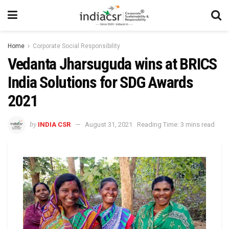
Home
Corporate Social Responsibility
Vedanta Jharsuguda wins at BRICS
India Solutions for SDG Awards
2021
by
INDIA CSR
August 31, 2021
Reading Time: 3 mins read