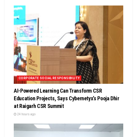
CORPORATE SOCIAL RESPONSIBILITY
AI-Powered Learning Can Transform CSR
Education Projects, Says Cybernetyx’s Pooja Dhir
at Raigarh CSR Summit
24 hours ago