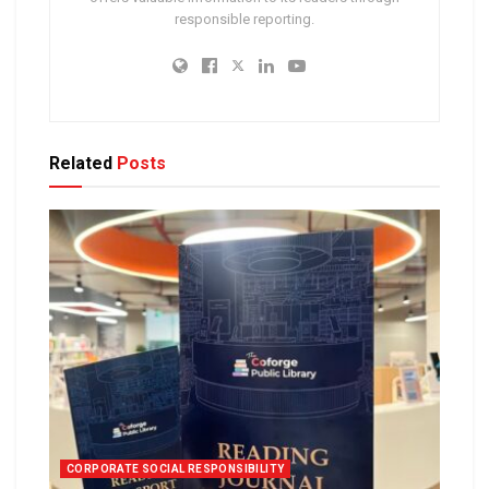
responsible reporting.
Related
Posts
CORPORATE SOCIAL RESPONSIBILITY