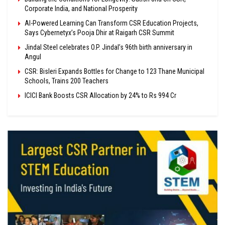
Corporate India, and National Prosperity
AI-Powered Learning Can Transform CSR Education Projects,
Says Cybernetyx’s Pooja Dhir at Raigarh CSR Summit
Jindal Steel celebrates O.P. Jindal’s 96th birth anniversary in
Angul
CSR: Bisleri Expands Bottles for Change to 123 Thane Municipal
Schools, Trains 200 Teachers
ICICI Bank Boosts CSR Allocation by 24% to Rs 994 Cr