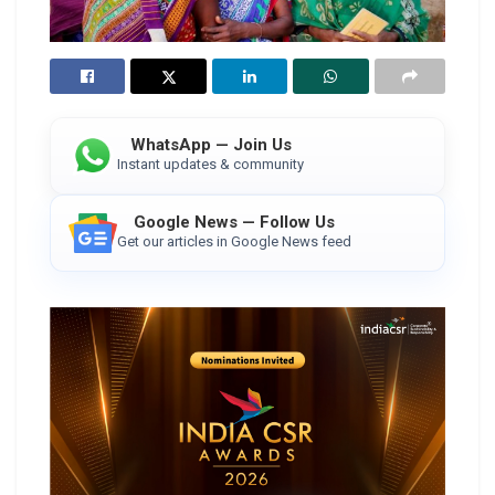
WhatsApp — Join Us
Instant updates & community
Google News — Follow Us
Get our articles in Google News feed