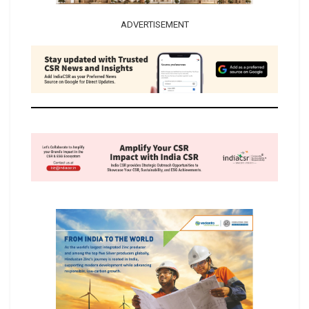
ADVERTISEMENT