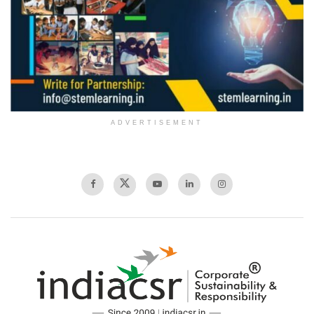
ADVERTISEMENT