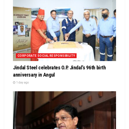
CORPORATE SOCIAL RESPONSIBILITY
Jindal Steel celebrates O.P. Jindal’s 96th birth
anniversary in Angul
1 day ago