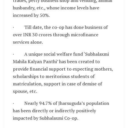
trades, petty business shop and vending, animal
husbandry, etc., whose income levels have
increased by 50%.
· Till date, the co-op has done business of
over INR 30 crores through microfinance
services alone.
· A unique social welfare fund ‘Subhalaxmi
Mahila Kalyan Panthi’ has been created to
provide financial support to expecting mothers,
scholarships to meritorious students of
matriculation, support in case of demise of
spouse, etc.
· Nearly 94.7% of Jharsuguda’s population
has been directly or indirectly positively
impacted by Subhalaxmi Co-op.