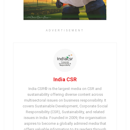
ADVERTISEMENT
India CSR
India CSR® is the largest media on CSR and
sustainability offering diverse content across
multisectoral issues on business responsibility. It
covers Sustainable Development, Corporate Social
Responsibility (CSR), Sustainability, and related
issues in India. Founded in 2009, the organisation
aspires to become a globally admired media that
offers valuable information to its readers through