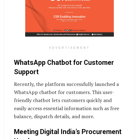
ADVERTISEMENT
WhatsApp Chatbot for Customer
Support
Recently, the platform successfully launched a
WhatsApp chatbot for customers. This user-
friendly chatbot lets customers quickly and
easily access essential information such as free
balance, dispatch details, and more.
Meeting Digital India’s Procurement