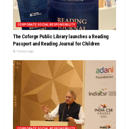
CORPORATE SOCIAL RESPONSIBILITY
The Coforge Public Library launches a Reading
Passport and Reading Journal for Children
10 hours ago
CORPORATE SOCIAL RESPONSIBILITY