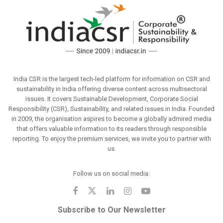
India CSR is the largest tech-led platform for information on CSR and
sustainability in India offering diverse content across multisectoral
issues. It covers Sustainable Development, Corporate Social
Responsibility (CSR), Sustainability, and related issues in India. Founded
in 2009, the organisation aspires to become a globally admired media
that offers valuable information to its readers through responsible
reporting. To enjoy the premium services, we invite you to partner with
us.
Follow us on social media:
Subscribe to Our Newsletter