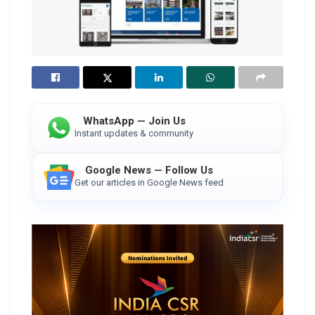
WhatsApp — Join Us
Instant updates & community
Google News — Follow Us
Get our articles in Google News feed