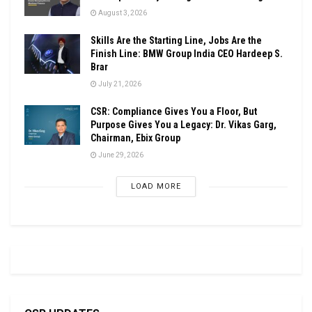
August 3, 2026
Skills Are the Starting Line, Jobs Are the
Finish Line: BMW Group India CEO Hardeep S.
Brar
July 21, 2026
CSR: Compliance Gives You a Floor, But
Purpose Gives You a Legacy: Dr. Vikas Garg,
Chairman, Ebix Group
June 29, 2026
LOAD MORE