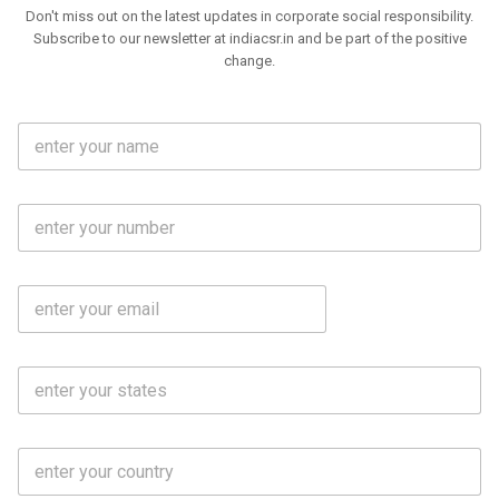
Don't miss out on the latest updates in corporate social responsibility.
Subscribe to our newsletter at indiacsr.in and be part of the positive
change.
F
u
l
l
M
N
o
a
b
m
l
e
E
i
*
m
e
a
N
i
o
S
l
.
t
*
*
a
t
C
e
o
s