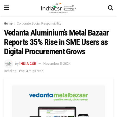
Home
Corporate Social Responsibility
Vedanta Aluminium’s Metal Bazaar
Reports 35% Rise in SME Users as
Digital Procurement Grows
by
INDIA CSR
November 5, 2024
Reading Time: 4 mins read