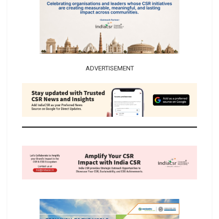
ADVERTISEMENT