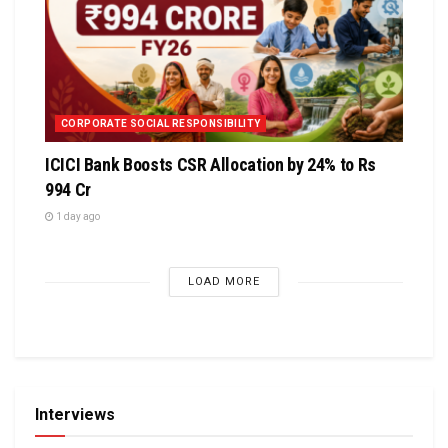
CORPORATE SOCIAL RESPONSIBILITY
ICICI Bank Boosts CSR Allocation by 24% to Rs
994 Cr
1 day ago
LOAD MORE
Interviews