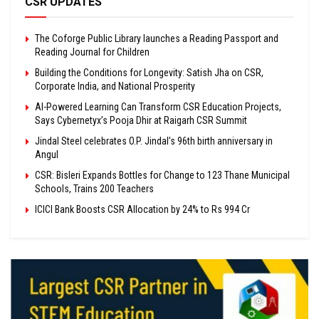
CSR UPDATES
The Coforge Public Library launches a Reading Passport and
Reading Journal for Children
Building the Conditions for Longevity: Satish Jha on CSR,
Corporate India, and National Prosperity
AI-Powered Learning Can Transform CSR Education Projects,
Says Cybernetyx’s Pooja Dhir at Raigarh CSR Summit
Jindal Steel celebrates O.P. Jindal’s 96th birth anniversary in
Angul
CSR: Bisleri Expands Bottles for Change to 123 Thane Municipal
Schools, Trains 200 Teachers
ICICI Bank Boosts CSR Allocation by 24% to Rs 994 Cr