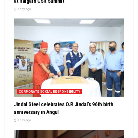
at Raigarh CSR Summit
1 day ago
CORPORATE SOCIAL RESPONSIBILITY
Jindal Steel celebrates O.P. Jindal’s 96th birth
anniversary in Angul
1 day ago