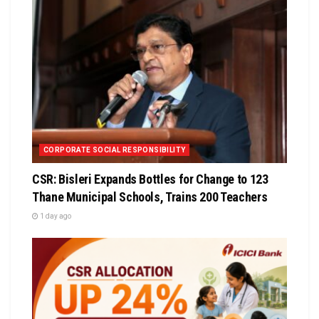
CORPORATE SOCIAL RESPONSIBILITY
CSR: Bisleri Expands Bottles for Change to 123
Thane Municipal Schools, Trains 200 Teachers
1 day ago