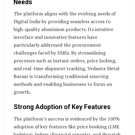
Needs
The platform aligns with the evolving needs of
Digital India by providing seamless access to
high-quality aluminium products. Its intuitive
interface and innovative features have
particularly addressed the procurement
challenges faced by SMEs. By streamlining
processes such as instant orders, price locking,
and real-time shipment tracking, Vedanta Metal
Bazaar is transforming traditional sourcing
methods and enabling businesses to focus on
growth.
Strong Adoption of Key Features
The platform’s success is evidenced by the 100%
adoption of key features like price booking (LME
hedging), ledger (financial reports), and dispatch