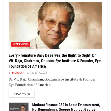
INTERVIEWS
Every Premature Baby Deserves the Right to Sight: Dr.
V.K. Raju, Chairman, Goutami Eye Institute & Founder, Eye
Foundation of America
BY
INDIA CSR
August 7, 2026
Dr. V.K. Raju, Chairman, Goutami Eye Institute & Founder,
Eye Foundation of America.
DETAILS
READ MORE
Muthoot Finance CSR Is About Empowerment,
Not Dependency: George Muthoot George