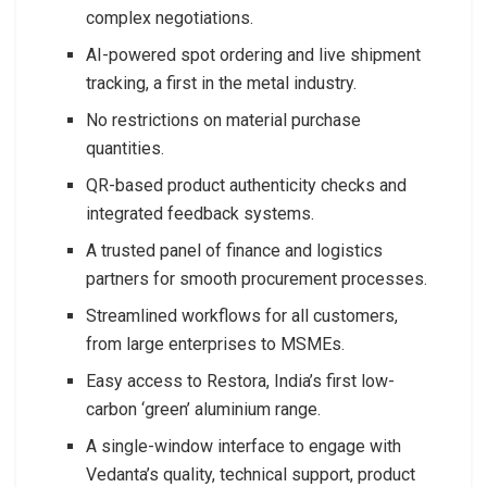
complex negotiations.
AI-powered spot ordering and live shipment
tracking, a first in the metal industry.
No restrictions on material purchase
quantities.
QR-based product authenticity checks and
integrated feedback systems.
A trusted panel of finance and logistics
partners for smooth procurement processes.
Streamlined workflows for all customers,
from large enterprises to MSMEs.
Easy access to Restora, India’s first low-
carbon ‘green’ aluminium range.
A single-window interface to engage with
Vedanta’s quality, technical support, product