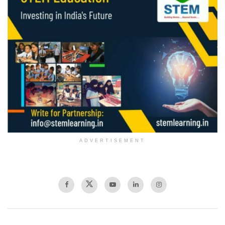
ADVERTISEMENT