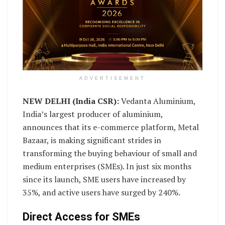
ADVERTISEMENT
NEW DELHI (India CSR):
Vedanta Aluminium,
India’s largest producer of aluminium,
announces that its e-commerce platform, Metal
Bazaar, is making significant strides in
transforming the buying behaviour of small and
medium enterprises (SMEs). In just six months
since its launch, SME users have increased by
35%, and active users have surged by 240%.
Direct Access for SMEs