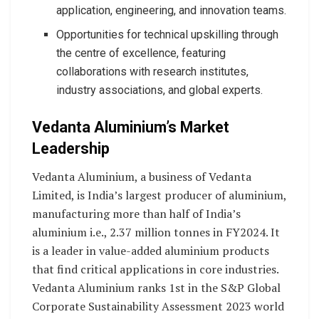
application, engineering, and innovation teams.
Opportunities for technical upskilling through
the centre of excellence, featuring
collaborations with research institutes,
industry associations, and global experts.
Vedanta Aluminium’s Market
Leadership
Vedanta Aluminium, a business of Vedanta
Limited, is India’s largest producer of aluminium,
manufacturing more than half of India’s
aluminium i.e., 2.37 million tonnes in FY2024. It
is a leader in value-added aluminium products
that find critical applications in core industries.
Vedanta Aluminium ranks 1st in the S&P Global
Corporate Sustainability Assessment 2023 world