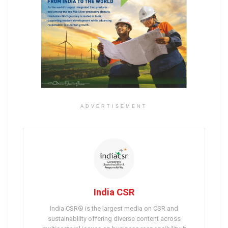
ADVERTISEMENT
India CSR
India CSR® is the largest media on CSR and
sustainability offering diverse content across