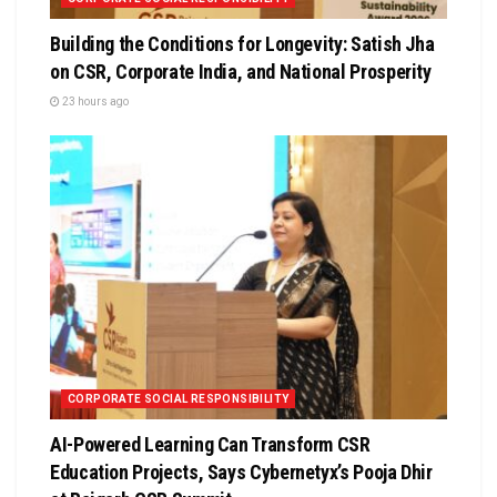
Building the Conditions for Longevity: Satish Jha
on CSR, Corporate India, and National Prosperity
23 hours ago
CORPORATE SOCIAL RESPONSIBILITY
AI-Powered Learning Can Transform CSR
Education Projects, Says Cybernetyx’s Pooja Dhir