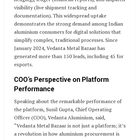
visibility (live shipment tracking and
documentation). This widespread uptake
demonstrates the strong demand among Indian
aluminium consumers for digital solutions that
simplify complex, traditional processes. Since
January 2024, Vedanta Metal Bazaar has
generated more than 150 leads, including 45 for
exports.
COO’s Perspective on Platform
Performance
Speaking about the remarkable performance of
the platform, Sunil Gupta, Chief Operating
Officer (COO), Vedanta Aluminium, said,
“Vedanta Metal Bazaar is not just a platform; it’s
a revolution in how aluminium procurement is