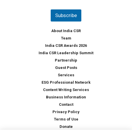
u
*
n
t
Subscribe
r
y
*
About India CSR
Team
India CSR Awards 2026
India CSR Leadership Summit
Partnership
Guest Posts
Services
ESG Professional Network
Content Writing Services
Business Information
Contact
Privacy Policy
Terms of Use
Donate