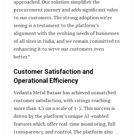
approached. Our solution simplifies the
procurement journey and adds significant value
to our customers. The strong adoption we’re
seeing is a testament to the platform’s
alignment with the evolving needs of businesses
of all sizes in India, and we remain committed to
enhancing it to serve our customers even
better.”
Customer Satisfaction and
Operational Efficiency
Vedanta Metal Bazaar has achieved unmatched
customer satisfaction, with ratings reaching
more than 4.3 on a scale of 1-5. This success is
driven by the platform’s unique AI-enabled
features which offer real-time monitoring, full
transparency, and control. The platform also