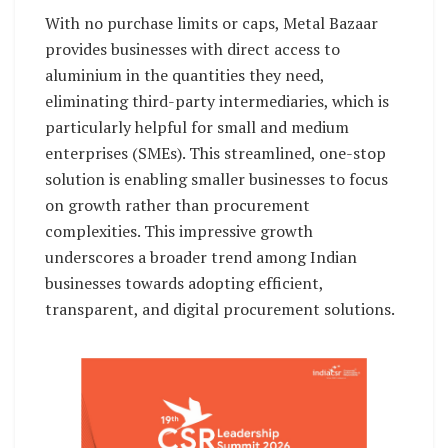
With no purchase limits or caps, Metal Bazaar
provides businesses with direct access to
aluminium in the quantities they need,
eliminating third-party intermediaries, which is
particularly helpful for small and medium
enterprises (SMEs). This streamlined, one-stop
solution is enabling smaller businesses to focus
on growth rather than procurement
complexities. This impressive growth
underscores a broader trend among Indian
businesses towards adopting efficient,
transparent, and digital procurement solutions.