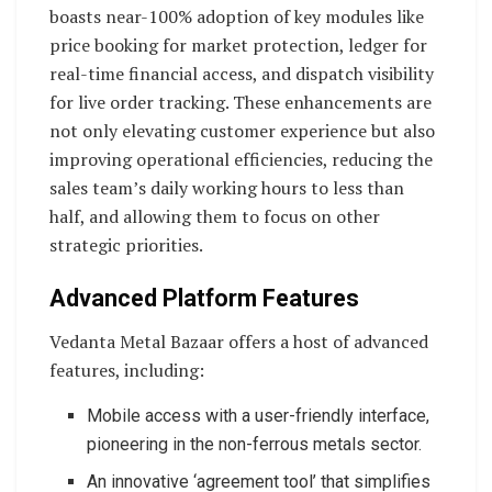
boasts near-100% adoption of key modules like
price booking for market protection, ledger for
real-time financial access, and dispatch visibility
for live order tracking. These enhancements are
not only elevating customer experience but also
improving operational efficiencies, reducing the
sales team’s daily working hours to less than
half, and allowing them to focus on other
strategic priorities.
Advanced Platform Features
Vedanta Metal Bazaar offers a host of advanced
features, including:
Mobile access with a user-friendly interface,
pioneering in the non-ferrous metals sector.
An innovative ‘agreement tool’ that simplifies