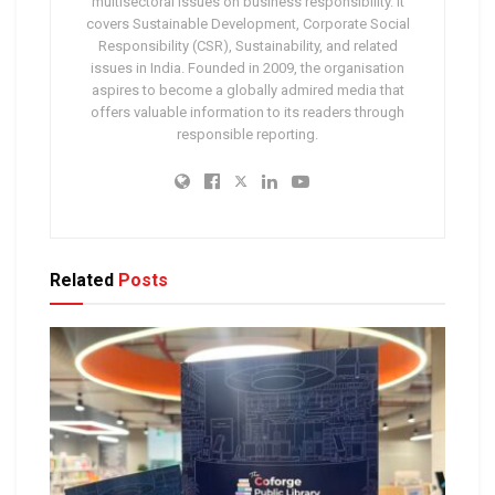
multisectoral issues on business responsibility. It
covers Sustainable Development, Corporate Social
Responsibility (CSR), Sustainability, and related
issues in India. Founded in 2009, the organisation
aspires to become a globally admired media that
offers valuable information to its readers through
responsible reporting.
Related
Posts