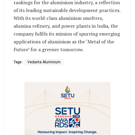
rankings for the aluminium industry, a reflection
of its leading sustainable development practices.
With its world-class aluminium smelters,
alumina refinery, and power plants in India, the
company fulfils its mission of spurring emerging
applications of aluminium as the ‘Metal of the
Future’ for a greener tomorrow.
Tags:
Vedanta Aluminium