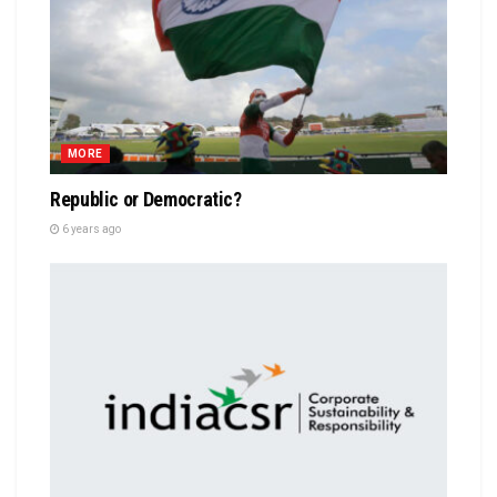
MORE
Republic or Democratic?
6 years ago