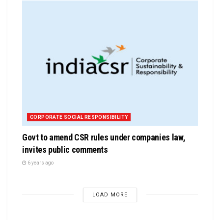
CORPORATE SOCIAL RESPONSIBILITY
Govt to amend CSR rules under companies law,
invites public comments
6 years ago
LOAD MORE