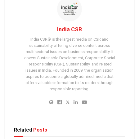
India CSR
India CSR® is the largest media on CSR and
sustainability offering diverse content across
multisectoral issues on business responsibility. It
covers Sustainable Development, Corporate Social
Responsibility (CSR), Sustainability, and related
issues in India. Founded in 2009, the organisation
aspires to become a globally admired media that
offers valuable information to its readers through
responsible reporting.
Related
Posts