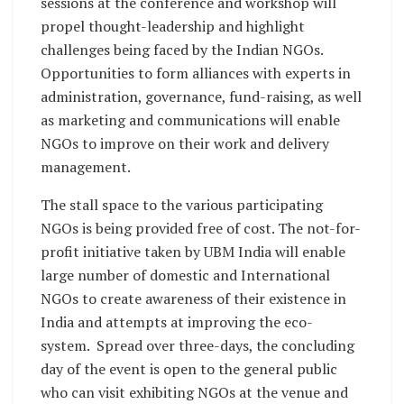
sessions at the conference and workshop will
propel thought-leadership and highlight
challenges being faced by the Indian NGOs.
Opportunities to form alliances with experts in
administration, governance, fund-raising, as well
as marketing and communications will enable
NGOs to improve on their work and delivery
management.
The stall space to the various participating
NGOs is being provided free of cost. The not-for-
profit initiative taken by UBM India will enable
large number of domestic and International
NGOs to create awareness of their existence in
India and attempts at improving the eco-
system. Spread over three-days, the concluding
day of the event is open to the general public
who can visit exhibiting NGOs at the venue and