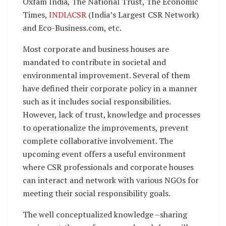
Oxfam India, The National Trust, The Economic
Times,
INDIACSR
(India’s Largest CSR Network)
and Eco-Business.com, etc.
Most corporate and business houses are
mandated to contribute in societal and
environmental improvement. Several of them
have defined their corporate policy in a manner
such as it includes social responsibilities.
However, lack of trust, knowledge and processes
to operationalize the improvements, prevent
complete collaborative involvement. The
upcoming event offers a useful environment
where CSR professionals and corporate houses
can interact and network with various NGOs for
meeting their social responsibility goals.
The well conceptualized knowledge –sharing