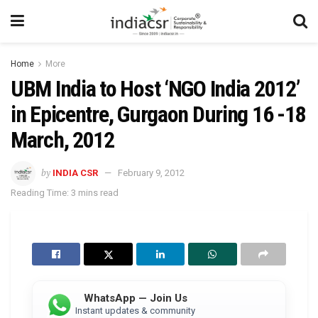
Home
More
UBM India to Host ‘NGO India 2012’
in Epicentre, Gurgaon During 16 -18
March, 2012
by
INDIA CSR
February 9, 2012
Reading Time: 3 mins read
WhatsApp — Join Us
Instant updates & community