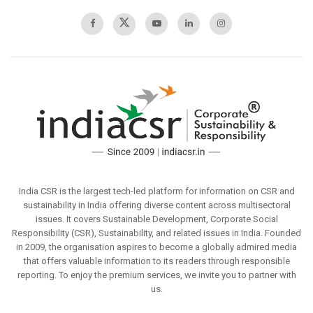
India CSR is the largest tech-led platform for information on CSR and
sustainability in India offering diverse content across multisectoral
issues. It covers Sustainable Development, Corporate Social
Responsibility (CSR), Sustainability, and related issues in India. Founded
in 2009, the organisation aspires to become a globally admired media
that offers valuable information to its readers through responsible
reporting. To enjoy the premium services, we invite you to partner with
us.