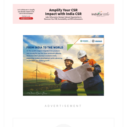
ADVERTISEMENT