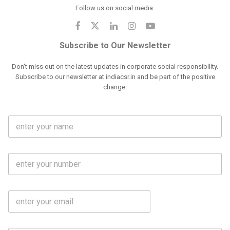
Follow us on social media:
Subscribe to Our Newsletter
Don't miss out on the latest updates in corporate social responsibility.
Subscribe to our newsletter at indiacsr.in and be part of the positive
change.
F
u
l
l
M
N
o
a
b
m
l
e
E
i
*
m
e
a
N
i
o