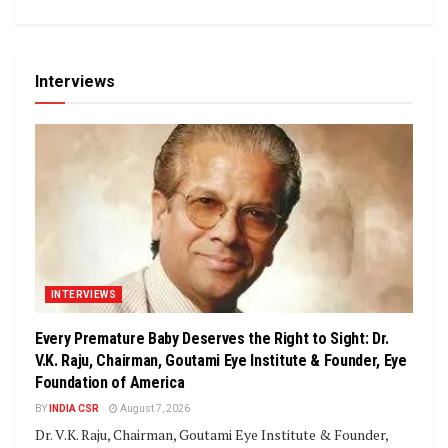
Interviews
INTERVIEWS
Every Premature Baby Deserves the Right to Sight: Dr.
V.K. Raju, Chairman, Goutami Eye Institute & Founder, Eye
Foundation of America
BY
INDIA CSR
August 7, 2026
Dr. V.K. Raju, Chairman, Goutami Eye Institute & Founder,